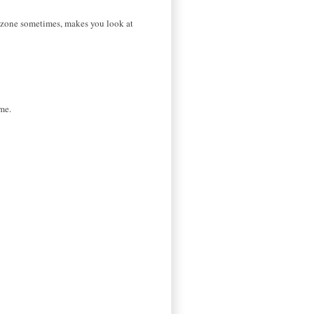
ual zone sometimes, makes you look at
me.