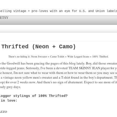
selling vintage + pre-loves with an eye for U.S. and Union label
 ETSY
 Thrifted (Neon + Camo)
There's no hiding it: Neon Sweater + Camo T-shirt + Wide Legged Jeans = 100% Thrifted.
to the Goodwill has been gracing the pages of this blog lately. Boy, did those swea
ng wide-legged jeans. Seriously, I've been a devoted TEAM SKINNY JEAN player for yea
be honest, I'm not sure what to wear with them or how to wear them so you may see s
th a vintage neon yellow men's sweater and a T-shirt found in the boy's department.
) for over 2 weeks now. And there's no sign of abatement. Expect to see more of it
loudy grey days.
logger stylings of 100% Thrifted?
l in love:
azzo