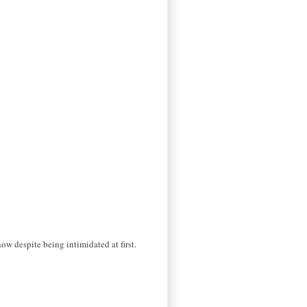
ow despite being intimidated at first.