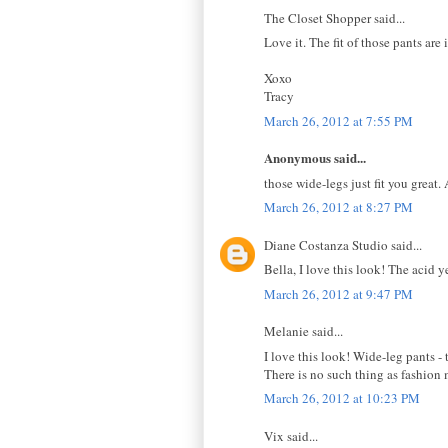
The Closet Shopper said...
Love it. The fit of those pants ar
Xoxo
Tracy
March 26, 2012 at 7:55 PM
Anonymous said...
those wide-legs just fit you great.
March 26, 2012 at 8:27 PM
Diane Costanza Studio said...
Bella, I love this look! The acid y
March 26, 2012 at 9:47 PM
Melanie said...
I love this look! Wide-leg pants -
There is no such thing as fashion 
March 26, 2012 at 10:23 PM
Vix said...