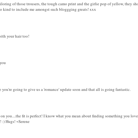
iloring of those trousers, the tough camo print and the girlie pop of yellow, they sh
oo kind to include me amongst such bloggging greats! xxx
with your hair too!
 you
 you're going to give us a 'romance' update soon and that all is going fantastic.
t on you....the fit is perfect! I know what you mean about finding something you lov
e! :) Hugs! ~Serene