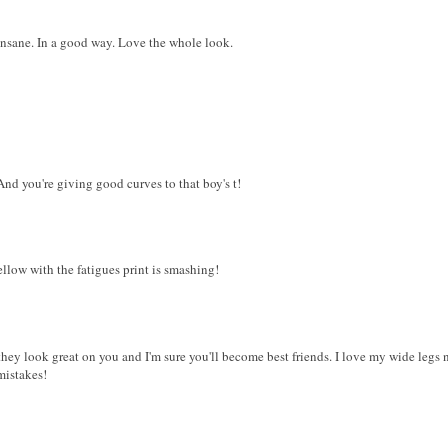
e insane. In a good way. Love the whole look.
 And you're giving good curves to that boy's t!
ellow with the fatigues print is smashing!
 they look great on you and I'm sure you'll become best friends. I love my wide legs n
mistakes!