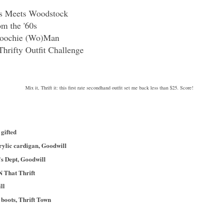
ls Meets Woodstock
m the '60s
Coochie (Wo)Man
Thrifty Outfit Challenge
Mix it, Thrift it: this first rate secondhand outfit set me back less than $25. Score!
gifted
rylic cardigan, Goodwill
's Dept, Goodwill
N That Thrift
ll
boots, Thrift Town