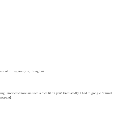
 color!!! (((miss you, though)))
hing I noticed- those are such a nice fit on you! Unrelatedly, I had to google "animal 
Awesome!