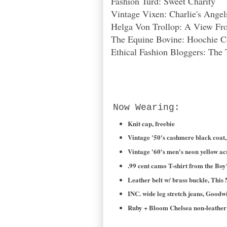
Fashion Turd: Sweet Charity
Vintage Vixen: Charlie's Ange
Helga Von Trollop: A View Fro
The Equine Bovine: Hoochie 
Ethical Fashion Bloggers: The 
Now Wearing:
Knit cap, freebie
Vintage '50's cashmere black coat, 
Vintage '60's men's neon yellow ac
.99 cent camo T-shirt from the Boy
Leather belt w/ brass buckle, This 
INC. wide leg stretch jeans, Goodwi
Ruby + Bloom Chelsea non-leather 