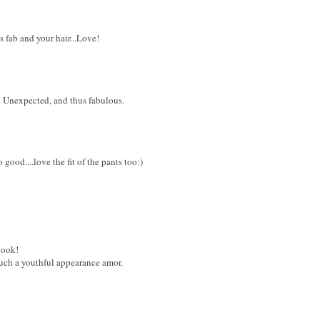
is fab and your hair...Love!
 Unexpected, and thus fabulous.
ood....love the fit of the pants too:)
look!
uch a youthful appearance amor.