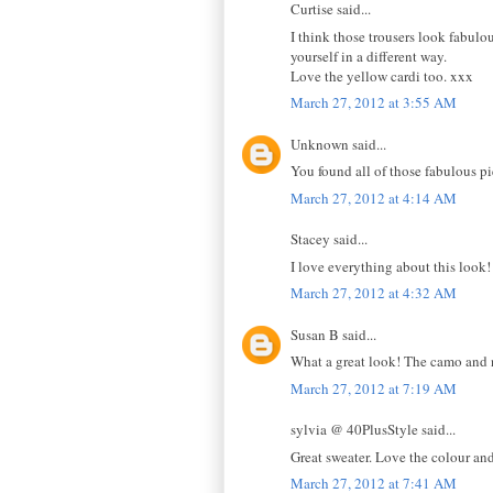
Curtise said...
I think those trousers look fabulo
yourself in a different way.
Love the yellow cardi too. xxx
March 27, 2012 at 3:55 AM
Unknown said...
You found all of those fabulous p
March 27, 2012 at 4:14 AM
Stacey said...
I love everything about this look
March 27, 2012 at 4:32 AM
Susan B said...
What a great look! The camo and 
March 27, 2012 at 7:19 AM
sylvia @ 40PlusStyle said...
Great sweater. Love the colour and 
March 27, 2012 at 7:41 AM