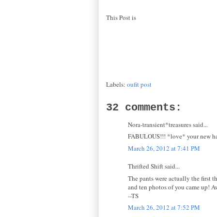
This Post is
Labels:
oufit post
32 comments:
Nora-transient*treasures said...
FABULOUS!!! *love* your new hair
March 26, 2012 at 7:41 PM
Thrifted Shift said...
The pants were actually the first t
and ten photos of you came up! 
--TS
March 26, 2012 at 7:52 PM