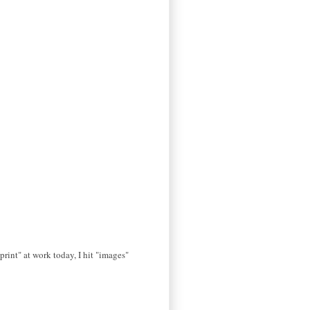
print" at work today, I hit "images"