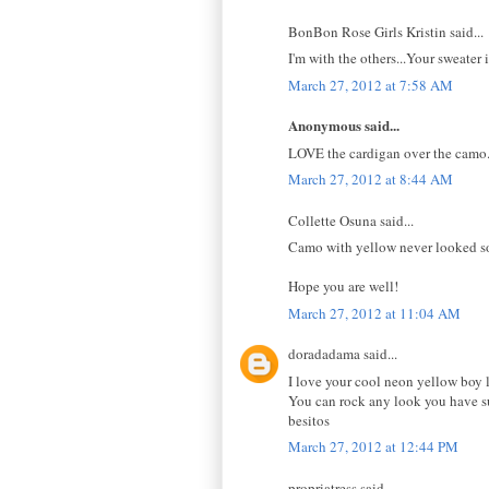
BonBon Rose Girls Kristin said...
I'm with the others...Your sweater 
March 27, 2012 at 7:58 AM
Anonymous said...
LOVE the cardigan over the camo.
March 27, 2012 at 8:44 AM
Collette Osuna said...
Camo with yellow never looked so g
Hope you are well!
March 27, 2012 at 11:04 AM
doradadama said...
I love your cool neon yellow boy 
You can rock any look you have s
besitos
March 27, 2012 at 12:44 PM
propriatress said...