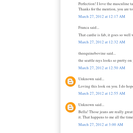
Perfection! I love the masculine ta
Thanks for the mention, you are t
March 27, 2012 at 12:17 AM
Franca said...
That cardie is fab, it goes so well 
March 27, 2012 at 12:32 AM
theequinebovine said...
the seattle rays looks so pretty on
March 27, 2012 at 12:50 AM
Unknown said...
Loving this look on you. I do hope
March 27, 2012 at 12:55 AM
Unknown said...
Bella! Those jeans are really grea
it. That happens to me all the tim
March 27, 2012 at 3:00 AM