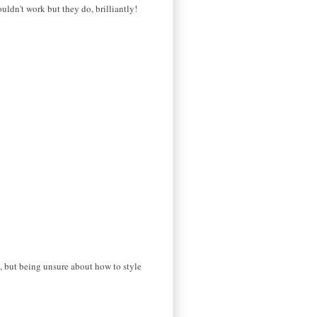
ouldn't work but they do, brilliantly!
e, but being unsure about how to style