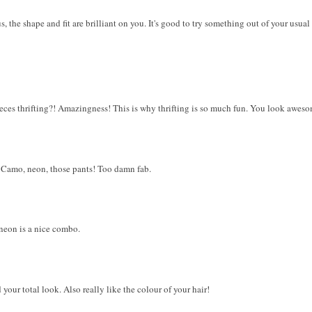
us, the shape and fit are brilliant on you. It's good to try something out of your us
ieces thrifting?! Amazingness! This is why thrifting is so much fun. You look aweso
! Camo, neon, those pants! Too damn fab.
neon is a nice combo.
your total look. Also really like the colour of your hair!