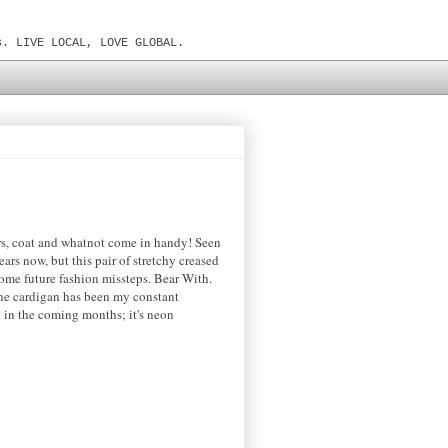
s. LIVE LOCAL, LOVE GLOBAL.
ters, coat and whatnot come in handy! Seen
rs now, but this pair of stretchy creased
ome future fashion missteps. Bear With.
 The cardigan has been my constant
 in the coming months; it's neon