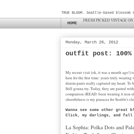
TRUE BLOOM. Seattle-based blossom 
FRESH PICKED VINTAGE ON
HOME
Monday, March 26, 2012
outfit post: 100%
My recent visit (ok, it was a month ago!) 
here for the first time: yours truly weari
denim pants really captured my heart. To 
Still gonna try. Today, they are paired wi
companion (READ: been wearing it non-stop
cheerfulness is my panacea for Seattle's c
Wanna see some other great b
Click, my darlings, and fal
La Sophia: Polka Dots and Pal