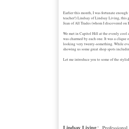
Earlier this month, I was fortunate enough 
teacher!) Lindsay of Lindsay Living, this
Jean of All Trades (whom I discovered on 
We met in Capitol Hill at the evenly cool 
was charmed by each one. It was a clique o
looking very twenty-something. While every
showing us some great shop spots includi
Let me introduce you to some of the stylis
Lindsay Living
Professional,
: