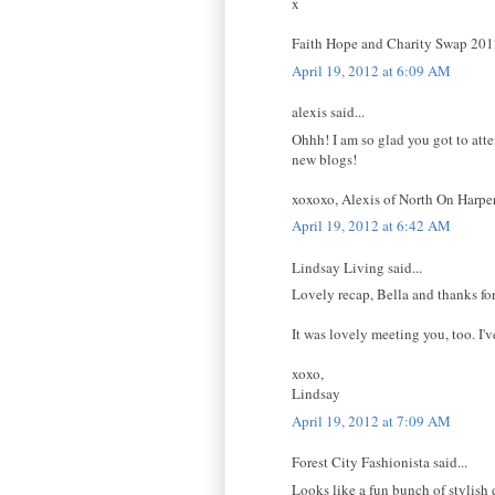
x
Faith Hope and Charity Swap 20
April 19, 2012 at 6:09 AM
alexis said...
Ohhh! I am so glad you got to atte
new blogs!
xoxoxo, Alexis of North On Harpe
April 19, 2012 at 6:42 AM
Lindsay Living said...
Lovely recap, Bella and thanks for
It was lovely meeting you, too. I'v
xoxo,
Lindsay
April 19, 2012 at 7:09 AM
Forest City Fashionista said...
Looks like a fun bunch of stylish