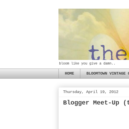
bloom like you give a damn..
HOME
BLOOMTOWN VINTAGE 
Thursday, April 19, 2012
Blogger Meet-Up (