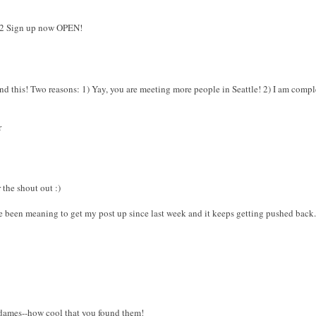
12 Sign up now OPEN!
nd this! Two reasons: 1) Yay, you are meeting more people in Seattle! 2) I am compl
r
 the shout out :)
e been meaning to get my post up since last week and it keeps getting pushed back. I'
 dames--how cool that you found them!