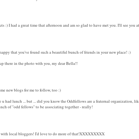
ts :) I had a great time that afternoon and am so glad to have met you. I'll see you 
happy that you've found such a beautiful bunch of friends in your new place! :)
 up there in the photo with you, my dear Bella!!
me new blogs for me to follow, too :)
u had lunch ... but ... did you know the Oddfellows are a fraternal organization, li
ch of "odd fellows" to be associating together - really!
p with local bloggers! I'd love to do more of that!XXXXXXXXX