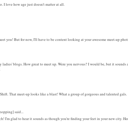
. I love how age just doesn't matter at all.
eet you! But for now, I'll have to be content looking at your awesome meet-up photo
y ladies' blogs. How great to meet up. Were you nervous? I would be, but it sounds
x
Shift. That meet-up looks like a blast! What a group of gorgeous and talented gals.
opping] said...
 I'm glad to hear it sounds as though you're finding your feet in your new city. He