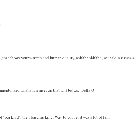
s
e, that shows your warmth and human quality, ahhhhhhhhhhh, so jealoussssssssss
ento, and what a fun meet up that will be! xo. -Bella Q
 "our kind", the blogging kind. Way to go, bet it was a lot of fun.