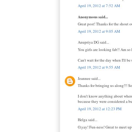
April 19, 2012 at 7:52 AM
Anonymous said...
Great post! Thanks for the shout ou
April 19, 2012 at 9:05 AM
Anupriya DG said...
You girls are looking fab!! Am so 
Can't wait for the day when I'll be
April 19, 2012 at 9:55 AM
Jeannee said...
Thanks for bringing us along!!! So
I don't know anything about where 
because they were considered a bun
April 19, 2012 at 12:23 PM
Helga said...
O,yay! Fun-ness! Great to meet u