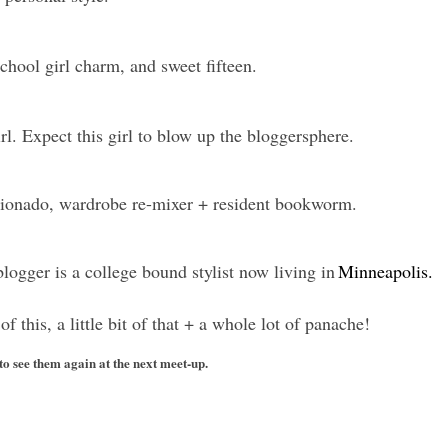
chool girl charm, and sweet fifteen.
rl. Expect this girl to blow up the bloggersphere.
icionado, wardrobe re-mixer + resident bookworm.
 blogger is a college bound stylist now living in
Minneapolis.
t of this, a little bit of that + a whole lot of panache!
 to see them again at the next meet-up.