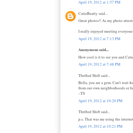
April 19, 2012 at 1:57 PM
CatieBeatty said...
Great photos!! As my photo attest
I really enjoyed meeting everyone.
April 19, 2012 at 7:13 PM
Anonymous said...
How cool is it to see you and Catie
April 19, 2012 at 7:48 PM
Thrifted Shift said...
Bella, you are a gem. Can't wait 
from our own neighborhoods or favo
--TS
April 19, 2012 at 10:20 PM
Thrifted Shift said...
p.s. That was me using the interne
April 19, 2012 at 10:21 PM