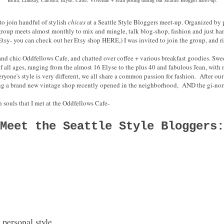
to join handful of stylish
chicas
at a Seattle Style Bloggers meet-up. Organized by 
 group meets almost monthly to mix and mingle, talk blog-shop, fashion and just ha
Etsy- you can check out her Etsy shop HERE,) I was invited to join the group, and r
and chic Oddfellows Cafe, and chatted over coffee + various breakfast goodies. Swee
f all ages, ranging from the almost 16 Elyse to the plus 40 and fabulous Jean, wit
one's style is very different, we all share a common passion for fashion. After ou
ng a brand new vintage shop recently opened in the neighborhood, AND the gi-no
h souls that I met at the Oddfellows Cafe-
Meet the Seattle Style Bloggers:
 personal style.