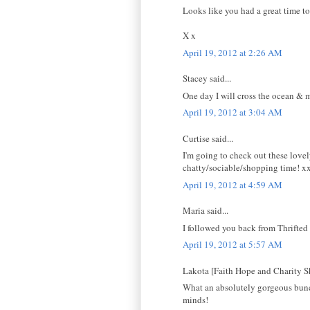
Looks like you had a great time too
X x
April 19, 2012 at 2:26 AM
Stacey said...
One day I will cross the ocean & m
April 19, 2012 at 3:04 AM
Curtise said...
I'm going to check out these lovel
chatty/sociable/shopping time! x
April 19, 2012 at 4:59 AM
Maria said...
I followed you back from Thrifted 
April 19, 2012 at 5:57 AM
Lakota [Faith Hope and Charity Sh
What an absolutely gorgeous bunch!
minds!