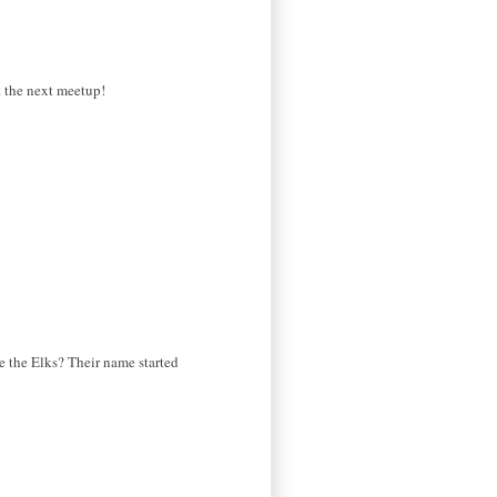
at the next meetup!
ke the Elks? Their name started