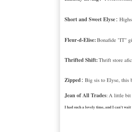
Short and Sweet Elyse
Highs
:
Fleur-d-Elise:
Bonafide "IT" gi
Thrifted Shift:
Thrift store af
Zipped
Big sis to Elyse, this
:
Jean of All Trades
:
A little bi
I had such a lovely time, and I can't wait