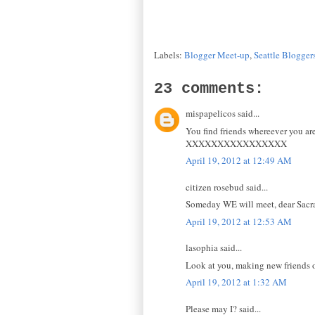
Labels:
Blogger Meet-up
,
Seattle Blogger
23 comments:
mispapelicos said...
You find friends whereever you ar
XXXXXXXXXXXXXXXX
April 19, 2012 at 12:49 AM
citizen rosebud said...
Someday WE will meet, dear Sacram
April 19, 2012 at 12:53 AM
lasophia said...
Look at you, making new friends of
April 19, 2012 at 1:32 AM
Please may I? said...