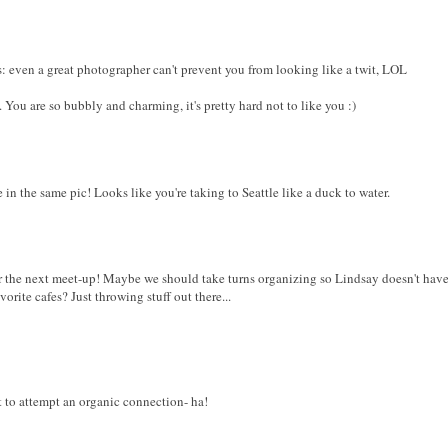
s: even a great photographer can't prevent you from looking like a twit, LOL
 You are so bubbly and charming, it's pretty hard not to like you :)
 in the same pic! Looks like you're taking to Seattle like a duck to water.
for the next meet-up! Maybe we should take turns organizing so Lindsay doesn't hav
rite cafes? Just throwing stuff out there...
t to attempt an organic connection- ha!