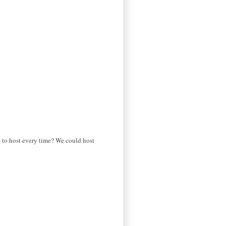
e to host every time? We could host