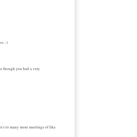
s. :)
 as though you had a very
re's to many more meetings of like