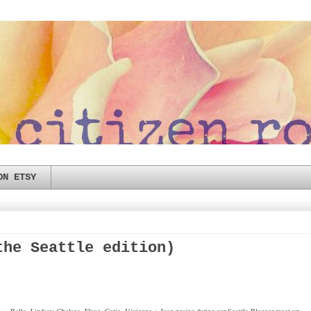
ON ETSY
the Seattle edition)
Bella, Lindsay, Chelsea, Elyse, Catie, Vivienne + Jean posing during our Seattle Blogger meet-up.