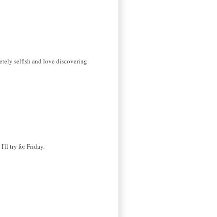
etely selfish and love discovering
ll try for Friday.