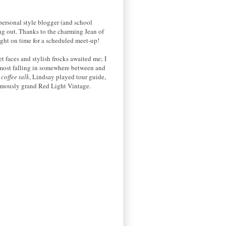
personal style blogger (and school
ng out. Thanks to the charming Jean of
ight on time for a scheduled meet-up!
t faces and stylish frocks awaited me; I
h most falling in somewhere between and
r
coffee talk
, Lindsay played tour guide,
rmously grand Red Light Vintage.