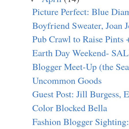
Picture Perfect: Blue Dia
Boyfriend Sweater, Joan J
Pub Crawl to Raise Pints 
Earth Day Weekend- SALE 
Blogger Meet-Up (the Seat
Uncommon Goods
Guest Post: Jill Burgess, 
Color Blocked Bella
Fashion Blogger Sighting