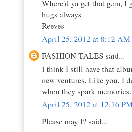
Where'd ya get that gem, I 
hugs always
Reeves
April 25, 2012 at 8:12 AM
FASHION TALES said...
I think I still have that a
new ventures. Like you, I d
when they spark memories.
April 25, 2012 at 12:16 P
Please may I? said...