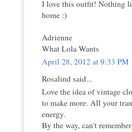
I love this outfit! Nothing 
home :)
Adrienne
What Lola Wants
April 28, 2012 at 9:33 PM
Rosalind said...
Love the idea of vintage c
to make more. All your trans
energy.
By the way, can't remember i