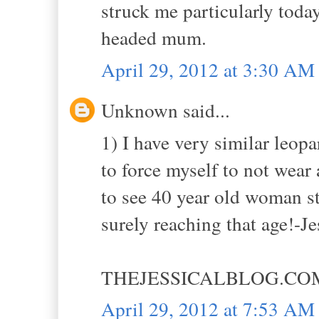
struck me particularly today
headed mum.
April 29, 2012 at 3:30 AM
Unknown said...
1) I have very similar leopar
to force myself to not wear 
to see 40 year old woman st
surely reaching that age!-Je
THEJESSICALBLOG.CO
April 29, 2012 at 7:53 AM