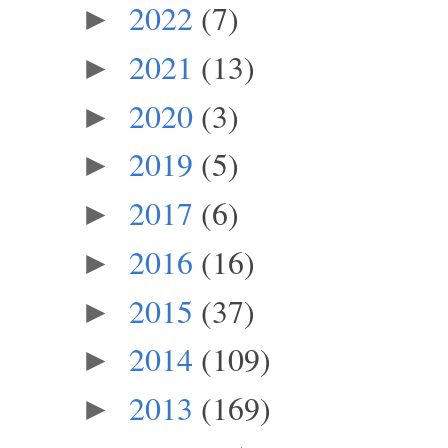
2022
(7)
►
2021
(13)
►
2020
(3)
►
2019
(5)
►
2017
(6)
►
2016
(16)
►
2015
(37)
►
2014
(109)
►
2013
(169)
►