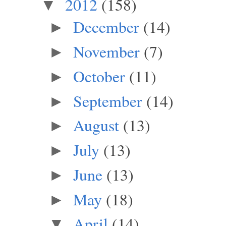
2012
(158)
▼
December
(14)
►
November
(7)
►
October
(11)
►
September
(14)
►
August
(13)
►
July
(13)
►
June
(13)
►
May
(18)
►
April
(14)
▼