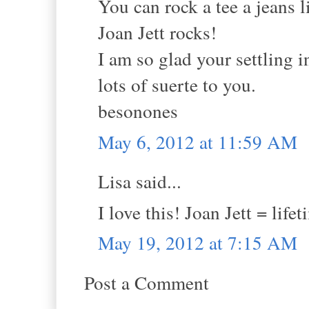
You can rock a tee a jeans l
Joan Jett rocks!
I am so glad your settling i
lots of suerte to you.
besonones
May 6, 2012 at 11:59 AM
Lisa said...
I love this! Joan Jett = life
May 19, 2012 at 7:15 AM
Post a Comment