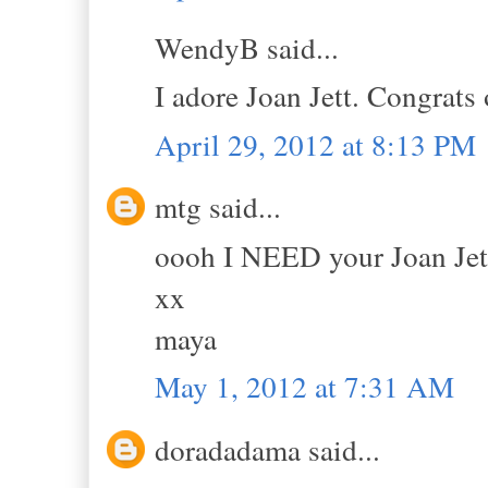
WendyB said...
I adore Joan Jett. Congrats
April 29, 2012 at 8:13 PM
mtg said...
oooh I NEED your Joan Jett 
xx
maya
May 1, 2012 at 7:31 AM
doradadama said...