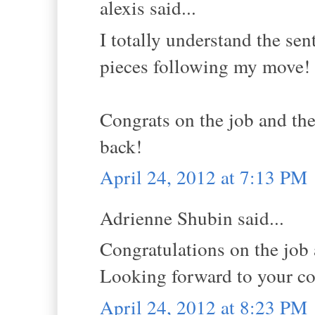
alexis said...
I totally understand the se
pieces following my move!
Congrats on the job and the
back!
April 24, 2012 at 7:13 PM
Adrienne Shubin said...
Congratulations on the job 
Looking forward to your c
April 24, 2012 at 8:23 PM