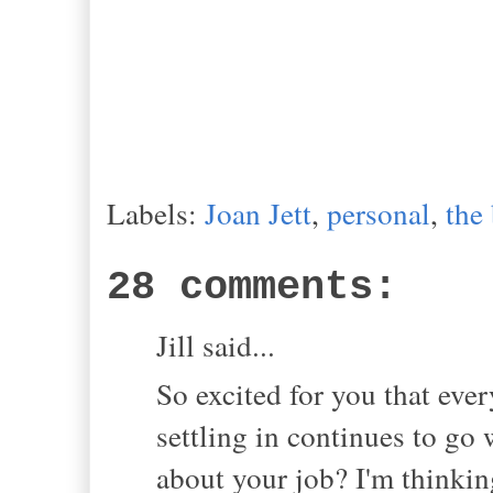
Labels:
Joan Jett
,
personal
,
the
28 comments:
Jill said...
So excited for you that eve
settling in continues to go 
about your job? I'm thinkin