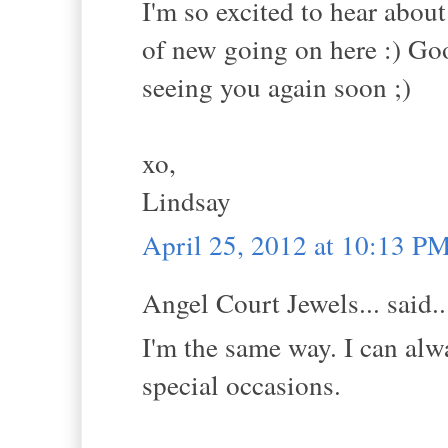
I'm so excited to hear abou
of new going on here :) Go
seeing you again soon ;)
xo,
Lindsay
April 25, 2012 at 10:13 P
Angel Court Jewels... said..
I'm the same way. I can al
special occasions.