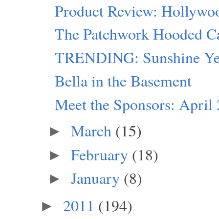
Product Review: Hollywo
The Patchwork Hooded C
TRENDING: Sunshine Ye
Bella in the Basement
Meet the Sponsors: April
March
(15)
►
February
(18)
►
January
(8)
►
2011
(194)
►