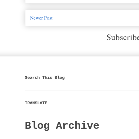
Newer Post
Subscrib
Search This Blog
TRANSLATE
Blog Archive