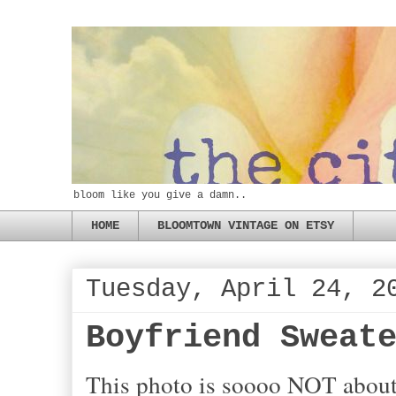
bloom like you give a damn..
HOME
BLOOMTOWN VINTAGE ON ETSY
Tuesday, April 24, 2
Boyfriend Sweat
This photo is soooo NOT about f