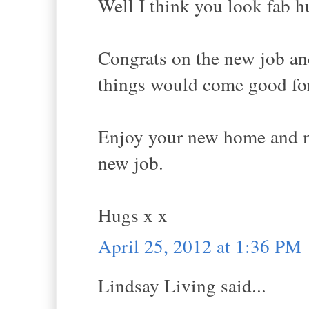
Well I think you look fab h
Congrats on the new job an
things would come good fo
Enjoy your new home and ma
new job.
Hugs x x
April 25, 2012 at 1:36 PM
Lindsay Living said...