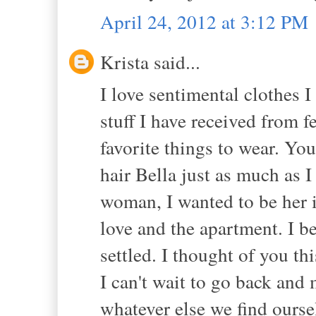
April 24, 2012 at 3:12 PM
Krista said...
I love sentimental clothes 
stuff I have received from 
favorite things to wear. Yo
hair Bella just as much as I
woman, I wanted to be her 
love and the apartment. I b
settled. I thought of you th
I can't wait to go back an
whatever else we find ourse