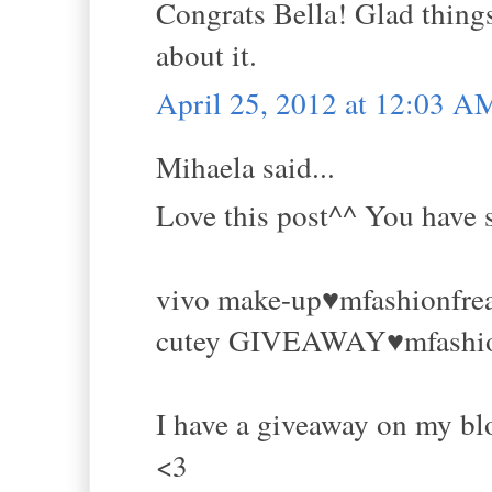
Congrats Bella! Glad things 
about it.
April 25, 2012 at 12:03 A
Mihaela said...
Love this post^^ You have s
vivo make-up♥mfashionfre
cutey GIVEAWAY♥mfashio
I have a giveaway on my blo
<3