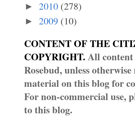
2010
(278)
►
2009
(10)
►
CONTENT OF THE CITI
COPYRIGHT.
All content
Rosebud, unless otherwise n
material on this blog for 
For non-commercial use, pl
to this blog.