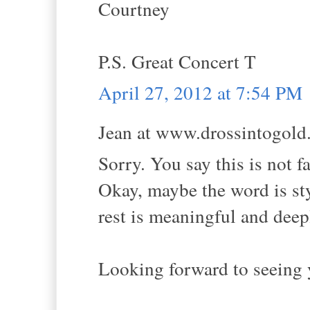
Courtney
P.S. Great Concert T
April 27, 2012 at 7:54 PM
Jean at www.drossintogold.
Sorry. You say this is not fa
Okay, maybe the word is style
rest is meaningful and deepl
Looking forward to seeing 