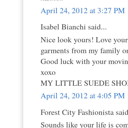
April 24, 2012 at 3:27 PM
Isabel Bianchi said...
Nice look yours! Love your 
garments from my family or
Good luck with your moving
xoxo
MY LITTLE SUEDE SHO
April 24, 2012 at 4:05 PM
Forest City Fashionista said
Sounds like your life is co