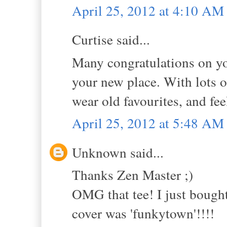
April 25, 2012 at 4:10 AM
Curtise said...
Many congratulations on yo
your new place. With lots o
wear old favourites, and fe
April 25, 2012 at 5:48 AM
Unknown said...
Thanks Zen Master ;)
OMG that tee! I just bought 
cover was 'funkytown'!!!!