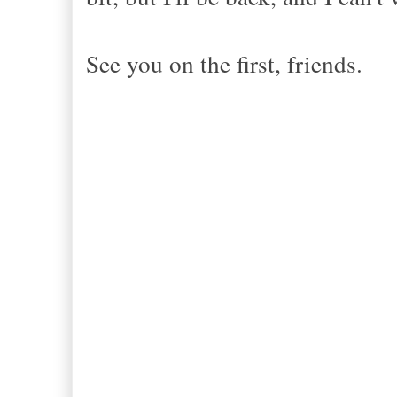
See you on the first, friends.