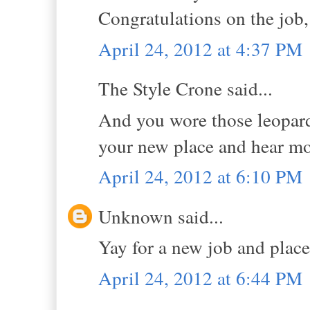
Congratulations on the job
April 24, 2012 at 4:37 PM
The Style Crone said...
And you wore those leopard 
your new place and hear mor
April 24, 2012 at 6:10 PM
Unknown said...
Yay for a new job and place!
April 24, 2012 at 6:44 PM