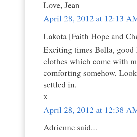
Love, Jean
April 28, 2012 at 12:13 A
Lakota [Faith Hope and Cha
Exciting times Bella, good 
clothes which come with me
comforting somehow. Looki
settled in.
x
April 28, 2012 at 12:38 A
Adrienne said...