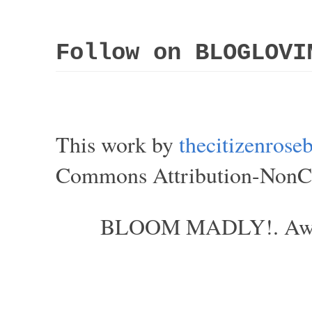
Follow on BLOGLOVI
This work by
thecitizenros
Commons Attribution-NonCom
BLOOM MADLY!. Aweso