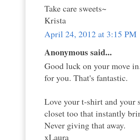
Take care sweets~
Krista
April 24, 2012 at 3:15 PM
Anonymous said...
Good luck on your move in. 
for you. That's fantastic.
Love your t-shirt and your 
closet too that instantly b
Never giving that away.
xLaura