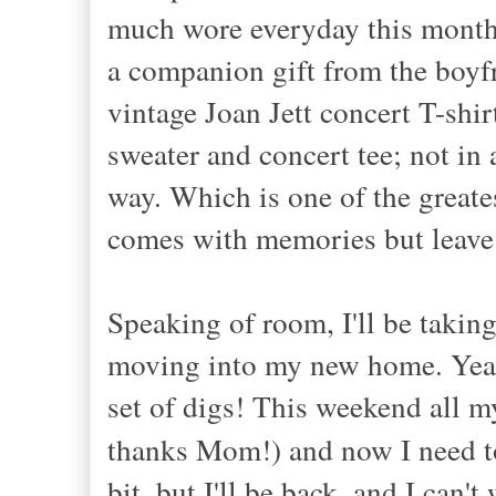
much wore everyday this month
a companion gift from the boyfr
vintage Joan Jett concert T-shi
sweater and concert tee; not in a
way. Which is one of the greate
comes with memories but leav
Speaking of room, I'll be taking
moving into my new home. Yeah!
set of digs! This weekend all 
thanks Mom!) and now I need t
bit, but I'll be back, and I ca