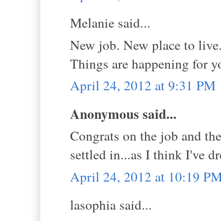
Melanie said...
New job. New place to live
Things are happening for yo
April 24, 2012 at 9:31 PM
Anonymous said...
Congrats on the job and the 
settled in...as I think I've 
April 24, 2012 at 10:19 P
lasophia said...