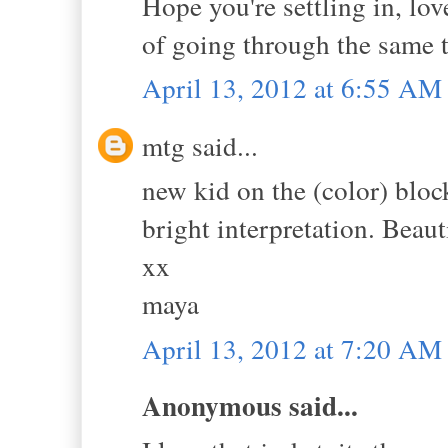
Hope you're settling in, lo
of going through the same 
April 13, 2012 at 6:55 AM
mtg said...
new kid on the (color) bloc
bright interpretation. Beaut
xx
maya
April 13, 2012 at 7:20 AM
Anonymous said...