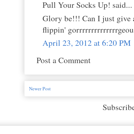
Pull Your Socks Up! said...
Glory be!!! Can I just give
flippin' gorrrrrrrrrrrrrrgeo
April 23, 2012 at 6:20 PM
Post a Comment
Newer Post
Subscrib