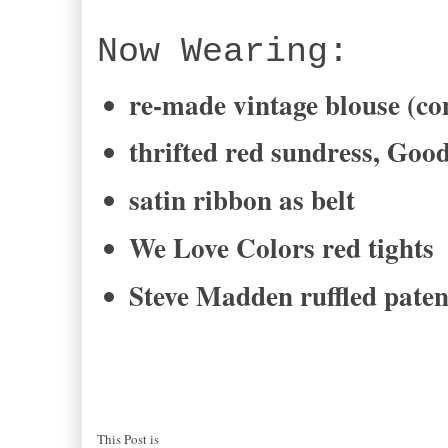
Now Wearing:
re-made vintage blouse (c
thrifted red sundress, Goo
satin ribbon as belt
We Love Colors red tights
Steve Madden ruffled paten
This Post is