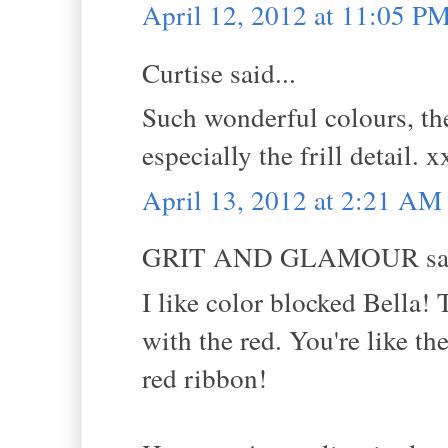
April 12, 2012 at 11:05 P
Curtise said...
Such wonderful colours, the
especially the frill detail. x
April 13, 2012 at 2:21 AM
GRIT AND GLAMOUR sai
I like color blocked Bella!
with the red. You're like th
red ribbon!