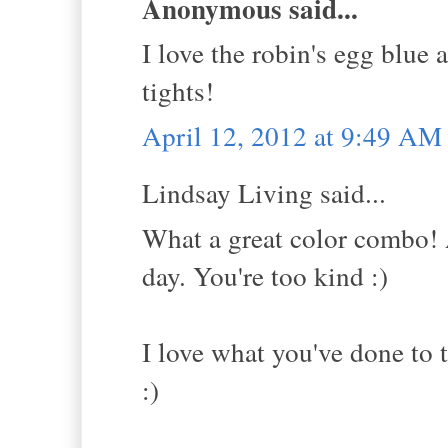
Anonymous said...
I love the robin's egg blue
tights!
April 12, 2012 at 9:49 AM
Lindsay Living said...
What a great color combo! 
day. You're too kind :)
I love what you've done to t
:)