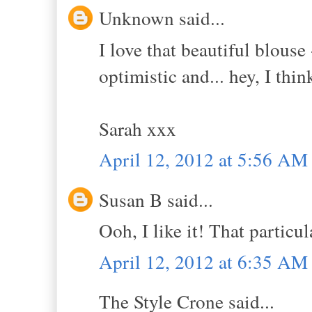
Unknown said...
I love that beautiful blous
optimistic and... hey, I thi
Sarah xxx
April 12, 2012 at 5:56 AM
Susan B said...
Ooh, I like it! That particul
April 12, 2012 at 6:35 AM
The Style Crone said...