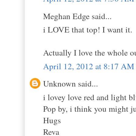
Meghan Edge said...
i LOVE that top! I want it.
Actually I love the whole 
April 12, 2012 at 8:17 AM
Unknown said...
i lovey love red and light b
Pop by, i think you might ju
Hugs
Reva