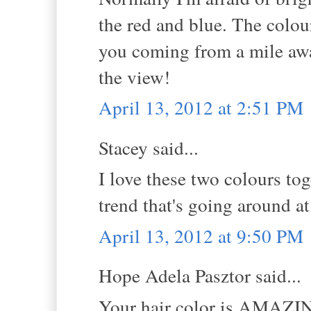
the red and blue. The colou
you coming from a mile away
the view!
April 13, 2012 at 2:51 PM
Stacey said...
I love these two colours tog
trend that's going around a
April 13, 2012 at 9:50 PM
Hope Adela Pasztor said...
Your hair color is AMAZING