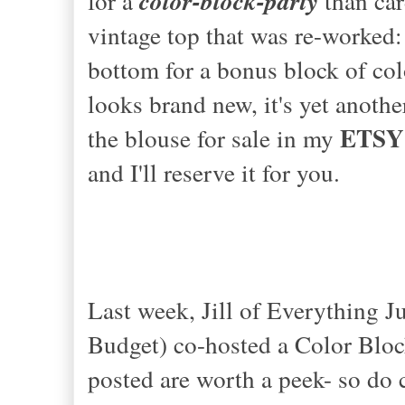
for a
color-block-party
than car
vintage top that was re-worked:
bottom for a bonus block of col
looks brand new, it's yet anoth
ETSY
the blouse for sale in my
and I'll reserve it for you.
Last week, Jill of
Everything Ju
Budget)
co-hosted a Color Block
posted are worth a peek- so do 