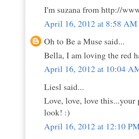
I'm suzana from http://www
April 16, 2012 at 8:58 AM
Oh to Be a Muse said...
Bella, I am loving the red h
April 16, 2012 at 10:04 A
Liesl said...
Love, love, love this...you
look! :)
April 16, 2012 at 12:10 P