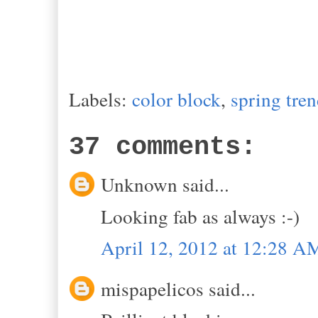
Labels:
color block
,
spring tre
37 comments:
Unknown said...
Looking fab as always :-)
April 12, 2012 at 12:28 A
mispapelicos said...