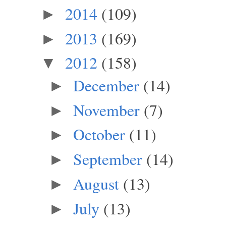
2014
(109)
►
2013
(169)
►
2012
(158)
▼
December
(14)
►
November
(7)
►
October
(11)
►
September
(14)
►
August
(13)
►
July
(13)
►