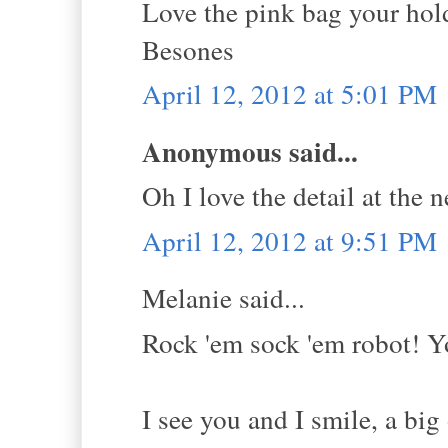
Love the pink bag your hol
Besones
April 12, 2012 at 5:01 PM
Anonymous said...
Oh I love the detail at the n
April 12, 2012 at 9:51 PM
Melanie said...
Rock 'em sock 'em robot! Y
I see you and I smile, a big