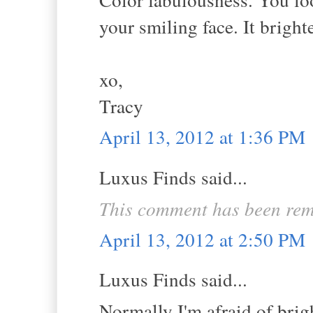
your smiling face. It brigh
xo,
Tracy
April 13, 2012 at 1:36 PM
Luxus Finds said...
This comment has been rem
April 13, 2012 at 2:50 PM
Luxus Finds said...
Normally I'm afraid of brig