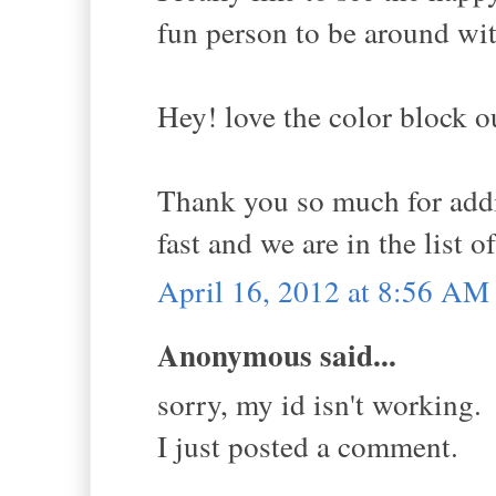
fun person to be around wit
Hey! love the color block ou
Thank you so much for addi
fast and we are in the list o
April 16, 2012 at 8:56 AM
Anonymous said...
sorry, my id isn't working.
I just posted a comment.