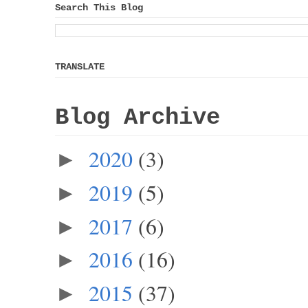
Search This Blog
TRANSLATE
Blog Archive
2020
(3)
►
2019
(5)
►
2017
(6)
►
2016
(16)
►
2015
(37)
►