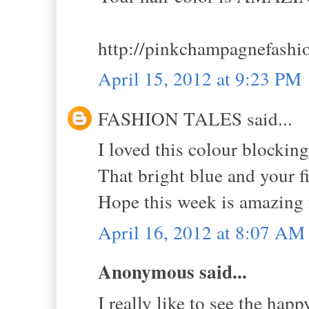
http://pinkchampagnefashi
April 15, 2012 at 9:23 PM
FASHION TALES said...
I loved this colour blocking
That bright blue and your f
Hope this week is amazing 
April 16, 2012 at 8:07 AM
Anonymous said...
I really like to see the hap