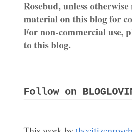
Rosebud, unless otherwise n
material on this blog for 
For non-commercial use, pl
to this blog.
Follow on BLOGLOVI
This work by
thecitizenros