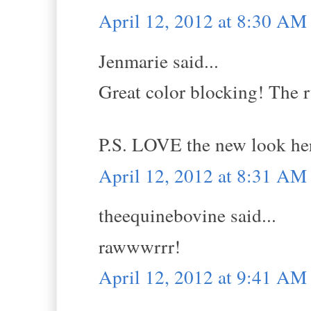
April 12, 2012 at 8:30 AM
Jenmarie said...
Great color blocking! The ru
P.S. LOVE the new look her
April 12, 2012 at 8:31 AM
theequinebovine said...
rawwwrrr!
April 12, 2012 at 9:41 AM