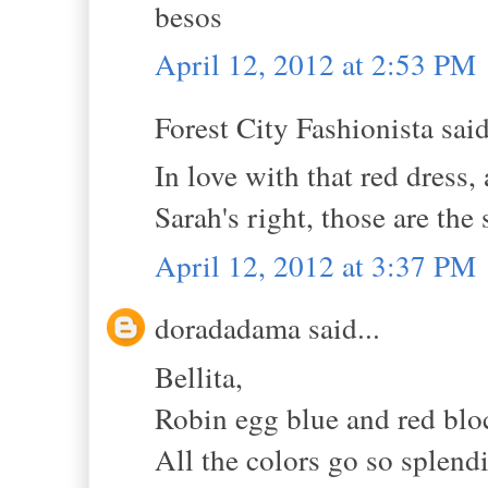
besos
April 12, 2012 at 2:53 PM
Forest City Fashionista said
In love with that red dress,
Sarah's right, those are the
April 12, 2012 at 3:37 PM
doradadama said...
Bellita,
Robin egg blue and red blo
All the colors go so splendi