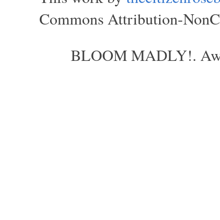
Commons Attribution-NonCom
BLOOM MADLY!. Aweso