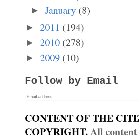
January
(8)
►
2011
(194)
►
2010
(278)
►
2009
(10)
►
Follow by Email
CONTENT OF THE CITI
COPYRIGHT.
All content