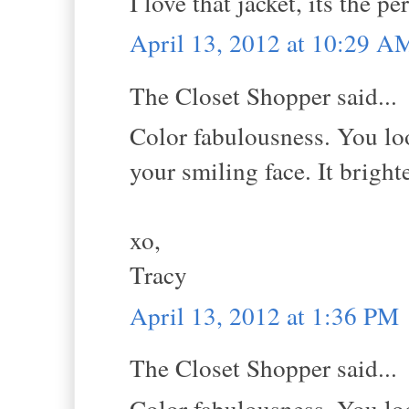
I love that jacket, its the pe
April 13, 2012 at 10:29 A
The Closet Shopper said...
Color fabulousness. You look
your smiling face. It brigh
xo,
Tracy
April 13, 2012 at 1:36 PM
The Closet Shopper said...
Color fabulousness. You look