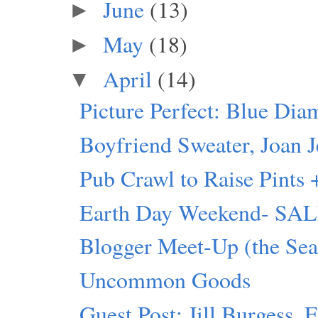
June
(13)
►
May
(18)
►
April
(14)
▼
Picture Perfect: Blue Dia
Boyfriend Sweater, Joan J
Pub Crawl to Raise Pints 
Earth Day Weekend- SALE 
Blogger Meet-Up (the Seat
Uncommon Goods
Guest Post: Jill Burgess, 