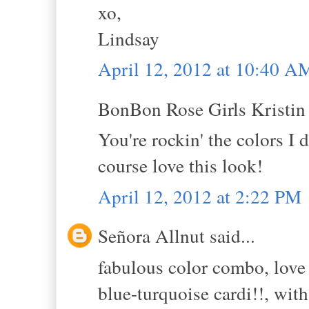
xo,
Lindsay
April 12, 2012 at 10:40 A
BonBon Rose Girls Kristin s
You're rockin' the colors I
course love this look!
April 12, 2012 at 2:22 PM
Señora Allnut said...
fabulous color combo, love
blue-turquoise cardi!!, wit