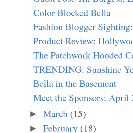
Color Blocked Bella
Fashion Blogger Sighting
Product Review: Hollywo
The Patchwork Hooded C
TRENDING: Sunshine Ye
Bella in the Basement
Meet the Sponsors: April
March
(15)
►
February
(18)
►