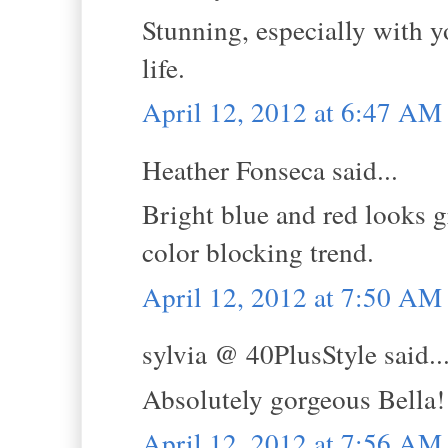
Stunning, especially with y
life.
April 12, 2012 at 6:47 AM
Heather Fonseca said...
Bright blue and red looks g
color blocking trend.
April 12, 2012 at 7:50 AM
sylvia @ 40PlusStyle said..
Absolutely gorgeous Bella!
April 12, 2012 at 7:56 AM