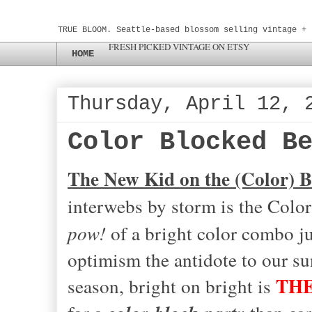
TRUE BLOOM. Seattle-based blossom selling vintage + 
FRESH PICKED VINTAGE ON ETSY
HOME
Thursday, April 12, 
Color Blocked B
The New Kid on the (Color) B
interwebs by storm is the Color
pow!
of a bright color combo jus
optimism the antidote to our s
THE
season, bright on bright is