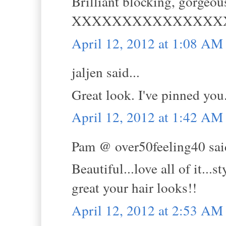
Brilliant blocking, gorgeou
XXXXXXXXXXXXXXX
April 12, 2012 at 1:08 AM
jaljen said...
Great look. I've pinned you
April 12, 2012 at 1:42 AM
Pam @ over50feeling40 said
Beautiful...love all of it...
great your hair looks!!
April 12, 2012 at 2:53 AM