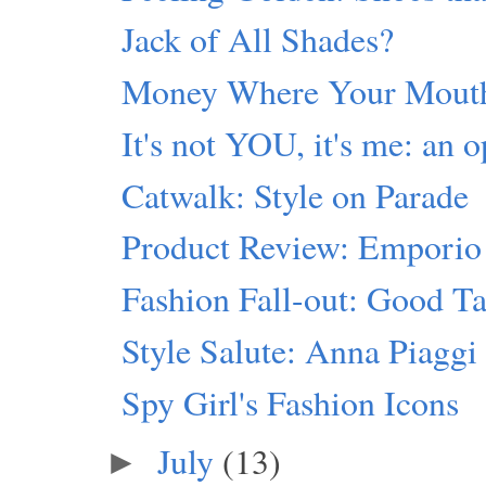
Jack of All Shades?
Money Where Your Mouth
It's not YOU, it's me: an o
Catwalk: Style on Parade
Product Review: Emporio
Fashion Fall-out: Good Ta
Style Salute: Anna Piaggi
Spy Girl's Fashion Icons
July
(13)
►