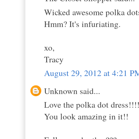
Wicked awesome polka dots
Hmm? It's infuriating.
xo,
Tracy
August 29, 2012 at 4:21 P
Unknown said...
Love the polka dot dress!!!!
You look amazing in it!!