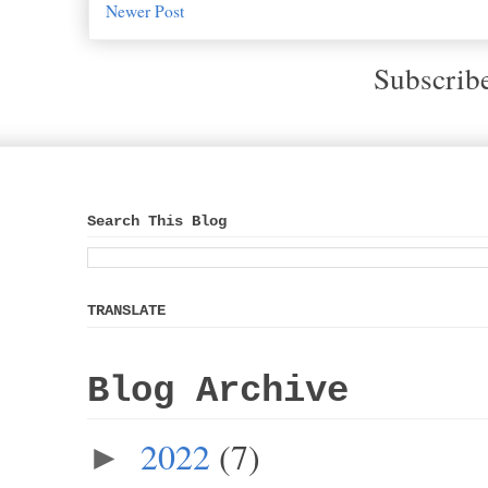
Newer Post
Subscrib
Search This Blog
TRANSLATE
Blog Archive
2022
(7)
►