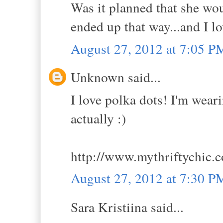
Was it planned that she woul
ended up that way...and I lo
August 27, 2012 at 7:05 P
Unknown said...
I love polka dots! I'm wea
actually :)
http://www.mythriftychic.
August 27, 2012 at 7:30 P
Sara Kristiina said...