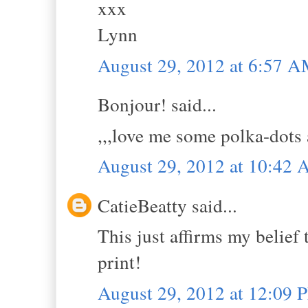
xxx
Lynn
August 29, 2012 at 6:57 
Bonjour! said...
,,,love me some polka-dots a
August 29, 2012 at 10:42
CatieBeatty said...
This just affirms my belief
print!
August 29, 2012 at 12:09 