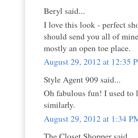
Beryl said...
I love this look - perfect 
should send you all of mine
mostly an open toe place.
August 29, 2012 at 12:35 
Style Agent 909 said...
Oh fabulous fun! I used to 
similarly.
August 29, 2012 at 1:34 P
The Closet Shopper said...