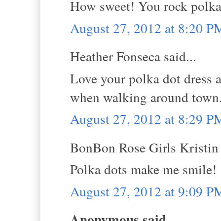
How sweet! You rock polka 
August 27, 2012 at 8:20 P
Heather Fonseca said...
Love your polka dot dress 
when walking around town. 
August 27, 2012 at 8:29 P
BonBon Rose Girls Kristin s
Polka dots make me smile!
August 27, 2012 at 9:09 P
Anonymous said...