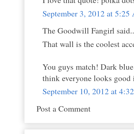
September 3, 2012 at 5:2
The Goodwill Fangirl said..
That wall is the coolest acc
You guys match! Dark blue S
think everyone looks good i
September 10, 2012 at 4:3
Post a Comment