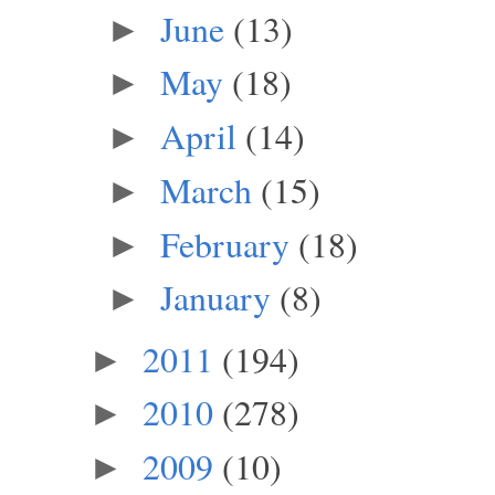
June
(13)
►
May
(18)
►
April
(14)
►
March
(15)
►
February
(18)
►
January
(8)
►
2011
(194)
►
2010
(278)
►
2009
(10)
►