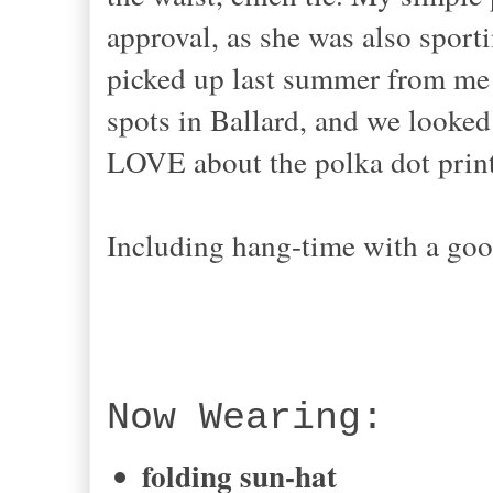
approval, as she was also sporti
picked up last summer from me!
spots in Ballard, and we looked
LOVE about the polka dot print-
Including hang-time with a good
Now Wearing:
folding sun-hat