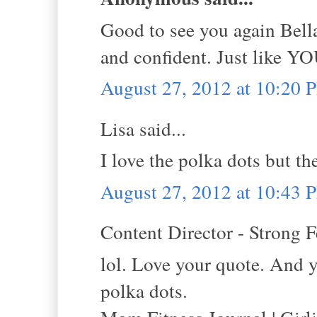
Good to see you again Bella
and confident. Just like YO
August 27, 2012 at 10:20 
Lisa said...
I love the polka dots but t
August 27, 2012 at 10:43 
Content Director - Strong F
lol. Love your quote. And y
polka dots.