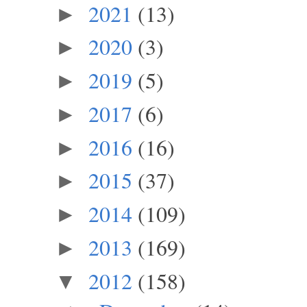
2021
(13)
►
2020
(3)
►
2019
(5)
►
2017
(6)
►
2016
(16)
►
2015
(37)
►
2014
(109)
►
2013
(169)
►
2012
(158)
▼