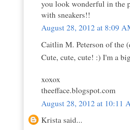
you look wonderful in the 
with sneakers!!
August 28, 2012 at 8:09 
Caitlin M. Peterson of the (
Cute, cute, cute! :) I'm a bi
xoxox
theefface.blogspot.com
August 28, 2012 at 10:11
Krista said...