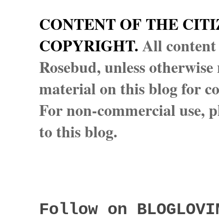
CONTENT OF THE CITI
COPYRIGHT.
All content
Rosebud, unless otherwise n
material on this blog for 
For non-commercial use, pl
to this blog.
Follow on BLOGLOVI