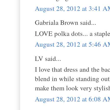
August 28, 2012 at 3:41 
Gabriala Brown said...
LOVE polka dots... a staple.
August 28, 2012 at 5:46 
LV said...
I love that dress and the ba
blend in while standing out!
make them look very stylis
August 28, 2012 at 6:08 