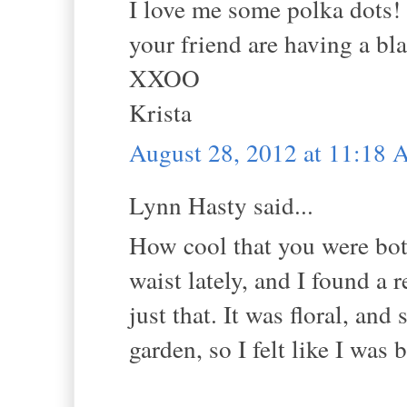
I love me some polka dots!
your friend are having a bla
XXOO
Krista
August 28, 2012 at 11:18
Lynn Hasty said...
How cool that you were both
waist lately, and I found a r
just that. It was floral, and
garden, so I felt like I was