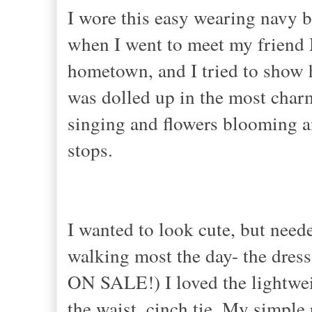
I wore this easy wearing navy 
when I went to meet my friend M
hometown, and I tried to show h
was dolled up in the most charm
singing and flowers blooming a
stops.
I wanted to look cute, but need
walking most the day- the dress f
ON SALE!) I loved the lightweig
the waist, cinch tie. My simple