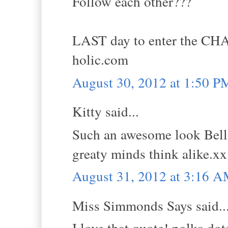
Follow each other???
LAST day to enter the CH
holic.com
August 30, 2012 at 1:50 P
Kitty said...
Such an awesome look Bella,
greaty minds think alike.xx
August 31, 2012 at 3:16 
Miss Simmonds Says said..
I love that quote! polka do