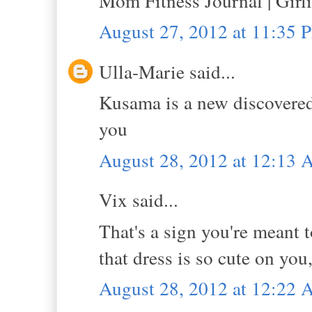
Mom Fitness Journal | Girl
August 27, 2012 at 11:35 
Ulla-Marie said...
Kusama is a new discovered 
you
August 28, 2012 at 12:13
Vix said...
That's a sign you're meant 
that dress is so cute on yo
August 28, 2012 at 12:22