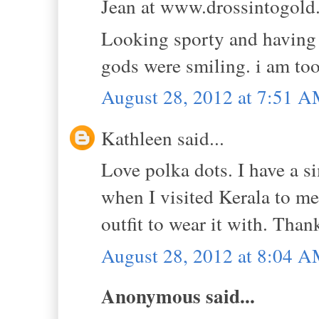
Jean at www.drossintogold.
Looking sporty and having 
gods were smiling. i am too
August 28, 2012 at 7:51 
Kathleen said...
Love polka dots. I have a si
when I visited Kerala to me
outfit to wear it with. Thank
August 28, 2012 at 8:04 
Anonymous said...