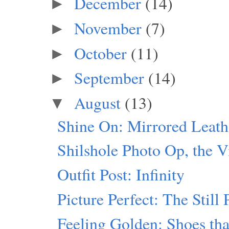
December
(14)
►
November
(7)
►
October
(11)
►
September
(14)
►
August
(13)
▼
Shine On: Mirrored Leath
Shilshole Photo Op, the V
Outfit Post: Infinity
Picture Perfect: The Still 
Feeling Golden: Shoes th