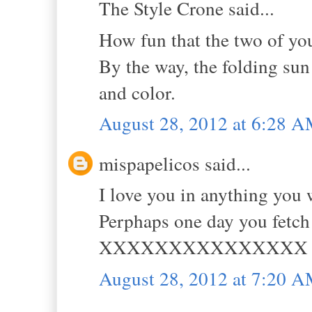
The Style Crone said...
How fun that the two of you
By the way, the folding sun 
and color.
August 28, 2012 at 6:28 
mispapelicos said...
I love you in anything yo
Perphaps one day you fetch 
XXXXXXXXXXXXXXX
August 28, 2012 at 7:20 