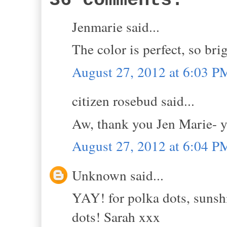
36 comments:
Jenmarie said...
The color is perfect, so bri
August 27, 2012 at 6:03 P
citizen rosebud said...
Aw, thank you Jen Marie- y
August 27, 2012 at 6:04 P
Unknown said...
YAY! for polka dots, sunshi
dots! Sarah xxx