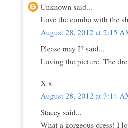
Unknown said...
Love the combo with the sho
August 28, 2012 at 2:15 
Please may I? said...
Loving the picture. The dre
X x
August 28, 2012 at 3:14 
Stacey said...
What a gorgeous dress! I lo