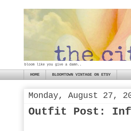
bloom like you give a damn..
HOME
BLOOMTOWN VINTAGE ON ETSY
Monday, August 27, 2
Outfit Post: In