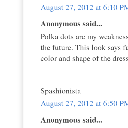
August 27, 2012 at 6:10 P
Anonymous said...
Polka dots are my weakness
the future. This look says f
color and shape of the dress
Spashionista
August 27, 2012 at 6:50 P
Anonymous said...