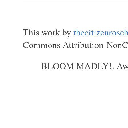
This work by
thecitizenros
Commons Attribution-NonCom
BLOOM MADLY!. Aweso