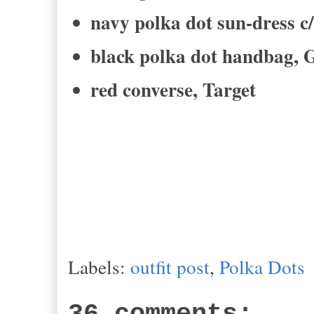
navy polka dot sun-dress 
black polka dot handbag, 
red converse, Target
Labels:
outfit post
,
Polka Dots