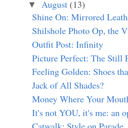
August
(13)
▼
Shine On: Mirrored Leath
Shilshole Photo Op, the V
Outfit Post: Infinity
Picture Perfect: The Still 
Feeling Golden: Shoes th
Jack of All Shades?
Money Where Your Mouth
It's not YOU, it's me: an o
Catwalk: Style on Parade