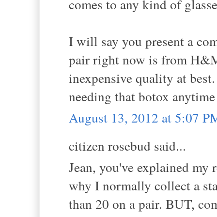
comes to any kind of glasses
I will say you present a com
pair right now is from H&M 
inexpensive quality at best
needing that botox anytime
August 13, 2012 at 5:07 P
citizen rosebud said...
Jean, you've explained my re
why I normally collect a st
than 20 on a pair. BUT, come 