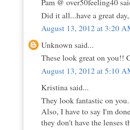
Pam @ over50feeling40 said
Did it all...have a great day,
August 13, 2012 at 3:20 
Unknown said...
These look great on you!
August 13, 2012 at 5:10 
Kristina said...
They look fantastic on you.
Also, I have to say I'm don
they don't have the lenses 