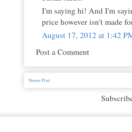
I'm saying hi! And I'm sayi
price however isn't made fo
August 17, 2012 at 1:42 P
Post a Comment
Newer Post
Subscrib