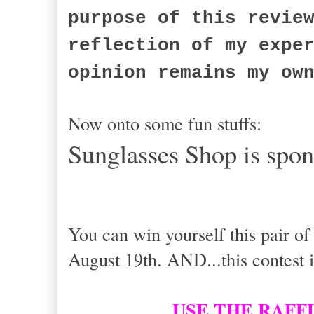
purpose of this revie
reflection of my expe
opinion remains my ow
Now onto some fun stuffs:
Sunglasses Shop is spon
You can win yourself this pair o
August 19th. AND...this contest i
USE THE RAFF