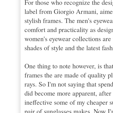
For those who recognize the des
label from
Giorgio Armani
, aime
stylish frames. The men's eyewea
comfort and practicality as design
women's eyewear collections are v
shades of style and the latest fash
One thing to note however, is tha
frames the are made of quality pl
rays. So I'm not saying that spen
did become more apparent, after 
ineffective some of my cheaper s
pair of sunglasses makes. Now I'