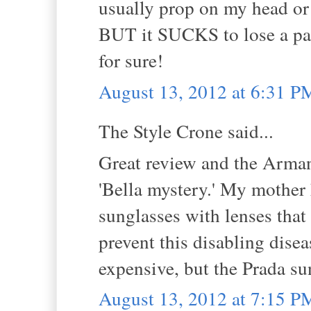
usually prop on my head or p
BUT it SUCKS to lose a pai
for sure!
August 13, 2012 at 6:31 P
The Style Crone said...
Great review and the Arman
'Bella mystery.' My mother
sunglasses with lenses tha
prevent this disabling dise
expensive, but the Prada sun
August 13, 2012 at 7:15 P