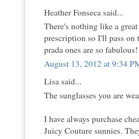
Heather Fonseca said...
There's nothing like a great
prescription so I'll pass on
prada ones are so fabulous!
August 13, 2012 at 9:34 P
Lisa said...
The sunglasses you are wear
I have always purchase cheap
Juicy Couture sunnies. They 