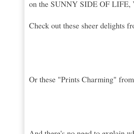
on the SUNNY SIDE OF LIFE, 
Check out these sheer delights 
Or these
"Prints Charming" from
And there's no need to explain wh