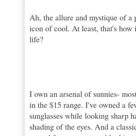
Ah, the allure and mystique of a p
icon of cool. At least, that's how
life?
I own an arsenal of sunnies- most
in the $15 range. I've owned a f
sunglasses while looking sharp ha
shading of the eyes. And a classic