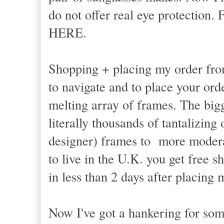
do not offer real eye protection.
HERE.
Shopping + placing my order from
to navigate and to place your orde
melting array of frames. The bigg
literally thousands of tantalizin
designer) frames to more modera
to live in the U.K. you get free 
in less than 2 days after placing
Now I've got a hankering for som