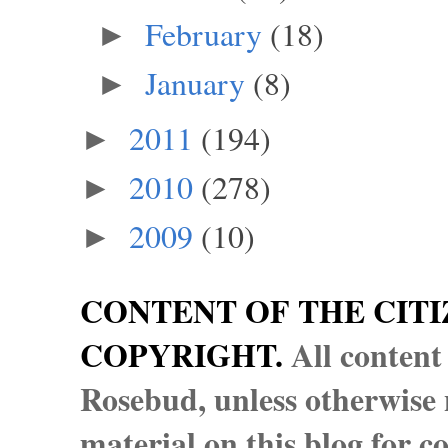
February
(18)
►
January
(8)
►
2011
(194)
►
2010
(278)
►
2009
(10)
►
CONTENT OF THE CITI
COPYRIGHT.
All content
Rosebud, unless otherwise n
material on this blog for 