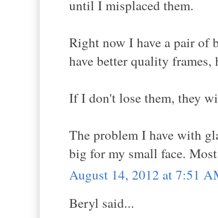
until I misplaced them.
Right now I have a pair of b
have better quality frames, 
If I don't lose them, they w
The problem I have with glas
big for my small face. Mos
August 14, 2012 at 7:51 
Beryl said...