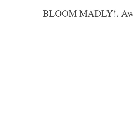
BLOOM MADLY!. Aweso