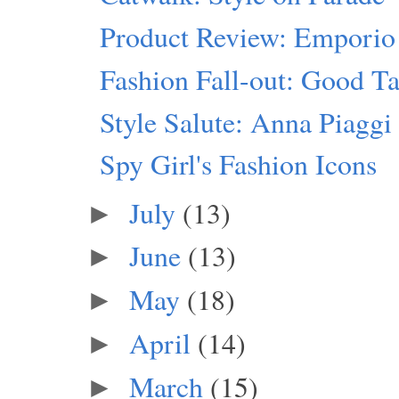
Product Review: Emporio
Fashion Fall-out: Good Ta
Style Salute: Anna Piaggi
Spy Girl's Fashion Icons
July
(13)
►
June
(13)
►
May
(18)
►
April
(14)
►
March
(15)
►