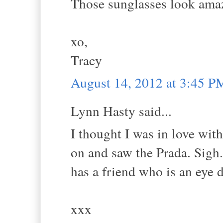
Those sunglasses look ama
xo,
Tracy
August 14, 2012 at 3:45 P
Lynn Hasty said...
I thought I was in love with
on and saw the Prada. Sig
has a friend who is an eye 
xxx