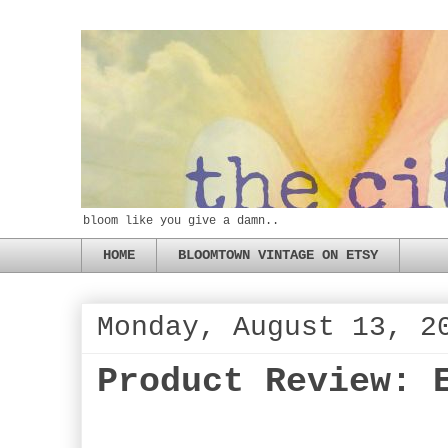
bloom like you give a damn..
HOME
BLOOMTOWN VINTAGE ON ETSY
Monday, August 13, 2
Product Review: 