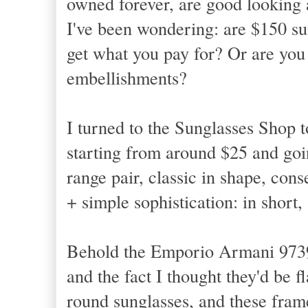
owned forever, are good looking 
I've been wondering: are $150 su
get what you pay for? Or are you
embellishments?
I turned to the Sunglasses Shop t
starting from around $25 and goi
range pair, classic in shape, con
+ simple sophistication: in short
Behold the Emporio Armani 9739 i
and the fact I thought they'd be 
round sunglasses, and these fram