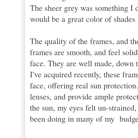
The sheer grey was something I di
would be a great color of shades f
The quality of the frames, and the
frames are smooth, and feel solid
face. They are well made, down to 
I've acquired recently, these fra
face, offering real sun protection
lenses, and provide ample protec
the sun, my eyes felt un-straine
been doing in many of my budget