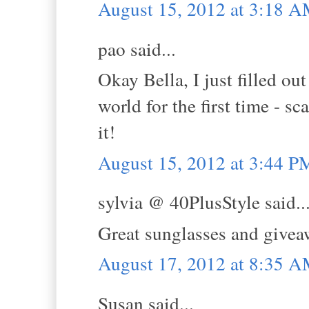
August 15, 2012 at 3:18 
pao said...
Okay Bella, I just filled ou
world for the first time - sc
it!
August 15, 2012 at 3:44 P
sylvia @ 40PlusStyle said..
Great sunglasses and giveaw
August 17, 2012 at 8:35 
Susan said...