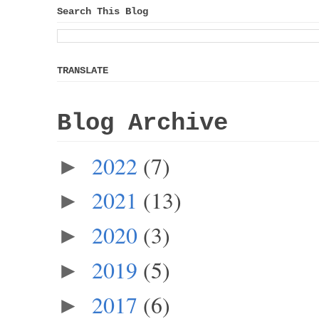
Search This Blog
TRANSLATE
Blog Archive
2022
(7)
►
2021
(13)
►
2020
(3)
►
2019
(5)
►
2017
(6)
►