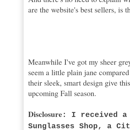
are the website's best sellers, is t
Meanwhile I've got my sheer gr
seem a little plain jane compared
their sleek, smart design give thi
upcoming Fall season.
Disclosure
: I received a
Sunglasses Shop, a Ci