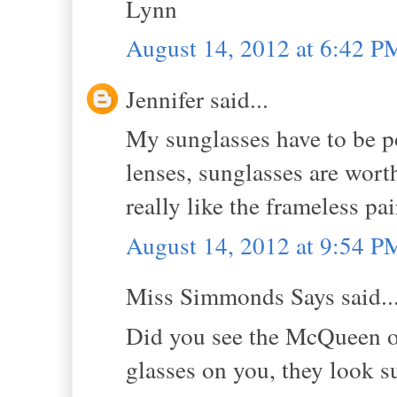
Lynn
August 14, 2012 at 6:42 P
Jennifer said...
My sunglasses have to be po
lenses, sunglasses are wor
really like the frameless pai
August 14, 2012 at 9:54 P
Miss Simmonds Says said..
Did you see the McQueen o
glasses on you, they look 