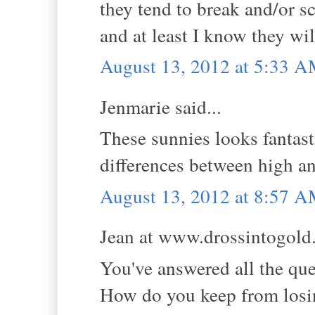
they tend to break and/or sc
and at least I know they will
August 13, 2012 at 5:33 
Jenmarie said...
These sunnies looks fantast
differences between high an
August 13, 2012 at 8:57 
Jean at www.drossintogold.
You've answered all the que
How do you keep from losing