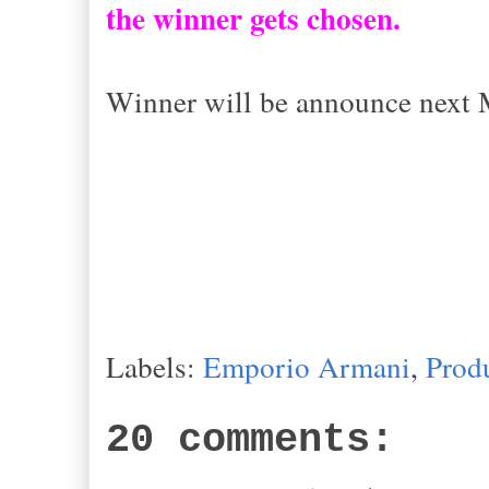
the winner gets chosen.
Winner will be announce next
Labels:
Emporio Armani
,
Prod
20 comments: