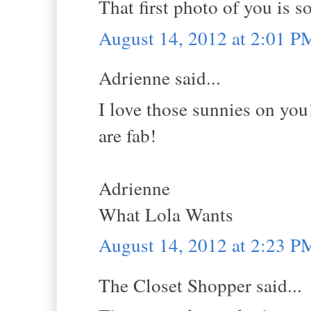
That first photo of you is so
August 14, 2012 at 2:01 P
Adrienne said...
I love those sunnies on you!
are fab!
Adrienne
What Lola Wants
August 14, 2012 at 2:23 P
The Closet Shopper said...