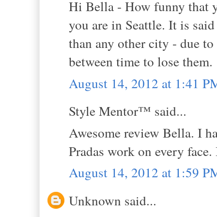
Hi Bella - How funny that 
you are in Seattle. It is sai
than any other city - due t
between time to lose them.
August 14, 2012 at 1:41 P
Style Mentor™ said...
Awesome review Bella. I hav
Pradas work on every face. I
August 14, 2012 at 1:59 P
Unknown said...