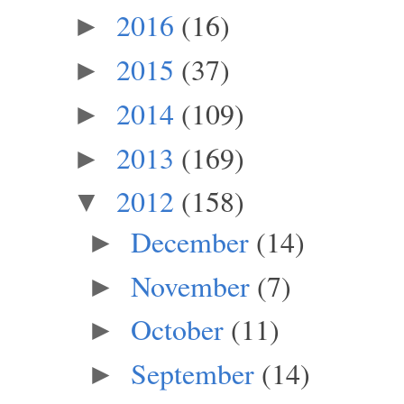
2016
(16)
►
2015
(37)
►
2014
(109)
►
2013
(169)
►
2012
(158)
▼
December
(14)
►
November
(7)
►
October
(11)
►
September
(14)
►