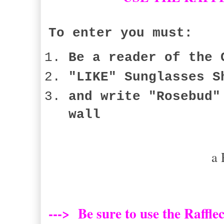
To enter you must:
Be a reader of the 
"LIKE" Sunglasses S
and write "Rosebud"
wall
a 
---> Be sure to use the Raffle