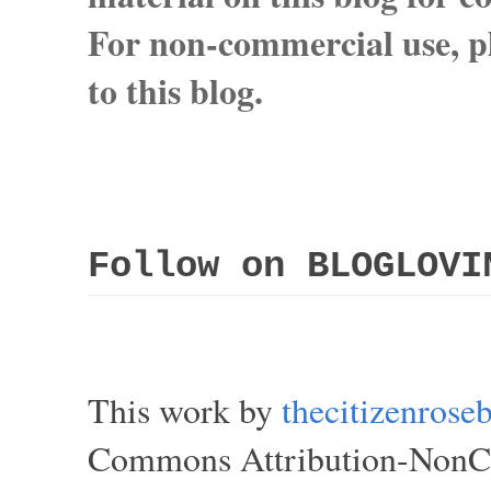
For non-commercial use, pl
to this blog.
Follow on BLOGLOVI
This work by
thecitizenros
Commons Attribution-NonCom