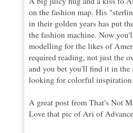
A big juicy hug and a kiss to A
on the fashion map. His "sterli
in their golden years has put th
the fashion machine. Now you'l
modelling for the likes of Ame
required reading, not just the o
and you bet you'll find it in th
looking for colorful inspiratio
A great post from That's Not M
Love that pic of Ari of Advance