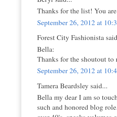
Thanks for the list! You are
September 26, 2012 at 10
Forest City Fashionista said
Bella:
Thanks for the shoutout to
September 26, 2012 at 10
Tamera Beardsley said...
Bella my dear I am so touch
such and honored blog role.
over 40's, speaks volumes o