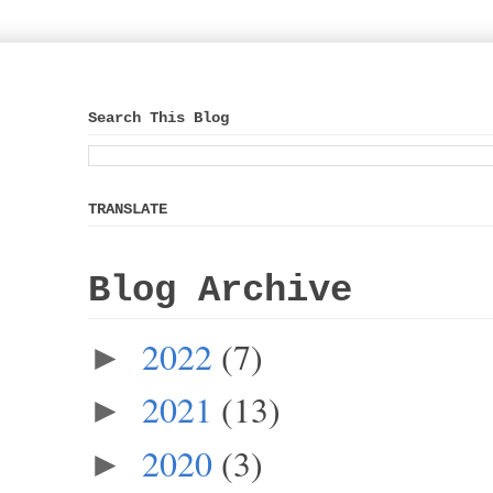
Search This Blog
TRANSLATE
Blog Archive
2022
(7)
►
2021
(13)
►
2020
(3)
►