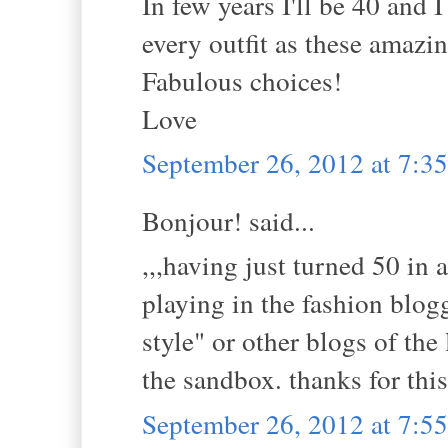
In few years I'll be 40 and 
every outfit as these amaz
Fabulous choices!
Love
September 26, 2012 at 7:
Bonjour! said...
,,,having just turned 50 in 
playing in the fashion blog
style" or other blogs of the 
the sandbox. thanks for this
September 26, 2012 at 7: