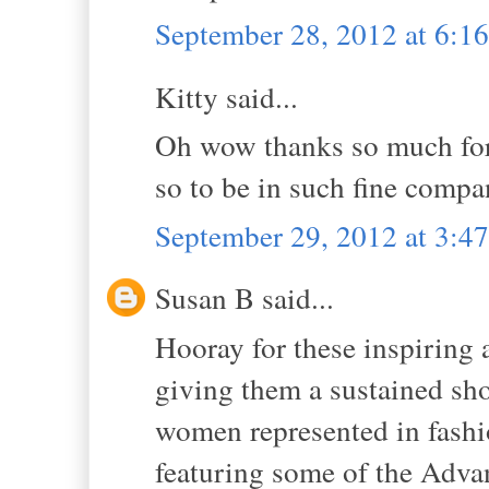
September 28, 2012 at 6:1
Kitty said...
Oh wow thanks so much for
so to be in such fine compa
September 29, 2012 at 3:
Susan B said...
Hooray for these inspiring 
giving them a sustained sho
women represented in fashi
featuring some of the Advan