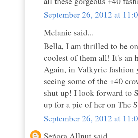
all these gorgeous +40 fash
September 26, 2012 at 11
Melanie said...
Bella, I am thrilled to be o
coolest of them all! It's a
Again, in Valkyrie fashion 
seeing some of the +40 cro
shut up! I look forward to 
up for a pic of her on The Sa
September 26, 2012 at 11
Señora Allnut said...