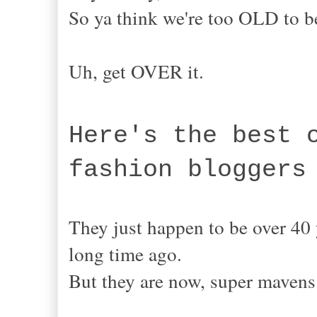
So ya think we're too OLD to
Uh, get OVER it.
Here's the best 
fashion bloggers
They just happen to be over 40 
long time ago.
But they are now, super mave