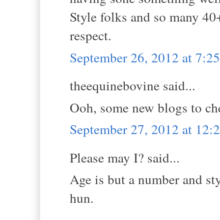
Style folks and so many 40
respect.
September 26, 2012 at 7:2
theequinebovine said...
Ooh, some new blogs to ch
September 27, 2012 at 12
Please may I? said...
Age is but a number and sty
hun.