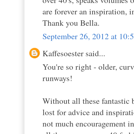
are forever an inspiration, 
Thank you Bella.
September 26, 2012 at 10
Kaffesoester said...
You're so right - older, cu
runways!
Without all these fantasti
lost for advice and inspira
not much encouragement in 