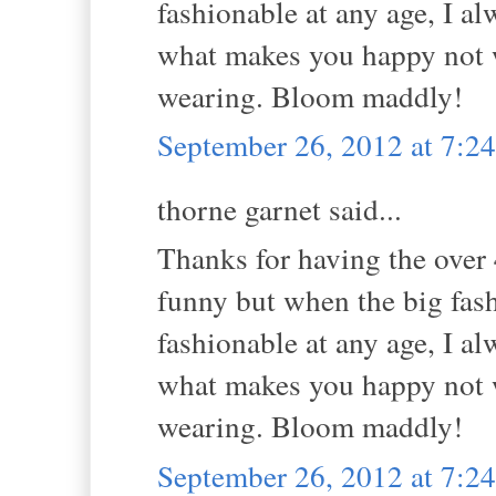
fashionable at any age, I al
what makes you happy not w
wearing. Bloom maddly!
September 26, 2012 at 7:
thorne garnet said...
Thanks for having the over 4
funny but when the big fas
fashionable at any age, I al
what makes you happy not w
wearing. Bloom maddly!
September 26, 2012 at 7: