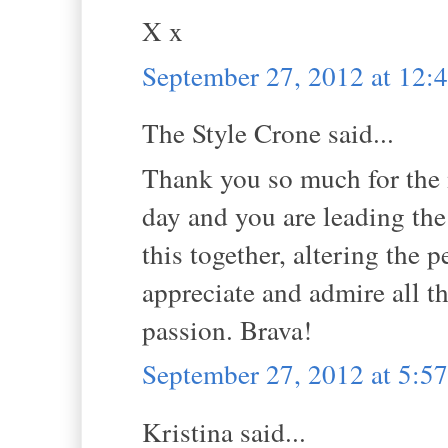
X x
September 27, 2012 at 12
The Style Crone said...
Thank you so much for the 
day and you are leading the
this together, altering the 
appreciate and admire all t
passion. Brava!
September 27, 2012 at 5:
Kristina said...