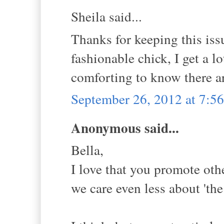
Sheila said...
Thanks for keeping this issu
fashionable chick, I get a lo
comforting to know there ar
September 26, 2012 at 7:
Anonymous said...
Bella,
I love that you promote othe
we care even less about 'the 