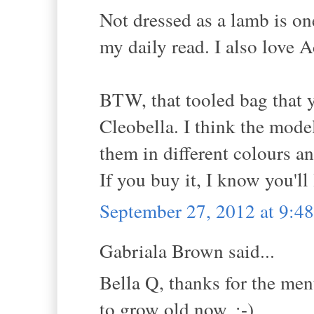
Not dressed as a lamb is on
my daily read. I also love 
BTW, that tooled bag that y
Cleobella. I think the mode
them in different colours an
If you buy it, I know you'll
September 27, 2012 at 9:
Gabriala Brown said...
Bella Q, thanks for the men
to grow old now. :-)