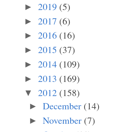
2019
(5)
►
2017
(6)
►
2016
(16)
►
2015
(37)
►
2014
(109)
►
2013
(169)
►
2012
(158)
▼
December
(14)
►
November
(7)
►