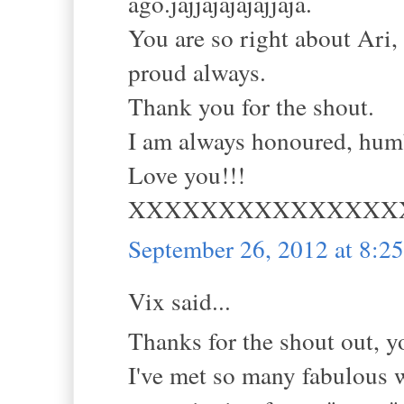
ago.jajjajajajajjaja.
You are so right about Ari,
proud always.
Thank you for the shout.
I am always honoured, humb
Love you!!!
XXXXXXXXXXXXXXX
September 26, 2012 at 8:
Vix said...
Thanks for the shout out, yo
I've met so many fabulous 