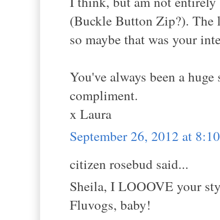
I think, but am not entirely
(Buckle Button Zip?). The l
so maybe that was your inte
You've always been a huge s
compliment.
x Laura
September 26, 2012 at 8:
citizen rosebud said...
Sheila, I LOOOVE your styl
Fluvogs, baby!