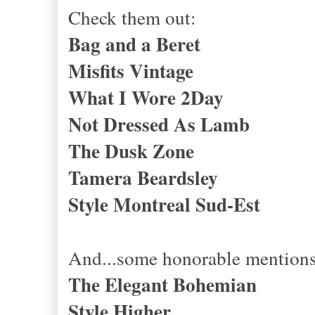
Check them out:
Bag and a Beret
Misfits Vintage
What I Wore 2Day
Not Dressed As Lamb
The Dusk Zone
Tamera Beardsley
Style Montreal Sud-Est
And...some honorable mentions
The Elegant Bohemian
Style Higher