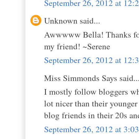
September 26, 2012 at 12:
Unknown said...
Awwwww Bella! Thanks for 
my friend! ~Serene
September 26, 2012 at 12:
Miss Simmonds Says said..
I mostly follow bloggers wh
lot nicer than their younge
blog friends in their 20s an
September 26, 2012 at 3:0