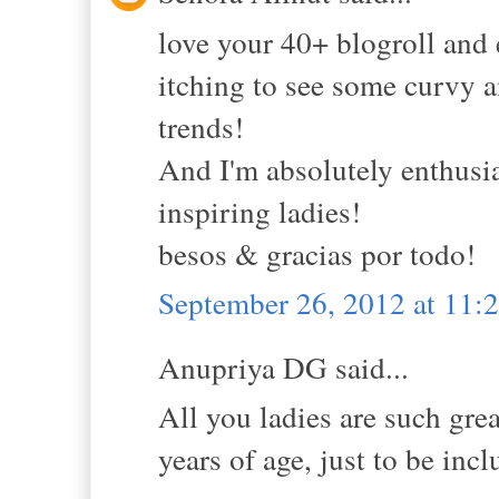
love your 40+ blogroll and 
itching to see some curvy 
trends!
And I'm absolutely enthusi
inspiring ladies!
besos & gracias por todo!
September 26, 2012 at 11
Anupriya DG said...
All you ladies are such gre
years of age, just to be inclu