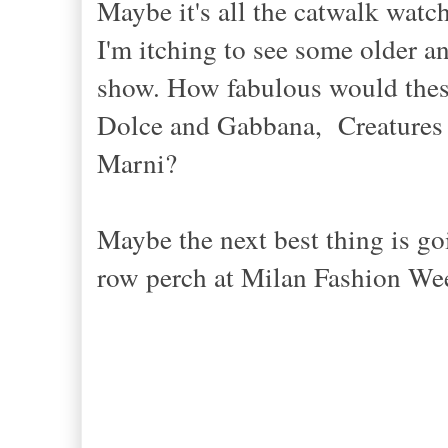
Maybe it's all the catwalk watc
I'm itching to see some older a
show. How fabulous would these
Dolce and Gabbana, Creatures
Marni?
Maybe the next best thing is go
row perch at Milan Fashion We