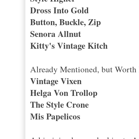
Dross Into Gold
Button, Buckle, Zip
Senora Allnut
Kitty's Vintage Kitch
Already Mentioned, but Wort
Vintage Vixen
Helga Von Trollop
The Style Crone
Mis Papelicos