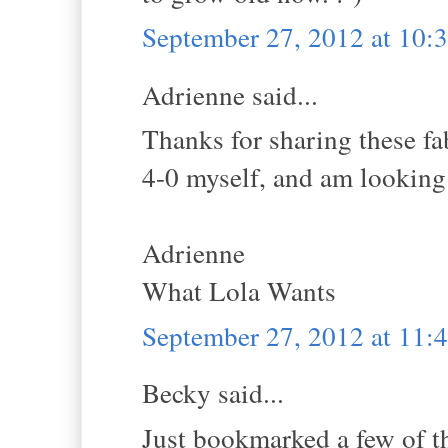
September 27, 2012 at 10
Adrienne said...
Thanks for sharing these fa
4-0 myself, and am looking 
Adrienne
What Lola Wants
September 27, 2012 at 11
Becky said...
Just bookmarked a few of t