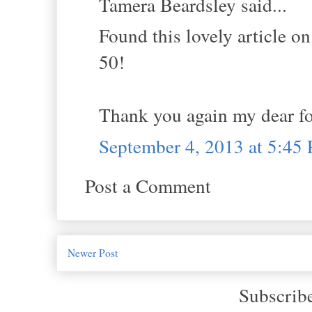
Tamera Beardsley said...
Found this lovely article o
50!
Thank you again my dear for
September 4, 2013 at 5:45
Post a Comment
Newer Post
Subscrib