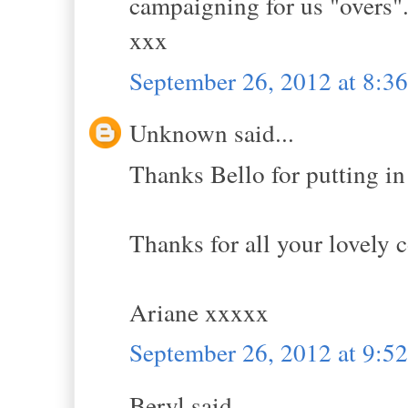
campaigning for us "overs"
xxx
September 26, 2012 at 8:
Unknown said...
Thanks Bello for putting in
Thanks for all your lovely
Ariane xxxxx
September 26, 2012 at 9:
Beryl said...