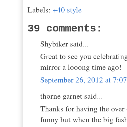
Labels:
+40 style
39 comments:
Shybiker said...
Great to see you celebrating
mirror a looong time ago!
September 26, 2012 at 7:
thorne garnet said...
Thanks for having the over 4
funny but when the big fas