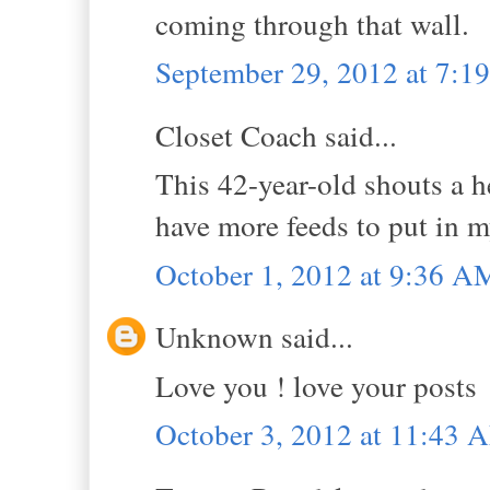
coming through that wall.
September 29, 2012 at 7:
Closet Coach said...
This 42-year-old shouts a he
have more feeds to put in m
October 1, 2012 at 9:36 A
Unknown said...
Love you ! love your posts
October 3, 2012 at 11:43 