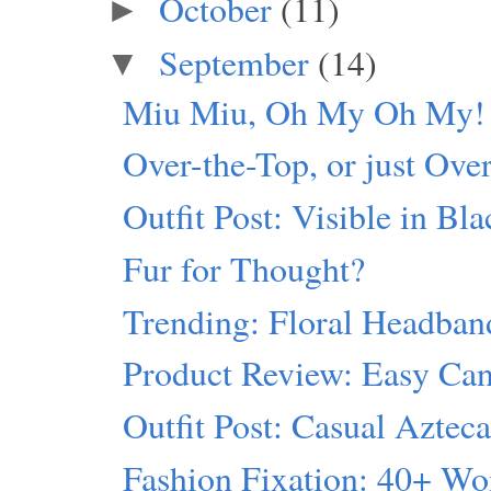
October
(11)
►
September
(14)
▼
Miu Miu, Oh My Oh My!
Over-the-Top, or just Ove
Outfit Post: Visible in Bl
Fur for Thought?
Trending: Floral Headban
Product Review: Easy Can
Outfit Post: Casual Aztec
Fashion Fixation: 40+ W