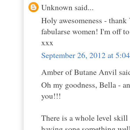
Unknown said...
Holy awesomeness - thank Y
fabularse women! I'm off to
xxx
September 26, 2012 at 5:0
Amber of Butane Anvil said
Oh my goodness, Bella - ano
you!!!
There is a whole level ski
having sone something well