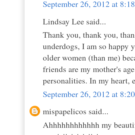
September 26, 2012 at 8:
Lindsay Lee said...
Thank you, thank you, than
underdogs, I am so happy y
older women (than me) beca
friends are my mother's age
personalities. In my heart, 
September 26, 2012 at 8:
mispapelicos said...
Ahhhhhhhhhhhh my beautiful