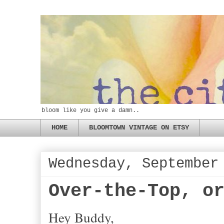
bloom like you give a damn..
HOME
BLOOMTOWN VINTAGE ON ETSY
Wednesday, September
Over-the-Top, o
Hey Buddy,