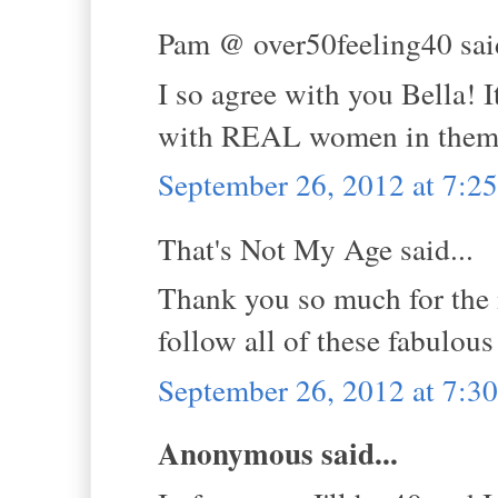
Pam @ over50feeling40 said
I so agree with you Bella! 
with REAL women in them
September 26, 2012 at 7:
That's Not My Age said...
Thank you so much for the 
follow all of these fabulous
September 26, 2012 at 7:
Anonymous said...