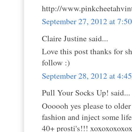
http://www.pinkcheetahvin
September 27, 2012 at 7:5
Claire Justine said...
Love this post thanks for s
follow :)
September 28, 2012 at 4:
Pull Your Socks Up! said...
Oooooh yes please to older 
fashion and inject some life
40+ prosti's!!! xoxoxoxoxo