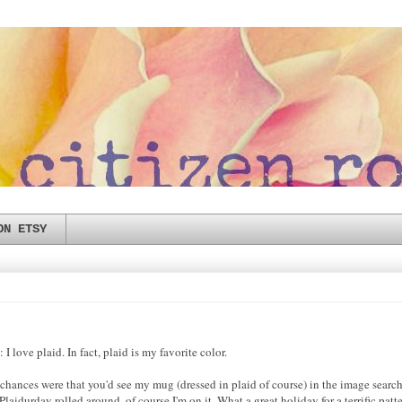
ON ETSY
I love plaid. In fact, plaid is my favorite color.
 chances were that you'd see my mug (dressed in plaid of course) in the image search
aidurday rolled around, of course I'm on it. What a great holiday for a terrific patte