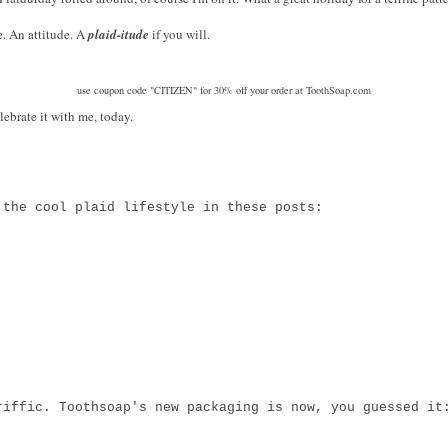
le. An attitude. A
plaid-itude
if you will.
use coupon code "CITIZEN" for 30% off your order at ToothSoap.com
lebrate it with me, today.
 the cool plaid lifestyle in these posts:
riffic. Toothsoap's new packaging is now, you guessed i