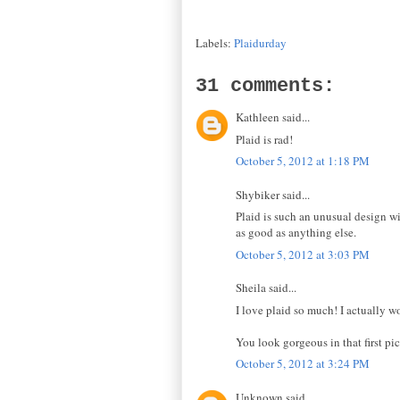
Labels:
Plaidurday
31 comments:
Kathleen said...
Plaid is rad!
October 5, 2012 at 1:18 PM
Shybiker said...
Plaid is such an unusual design wit
as good as anything else.
October 5, 2012 at 3:03 PM
Sheila said...
I love plaid so much! I actually wo
You look gorgeous in that first pic
October 5, 2012 at 3:24 PM
Unknown said...