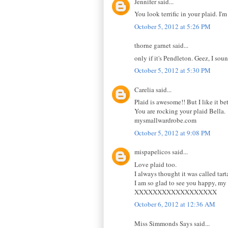
Jennifer said...
You look terrific in your plaid. I'
October 5, 2012 at 5:26 PM
thorne garnet said...
only if it's Pendleton. Geez, I sou
October 5, 2012 at 5:30 PM
Carelia said...
Plaid is awesome!! But I like it bet
You are rocking your plaid Bella.
mysmallwardrobe.com
October 5, 2012 at 9:08 PM
mispapelicos said...
Love plaid too.
I always thought it was called tarta
I am so glad to see you happy, my 
XXXXXXXXXXXXXXXXXX
October 6, 2012 at 12:36 AM
Miss Simmonds Says said...