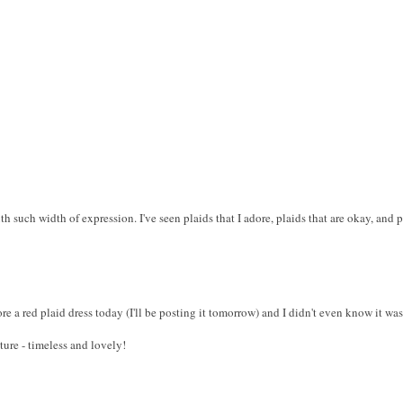
h such width of expression. I've seen plaids that I adore, plaids that are okay, and p
re a red plaid dress today (I'll be posting it tomorrow) and I didn't even know it wa
ture - timeless and lovely!