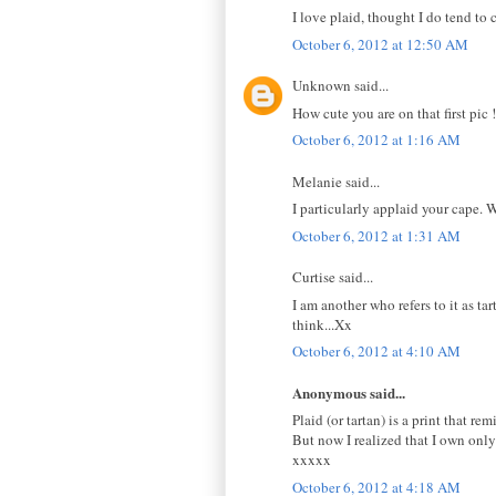
I love plaid, thought I do tend to 
October 6, 2012 at 12:50 AM
Unknown said...
How cute you are on that first pic ! 
October 6, 2012 at 1:16 AM
Melanie said...
I particularly applaid your cape. 
October 6, 2012 at 1:31 AM
Curtise said...
I am another who refers to it as t
think...Xx
October 6, 2012 at 4:10 AM
Anonymous said...
Plaid (or tartan) is a print that r
But now I realized that I own only 
xxxxx
October 6, 2012 at 4:18 AM