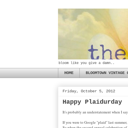
bloom like you give a damn..
HOME
BLOOMTOWN VINTAGE 
Friday, October 5, 2012
Happy Plaidurday
It's probably an understatement when I say: 
If you were to Google "plaid" last summer,
So when the second annual celebration of Pl