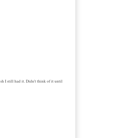
I still had it. Didn't think of it until