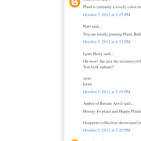
Plaid is certainly a lovely color o
October 5, 2012 at 3:25 PM
Patti said...
You are totally pwning Plaid, Bell
October 5, 2012 at 4:33 PM
Lynn Hasty said...
Oh wow! Are you the inventor of Pl
You look radiant!!
xoxo
Lynn
October 5, 2012 at 5:19 PM
Amber of Butane Anvil said...
Hooray for plaid and Happy Plaidur
Gorgeous collection showcased in 
October 5, 2012 at 5:20 PM