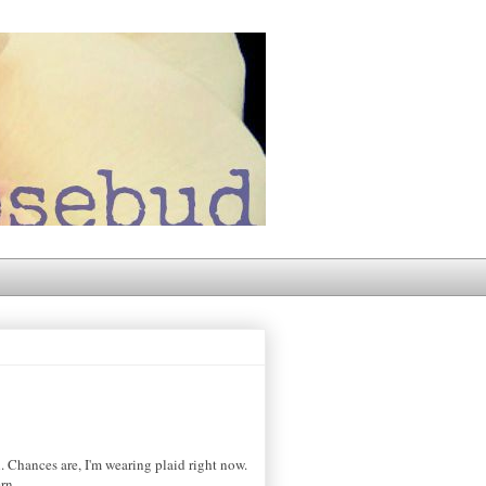
. Chances are, I'm wearing plaid right now.
rn.