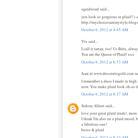
squidword said...
you look so gorgeous in plaid!! i a
http://mychoicesaremystyle.blogs
October 6, 2012 at 4:45 AM
Vix said...
I call it tartan, too! Us Brits, al
You are the Queen of Plaid! xxx
October 6, 2012 at 6:53 AM
Jean at www.drossintogold.com sai
I remember a dress I made in high sc
now. You make plaid look oh-so 
October 6, 2012 at 8:17 AM
Señora Allnut said...
love your great plaid-itude!, more
I think I'm also on a plaid mood, b
a fabulous one!
besos & plaid
October 6, 2012 at 9:42 AM