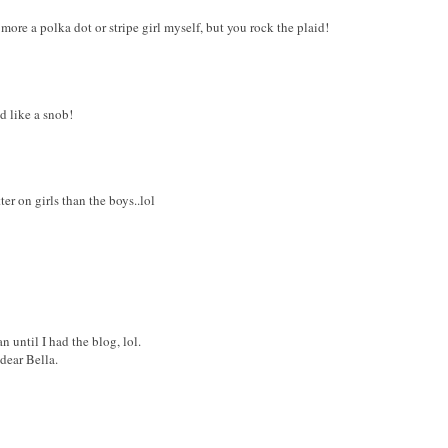
m more a polka dot or stripe girl myself, but you rock the plaid!
nd like a snob!
ter on girls than the boys..lol
n until I had the blog, lol.
dear Bella.