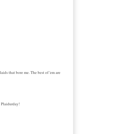
laids that bore me. The best of 'em are
s Plaidurday!