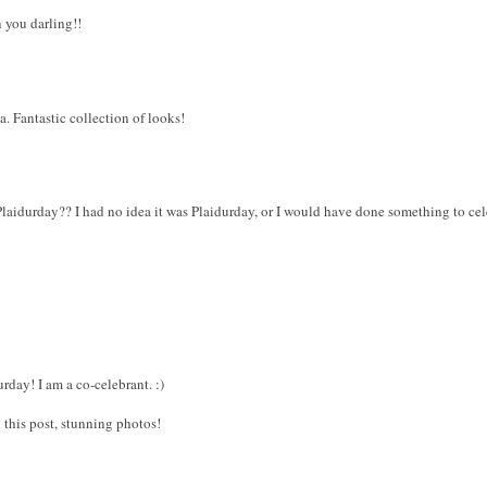
n you darling!!
a. Fantastic collection of looks!
aidurday?? I had no idea it was Plaidurday, or I would have done something to cele
day! I am a co-celebrant. :)
this post, stunning photos!