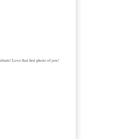
brate! Love that first photo of you!