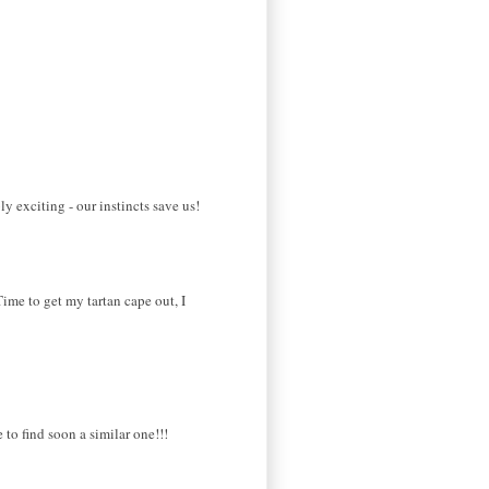
y exciting - our instincts save us!
Time to get my tartan cape out, I
 to find soon a similar one!!!