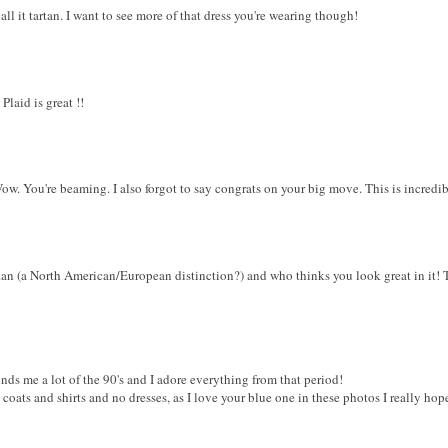
call it tartan. I want to see more of that dress you're wearing though!
Plaid is great !!
Wow. You're beaming. I also forgot to say congrats on your big move. This is incredibl
artan (a North American/European distinction?) and who thinks you look great in it! 
eminds me a lot of the 90's and I adore everything from that period!
coats and shirts and no dresses, as I love your blue one in these photos I really hope