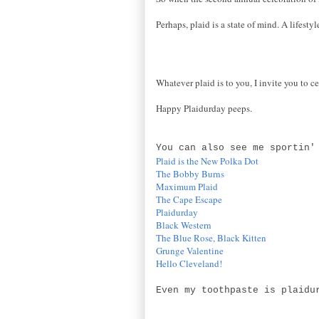
Perhaps, plaid is a state of mind. A lifesty
Whatever plaid is to you, I invite you to ce
Happy Plaidurday peeps.
You can also see me sportin'
Plaid is the New Polka Dot
The Bobby Burns
Maximum Plaid
The Cape Escape
Plaidurday
Black Western
The Blue Rose, Black Kitten
Grunge Valentine
Hello Cleveland!
Even my toothpaste is plaidu