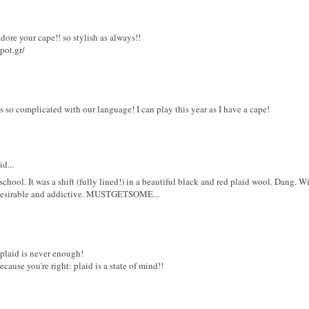
dore your cape!! so stylish as always!!
pot.gr/
ways so complicated with our language! I can play this year as I have a cape!
d...
hool. It was a shift (fully lined!) in a beautiful black and red plaid wool. Dang. Wish 
desirable and addictive. MUSTGETSOME...
 plaid is never enough!
ecause you're right: plaid is a state of mind!!