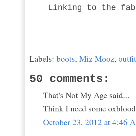
Linking to the fab
Labels:
boots
,
Miz Mooz
,
outfi
50 comments:
That's Not My Age said...
Think I need some oxblood i
October 23, 2012 at 4:46 