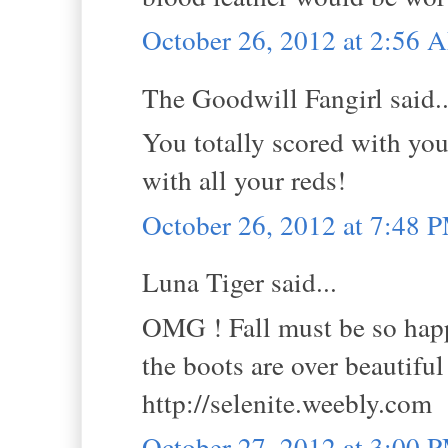
October 26, 2012 at 2:56 
The Goodwill Fangirl said..
You totally scored with you
with all your reds!
October 26, 2012 at 7:48 
Luna Tiger said...
OMG ! Fall must be so happy
the boots are over beautiful 
http://selenite.weebly.com
October 27, 2012 at 3:00 