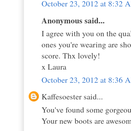
October 23, 2012 at 8:32 
Anonymous said...
I agree with you on the qu
ones you're wearing are sh
score. Thx lovely!
x Laura
October 23, 2012 at 8:36 
Kaffesoester said...
You've found some gorgeous
Your new boots are awesome, 