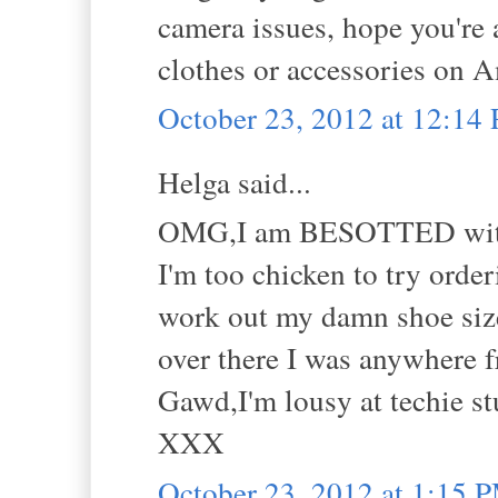
camera issues, hope you're a
clothes or accessories on A
October 23, 2012 at 12:14
Helga said...
OMG,I am BESOTTED with
I'm too chicken to try order
work out my damn shoe size 
over there I was anywhere f
Gawd,I'm lousy at techie st
XXX
October 23, 2012 at 1:15 