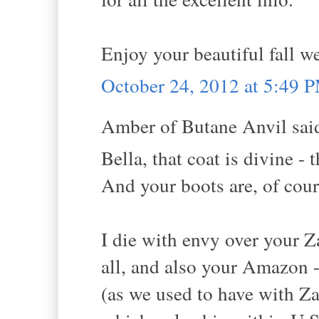
Enjoy your beautiful fall w
October 24, 2012 at 5:49 
Amber of Butane Anvil said
Bella, that coat is divine -
And your boots are, of cours
I die with envy over your 
all, and also your Amazon 
(as we used to have with Za