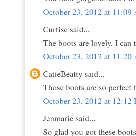
October 23, 2012 at 11:0
Curtise said...
The boots are lovely, I can 
October 23, 2012 at 11:2
CatieBeatty said...
Those boots are so perfect fo
October 23, 2012 at 12:12
Jenmarie said...
So glad you got these boots