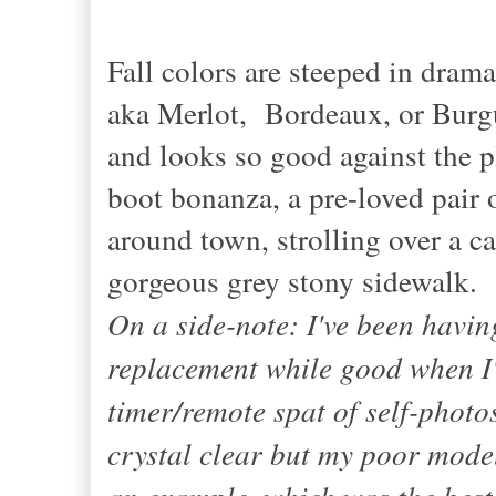
Fall colors are steeped in dram
aka Merlot, Bordeaux, or Burg
and looks so good against the p
boot bonanza, a pre-loved pair
around town, strolling over a c
gorgeous grey stony sidewalk.
On a side-note: I've been havin
replacement while good when I'm
timer/remote spat of self-photo
crystal clear but my poor model
an example, which was the best p