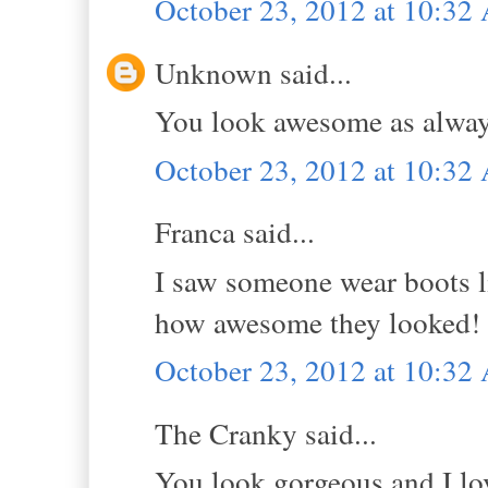
October 23, 2012 at 10:3
Unknown said...
You look awesome as alway
October 23, 2012 at 10:3
Franca said...
I saw someone wear boots l
how awesome they looked! g
October 23, 2012 at 10:3
The Cranky said...
You look gorgeous and I lo