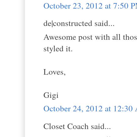
October 23, 2012 at 7:50 
de|constructed said...
Awesome post with all those
styled it.
Loves,
Gigi
October 24, 2012 at 12:3
Closet Coach said...