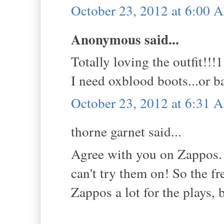
October 23, 2012 at 6:00 
Anonymous said...
Totally loving the outfit!
I need oxblood boots...or 
October 23, 2012 at 6:31 
thorne garnet said...
Agree with you on Zappos. B
can't try them on! So the f
Zappos a lot for the plays, 