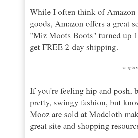
While I often think of Amazon 
goods, Amazon offers a great se
"Miz Moots Boots" turned up 12
get FREE 2-day shipping.
Falling for 
If you're feeling hip and posh, 
pretty, swingy fashion, but kno
Mooz are sold at Modcloth make m
great site and shopping resourc