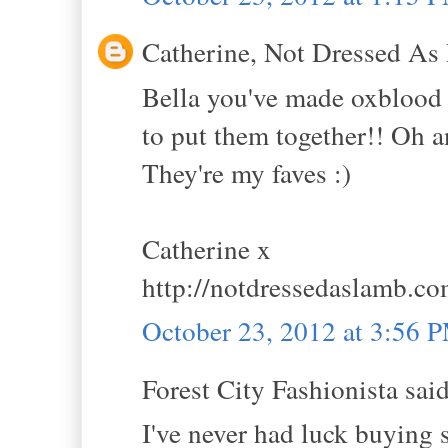
Catherine, Not Dressed As 
Bella you've made oxblood l
to put them together!! Oh an
They're my faves :)
Catherine x
http://notdressedaslamb.c
October 23, 2012 at 3:56 
Forest City Fashionista said
I've never had luck buying 