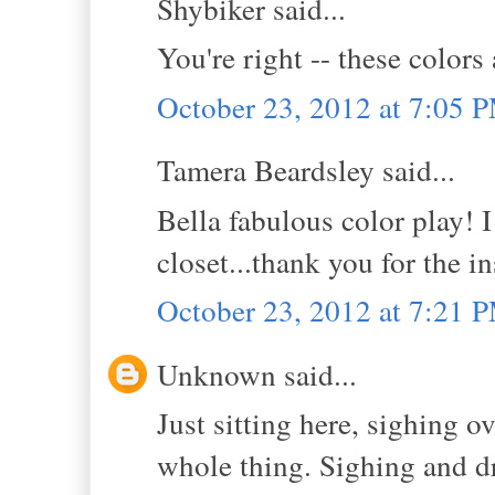
Shybiker said...
You're right -- these colors
October 23, 2012 at 7:05 
Tamera Beardsley said...
Bella fabulous color play! 
closet...thank you for the in
October 23, 2012 at 7:21 
Unknown said...
Just sitting here, sighing o
whole thing. Sighing and dr