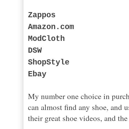
Zappos
Amazon.com
ModCloth
DSW
ShopStyle
Ebay
My number one choice in purch
can almost find any shoe, and u
their great shoe videos, and t