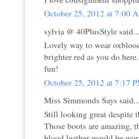
October 25, 2012 at 7:00 
sylvia @ 40PlusStyle said..
Lovely way to wear oxblood
brighter red as you do here
fun!
October 25, 2012 at 7:17 
Miss Simmonds Says said..
Still looking great despite 
Those boots are amazing, th
blood leather would be wort