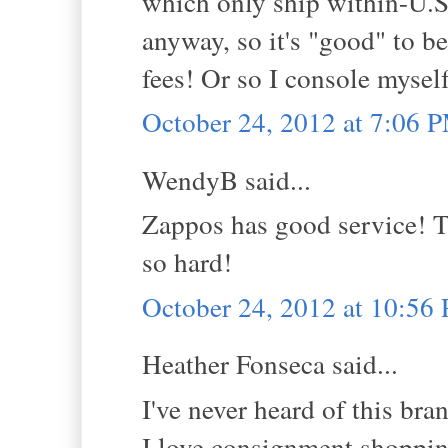
which only ship within-U.
anyway, so it's "good" to b
fees! Or so I console myself
October 24, 2012 at 7:06 
WendyB said...
Zappos has good service! Th
so hard!
October 24, 2012 at 10:56
Heather Fonseca said...
I've never heard of this bra
I love consignment shoppi