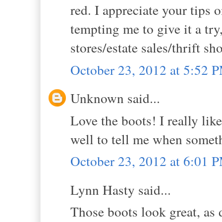
red. I appreciate your tips 
tempting me to give it a tr
stores/estate sales/thrift sh
October 23, 2012 at 5:52 
Unknown said...
Love the boots! I really lik
well to tell me when somet
October 23, 2012 at 6:01 
Lynn Hasty said...
Those boots look great, as 