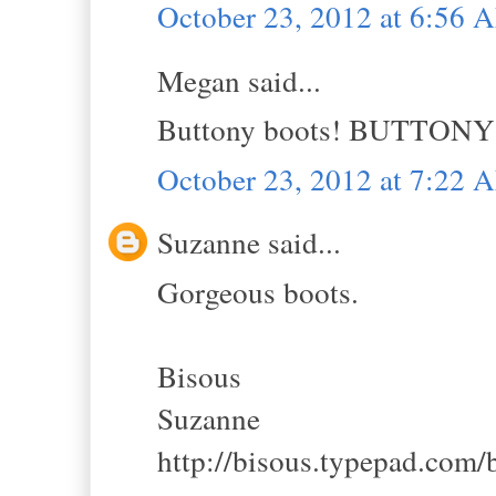
October 23, 2012 at 6:56 
Megan said...
Buttony boots! BUTTONY
October 23, 2012 at 7:22 
Suzanne said...
Gorgeous boots.
Bisous
Suzanne
http://bisous.typepad.com/