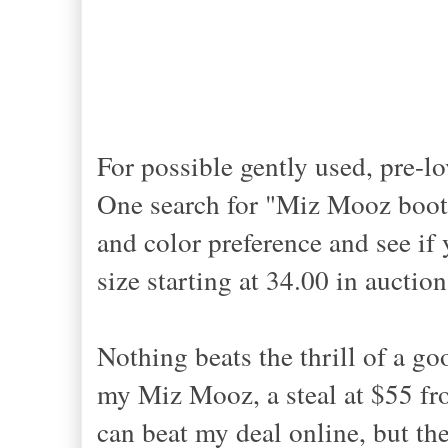
For possible gently used, pre-lo
One search for "Miz Mooz boots"
and color preference and see i
size starting at 34.00 in aucti
Nothing beats the thrill of a go
my Miz Mooz, a steal at $55 fro
can beat my deal online, but t