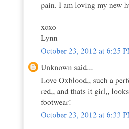
pain. I am loving my new h
xoxo
Lynn
October 23, 2012 at 6:25 
Unknown said...
Love Oxblood,, such a perfec
red,, and thats it girl,, lo
footwear!
October 23, 2012 at 6:33 