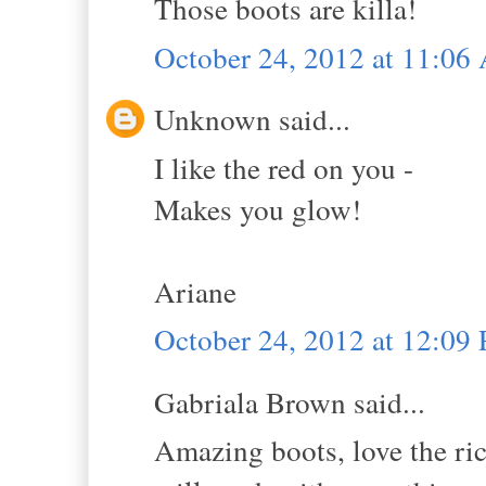
Those boots are killa!
October 24, 2012 at 11:0
Unknown said...
I like the red on you -
Makes you glow!
Ariane
October 24, 2012 at 12:09
Gabriala Brown said...
Amazing boots, love the ric