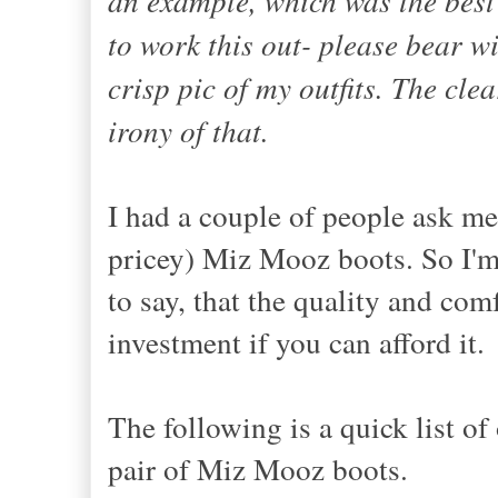
to work this out- please bear wi
crisp pic of my outfits. The cle
irony of that.
I had a couple of people ask me 
pricey) Miz Mooz boots. So I'm 
to say, that the quality and com
investment if you can afford it.
The following is a quick list o
pair of Miz Mooz boots.