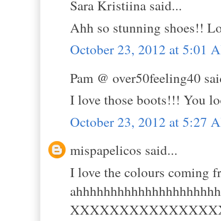
Sara Kristiina said...
Ahh so stunning shoes!! Lov
October 23, 2012 at 5:01 
Pam @ over50feeling40 said
I love those boots!!! You l
October 23, 2012 at 5:27 
mispapelicos said...
I love the colours coming f
ahhhhhhhhhhhhhhhhhhhhh
XXXXXXXXXXXXXXX