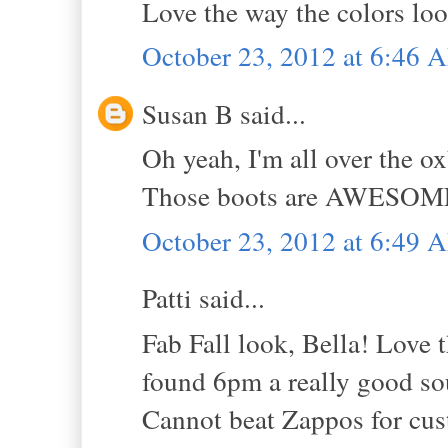
Love the way the colors loo
October 23, 2012 at 6:46 
Susan B said...
Oh yeah, I'm all over the 
Those boots are AWESOME!!!
October 23, 2012 at 6:49 
Patti said...
Fab Fall look, Bella! Love t
found 6pm a really good sou
Cannot beat Zappos for cus