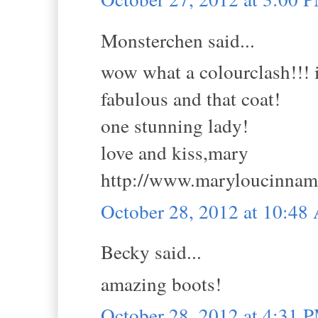
Monsterchen said...
wow what a colourclash!!! i 
fabulous and that coat!
one stunning lady!
love and kiss,mary
http://www.maryloucinna
October 28, 2012 at 10:4
Becky said...
amazing boots!
October 28, 2012 at 4:31 