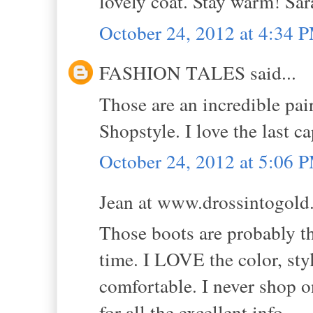
lovely coat. Stay warm! Sa
October 24, 2012 at 4:34 
FASHION TALES said...
Those are an incredible pai
Shopstyle. I love the last c
October 24, 2012 at 5:06 
Jean at www.drossintogold.
Those boots are probably th
time. I LOVE the color, styl
comfortable. I never shop o
for all the excellent info.