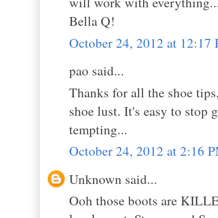
will work with everything..
Bella Q!
October 24, 2012 at 12:17
pao said...
Thanks for all the shoe tips
shoe lust. It's easy to stop
tempting...
October 24, 2012 at 2:16 
Unknown said...
Ooh those boots are KILLER