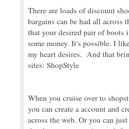
There are loads of discount sh
bargains can be had all across 
that your desired pair of boots
some money. It's possible. I li
my heart desires. And that bri
sites: ShopStyle
When you cruise over to shops
you can create a account and cr
across the web. Or you can just 