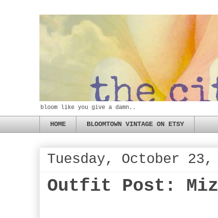
bloom like you give a damn..
HOME
BLOOMTOWN VINTAGE ON ETSY
Tuesday, October 23,
Outfit Post: Mi