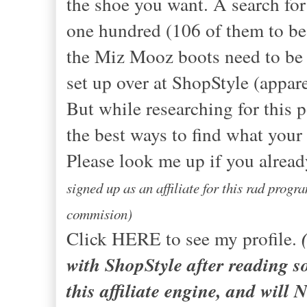
the shoe you want. A search fo
one hundred (106 of them to be 
the Miz Mooz boots need to be a
set up over at ShopStyle (appare
But while researching for this p
the best ways to find what your h
Please look me up if you alread
signed up as an affiliate for this rad prog
commision)
Click HERE to see my profile.
with ShopStyle after reading s
this affiliate engine, and will 