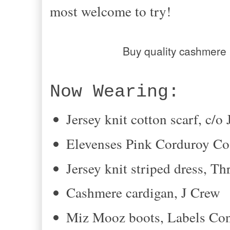
most welcome to try!
Buy quality cashmere
Now Wearing:
Jersey knit cotton scarf, c/
Elevenses Pink Corduroy Co
Jersey knit striped dress, Th
Cashmere cardigan, J Crew
Miz Mooz boots, Labels C