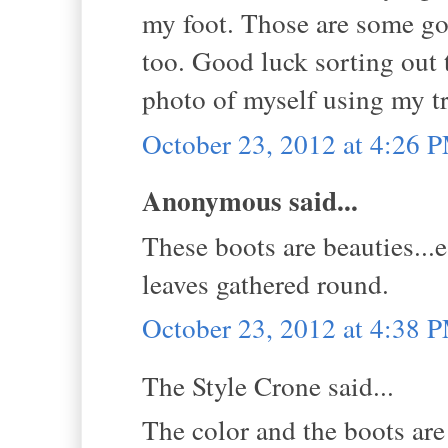
my foot. Those are some go
too. Good luck sorting out t
photo of myself using my tr
October 23, 2012 at 4:26 
Anonymous said...
These boots are beauties...
leaves gathered round.
October 23, 2012 at 4:38 
The Style Crone said...
The color and the boots ar