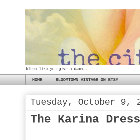
bloom like you give a damn..
HOME
BLOOMTOWN VINTAGE ON ETSY
Tuesday, October 9, 
The Karina Dres