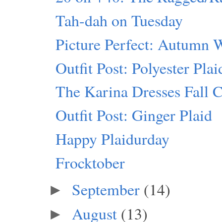
Tah-dah on Tuesday
Picture Perfect: Autumn 
Outfit Post: Polyester Pla
The Karina Dresses Fall C
Outfit Post: Ginger Plaid
Happy Plaidurday
Frocktober
September
(14)
►
August
(13)
►