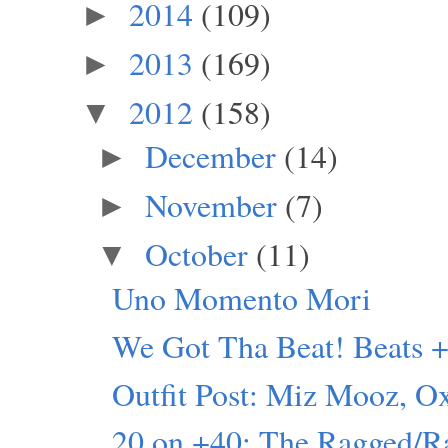
2014
(109)
►
2013
(169)
►
2012
(158)
▼
December
(14)
►
November
(7)
►
October
(11)
▼
Uno Momento Mori
We Got Tha Beat! Beats +
Outfit Post: Miz Mooz, O
20 on +40: The Ragged/R