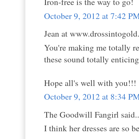
Iron-free is the way to go!
October 9, 2012 at 7:42 P
Jean at www.drossintogold.
You're making me totally r
these sound totally enticing
Hope all's well with you!!!
October 9, 2012 at 8:34 P
The Goodwill Fangirl said..
I think her dresses are so be