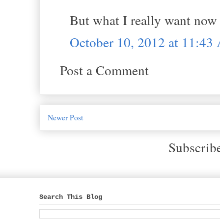
But what I really want now 
October 10, 2012 at 11:4
Post a Comment
Newer Post
Subscrib
Search This Blog