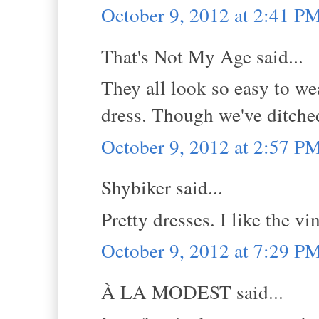
October 9, 2012 at 2:41 P
That's Not My Age said...
They all look so easy to we
dress. Though we've ditche
October 9, 2012 at 2:57 P
Shybiker said...
Pretty dresses. I like the vi
October 9, 2012 at 7:29 P
À LA MODEST said...