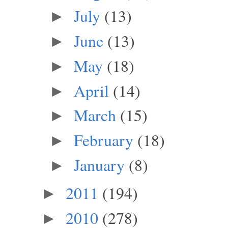
July
(13)
►
June
(13)
►
May
(18)
►
April
(14)
►
March
(15)
►
February
(18)
►
January
(8)
►
2011
(194)
►
2010
(278)
►