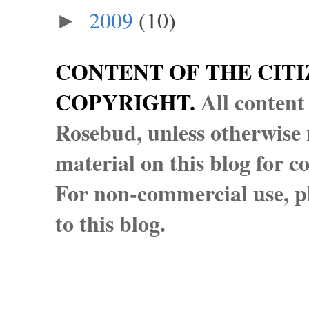
2009
(10)
►
CONTENT OF THE CITI
COPYRIGHT.
All content
Rosebud, unless otherwise n
material on this blog for 
For non-commercial use, pl
to this blog.