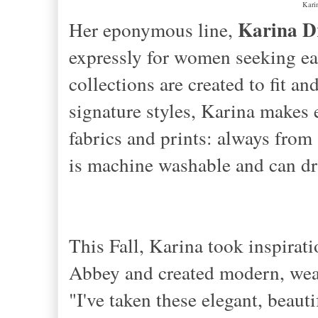
Karin
Karina D
Her eponymous line,
expressly for women seeking eas
collections are created to fit an
signature styles, Karina makes 
fabrics and prints: always from
is machine washable and can dr
This Fall, Karina took inspira
Abbey and created modern, wear
"I've taken these elegant, beaut