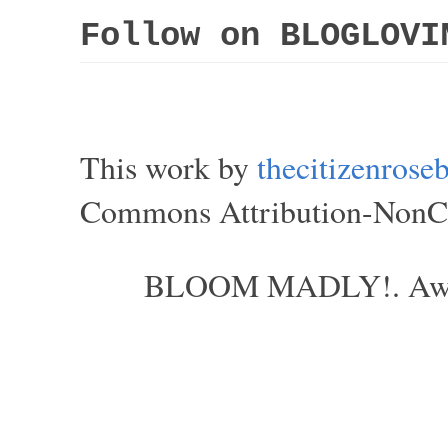
Follow on BLOGLOVI
This work by
thecitizenros
Commons Attribution-NonCom
BLOOM MADLY!. Aweso