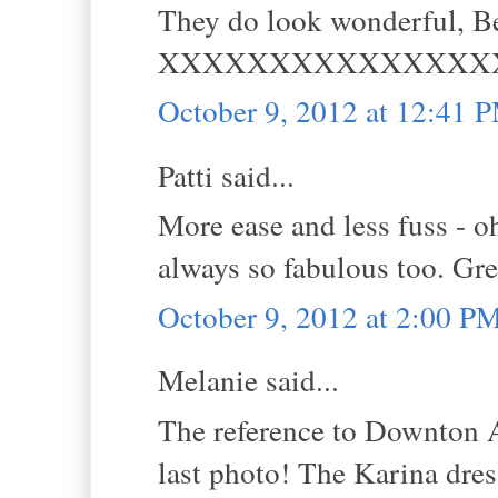
They do look wonderful, Be
XXXXXXXXXXXXXXX
October 9, 2012 at 12:41 
Patti said...
More ease and less fuss - oh
always so fabulous too. Grea
October 9, 2012 at 2:00 P
Melanie said...
The reference to Downton Abb
last photo! The Karina dre