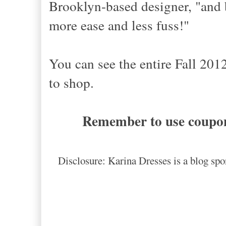
Brooklyn-based designer, "and
more ease and less fuss!"
You can see the entire Fall 201
to shop.
Remember to use coupon
Disclosure: Karina Dresses is a blog spo