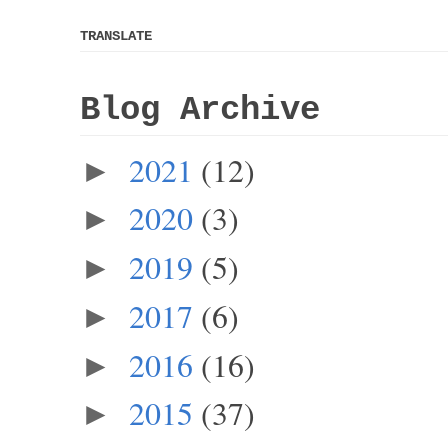
TRANSLATE
Blog Archive
2021
(12)
►
2020
(3)
►
2019
(5)
►
2017
(6)
►
2016
(16)
►
2015
(37)
►