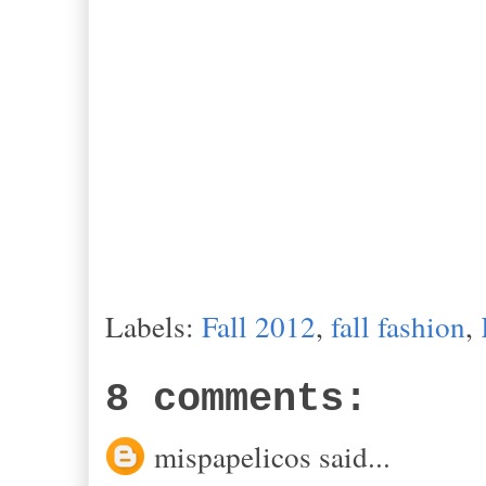
Labels:
Fall 2012
,
fall fashion
,
8 comments:
mispapelicos said...