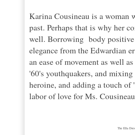
Karina Cousineau is a woman wh
past. Perhaps that is why her c
well. Borrowing body positive 
elegance from the Edwardian era
an ease of movement as well as
'60's youthquakers, and mixing i
heroine, and adding a touch of '
labor of love for Ms. Cousinea
The Ella Dres