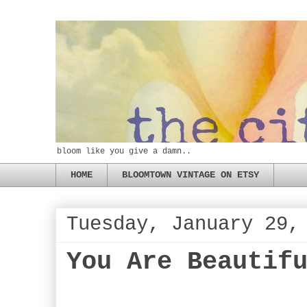
bloom like you give a damn..
HOME
BLOOMTOWN VINTAGE ON ETSY
Tuesday, January 29,
You Are Beautif