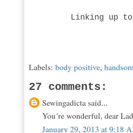
Linking up to
Labels:
body positive
,
handsom
27 comments:
Sewingadicta said...
You´re wonderful, dear Lad
January 29, 2013 at 9:18 