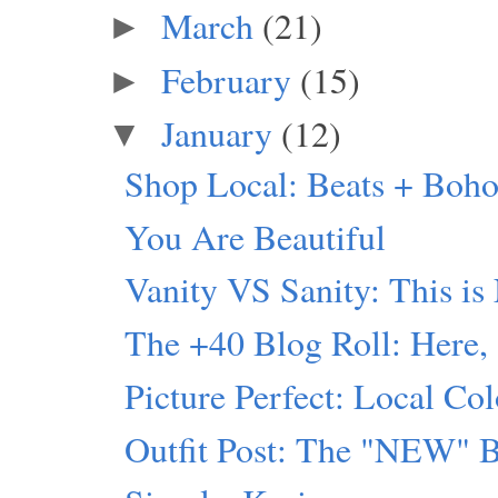
March
(21)
►
February
(15)
►
January
(12)
▼
Shop Local: Beats + Boho
You Are Beautiful
Vanity VS Sanity: This is
The +40 Blog Roll: Here,
Picture Perfect: Local Col
Outfit Post: The "NEW" 