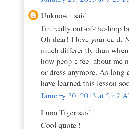
Unknown said...
I'm really out-of-the-loop 
Oh dear! I love your card. N
much differently than when I
how people feel about me n
or dress anymore. As long a
have learned this lesson so
January 30, 2013 at 2:42 
Luna Tiger said...
Cool quote !