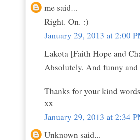
me said...
Right. On. :)
January 29, 2013 at 2:00 
Lakota [Faith Hope and Cha
Absolutely. And funny and s
Thanks for your kind words 
xx
January 29, 2013 at 2:34 
Unknown said...