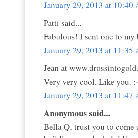
January 29, 2013 at 10:40
Patti said...
Fabulous! I sent one to my 
January 29, 2013 at 11:35
Jean at www.drossintogold.
Very very cool. Like you. :
January 29, 2013 at 11:47
Anonymous said...
Bella Q, trust you to come 