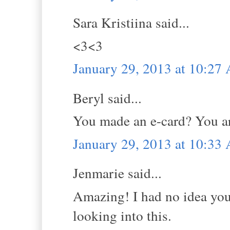
Sara Kristiina said...
<3<3
January 29, 2013 at 10:27
Beryl said...
You made an e-card? You are
January 29, 2013 at 10:33
Jenmarie said...
Amazing! I had no idea you 
looking into this.