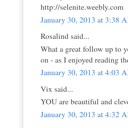
http://selenite.weebly.com
January 30, 2013 at 3:38 
Rosalind said...
What a great follow up to y
on - as I enjoyed reading t
January 30, 2013 at 4:03 
Vix said...
YOU are beautiful and cleve
January 30, 2013 at 4:32 