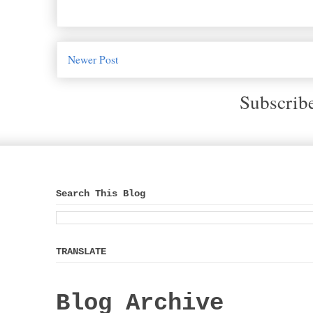
Newer Post
Subscrib
Search This Blog
TRANSLATE
Blog Archive