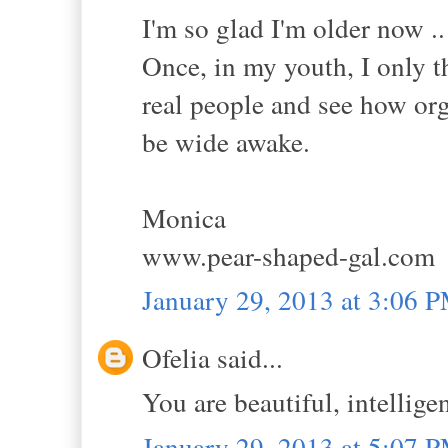
I'm so glad I'm older now .. 
Once, in my youth, I only t
real people and see how organ
be wide awake.
Monica
www.pear-shaped-gal.com
January 29, 2013 at 3:06 
Ofelia said...
You are beautiful, intellige
January 29, 2013 at 5:07 