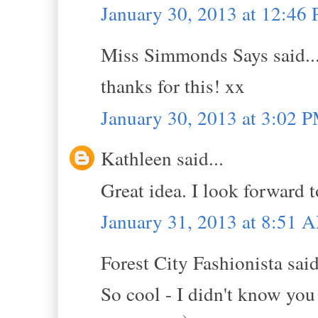
January 30, 2013 at 12:46
Miss Simmonds Says said..
thanks for this! xx
January 30, 2013 at 3:02 
Kathleen said...
Great idea. I look forward 
January 31, 2013 at 8:51 
Forest City Fashionista said
So cool - I didn't know you