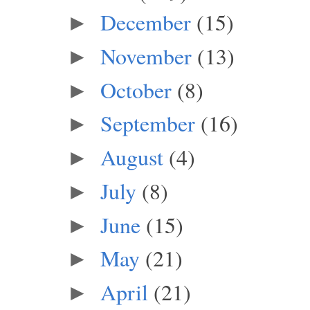
December
(15)
►
November
(13)
►
October
(8)
►
September
(16)
►
August
(4)
►
July
(8)
►
June
(15)
►
May
(21)
►
April
(21)
►