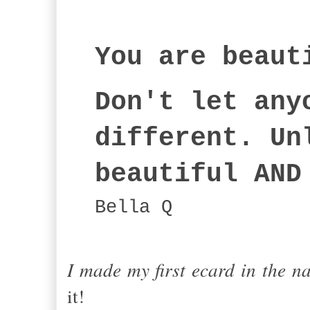
You are beaut
Don't let any
different. Un
beautiful AND
Bella Q
I made my first ecard in the n
it!