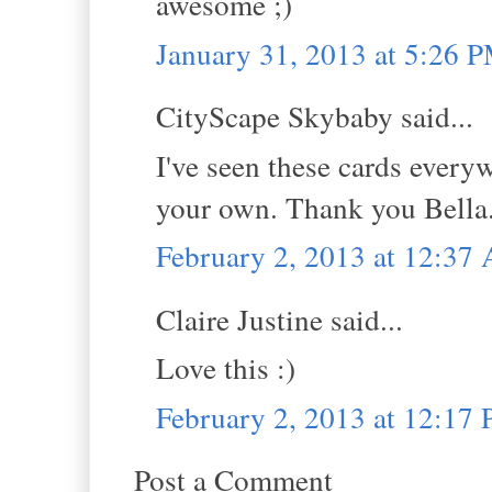
awesome ;)
January 31, 2013 at 5:26 
CityScape Skybaby said...
I've seen these cards every
your own. Thank you Bella
February 2, 2013 at 12:37
Claire Justine said...
Love this :)
February 2, 2013 at 12:17
Post a Comment