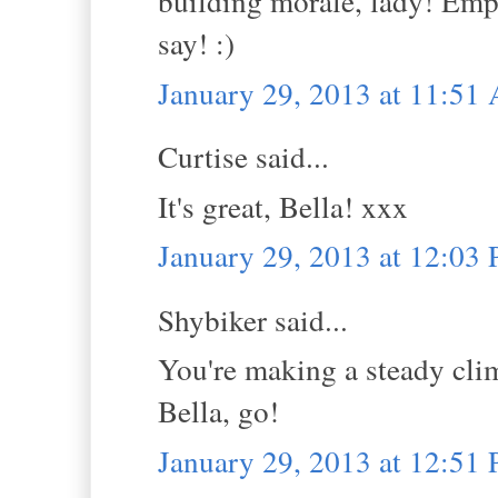
building morale, lady! Emp
say! :)
January 29, 2013 at 11:51
Curtise said...
It's great, Bella! xxx
January 29, 2013 at 12:03
Shybiker said...
You're making a steady clim
Bella, go!
January 29, 2013 at 12:51