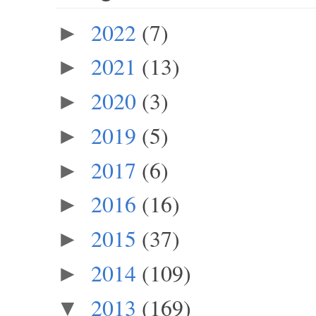
2022
(7)
►
2021
(13)
►
2020
(3)
►
2019
(5)
►
2017
(6)
►
2016
(16)
►
2015
(37)
►
2014
(109)
►
2013
(169)
▼