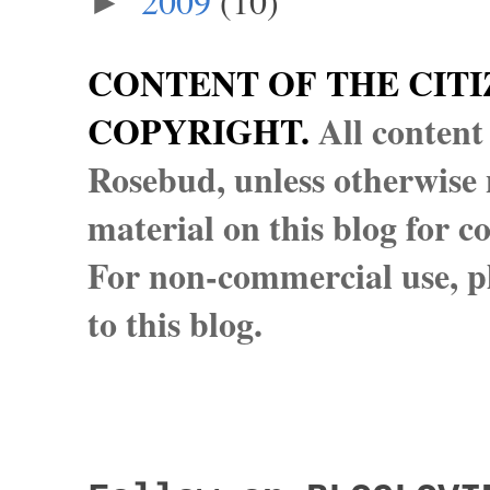
2009
(10)
►
CONTENT OF THE CITI
COPYRIGHT.
All content
Rosebud, unless otherwise n
material on this blog for 
For non-commercial use, pl
to this blog.