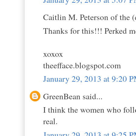
Caitlin M. Peterson of the (
Thanks for this!!! Perked m
xoxox
theefface.blogspot.com
January 29, 2013 at 9:20 
GreenBean said...
I think the women who foll
real.
January 29, 2013 at 9:25 