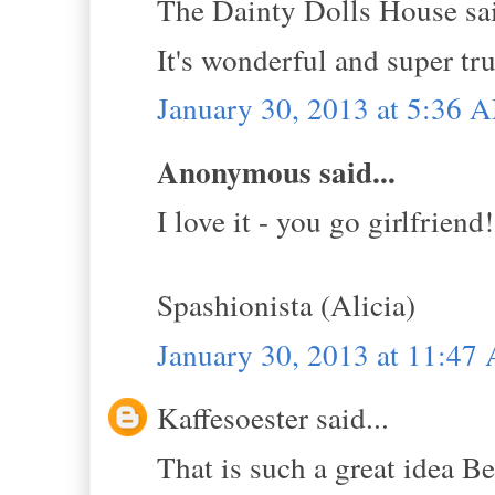
The Dainty Dolls House sai
It's wonderful and super tru
January 30, 2013 at 5:36 
Anonymous said...
I love it - you go girlfriend!
Spashionista (Alicia)
January 30, 2013 at 11:47
Kaffesoester said...
That is such a great idea B