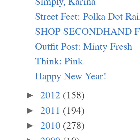
Simply, Karina
Street Feet: Polka Dot Ra
SHOP SECONDHAND FIRST
Outfit Post: Minty Fresh
Think: Pink
Happy New Year!
2012
(158)
►
2011
(194)
►
2010
(278)
►