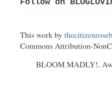
Follow on BLOGLOVI
This work by
thecitizenros
Commons Attribution-NonCom
BLOOM MADLY!. Aweso