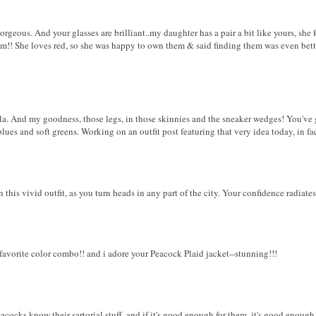
orgeous. And your glasses are brilliant..my daughter has a pair a bit like yours, sh
m!! She loves red, so she was happy to own them & said finding them was even better
la. And my goodness, those legs, in those skinnies and the sneaker wedges! You've g
lues and soft greens. Working on an outfit post featuring that very idea today, in fac
his vivid outfit, as you turn heads in any part of the city. Your confidence radiates
favorite color combo!! and i adore your Peacock Plaid jacket--stunning!!!
cocks know their sartorial stuff, and if it's good enough for them, it's good enough