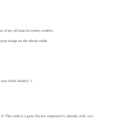
ne of my all time favourite combos.
 your stamp on the whole outfit.
cute lolita shades! :)
it! The cardi is a gem, I'm not surprised it's already sold. xxx