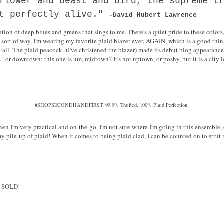
flower and beast and bird, the supreme t
st perfectly alive."
-David Hubert Lawrence
ion of deep blues and greens that sings to me. There's a quiet pride to these colors
 sort of way. I'm wearing my favorite plaid blazer ever, AGAIN, which is a good thin
Fall. The plaid peacock (I've christened the blazer) made its debut blog appearanc
" or downtown; this one is um, midtown? It's not uptown, or poshy, but it is a city loo
#SHOPSECONDHANDFIRST. 99.9% Thrifted. 100% Plaid Perfection.
hen I'm very practical and on-the-go. I'm not sure where I'm going in this ensemble,
y pile-up of plaid! When it comes to being plaid clad, I can be counted on to strut 
, SOLD!