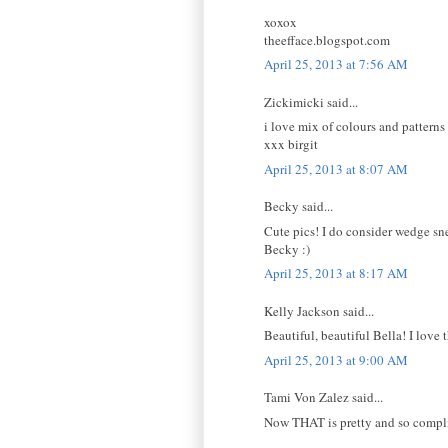
xoxox
theefface.blogspot.com
April 25, 2013 at 7:56 AM
Zickimicki said...
i love mix of colours and patterns
xxx birgit
April 25, 2013 at 8:07 AM
Becky said...
Cute pics! I do consider wedge snea
Becky :)
April 25, 2013 at 8:17 AM
Kelly Jackson said...
Beautiful, beautiful Bella! I love
April 25, 2013 at 9:00 AM
Tami Von Zalez said...
Now THAT is pretty and so compl