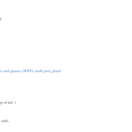
d
es and greens
,
OOTD
,
outfit post
,
plaid
 of red :)
said...