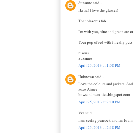
Suzanne said...
Ha ha! I love the glasses!
That blazer is fab.
I'm with you, blue and green are o
Your pop of red with it really puts
bisous
Suzanne
April 25, 2013 at 1:58 PM
Unknown said...
Love the colours and jackets. And 
xoxo Aimee
bowsandbeau-ties.blogspot.com
April 25, 2013 at 2:10 PM
Vix said...
I am seeing peacock and I'm lovin' 
April 25, 2013 at 2:18 PM