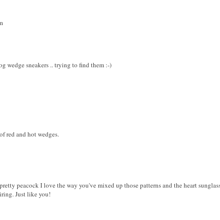
m
og wedge sneakers .. trying to find them :-)
 of red and hot wedges.
retty peacock I love the way you've mixed up those patterns and the heart sunglass
iring. Just like you!