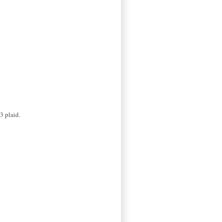
3 plaid.