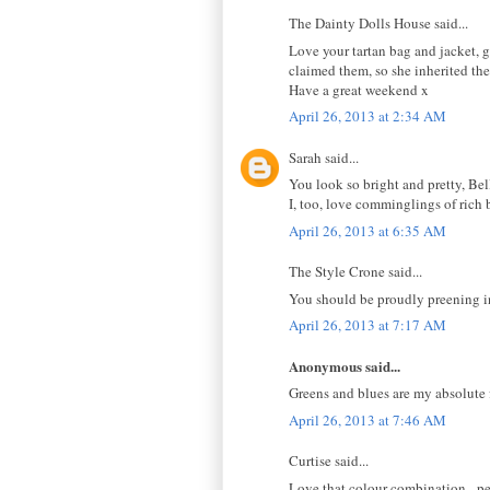
The Dainty Dolls House said...
Love your tartan bag and jacket, g
claimed them, so she inherited the
Have a great weekend x
April 26, 2013 at 2:34 AM
Sarah said...
You look so bright and pretty, Bel
I, too, love comminglings of rich b
April 26, 2013 at 6:35 AM
The Style Crone said...
You should be proudly preening in t
April 26, 2013 at 7:17 AM
Anonymous said...
Greens and blues are my absolute 
April 26, 2013 at 7:46 AM
Curtise said...
Love that colour combination - pea