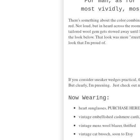
"For man, as for 
most vividly, mo
There's something about the color combinat
red. Not loud, but in heard across the room
tailored wool gem gets stowed away until 
the look below. That look was more "street,
look that I'm proud of.
If you consider sneaker wedges practical, t
But clearly, I'm preening. Just check out m
Now Wearing:
heart sunglasses, PURCHASE HERE
vintage embellished cashmere cardi
vintage mens wool blazer, thrifted
vintage cat brooch, soon to Etsy