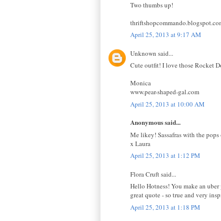
Two thumbs up!
thriftshopcommando.blogspot.co
April 25, 2013 at 9:17 AM
Unknown said...
Cute outfit! I love those Rocket D
Monica
www.pear-shaped-gal.com
April 25, 2013 at 10:00 AM
Anonymous said...
Me likey! Sassafras with the pops
x Laura
April 25, 2013 at 1:12 PM
Flora Cruft said...
Hello Hotness! You make an uber p
great quote - so true and very insp
April 25, 2013 at 1:18 PM