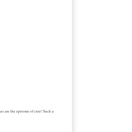
es are the epitome of cute! Such a