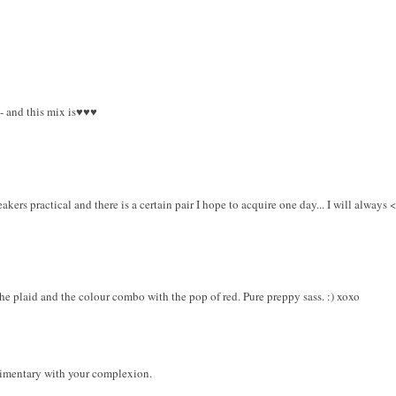
 - and this mix is♥♥♥
kers practical and there is a certain pair I hope to acquire one day... I will always <
 the plaid and the colour combo with the pop of red. Pure preppy sass. :) xoxo
imentary with your complexion.