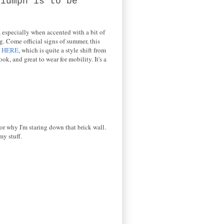
riumph is to be
, especially when accented with a bit of
g. Come official signs of summer, this
e
HERE
, which is quite a style shift from
k, and great to wear for mobility. It's a
 or why I'm staring down that brick wall.
my stuff.