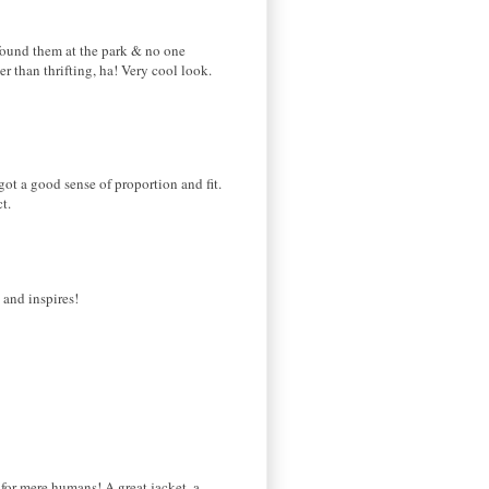
e found them at the park & no one
 than thrifting, ha! Very cool look.
ot a good sense of proportion and fit.
t.
 and inspires!
 for mere humans! A great jacket, a