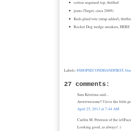
cotton sequined top, thrifted
jeans (Target, circa 2009)
Keds plaid tote (strap added), thrifte
Rocket Dog wedge sneakers, HERE
Labels:
#SHOPSECONDHANDFIRST
,
blu
27 comments:
Sara Kristiina said...
Awwwwesome!! I love the little pop
April 25, 2013 at 7:44 AM
Caitlin M. Peterson of the (ef)Face 
Looking good, as always! :)