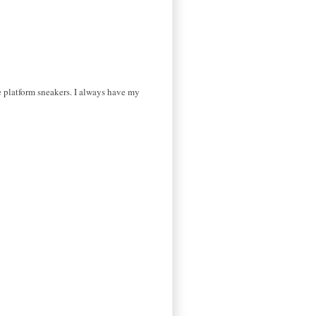
e platform sneakers. I always have my