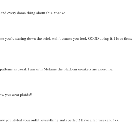
s, and every damn thing about this. xoxoxo
urse you're staring down the brick wall because you look GOOD doing it. I love thos
patterns as usual. I am with Melanie the platform sneakers are awesome.
how you wear plaids!!
ow you styled your outfit, everything suits perfect! Have a fab weekend! xx