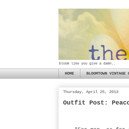
bloom like you give a damn..
HOME
BLOOMTOWN VINTAGE 
Thursday, April 25, 2013
Outfit Post: Peac