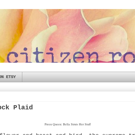
ON ETSY
ock Plaid
Preen Queen: Bella Struts Her Stuff