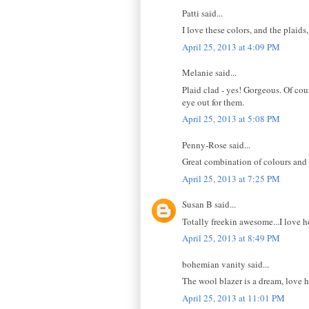
Patti said...
I love these colors, and the plaid
April 25, 2013 at 4:09 PM
Melanie said...
Plaid clad - yes! Gorgeous. Of co
eye out for them.
April 25, 2013 at 5:08 PM
Penny-Rose said...
Great combination of colours and 
April 25, 2013 at 7:25 PM
Susan B said...
Totally freekin awesome...I love 
April 25, 2013 at 8:49 PM
bohemian vanity said...
The wool blazer is a dream, love h
April 25, 2013 at 11:01 PM