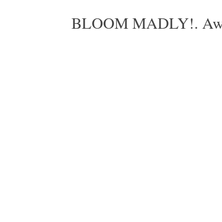
BLOOM MADLY!. Aweso