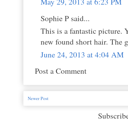
May 29, 2013 at 6:23 PM
Sophie P said...
This is a fantastic picture.
new found short hair. The g
June 24, 2013 at 4:04 AM
Post a Comment
Newer Post
Subscrib