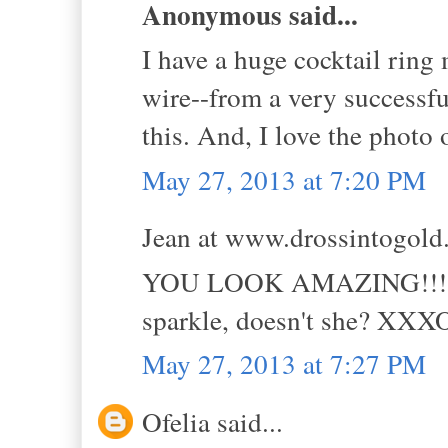
Anonymous said...
I have a huge cocktail rin
wire--from a very successfu
this. And, I love the photo 
May 27, 2013 at 7:20 PM
Jean at www.drossintogold.
YOU LOOK AMAZING!!! And 
sparkle, doesn't she? XX
May 27, 2013 at 7:27 PM
Ofelia said...