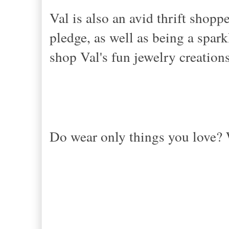
Val is also an avid thrift shop
pledge, as well as being a spar
shop Val's fun jewelry creation
Do wear only things you love