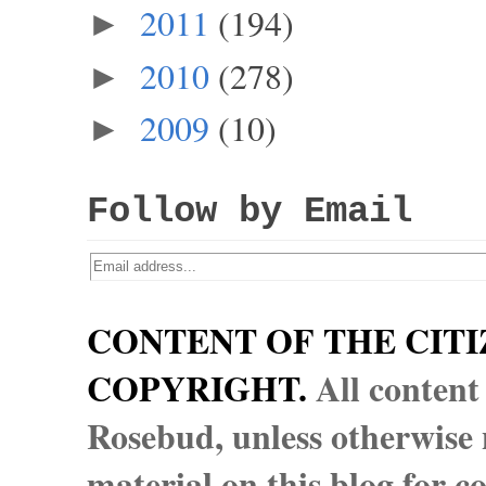
2011
(194)
►
2010
(278)
►
2009
(10)
►
Follow by Email
CONTENT OF THE CITI
COPYRIGHT.
All content
Rosebud, unless otherwise n
material on this blog for 