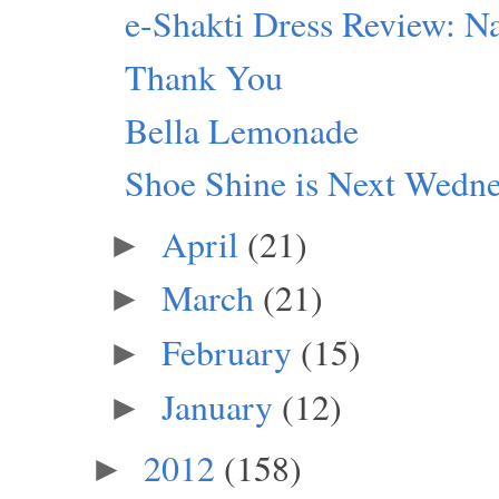
e-Shakti Dress Review: Na
Thank You
Bella Lemonade
Shoe Shine is Next Wedn
April
(21)
►
March
(21)
►
February
(15)
►
January
(12)
►
2012
(158)
►