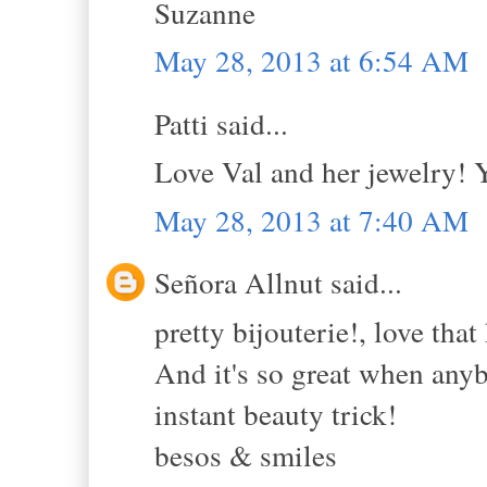
Suzanne
May 28, 2013 at 6:54 AM
Patti said...
Love Val and her jewelry! 
May 28, 2013 at 7:40 AM
Señora Allnut said...
pretty bijouterie!, love that
And it's so great when anyb
instant beauty trick!
besos & smiles