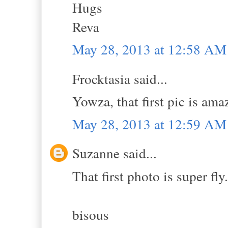
Hugs
Reva
May 28, 2013 at 12:58 AM
Frocktasia said...
Yowza, that first pic is am
May 28, 2013 at 12:59 AM
Suzanne said...
That first photo is super fly.
bisous