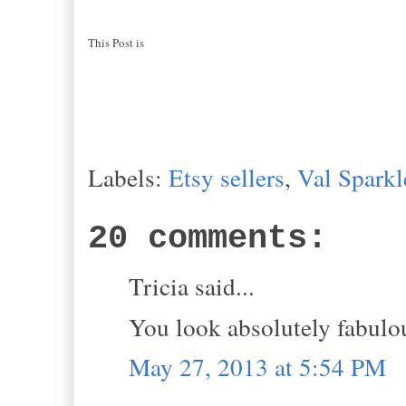
This Post is
Labels:
Etsy sellers
,
Val Sparkl
20 comments:
Tricia said...
You look absolutely fabulou
May 27, 2013 at 5:54 PM