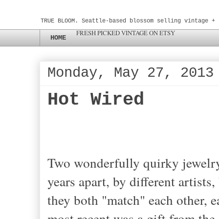
TRUE BLOOM. Seattle-based blossom selling vintage + 
FRESH PICKED VINTAGE ON ETSY
HOME
Monday, May 27, 2013
Hot Wired
Two wonderfully quirky jewelry
years apart, by different artists
they both "match" each other, 
most recent was a gift from the