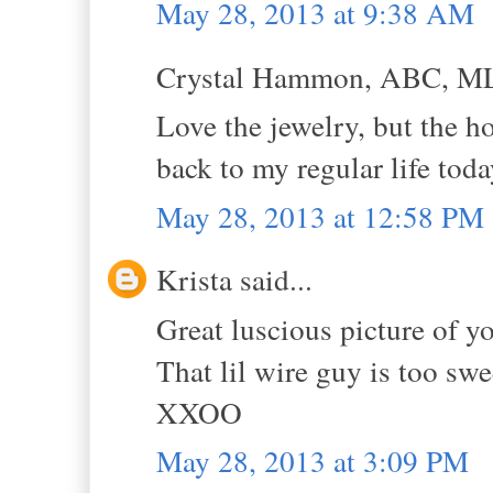
May 28, 2013 at 9:38 AM
Crystal Hammon, ABC, MLS
Love the jewelry, but the h
back to my regular life toda
May 28, 2013 at 12:58 PM
Krista said...
Great luscious picture of y
That lil wire guy is too swe
XXOO
May 28, 2013 at 3:09 PM