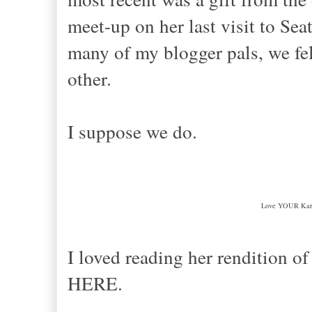
meet-up on her last visit to Sea
many of my blogger pals, we fel
other.
I suppose we do.
Love YOUR Kari
I loved reading her rendition o
HERE.