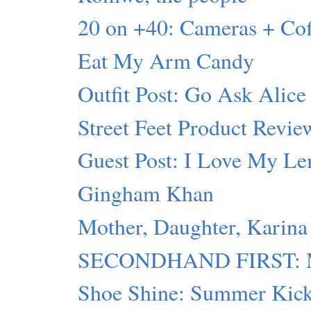
20 on +40: Cameras + C
Eat My Arm Candy
Outfit Post: Go Ask Alice
Street Feet Product Revie
Guest Post: I Love My L
Gingham Khan
Mother, Daughter, Karina
SECONDHAND FIRST: Mot
Shoe Shine: Summer Kic