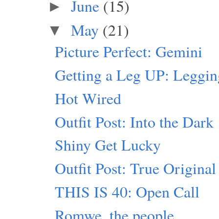
June
(15)
►
May
(21)
▼
Picture Perfect: Gemini
Getting a Leg UP: Leggi
Hot Wired
Outfit Post: Into the Dark
Shiny Get Lucky
Outfit Post: True Original
THIS IS 40: Open Call
Romwe, the people