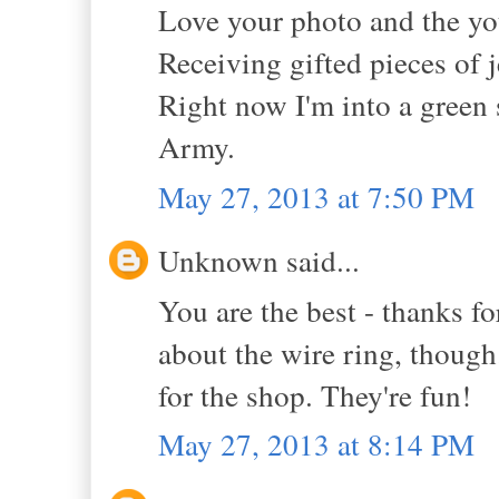
Love your photo and the you
Receiving gifted pieces of 
Right now I'm into a green s
Army.
May 27, 2013 at 7:50 PM
Unknown said...
You are the best - thanks fo
about the wire ring, thoug
for the shop. They're fun!
May 27, 2013 at 8:14 PM