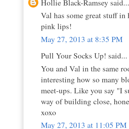
Hollie Black-Ramsey said..
Val has some great stuff in
pink lips!
May 27, 2013 at 8:35 PM
Pull Your Socks Up! said...
You and Val in the same roo
interesting how so many blo
meet-ups. Like you say "I 
way of building close, hones
xoxo
May 27, 2013 at 11:05 PM