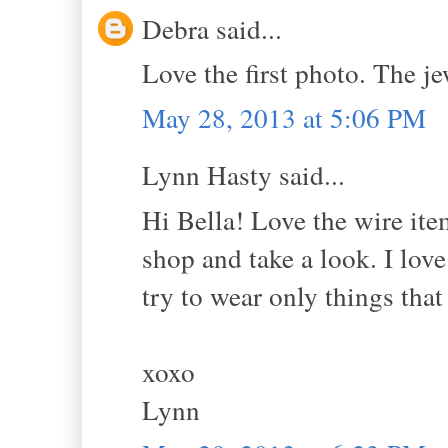
Debra said...
Love the first photo. The je
May 28, 2013 at 5:06 PM
Lynn Hasty said...
Hi Bella! Love the wire item
shop and take a look. I love
try to wear only things that
xoxo
Lynn