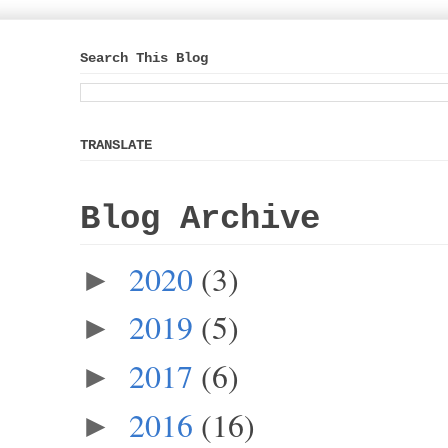
Search This Blog
TRANSLATE
Blog Archive
2020
(3)
►
2019
(5)
►
2017
(6)
►
2016
(16)
►