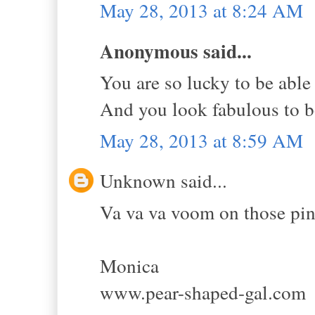
May 28, 2013 at 8:24 AM
Anonymous said...
You are so lucky to be able 
And you look fabulous to 
May 28, 2013 at 8:59 AM
Unknown said...
Va va va voom on those pink
Monica
www.pear-shaped-gal.com