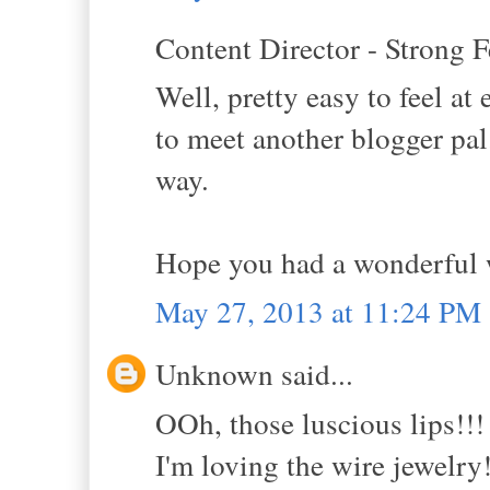
Content Director - Strong F
Well, pretty easy to feel a
to meet another blogger pal
way.
Hope you had a wonderful
May 27, 2013 at 11:24 PM
Unknown said...
OOh, those luscious lips!!!
I'm loving the wire jewelry