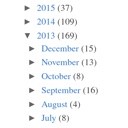
2015
(37)
►
2014
(109)
►
2013
(169)
▼
December
(15)
►
November
(13)
►
October
(8)
►
September
(16)
►
August
(4)
►
July
(8)
►