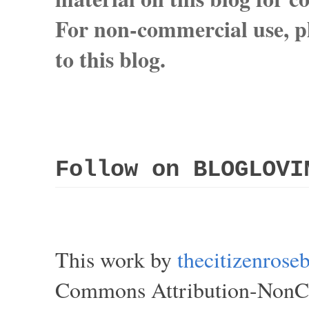
For non-commercial use, pl
to this blog.
Follow on BLOGLOVI
This work by
thecitizenros
Commons Attribution-NonCom