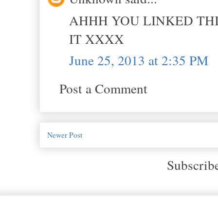
AHHH YOU LINKED THI
IT XXXX
June 25, 2013 at 2:35 PM
Post a Comment
Newer Post
Subscrib