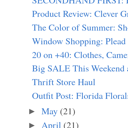
Product Review: Clever G
The Color of Summer: Sh
Window Shopping: Plead t
20 on +40: Clothes, Ca
Big SALE This Weekend at
Thrift Store Haul
Outfit Post: Florida Floral
May
(21)
►
April
(21)
►