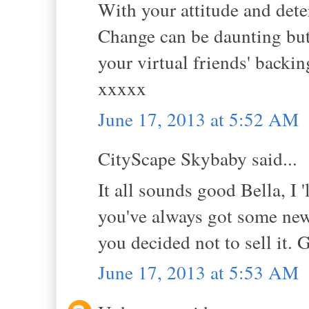
With your attitude and dete
Change can be daunting but i
your virtual friends' backi
xxxxx
June 17, 2013 at 5:52 AM
CityScape Skybaby said...
It all sounds good Bella, I 
you've always got some new
you decided not to sell it.
June 17, 2013 at 5:53 AM