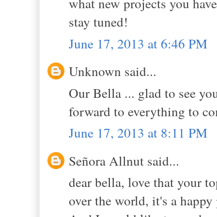
what new projects you have 
stay tuned!
June 17, 2013 at 6:46 PM
Unknown said...
Our Bella ... glad to see yo
forward to everything to c
June 17, 2013 at 8:11 PM
Señora Allnut said...
dear bella, love that your t
over the world, it's a happy