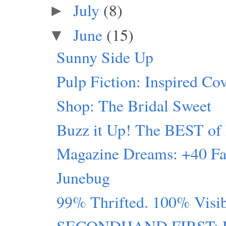
July
(8)
►
June
(15)
▼
Sunny Side Up
Pulp Fiction: Inspired Co
Shop: The Bridal Sweet
Buzz it Up! The BEST of 
Magazine Dreams: +40 Fa
Junebug
99% Thrifted. 100% Visi
SECONDHAND FIRST: Pin