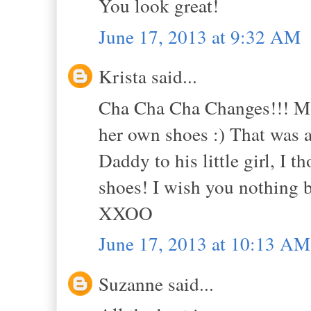
You look great!
June 17, 2013 at 9:32 AM
Krista said...
Cha Cha Cha Changes!!! Mor
her own shoes :) That was a
Daddy to his little girl, I 
shoes! I wish you nothing b
XXOO
June 17, 2013 at 10:13 AM
Suzanne said...