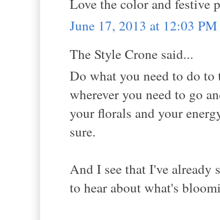
Love the color and festive p
June 17, 2013 at 12:03 PM
The Style Crone said...
Do what you need to do to t
wherever you need to go an
your florals and your energy
sure.
And I see that I've already 
to hear about what's bloom