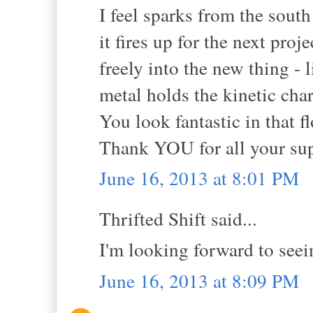
I feel sparks from the south
it fires up for the next pro
freely into the new thing -
metal holds the kinetic cha
You look fantastic in that 
Thank YOU for all your sup
June 16, 2013 at 8:01 PM
Thrifted Shift said...
I'm looking forward to seei
June 16, 2013 at 8:09 PM