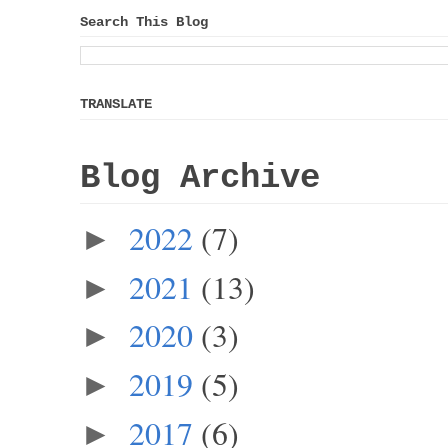
Search This Blog
TRANSLATE
Blog Archive
2022
(7)
►
2021
(13)
►
2020
(3)
►
2019
(5)
►
2017
(6)
►