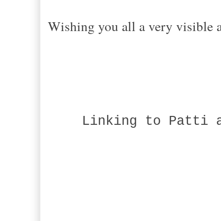
Wishing you all a very visible
Linking to Patti a