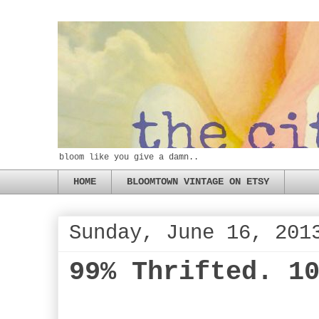
bloom like you give a damn..
HOME
BLOOMTOWN VINTAGE ON ETSY
Sunday, June 16, 201
99% Thrifted. 1