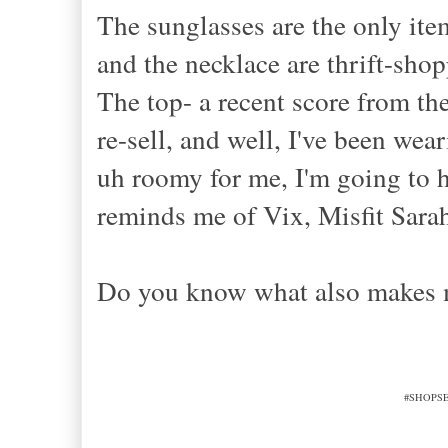
The sunglasses are the only ite
and the necklace are thrift-sho
The top- a recent score from th
re-sell, and well, I've been weari
uh roomy for me, I'm going to ha
reminds me of Vix, Misfit Sarah
Do you know what also makes
#SHOPSEC