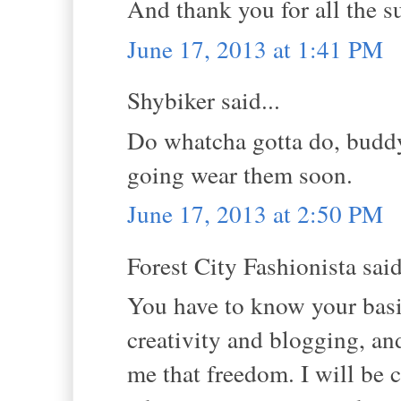
And thank you for all the s
June 17, 2013 at 1:41 PM
Shybiker said...
Do whatcha gotta do, buddy
going wear them soon.
June 17, 2013 at 2:50 PM
Forest City Fashionista said
You have to know your basic
creativity and blogging, an
me that freedom. I will be 