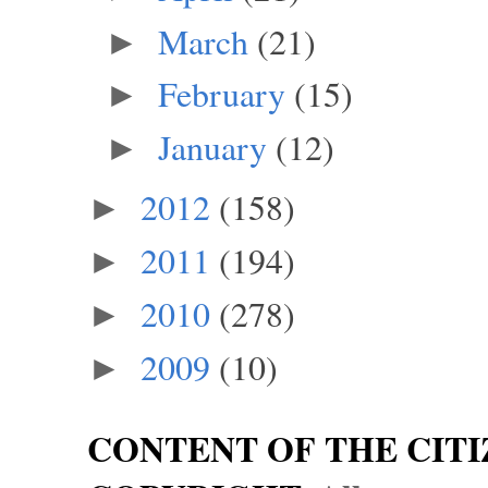
March
(21)
►
February
(15)
►
January
(12)
►
2012
(158)
►
2011
(194)
►
2010
(278)
►
2009
(10)
►
CONTENT OF THE CITI