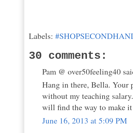
Labels:
#SHOPSECONDHAND
30 comments:
Pam @ over50feeling40 said
Hang in there, Bella. Your p
without my teaching salary.
will find the way to make i
June 16, 2013 at 5:09 PM