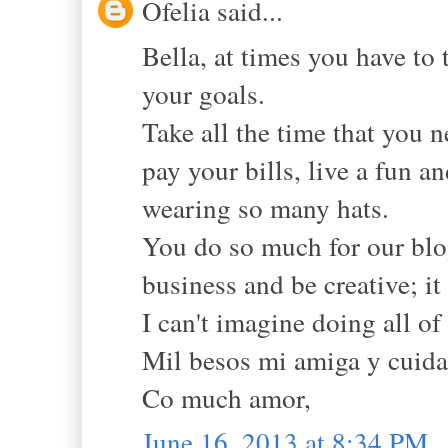
Ofelia said...
Bella, at times you have to
your goals.
Take all the time that you n
pay your bills, live a fun a
wearing so many hats.
You do so much for our blo
business and be creative; it
I can't imagine doing all of 
Mil besos mi amiga y cuidat
Co much amor,
June 16, 2013 at 8:34 PM