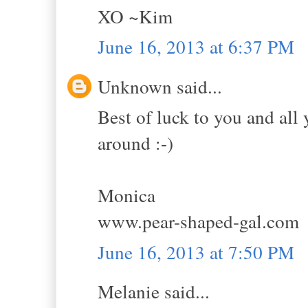
XO ~Kim
June 16, 2013 at 6:37 PM
Unknown said...
Best of luck to you and all 
around :-)
Monica
www.pear-shaped-gal.com
June 16, 2013 at 7:50 PM
Melanie said...