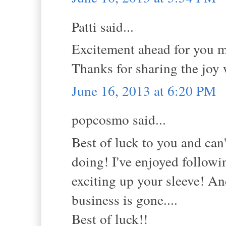
Patti said...
Excitement ahead for you my
Thanks for sharing the joy
June 16, 2013 at 6:20 PM
popcosmo said...
Best of luck to you and can
doing! I've enjoyed follow
exciting up your sleeve! A
business is gone....
Best of luck!!