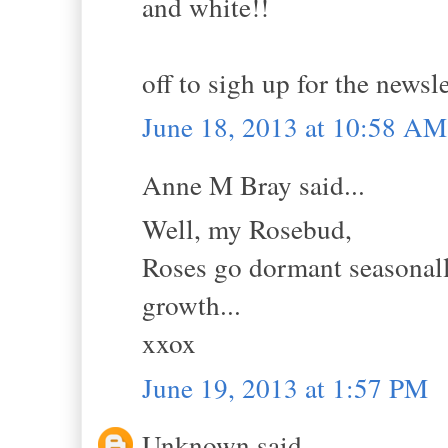
and white!!
off to sigh up for the newsle
June 18, 2013 at 10:58 AM
Anne M Bray said...
Well, my Rosebud,
Roses go dormant seasonall
growth...
xxox
June 19, 2013 at 1:57 PM
Unknown said...