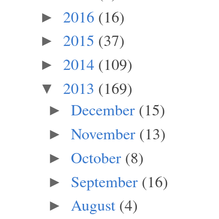
2016
(16)
►
2015
(37)
►
2014
(109)
►
2013
(169)
▼
December
(15)
►
November
(13)
►
October
(8)
►
September
(16)
►
August
(4)
►