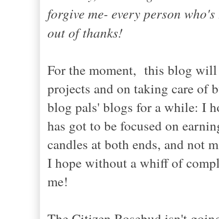
forgive me- every person who's 
out of thanks!
For the moment, this blog will 
projects and on taking care of 
blog pals' blogs for a while: 
has got to be focused on earnin
candles at both ends, and not m
I hope without a whiff of compla
me!
The Citizen Rosebud isn't going