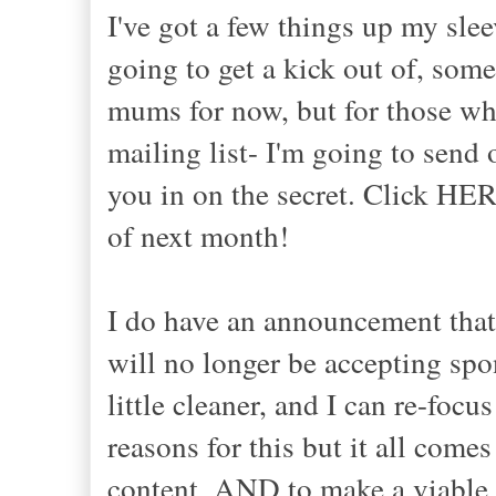
I've got a few things up my slee
going to get a kick out of, some
mums for now, but for those who
mailing list- I'm going to send
you in on the secret. Click HERE
of next month!
I do have an announcement that 
will no longer be accepting spo
little cleaner, and I can re-focu
reasons for this but it all com
content, AND to make a viable