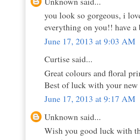
Unknown said...
you look so gorgeous, i lov
everything on you!! have a 
June 17, 2013 at 9:03 AM
Curtise said...
Great colours and floral pri
Best of luck with your new
June 17, 2013 at 9:17 AM
Unknown said...
Wish you good luck with t