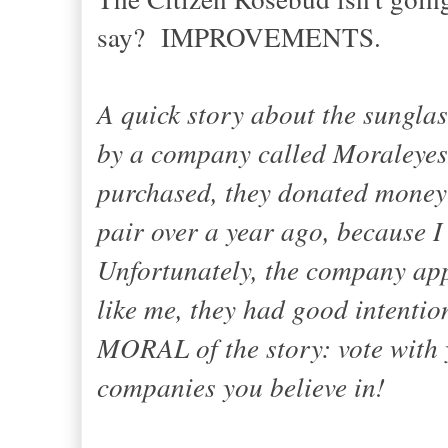
say? IMPROVEMENTS.
A quick story about the sunglas
by a company called Moraleyes.
purchased, they donated money 
pair over a year ago, because I
Unfortunately, the company app
like me, they had good intenti
MORAL of the story: vote with
companies you believe in!