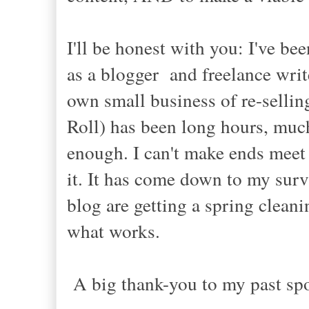
I'll be honest with you: I've be
as a blogger and freelance writ
own small business of re-sellin
Roll) has been long hours, much 
enough. I can't make ends meet
it. It has come down to my surv
blog are getting a spring cleani
what works.
A big thank-you to my past sp