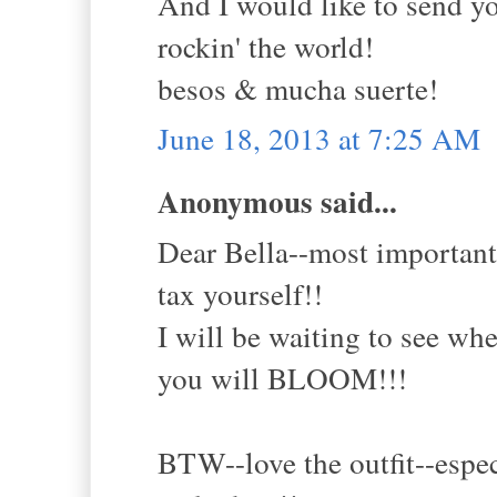
And I would like to send yo
rockin' the world!
besos & mucha suerte!
June 18, 2013 at 7:25 AM
Anonymous said...
Dear Bella--most important
tax yourself!!
I will be waiting to see whe
you will BLOOM!!!
BTW--love the outfit--espec