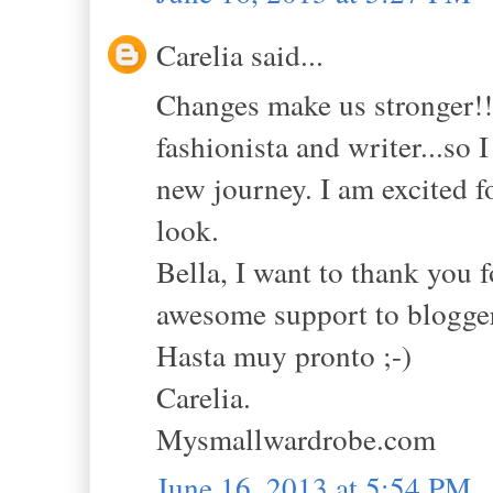
Carelia said...
Changes make us stronger!! 
fashionista and writer...so 
new journey. I am excited f
look.
Bella, I want to thank you f
awesome support to blogger
Hasta muy pronto ;-)
Carelia.
Mysmallwardrobe.com
June 16, 2013 at 5:54 PM