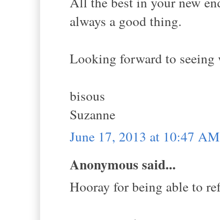
All the best in your new en
always a good thing.
Looking forward to seeing 
bisous
Suzanne
June 17, 2013 at 10:47 AM
Anonymous said...
Hooray for being able to re