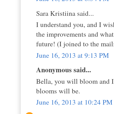
Sara Kristiina said...
I understand you, and I wis
the improvements and what 
future! (I joined to the mail
June 16, 2013 at 9:13 PM
Anonymous said...
Bella, you will bloom and I
blooms will be.
June 16, 2013 at 10:24 PM