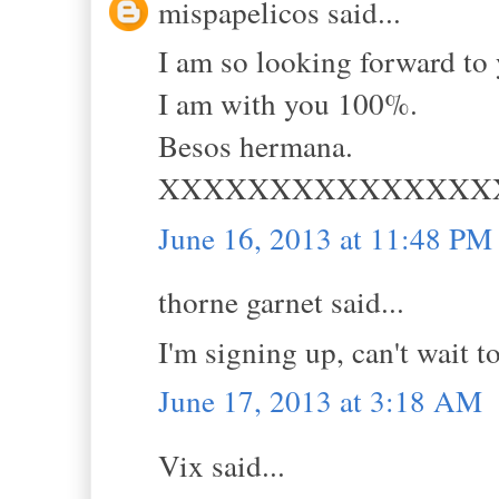
mispapelicos said...
I am so looking forward to 
I am with you 100%.
Besos hermana.
XXXXXXXXXXXXXXX
June 16, 2013 at 11:48 PM
thorne garnet said...
I'm signing up, can't wait 
June 17, 2013 at 3:18 AM
Vix said...