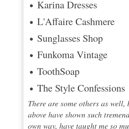
Karina Dresses
L'Affaire Cashmere
Sunglasses Shop
Funkoma Vintage
ToothSoap
The Style Confessions
There are some others as well,
above have shown such tremendo
own way, have taught me so muc