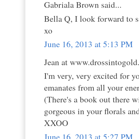
Gabriala Brown said...
Bella Q, I look forward to 
xo
June 16, 2013 at 5:13 PM
Jean at www.drossintogold.
I'm very, very excited for y
emanates from all your ene
(There's a book out there wit
gorgeous in your florals and
XXOO
June 16, 2013 at 5:27 PM