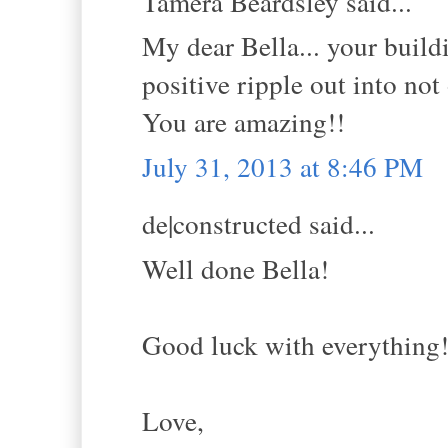
Tamera Beardsley said...
My dear Bella... your build
positive ripple out into not
You are amazing!!
July 31, 2013 at 8:46 PM
de|constructed said...
Well done Bella!
Good luck with everything
Love,