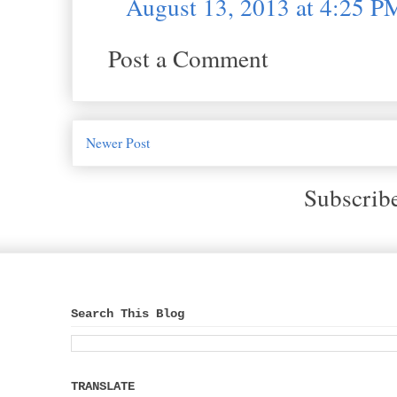
August 13, 2013 at 4:25 P
Post a Comment
Newer Post
Subscrib
Search This Blog
TRANSLATE