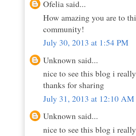
Ofelia said...
How amazing you are to thi
community!
July 30, 2013 at 1:54 PM
Unknown said...
nice to see this blog i reall
thanks for sharing
July 31, 2013 at 12:10 AM
Unknown said...
nice to see this blog i reall