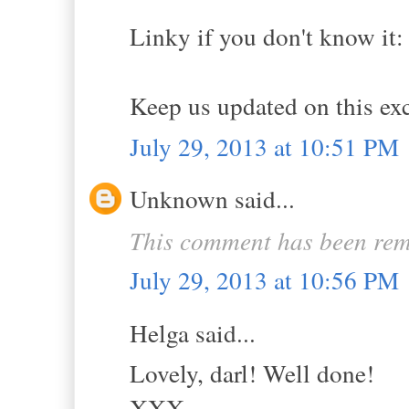
Linky if you don't know i
Keep us updated on this exc
July 29, 2013 at 10:51 PM
Unknown said...
This comment has been rem
July 29, 2013 at 10:56 PM
Helga said...
Lovely, darl! Well done!
XXX