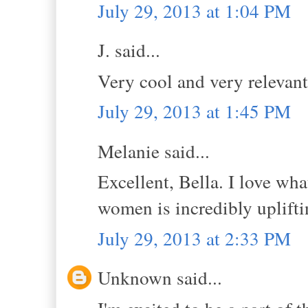
July 29, 2013 at 1:04 PM
J. said...
Very cool and very relevant.
July 29, 2013 at 1:45 PM
Melanie said...
Excellent, Bella. I love w
women is incredibly uplifti
July 29, 2013 at 2:33 PM
Unknown said...