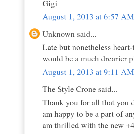
Gigi
August 1, 2013 at 6:57 AM
Unknown said...
Late but nonetheless heart-
would be a much drearier pl
August 1, 2013 at 9:11 AM
The Style Crone said...
Thank you for all that you
am happy to be a part of an
am thrilled with the new +4