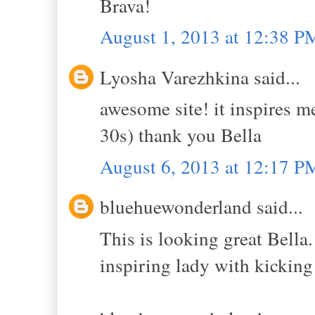
Brava!
August 1, 2013 at 12:38 P
Lyosha Varezhkina said...
awesome site! it inspires m
30s) thank you Bella
August 6, 2013 at 12:17 P
bluehuewonderland said...
This is looking great Bella
inspiring lady with kicking 