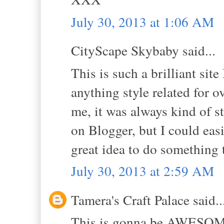
July 30, 2013 at 1:06 AM
CityScape Skybaby said...
This is such a brilliant sit
anything style related for o
me, it was always kind of st
on Blogger, but I could easi
great idea to do something t
July 30, 2013 at 2:59 AM
Tamera's Craft Palace said..
This is gonna be AWESOME!