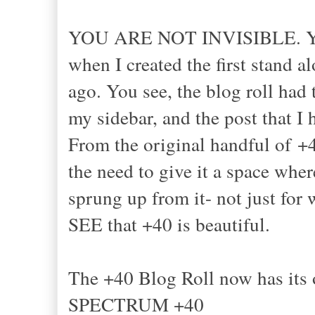
YOU ARE NOT INVISIBLE. YO
when I created the first stand a
ago. You see, the blog roll had 
my sidebar, and the post that I h
From the original handful of +40
the need to give it a space whe
sprung up from it- not just for
SEE that +40 is beautiful.
The +40 Blog Roll now has i
SPECTRUM +40