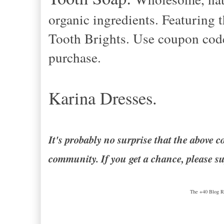
organic ingredients. Featuring 
Tooth Brights. Use coupon co
purchase.
Karina Dresses.
It's probably no surprise that the abov
community. If you get a chance, please su
The +40 Blog Ro