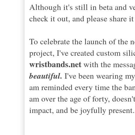
Although it's still in beta and 
check it out, and please share i
To celebrate the launch of the n
project, I've created custom sil
wristbands.net
with the message
beautiful.
I've been wearing my
am reminded every time the band
am over the age of forty, doesn't
impact, and be joyfully present.