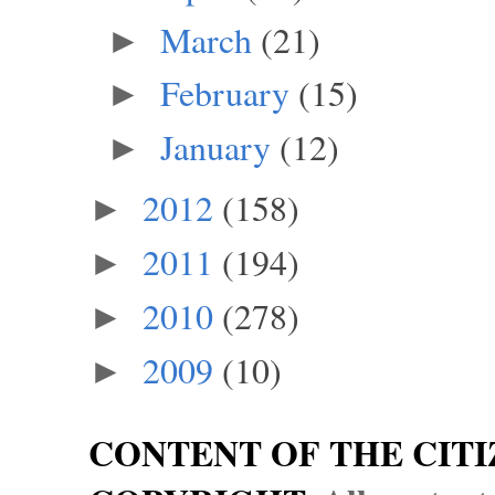
March
(21)
►
February
(15)
►
January
(12)
►
2012
(158)
►
2011
(194)
►
2010
(278)
►
2009
(10)
►
CONTENT OF THE CITI