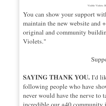
Visible Violets: B
You can show your support with
maintain the new website and
original and community buildin
Violets."
Supp
SAYING THANK YOU.
I'd li
following people who have sh
never would have the nerve to 
incredible our +40 community i