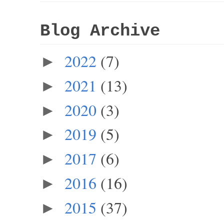
Blog Archive
2022
(7)
►
2021
(13)
►
2020
(3)
►
2019
(5)
►
2017
(6)
►
2016
(16)
►
2015
(37)
►