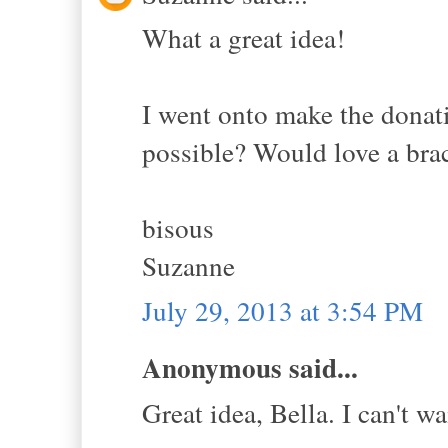
What a great idea!
I went onto make the donatio
possible? Would love a brac
bisous
Suzanne
July 29, 2013 at 3:54 PM
Anonymous said...
Great idea, Bella. I can't wa