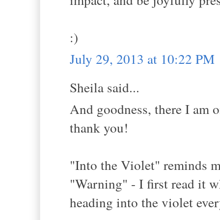
:)
July 29, 2013 at 10:22 PM
Sheila said...
And goodness, there I am on
thank you!
"Into the Violet" reminds 
"Warning" - I first read it 
heading into the violet eve