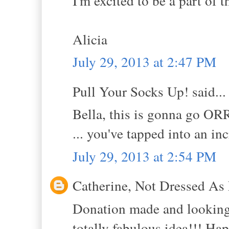
I'm excited to be a part of t
Alicia
July 29, 2013 at 2:47 PM
Pull Your Socks Up! said...
Bella, this is gonna go O
... you've tapped into an in
July 29, 2013 at 2:54 PM
Catherine, Not Dressed As 
Donation made and looking 
totally fabulous idea!!! Hap