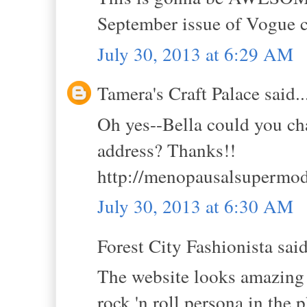
September issue of Vogue 
July 30, 2013 at 6:29 AM
Tamera's Craft Palace said..
Oh yes--Bella could you ch
address? Thanks!!
http://menopausalsupermod
July 30, 2013 at 6:30 AM
Forest City Fashionista said
The website looks amazing 
rock 'n roll persona in the 