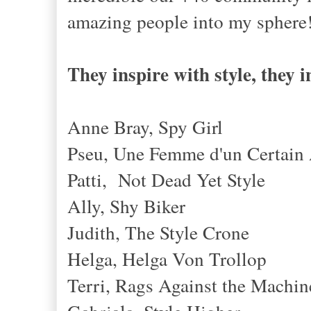
amazing people into my sphere
They inspire with style, they i
Anne Bray, Spy Girl
Pseu, Une Femme d'un Certain
Patti, Not Dead Yet Style
Ally, Shy Biker
Judith, The Style Crone
Helga, Helga Von Trollop
Terri, Rags Against the Machin