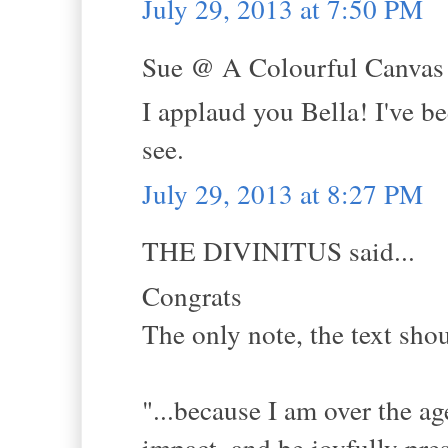
July 29, 2013 at 7:50 PM
Sue @ A Colourful Canvas s
I applaud you Bella! I've b
see.
July 29, 2013 at 8:27 PM
THE DIVINITUS said...
Congrats
The only note, the text sho
"...because I am over the a
impact, and be joyfully pres