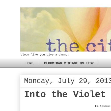
bloom like you give a damn..
HOME
BLOOMTOWN VINTAGE ON ETSY
Monday, July 29, 201
Into the Violet
Full Spectrum