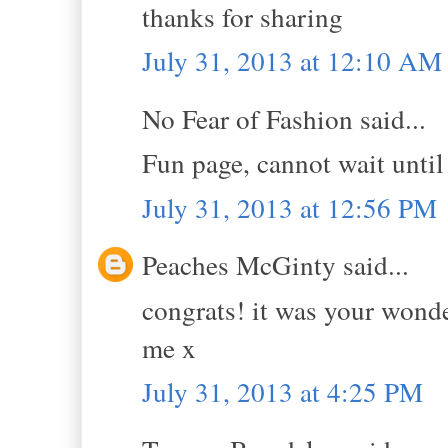
thanks for sharing
July 31, 2013 at 12:10 AM
No Fear of Fashion said...
Fun page, cannot wait until
July 31, 2013 at 12:56 PM
Peaches McGinty said...
congrats! it was your wond
me x
July 31, 2013 at 4:25 PM