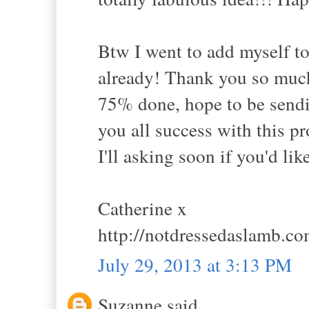
Btw I went to add myself to
already! Thank you so much
75% done, hope to be sendi
you all success with this p
I'll asking soon if you'd lik
Catherine x
http://notdressedaslamb.c
July 29, 2013 at 3:13 PM
Suzanne said...