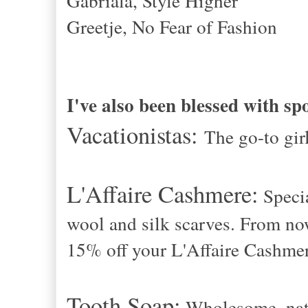
Gabriala, Style Higher
Greetje, No Fear of Fashion
I've also been blessed with sp
Vacationistas:
The go-to gi
L'Affaire Cashmere:
Speci
wool and silk scarves. From no
15% off your L'Affaire Cashmer
Tooth Soap:
Wholesome, natu