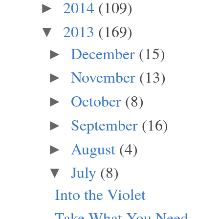
2014
(109)
►
2013
(169)
▼
December
(15)
►
November
(13)
►
October
(8)
►
September
(16)
►
August
(4)
►
July
(8)
▼
Into the Violet
Take What You Need