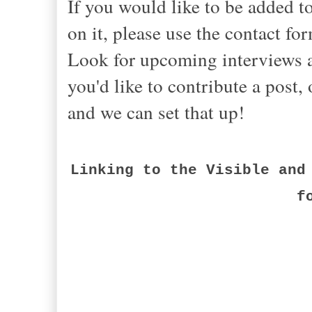
If you would like to be added 
on it, please use the contact fo
Look for upcoming interviews an
you'd like to contribute a post
and we can set that up!
Linking to the Visible and
f