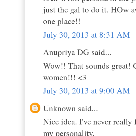
just the gal to do it. HOw 
one place!!
July 30, 2013 at 8:31 AM
Anupriya DG said...
Wow!! That sounds great! C
women!!! <3
July 30, 2013 at 9:00 AM
Unknown said...
Nice idea. I've never really f
my personality.