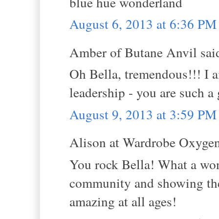
blue hue wonderland
August 6, 2013 at 6:36 PM
Amber of Butane Anvil said
Oh Bella, tremendous!!! I 
leadership - you are such a
August 9, 2013 at 3:59 PM
Alison at Wardrobe Oxygen 
You rock Bella! What a won
community and showing the w
amazing at all ages!