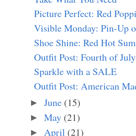
Picture Perfect: Red Popp
Visible Monday: Pin-Up o
Shoe Shine: Red Hot Su
Outfit Post: Fourth of July
Sparkle with a SALE
Outfit Post: American Ma
June
(15)
►
May
(21)
►
April
(21)
►