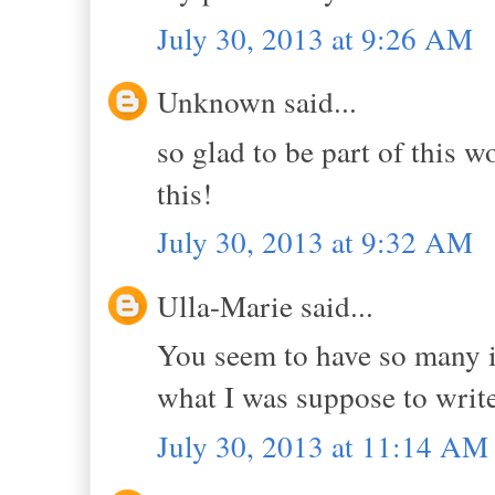
July 30, 2013 at 9:26 AM
Unknown said...
so glad to be part of this 
this!
July 30, 2013 at 9:32 AM
Ulla-Marie said...
You seem to have so many ide
what I was suppose to write
July 30, 2013 at 11:14 AM