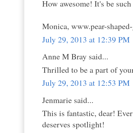
How awesome! It's be such a
Monica, www.pear-shaped-
July 29, 2013 at 12:39 PM
Anne M Bray said...
Thrilled to be a part of yo
July 29, 2013 at 12:53 PM
Jenmarie said...
This is fantastic, dear! Eve
deserves spotlight!