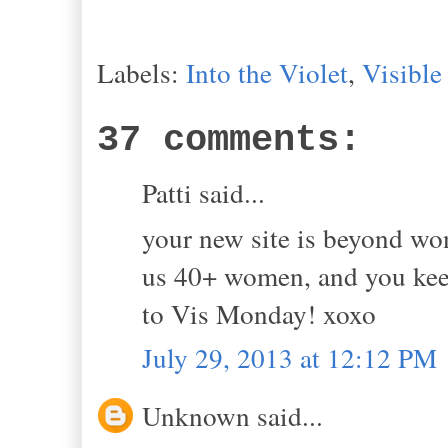
Labels:
Into the Violet
,
Visibl
37 comments:
Patti said...
your new site is beyond wo
us 40+ women, and you keep 
to Vis Monday! xoxo
July 29, 2013 at 12:12 PM
Unknown said...