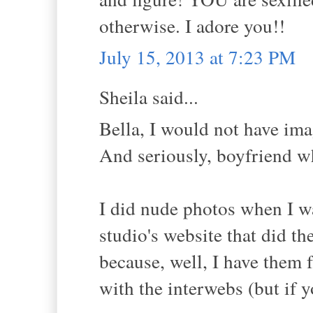
otherwise. I adore you!!
July 15, 2013 at 7:23 PM
Sheila said...
Bella, I would not have ima
And seriously, boyfriend wh
I did nude photos when I wa
studio's website that did t
because, well, I have them 
with the interwebs (but if 