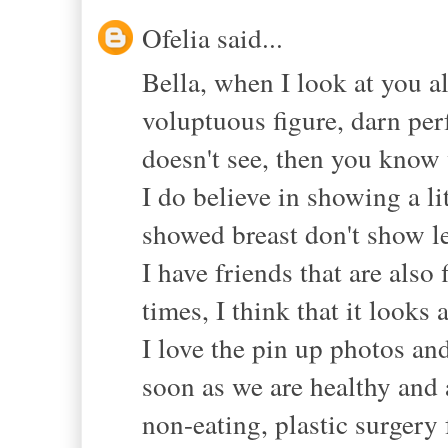
Ofelia said...
Bella, when I look at you al
voluptuous figure, darn perf
doesn't see, then you know 
I do believe in showing a li
showed breast don't show le
I have friends that are also 
times, I think that it looks 
I love the pin up photos an
soon as we are healthy and a
non-eating, plastic surgery