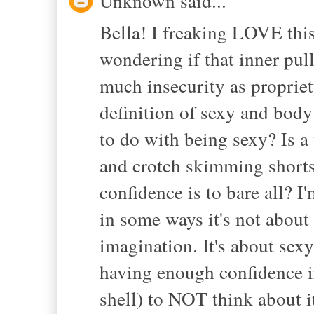
Unknown said...
Bella! I freaking LOVE this
wondering if that inner pull
much insecurity as propriety
definition of sexy and bod
to do with being sexy? Is
and crotch skimming shorts
confidence is to bare all? I'
in some ways it's not about 
imagination. It's about sexy
having enough confidence i
shell) to NOT think about it