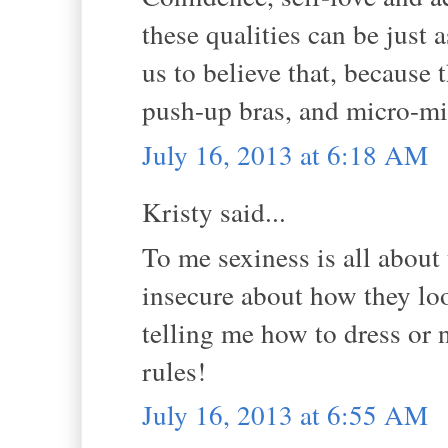
these qualities can be just 
us to believe that, because
push-up bras, and micro-mi
July 16, 2013 at 6:18 AM
Kristy said...
To me sexiness is all about
insecure about how they look
telling me how to dress or n
rules!
July 16, 2013 at 6:55 AM