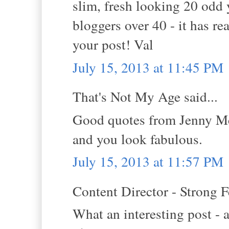
slim, fresh looking 20 odd 
bloggers over 40 - it has r
your post! Val
July 15, 2013 at 11:45 PM
That's Not My Age said...
Good quotes from Jenny Mc
and you look fabulous.
July 15, 2013 at 11:57 PM
Content Director - Strong F
What an interesting post - a