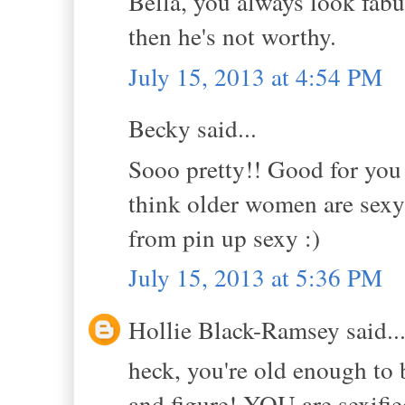
Bella, you always look fabul
then he's not worthy.
July 15, 2013 at 4:54 PM
Becky said...
Sooo pretty!! Good for you 
think older women are sexy.
from pin up sexy :)
July 15, 2013 at 5:36 PM
Hollie Black-Ramsey said..
heck, you're old enough to 
and figure! YOU are sexifie