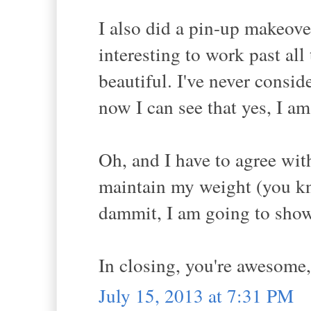
I also did a pin-up makeover
interesting to work past al
beautiful. I've never consid
now I can see that yes, I am
Oh, and I have to agree wit
maintain my weight (you kno
dammit, I am going to show 
In closing, you're awesome,
July 15, 2013 at 7:31 PM