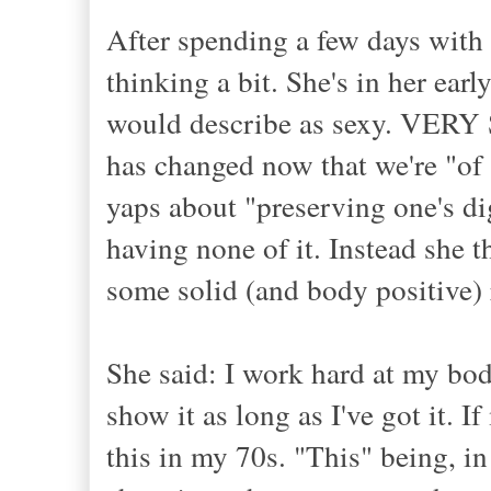
After spending a few days with 
thinking a bit. She's in her ear
would describe as sexy. VERY 
has changed now that we're "of 
yaps about "preserving one's d
having none of it. Instead she 
some solid (and body positive)
She said: I work hard at my bod
show it as long as I've got it. I
this in my 70s. "This" being, in