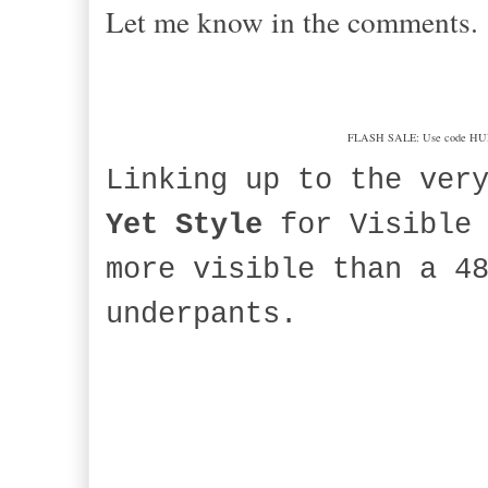
Let me know in the comments.
FLASH SALE: Use code HURRAH
Linking up to the ver
Yet Style
for Visible 
more visible than a 4
underpants.