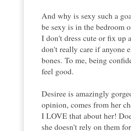
And why is sexy such a goa
be sexy is in the bedroom 
I don't dress cute or fix up
don't really care if anyone
bones. To me, being confide
feel good.
Desiree is amazingly gorgeo
opinion, comes from her ch
I LOVE that about her! D
she doesn't rely on them fo