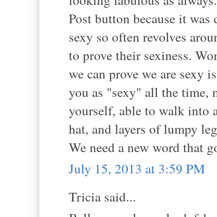
Post button because it was d
sexy so often revolves arou
to prove their sexiness. Wo
we can prove we are sexy is 
you as "sexy" all the time, 
yourself, able to walk into
hat, and layers of lumpy leg
We need a new word that g
July 15, 2013 at 3:59 PM
Tricia said...