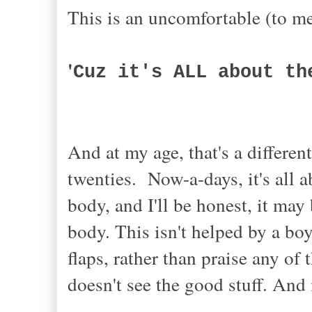
This is an uncomfortable (to m
'
Cuz it's ALL about t
And at my age, that's a differe
twenties. Now-a-days, it's all 
body, and I'll be honest, it ma
body. This isn't helped by a bo
flaps, rather than praise any of 
doesn't see the good stuff. And 