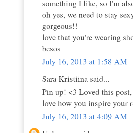
something I like, so I'm als
oh yes, we need to stay sex
gorgeous!!
love that you're wearing sho
besos
July 16, 2013 at 1:58 AM
Sara Kristiina said...
Pin up! <3 Loved this post, 
love how you inspire your r
July 16, 2013 at 4:09 AM