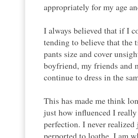
appropriately for my age a
I always believed that if I c
tending to believe that the
pants size and cover unsigh
boyfriend, my friends and m
continue to dress in the sam
This has made me think lon
just how influenced I reall
perfection. I never realize
perported to loathe. I am wh