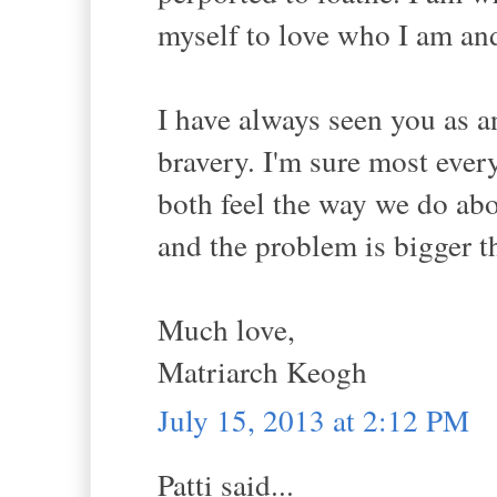
myself to love who I am an
I have always seen you as a
bravery. I'm sure most eve
both feel the way we do abo
and the problem is bigger t
Much love,
Matriarch Keogh
July 15, 2013 at 2:12 PM
Patti said...