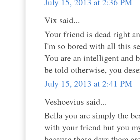
July 15, 2013 at 2:36 PM
Vix said...
Your friend is dead right a
I'm so bored with all this s
You are an intelligent and 
be told otherwise, you dese
July 15, 2013 at 2:41 PM
Veshoevius said...
Bella you are simply the best
with your friend but you m
because these days there ar