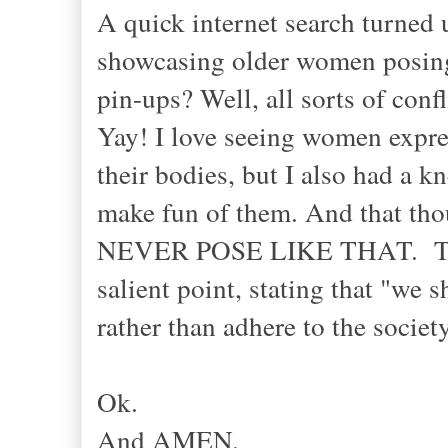
A quick internet search turned 
showcasing older women posing
pin-ups? Well, all sorts of confl
Yay! I love seeing women expre
their bodies, but I also had a 
make fun of them. And that th
NEVER POSE LIKE THAT. The 
salient point, stating that "we
rather than adhere to the socie
Ok.
And AMEN.