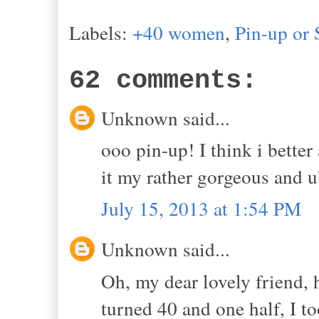
Labels:
+40 women
,
Pin-up or 
62 comments:
Unknown said...
ooo pin-up! I think i better
it my rather gorgeous and 
July 15, 2013 at 1:54 PM
Unknown said...
Oh, my dear lovely friend, 
turned 40 and one half, I t