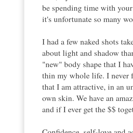
be spending time with your
it's unfortunate so many wo
I had a few naked shots ta
about light and shadow tha
"new" body shape that I have
thin my whole life. I never f
that I am attractive, in an
own skin. We have an amaz
and if I ever get the $$ tog
Confidence, self-love and a