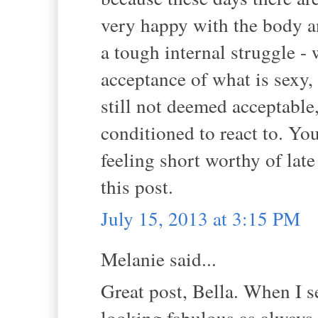
very happy with the body an
a tough internal struggle - 
acceptance of what is sexy, 
still not deemed acceptable
conditioned to react to. Yo
feeling short worthy of late 
this post.
July 15, 2013 at 3:15 PM
Melanie said...
Great post, Bella. When I se
looking fabulous as always.