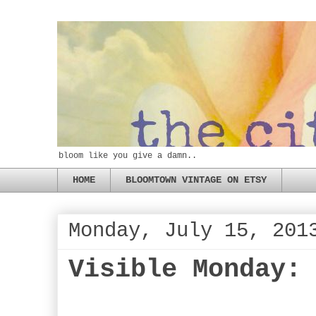
bloom like you give a damn..
HOME
BLOOMTOWN VINTAGE ON ETSY
Monday, July 15, 201
Visible Monday: