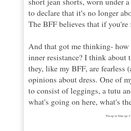
short jean shorts, worn under a
to declare that it's no longer a
The BFF believes that if you're f
And that got me thinking- how c
inner resistance? I think about
they, like my BFF, are fearless
opinions about dress. One of m
to consist of leggings, a tutu 
what's going on here, what's th
Pin-up or Shut up: C