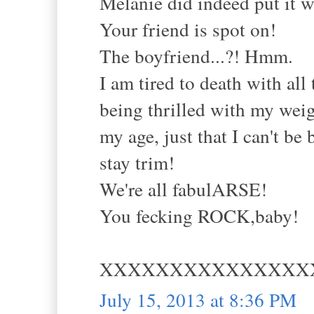
Melanie did indeed put it w
Your friend is spot on!
The boyfriend...?! Hmm.
I am tired to death with all
being thrilled with my weigh
my age, just that I can't be
stay trim!
We're all fabulARSE!
You fecking ROCK,baby!
XXXXXXXXXXXXXXX
July 15, 2013 at 8:36 PM