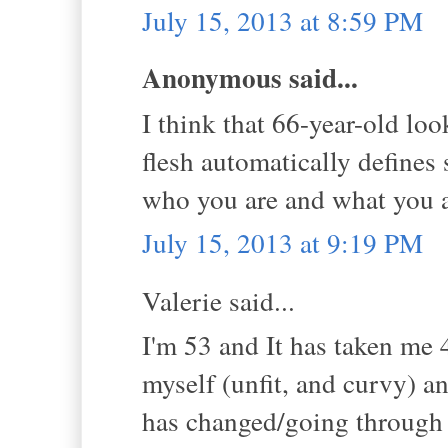
July 15, 2013 at 8:59 PM
Anonymous said...
I think that 66-year-old loo
flesh automatically defines 
who you are and what you ar
July 15, 2013 at 9:19 PM
Valerie said...
I'm 53 and It has taken me 
myself (unfit, and curvy) 
has changed/going through m