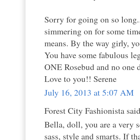
Sorry for going on so long.
simmering on for some time
means. By the way girly
You have some fabulous le
ONE Rosebud and no one doe
Love to you!! Serene
July 16, 2013 at 5:07 AM
Forest City Fashionista said
Bella, doll, you are a very
sass, style and smarts. If t