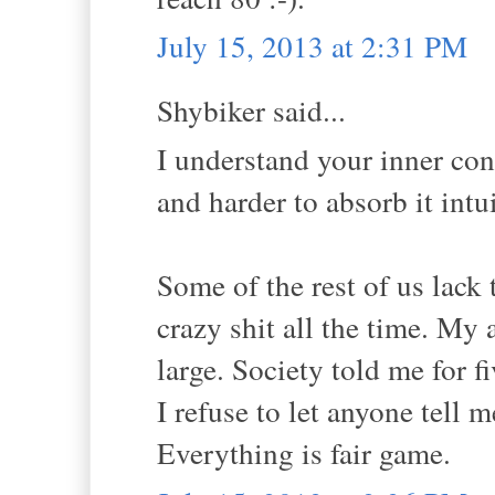
July 15, 2013 at 2:31 PM
Shybiker said...
I understand your inner conf
and harder to absorb it intu
Some of the rest of us lack
crazy shit all the time. My a
large. Society told me for 
I refuse to let anyone tell 
Everything is fair game.