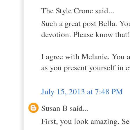
The Style Crone said...
Such a great post Bella. Yo
devotion. Please know that!
I agree with Melanie. You ar
as you present yourself in 
July 15, 2013 at 7:48 PM
Susan B said...
First, you look amazing. S