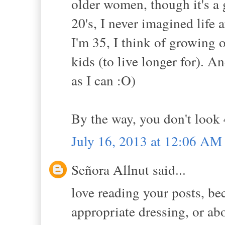
older women, though it's a 
20's, I never imagined life 
I'm 35, I think of growing 
kids (to live longer for). 
as I can :O)
By the way, you don't look 4
July 16, 2013 at 12:06 AM
Señora Allnut said...
love reading your posts, be
appropriate dressing, or ab