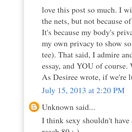
love this post so much. I w
the nets, but not because o
It's because my body's priva
my own privacy to show so 
tee). That said, I admire 
essay, and YOU of course. 
As Desiree wrote, if we're 
July 15, 2013 at 2:20 PM
Unknown said...
I think sexy shouldn't have
reach 80 :-).