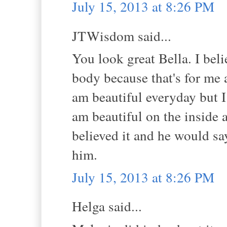
July 15, 2013 at 8:26 PM
JTWisdom said...
You look great Bella. I bel
body because that's for me 
am beautiful everyday but I h
am beautiful on the inside 
believed it and he would say
him.
July 15, 2013 at 8:26 PM
Helga said...