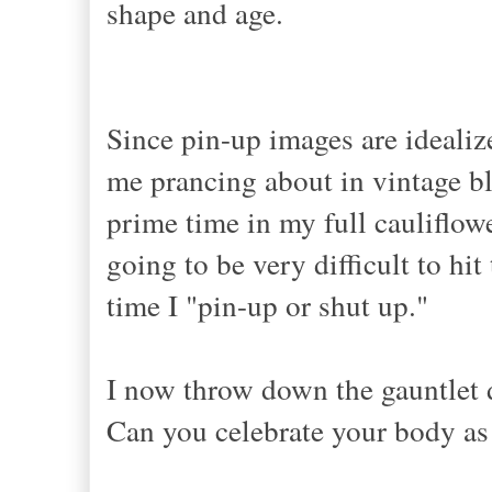
shape and age.
Since pin-up images are idealize
me prancing about in vintage bl
prime time in my full cauliflowe
going to be very difficult to hit
time I "pin-up or shut up."
I now throw down the gauntlet d
Can you celebrate your body as