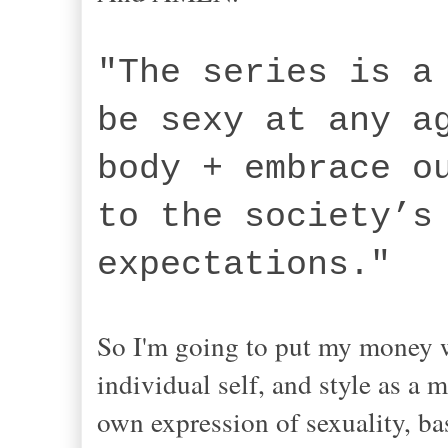
"The series is a
be sexy at any a
body + embrace o
to the society’s
expectation
So I'm going to put my money w
individual self, and style as a 
own expression of sexuality, b