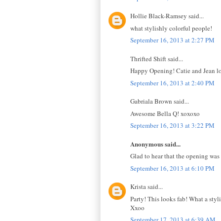
Hollie Black-Ramsey said...
what stylishly colorful people!
September 16, 2013 at 2:27 PM
Thrifted Shift said...
Happy Opening! Catie and Jean l
September 16, 2013 at 2:40 PM
Gabriala Brown said...
Awesome Bella Q! xoxoxo
September 16, 2013 at 3:22 PM
Anonymous said...
Glad to hear that the opening was a
September 16, 2013 at 6:10 PM
Krista said...
Party! This looks fab! What a styl
Xxoo
September 17, 2013 at 6:39 AM