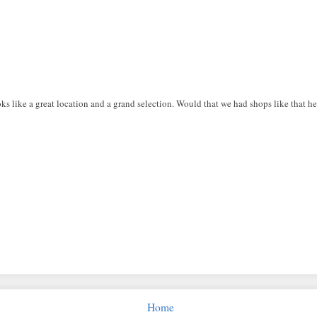
s like a great location and a grand selection. Would that we had shops like that her
Home