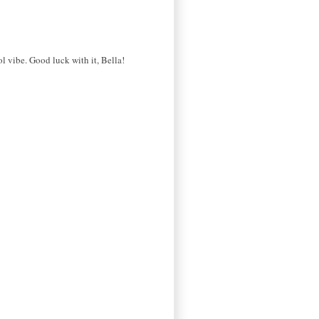
l vibe. Good luck with it, Bella!