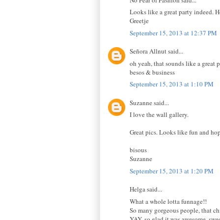
Looks like a great party indeed.
Greetje
September 15, 2013 at 12:37 PM
Señora Allnut said...
oh yeah, that sounds like a great 
besos & business
September 15, 2013 at 1:10 PM
Suzanne said...
I love the wall gallery.
Great pics. Looks like fun and hop
bisous
Suzanne
September 15, 2013 at 1:20 PM
Helga said...
What a whole lotta funnage!!
So many gorgeous people, that chi
YAY, so glad it was awesome, swe