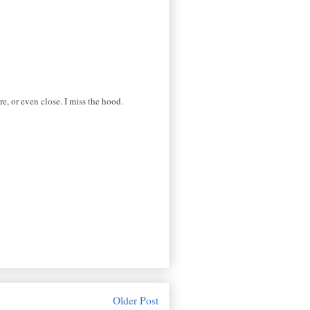
e, or even close. I miss the hood.
Older Post