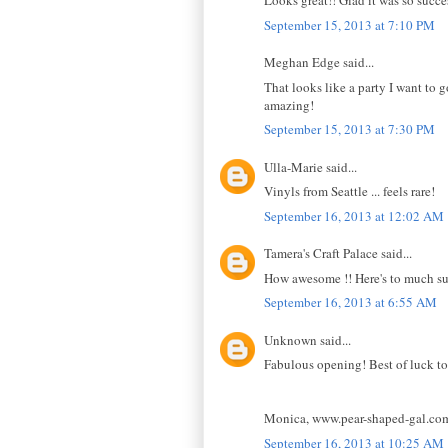
Looks great!! Glad it was so succe
September 15, 2013 at 7:10 PM
Meghan Edge said...
That looks like a party I want to 
amazing!
September 15, 2013 at 7:30 PM
Ulla-Marie said...
Vinyls from Seattle ... feels rare!
September 16, 2013 at 12:02 AM
Tamera's Craft Palace said...
How awesome !! Here's to much su
September 16, 2013 at 6:55 AM
Unknown said...
Fabulous opening! Best of luck to
Monica, www.pear-shaped-gal.co
September 16, 2013 at 10:25 AM