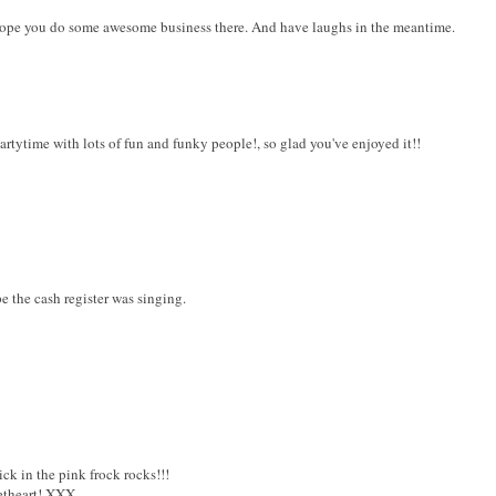
 Hope you do some awesome business there. And have laughs in the meantime.
partytime with lots of fun and funky people!, so glad you've enjoyed it!!
e the cash register was singing.
ck in the pink frock rocks!!!
etheart! XXX