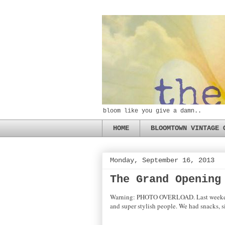
bloom like you give a damn..
HOME
BLOOMTOWN VINTAGE 
Monday, September 16, 2013
The Grand Opening
Warning: PHOTO OVERLOAD. Last weekend's 
and super stylish people. We had snacks, 