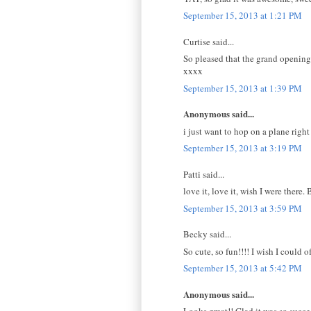
September 15, 2013 at 1:21 PM
Curtise said...
So pleased that the grand opening 
xxxx
September 15, 2013 at 1:39 PM
Anonymous said...
i just want to hop on a plane right
September 15, 2013 at 3:19 PM
Patti said...
love it, love it, wish I were there.
September 15, 2013 at 3:59 PM
Becky said...
So cute, so fun!!!! I wish I could of
September 15, 2013 at 5:42 PM
Anonymous said...