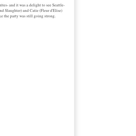
es- and it was a delight to see Seattle-
nd Slaughter) and Catie (Fleur d'Elise)
ke the party was still going strong.