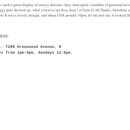
uch a great display of snazzy dressers- they were quite a number of personal favorit
gy pals showed up- what a treat to see foxy Jean ( of Jean of All Trades, Sunshine a
. It was a lovely mingle, and when I left around 10pm, let me just say, it looked li
g HERE
t: 7200 Greenwood Avenue, N
ys from 1pm-9pm, Sundays 12-5pm.