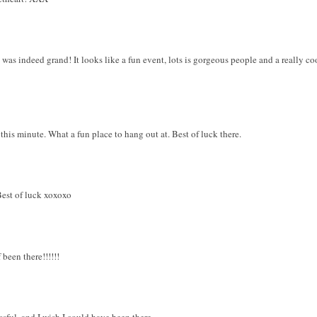
was indeed grand! It looks like a fun event, lots is gorgeous people and a really coo
 this minute. What a fun place to hang out at. Best of luck there.
 Best of luck xoxoxo
 been there!!!!!!