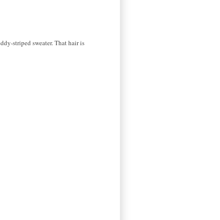
ddy-striped sweater. That hair is