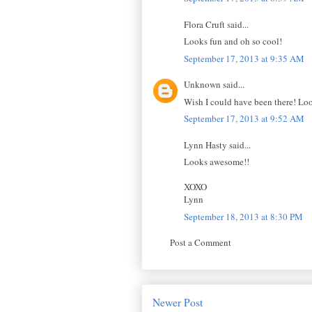
Flora Cruft said...
Looks fun and oh so cool!
September 17, 2013 at 9:35 AM
Unknown said...
Wish I could have been there! Look
September 17, 2013 at 9:52 AM
Lynn Hasty said...
Looks awesome!!
XOXO
Lynn
September 18, 2013 at 8:30 PM
Post a Comment
Newer Post