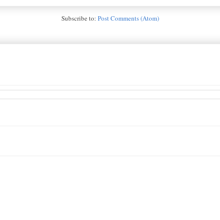
Subscribe to:
Post Comments (Atom)