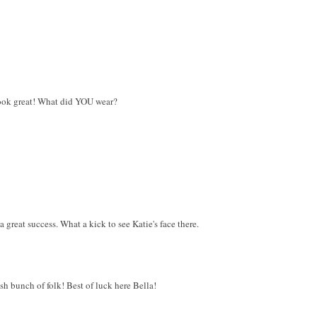
ook great! What did YOU wear?
 great success. What a kick to see Katie's face there.
ish bunch of folk! Best of luck here Bella!