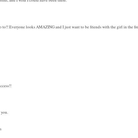
ssful, and I wish I could have been there.
go to!! Everyone looks AMAZING and I just want to be friends with the girl in the fre
ccess!!
 you.
m