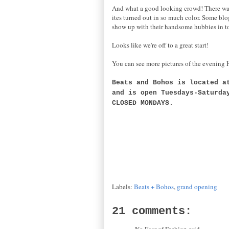
And what a good looking crowd! There was s
ites turned out in so much color. Some blog
show up with their handsome hubbies in tow
Looks like we're off to a great start!
You can see more pictures of the evenin
Beats and Bohos is located a
and is open Tuesdays-Saturda
CLOSED MONDAYS.
Labels:
Beats + Bohos
,
grand opening
21 comments:
No Fear of Fashion said...