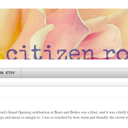
ON ETSY
Grand Opening celebration at Beats and Bohos was a blast, and it was a thrill to 
sips and music to mingle to. I was so touched by how warm and friendly the crowd