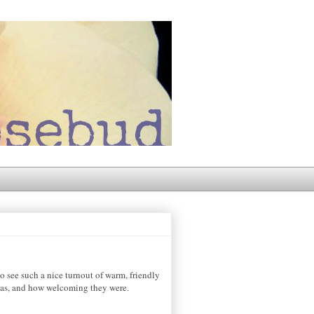
see such a nice turnout of warm, friendly
 was, and how welcoming they were.