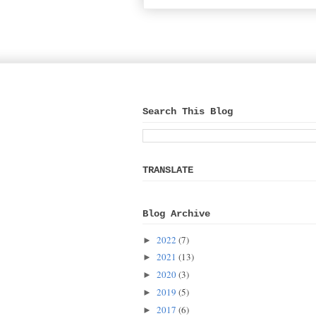
Search This Blog
TRANSLATE
Blog Archive
2022
(7)
►
2021
(13)
►
2020
(3)
►
2019
(5)
►
2017
(6)
►