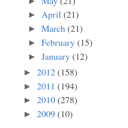
May
(21)
►
April
(21)
►
March
(21)
►
February
(15)
►
January
(12)
►
2012
(158)
►
2011
(194)
►
2010
(278)
►
2009
(10)
►