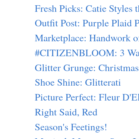
Fresh Picks: Catie Styles 
Outfit Post: Purple Plaid 
Marketplace: Handwork of 
#CITIZENBLOOM: 3 Ways
Glitter Grunge: Christmas 
Shoe Shine: Glitterati
Picture Perfect: Fleur D'E
Right Said, Red
Season's Feetings!