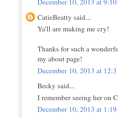
December 10, 2013 at 9:1
CatieBeatty said...
Ya'll are making me cry!
Thanks for such a wonderful
my about page!
December 10, 2013 at 12:
Becky said...
I remember seeing her on 
December 10, 2013 at 1:1