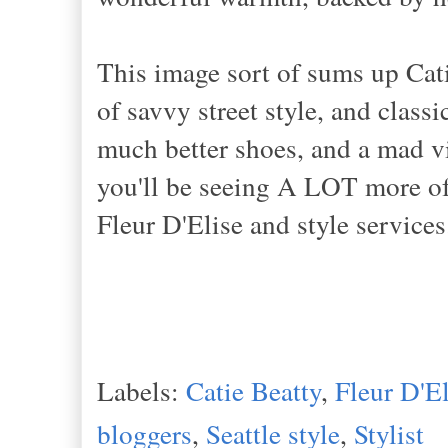
This image sort of sums up Cat
of savvy street style, and classi
much better shoes, and a mad v
you'll be seeing A LOT more of
Fleur D'Elise and style services
Labels:
Catie Beatty
,
Fleur D'El
bloggers
,
Seattle style
,
Stylist