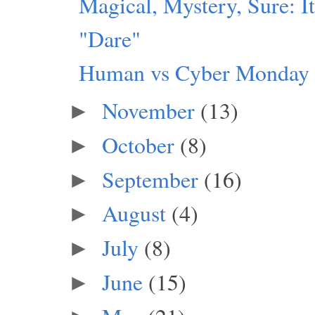
Magical, Mystery, Sure: I
"Dare"
Human vs Cyber Monday
November
(13)
►
October
(8)
►
September
(16)
►
August
(4)
►
July
(8)
►
June
(15)
►