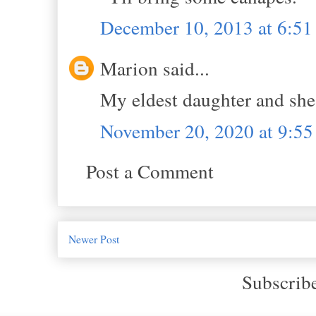
December 10, 2013 at 6:5
Marion said...
My eldest daughter and she’
November 20, 2020 at 9:5
Post a Comment
Newer Post
Subscrib