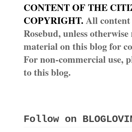
CONTENT OF THE CITI
COPYRIGHT.
All content
Rosebud, unless otherwise n
material on this blog for 
For non-commercial use, pl
to this blog.
Follow on BLOGLOVI