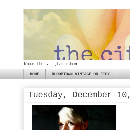
bloom like you give a damn..
HOME
BLOOMTOWN VINTAGE ON ETSY
Tuesday, December 10