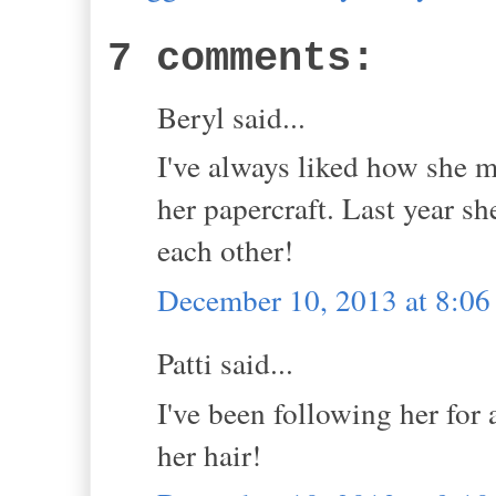
7 comments:
Beryl said...
I've always liked how she m
her papercraft. Last year s
each other!
December 10, 2013 at 8:0
Patti said...
I've been following her for a
her hair!