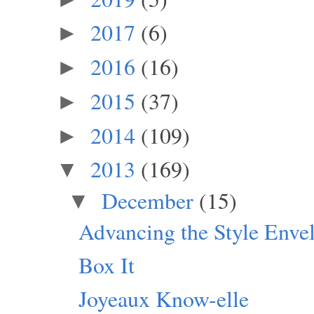
2017
(6)
►
2016
(16)
►
2015
(37)
►
2014
(109)
►
2013
(169)
▼
December
(15)
▼
Advancing the Style Enve
Box It
Joyeaux Know-elle