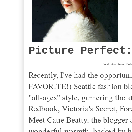
Picture Perfect
Blonde Ambitions: Fashio
Recently, I've had the opportun
FAVORITE!) Seattle fashion blo
"all-ages" style, garnering the 
Redbook, Victoria's Secret, For
Meet Catie Beatty, the blogger 
wonderful warmth, backed by her