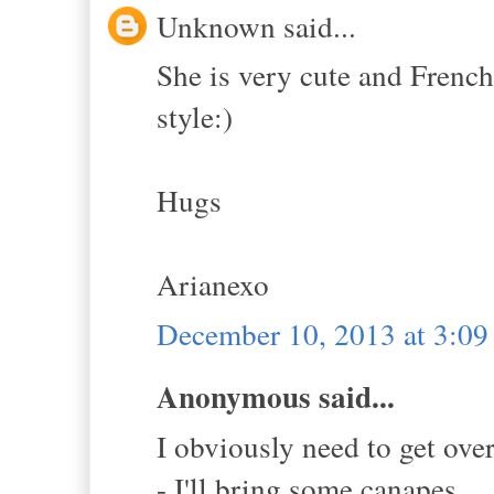
Unknown said...
She is very cute and French
style:)
Hugs
Arianexo
December 10, 2013 at 3:0
Anonymous said...
I obviously need to get ove
- I'll bring some canapes.