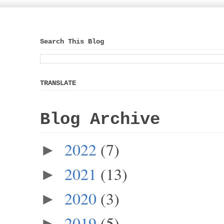
Search This Blog
TRANSLATE
Blog Archive
2022
(7)
►
2021
(13)
►
2020
(3)
►
2019
(5)
►