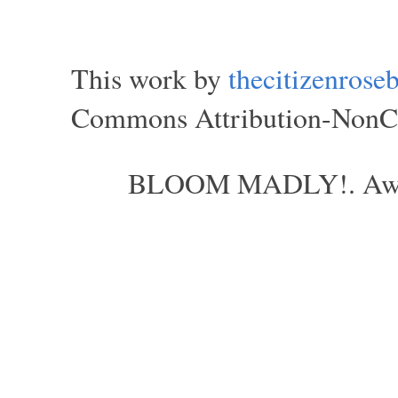
This work by
thecitizenros
Commons Attribution-NonCom
BLOOM MADLY!. Aweso