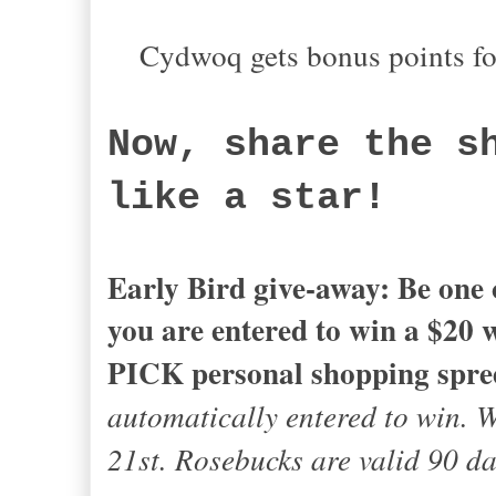
Cydwoq gets bonus points fo
Now, share the s
like a star!
Early Bird give-away: Be one o
you are entered to win a $20
PICK personal shopping spre
automatically entered to win. 
21st. Rosebucks are valid 90 d