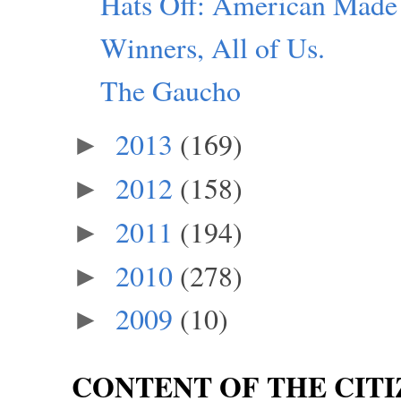
Hats Off: American Made
Winners, All of Us.
The Gaucho
2013
(169)
►
2012
(158)
►
2011
(194)
►
2010
(278)
►
2009
(10)
►
CONTENT OF THE CITI