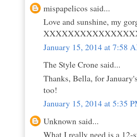
mispapelicos said...
Love and sunshine, my gorg
XXXXXXXXXXXXXXX
January 15, 2014 at 7:58 
The Style Crone said...
Thanks, Bella, for January
too!
January 15, 2014 at 5:35 
Unknown said...
What I really need is a 12-