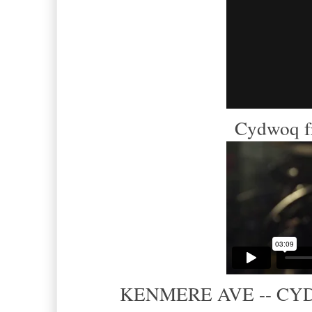
Cydwoq f
KENMERE AVE -- CYDWO