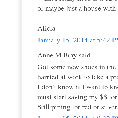
or maybe just a house with b
Alicia
January 15, 2014 at 5:42 
Anne M Bray said...
Got some new shoes in the 
harried at work to take a p
I don't know if I want to 
must start saving my $$ for 
Still pining for red or silver