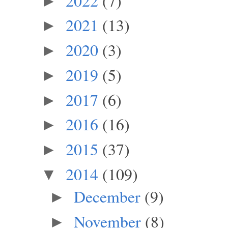
2022
(7)
►
2021
(13)
►
2020
(3)
►
2019
(5)
►
2017
(6)
►
2016
(16)
►
2015
(37)
►
2014
(109)
▼
December
(9)
►
November
(8)
►