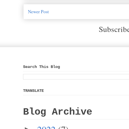
Newer Post
Subscrib
Search This Blog
TRANSLATE
Blog Archive