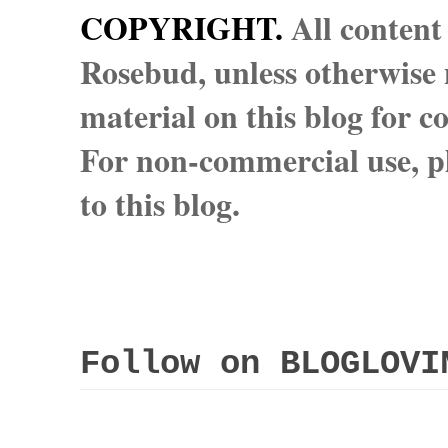
COPYRIGHT.
All content
Rosebud, unless otherwise n
material on this blog for 
For non-commercial use, pl
to this blog.
Follow on BLOGLOVI