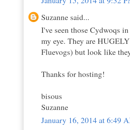
January 15, 2014 at 9:32 
Suzanne said...
I've seen those Cydwoqs in 
my eye. They are HUGELY e
Fluevogs) but look like the
Thanks for hosting!
bisous
Suzanne
January 16, 2014 at 6:49 