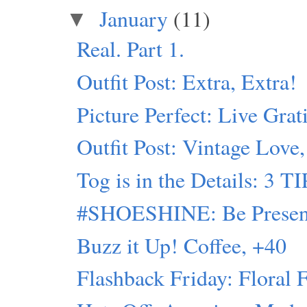
January
(11)
▼
Real. Part 1.
Outfit Post: Extra, Extra!
Picture Perfect: Live Grat
Outfit Post: Vintage Love
Tog is in the Details
#SHOESHINE: Be Presen
Buzz it Up! Coffee, +40
Flashback Friday: Floral 