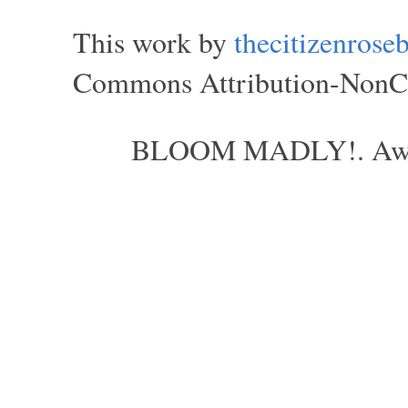
This work by
thecitizenros
Commons Attribution-NonCom
BLOOM MADLY!. Aweso