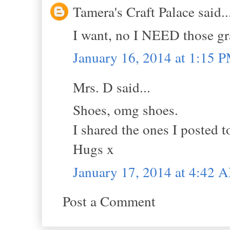
Tamera's Craft Palace said..
I want, no I NEED those gr
January 16, 2014 at 1:15 
Mrs. D said...
Shoes, omg shoes.
I shared the ones I posted to
Hugs x
January 17, 2014 at 4:42 
Post a Comment