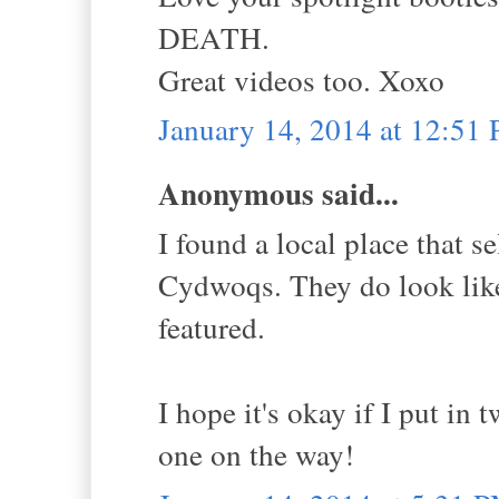
DEATH.
Great videos too. Xoxo
January 14, 2014 at 12:51
Anonymous said...
I found a local place that s
Cydwoqs. They do look like 
featured.
I hope it's okay if I put in
one on the way!