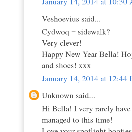
January 14, 2014 at 10:30
Veshoevius said...
Cydwoq = sidewalk?
Very clever!
Happy New Year Bella! Hope
and shoes! xxx
January 14, 2014 at 12:44
Unknown said...
Hi Bella! I very rarely have
managed to this time!
Love your spotlight booties