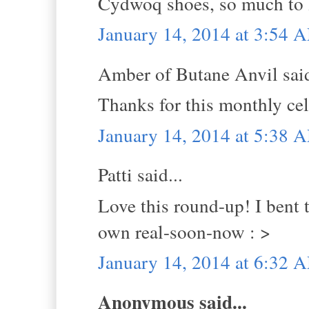
Cydwoq shoes, so much to l
January 14, 2014 at 3:54 
Amber of Butane Anvil said
Thanks for this monthly ce
January 14, 2014 at 5:38 
Patti said...
Love this round-up! I bent 
own real-soon-now : >
January 14, 2014 at 6:32 
Anonymous said...