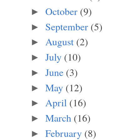
October
(9)
►
September
(5)
►
August
(2)
►
July
(10)
►
June
(3)
►
May
(12)
►
April
(16)
►
March
(16)
►
February
(8)
►