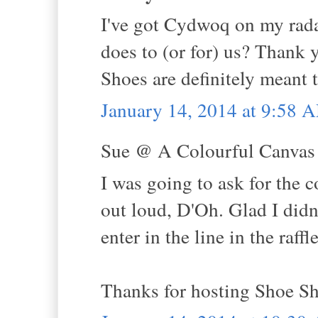
I've got Cydwoq on my rada
does to (or for) us? Thank y
Shoes are definitely meant t
January 14, 2014 at 9:58 
Sue @ A Colourful Canvas s
I was going to ask for the 
out loud, D'Oh. Glad I didn
enter in the line in the raff
Thanks for hosting Shoe Sh