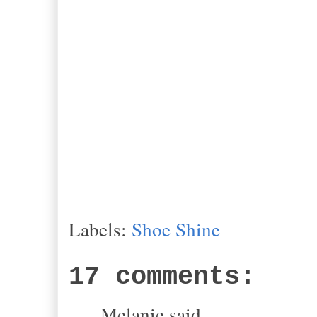
Labels:
Shoe Shine
17 comments:
Melanie said...