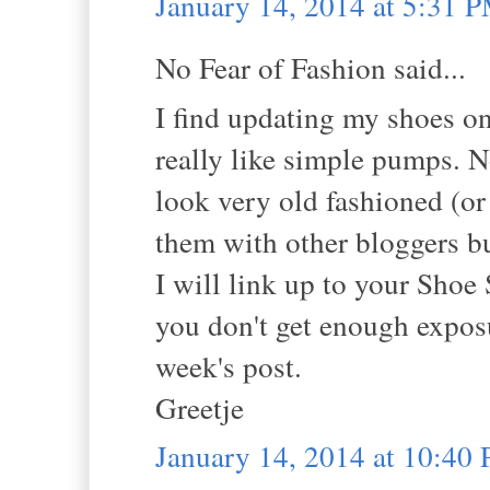
January 14, 2014 at 5:31 
No Fear of Fashion said...
I find updating my shoes on
really like simple pumps. 
look very old fashioned (or
them with other bloggers but
I will link up to your Sho
you don't get enough exposu
week's post.
Greetje
January 14, 2014 at 10:40