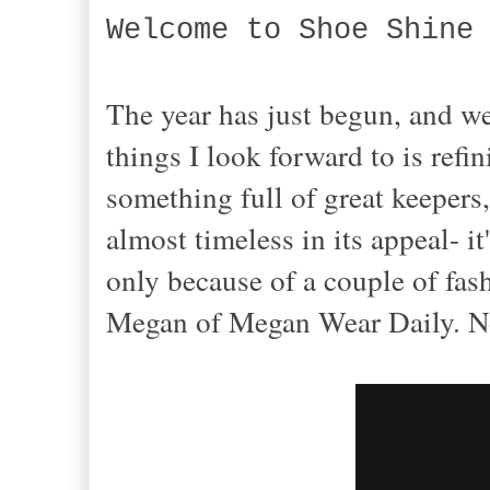
Welcome to Shoe Shine
The year has just begun, and w
things I look forward to is refi
something full of great keepers
almost timeless in its appeal- 
only because of a couple of fas
Megan of Megan Wear Daily. No