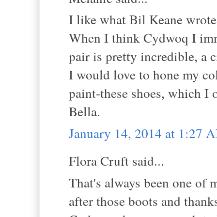
I like what Bil Keane wrote
When I think Cydwoq I imm
pair is pretty incredible, 
I would love to hone my col
paint-these shoes, which I o
Bella.
January 14, 2014 at 1:27 
Flora Cruft said...
That's always been one of m
after those boots and thank