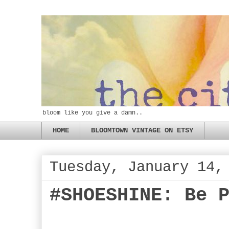
bloom like you give a damn..
HOME
BLOOMTOWN VINTAGE ON ETSY
Tuesday, January 14,
#SHOESHINE: Be 