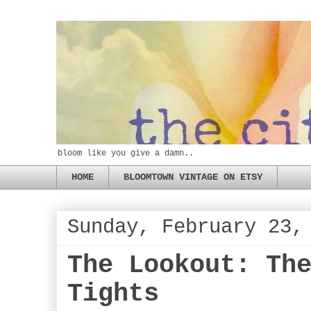
bloom like you give a damn..
HOME
BLOOMTOWN VINTAGE ON ETSY
Sunday, February 23,
The Lookout: Th
Tights