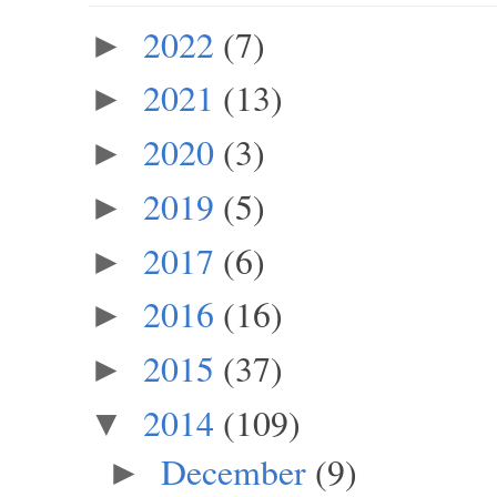
2022
(7)
►
2021
(13)
►
2020
(3)
►
2019
(5)
►
2017
(6)
►
2016
(16)
►
2015
(37)
►
2014
(109)
▼
December
(9)
►