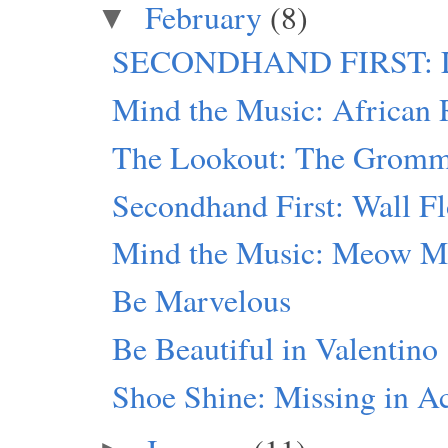
February
(8)
▼
SECONDHAND FIRST: Lin
Mind the Music: African 
The Lookout: The Grommet
Secondhand First: Wall F
Mind the Music: Meow M
Be Marvelous
Be Beautiful in Valentino
Shoe Shine: Missing in A