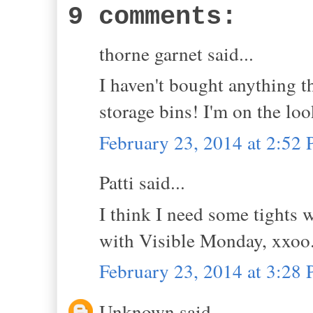
9 comments:
thorne garnet said...
I haven't bought anything t
storage bins! I'm on the l
February 23, 2014 at 2:52
Patti said...
I think I need some tights w
with Visible Monday, xxoo
February 23, 2014 at 3:28
Unknown said...