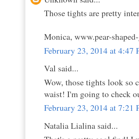
Those tights are pretty inte
Monica, www.pear-shaped-
February 23, 2014 at 4:47
Val said...
Wow, those tights look so co
waist! I'm going to check 
February 23, 2014 at 7:21
Natalia Lialina said...