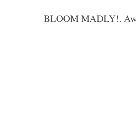
BLOOM MADLY!. Aweso