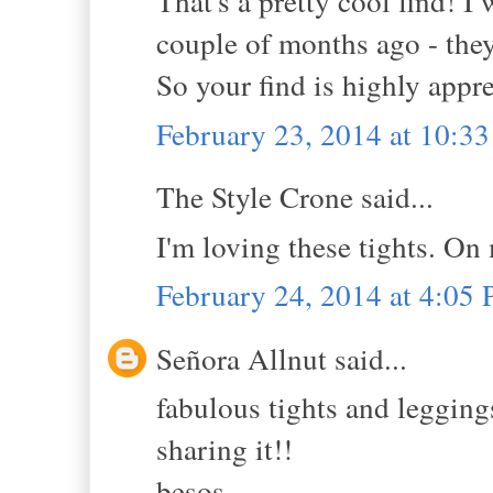
That's a pretty cool find! I
couple of months ago - they
So your find is highly appre
February 23, 2014 at 10:3
The Style Crone said...
I'm loving these tights. On
February 24, 2014 at 4:05
Señora Allnut said...
fabulous tights and leggings
sharing it!!
besos