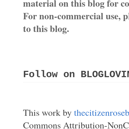
material on this blog for 
For non-commercial use, pl
to this blog.
Follow on BLOGLOVI
This work by
thecitizenros
Commons Attribution-NonCom