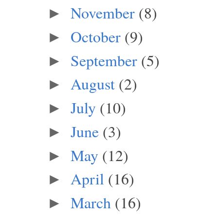
November
(8)
►
October
(9)
►
September
(5)
►
August
(2)
►
July
(10)
►
June
(3)
►
May
(12)
►
April
(16)
►
March
(16)
►