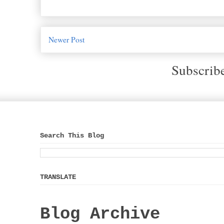
Newer Post
Subscrib
Search This Blog
TRANSLATE
Blog Archive