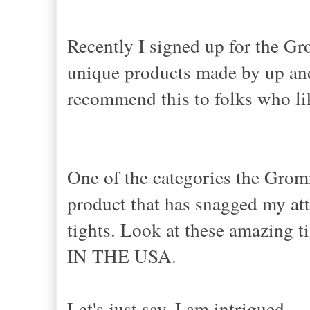
Recently I signed up for the Gr
unique products made by up an
recommend this to folks who lik
One of the categories the Grom
product that has snagged my att
tights. Look at these amazing 
IN THE USA.
Let's just say, I am intrigued.