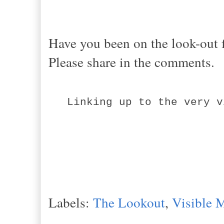
Have you been on the look-out f
Please share in the comments.
Linking up to the very v
Labels:
The Lookout
,
Visible 