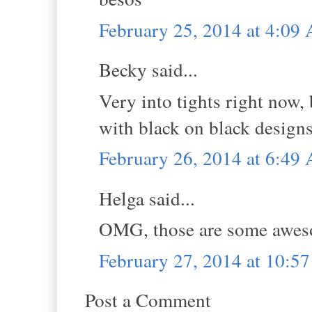
February 25, 2014 at 4:09
Becky said...
Very into tights right now,
with black on black designs
February 26, 2014 at 6:49
Helga said...
OMG, those are some awes
February 27, 2014 at 10:5
Post a Comment