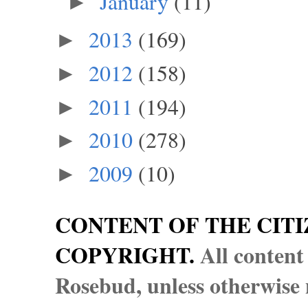
January
(11)
►
2013
(169)
►
2012
(158)
►
2011
(194)
►
2010
(278)
►
2009
(10)
►
CONTENT OF THE CITI
COPYRIGHT.
All content
Rosebud, unless otherwise n