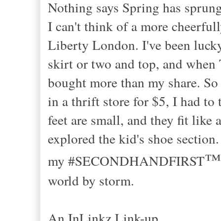
Nothing says Spring has sprung
I can't think of a more cheerfull
Liberty London. I've been lucky
skirt or two and top, and when T
bought more than my share. So w
in a thrift store for $5, I had 
feet are small, and they fit lik
explored the kid's shoe section.
™
my #SECONDHANDFIRST
world by storm.
An InLinkz Link-up