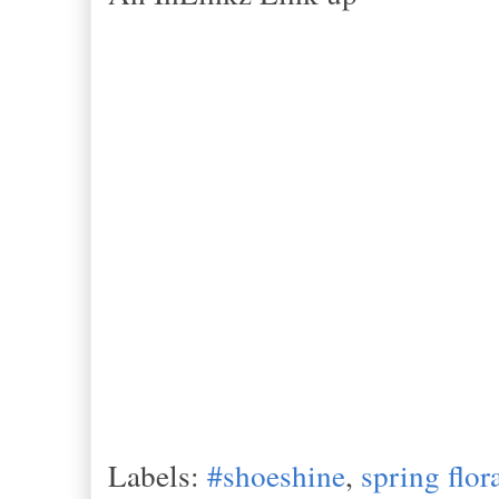
Labels:
#shoeshine
,
spring flor