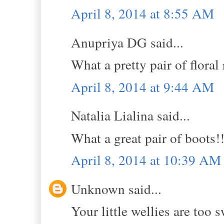
April 8, 2014 at 8:55 AM
Anupriya DG said...
What a pretty pair of floral
April 8, 2014 at 9:44 AM
Natalia Lialina said...
What a great pair of boots!!
April 8, 2014 at 10:39 AM
Unknown said...
Your little wellies are too