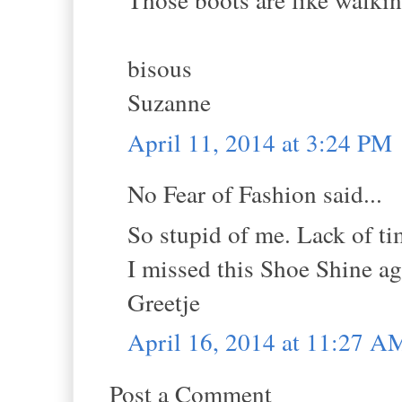
bisous
Suzanne
April 11, 2014 at 3:24 PM
No Fear of Fashion said...
So stupid of me. Lack of ti
I missed this Shoe Shine ag
Greetje
April 16, 2014 at 11:27 A
Post a Comment