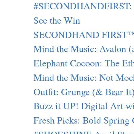
#SECONDHANDFIRST: Sty
See the Win
SECONDHAND FIRST™: 
Mind the Music: Avalon (
Elephant Cocoon: The Ethi
Mind the Music: Not Moc
Outfit: Grunge (& Bear It
Buzz it UP! Digital Art 
Fresh Picks: Bold Spring 