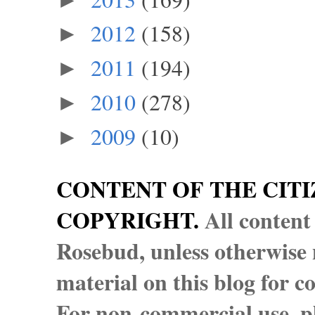
2012
(158)
►
2011
(194)
►
2010
(278)
►
2009
(10)
►
CONTENT OF THE CITI
COPYRIGHT.
All content
Rosebud, unless otherwise n
material on this blog for 
For non-commercial use, pl