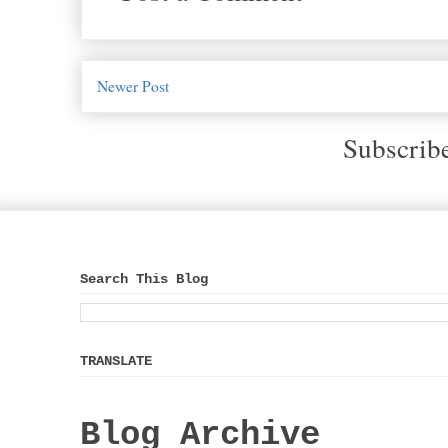
Newer Post
Subscrib
Search This Blog
TRANSLATE
Blog Archive