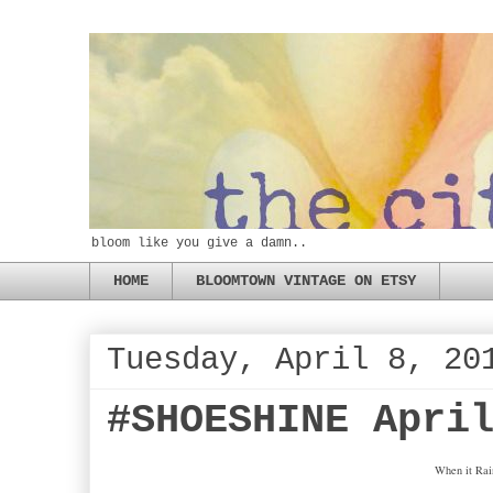
bloom like you give a damn..
HOME
BLOOMTOWN VINTAGE ON ETSY
Tuesday, April 8, 20
#SHOESHINE Apri
When it Rain