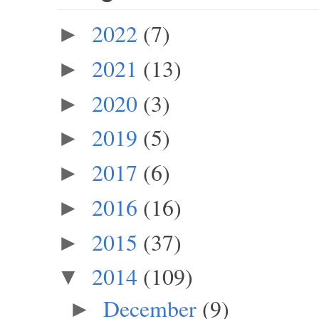
2022
(7)
►
2021
(13)
►
2020
(3)
►
2019
(5)
►
2017
(6)
►
2016
(16)
►
2015
(37)
►
2014
(109)
▼
December
(9)
►