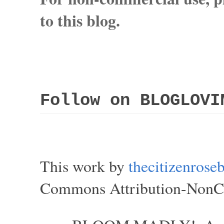
to this blog.
Follow on BLOGLOVI
This work by
thecitizenros
Commons Attribution-NonCom