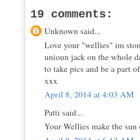
19 comments:
Unknown said...
Love your "wellies" im sto
unioun jack on the whole da
to take pics and be a part o
xxx
April 8, 2014 at 4:03 AM
Patti said...
Your Wellies make the sun