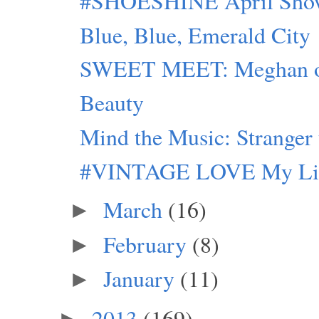
#SHOESHINE April Sho
Blue, Blue, Emerald City
SWEET MEET: Meghan of
Beauty
Mind the Music: Stranger
#VINTAGE LOVE My Life a
March
(16)
►
February
(8)
►
January
(11)
►
2013
(169)
►