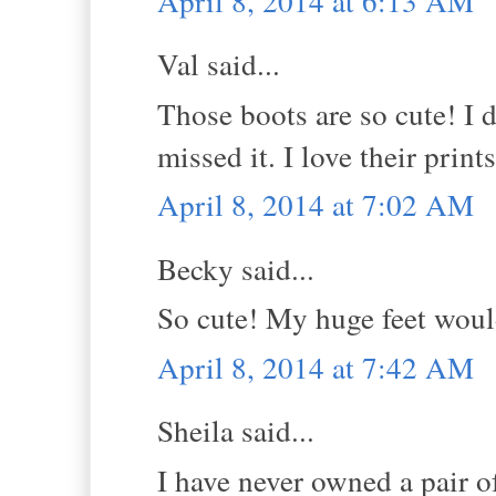
April 8, 2014 at 6:13 AM
Val said...
Those boots are so cute! I 
missed it. I love their prints
April 8, 2014 at 7:02 AM
Becky said...
So cute! My huge feet would 
April 8, 2014 at 7:42 AM
Sheila said...
I have never owned a pair 