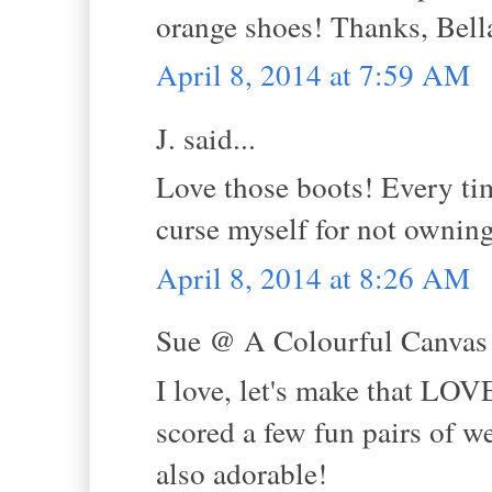
orange shoes! Thanks, Bell
April 8, 2014 at 7:59 AM
J. said...
Love those boots! Every tim
curse myself for not owning
April 8, 2014 at 8:26 AM
Sue @ A Colourful Canvas s
I love, let's make that LOVE
scored a few fun pairs of we
also adorable!