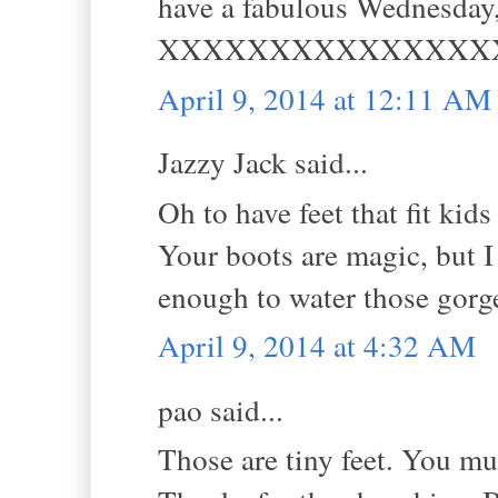
have a fabulous Wednesday,
XXXXXXXXXXXXXXX
April 9, 2014 at 12:11 AM
Jazzy Jack said...
Oh to have feet that fit kids 
Your boots are magic, but I
enough to water those gorg
April 9, 2014 at 4:32 AM
pao said...
Those are tiny feet. You mu