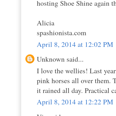
hosting Shoe Shine again th
Alicia
spashionista.com
April 8, 2014 at 12:02 PM
Unknown said...
I love the wellies! Last yea
pink horses all over them.
it rained all day. Practical 
April 8, 2014 at 12:22 PM