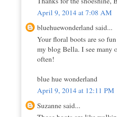
Thanks for the shoeshine, B
April 9, 2014 at 7:08 AM
bluehuewonderland said...
Your floral boots are so fu
my blog Bella. I see many o
often!
blue hue wonderland
April 9, 2014 at 12:11 PM
Suzanne said...
Those boots are like walkin