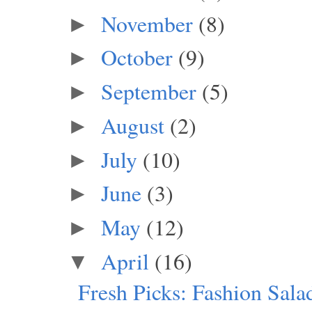
November
(8)
►
October
(9)
►
September
(5)
►
August
(2)
►
July
(10)
►
June
(3)
►
May
(12)
►
April
(16)
▼
Fresh Picks: Fashion Salad