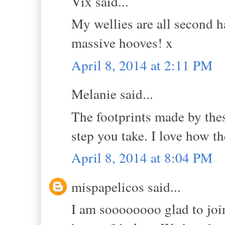
Vix said...
My wellies are all second h
massive hooves! x
April 8, 2014 at 2:11 PM
Melanie said...
The footprints made by thes
step you take. I love how 
April 8, 2014 at 8:04 PM
mispapelicos said...
I am soooooooo glad to joi