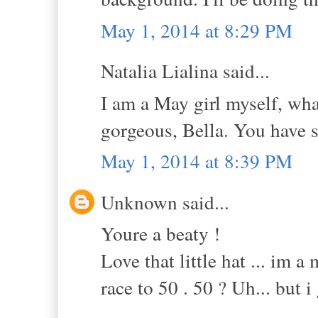
May 1, 2014 at 8:29 PM
Natalia Lialina said...
I am a May girl myself, wha
gorgeous, Bella. You have s
May 1, 2014 at 8:39 PM
Unknown said...
Youre a beaty !
Love that little hat ... im 
race to 50 . 50 ? Uh... but i