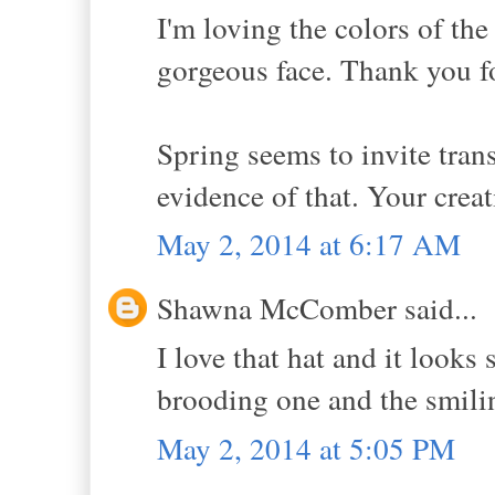
I'm loving the colors of th
gorgeous face. Thank you f
Spring seems to invite tran
evidence of that. Your creat
May 2, 2014 at 6:17 AM
Shawna McComber said...
I love that hat and it looks
brooding one and the smili
May 2, 2014 at 5:05 PM