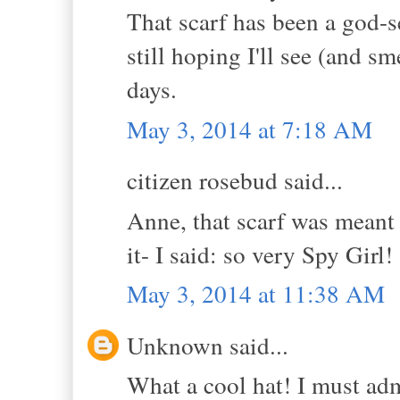
That scarf has been a god-s
still hoping I'll see (and sm
days.
May 3, 2014 at 7:18 AM
citizen rosebud said...
Anne, that scarf was meant 
it- I said: so very Spy Girl!
May 3, 2014 at 11:38 AM
Unknown said...
What a cool hat! I must admi