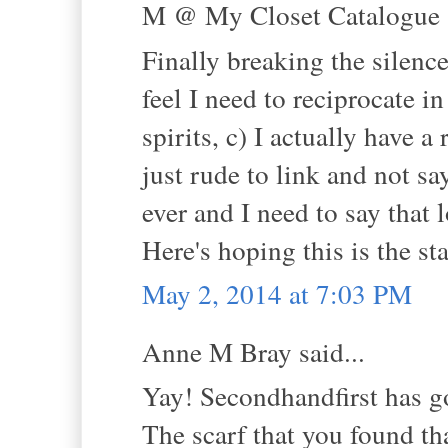
M @ My Closet Catalogue s
Finally breaking the silen
feel I need to reciprocate 
spirits, c) I actually have a
just rude to link and not sa
ever and I need to say tha
Here's hoping this is the sta
May 2, 2014 at 7:03 PM
Anne M Bray said...
Yay! Secondhandfirst has g
The scarf that you found tha