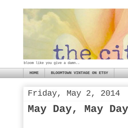
bloom like you give a damn..
HOME
BLOOMTOWN VINTAGE ON ETSY
Friday, May 2, 2014
May Day, May Da