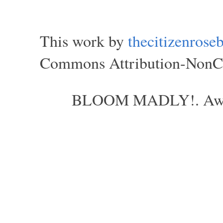
This work by
thecitizenros
Commons Attribution-NonCom
BLOOM MADLY!. Aweso