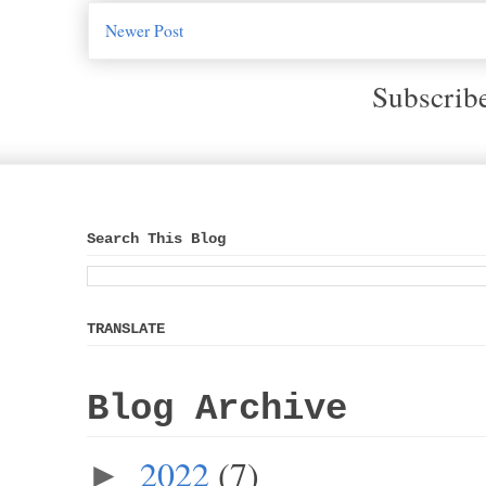
Newer Post
Subscrib
Search This Blog
TRANSLATE
Blog Archive
2022
(7)
►