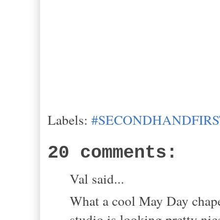
Labels:
#SECONDHANDFIRS
20 comments:
Val said...
What a cool May Day chapea
studio is looking pretty nice