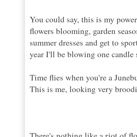
You could say, this is my power
flowers blooming, garden season 
summer dresses and get to sport
year I'll be blowing one candle
Time flies when you're a Juneb
This is me, looking very broodi
There's nothing like a riot of f