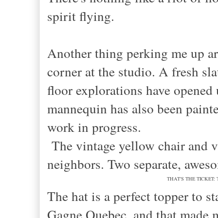
spirit flying.
Another thing perking me up ar
corner at the studio. A fresh sl
floor explorations have opened 
mannequin has also been painted
work in progress.
The vintage yellow chair and v
neighbors. Two separate, aweso
THAT'S THE TICKET: This 
The hat is a perfect topper to s
Gagne Quebec, and that made me 