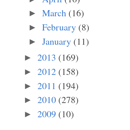
March
(16)
►
February
(8)
►
January
(11)
►
2013
(169)
►
2012
(158)
►
2011
(194)
►
2010
(278)
►
2009
(10)
►