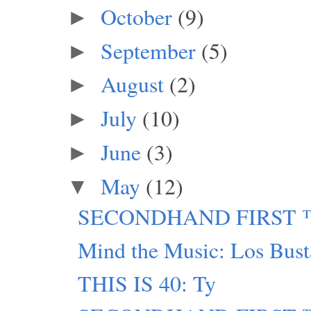
October
(9)
►
September
(5)
►
August
(2)
►
July
(10)
►
June
(3)
►
May
(12)
▼
SECONDHAND FIRST ™: T
Mind the Music: Los Busta
THIS IS 40: Ty