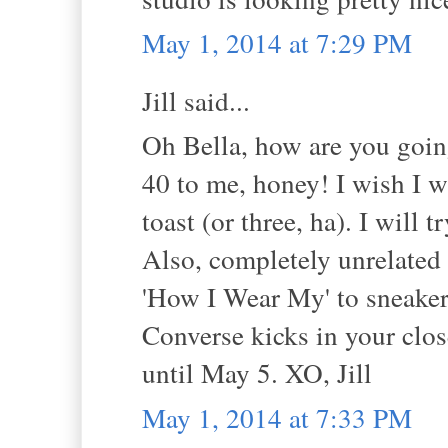
May 1, 2014 at 7:29 PM
Jill said...
Oh Bella, how are you goin
40 to me, honey! I wish I w
toast (or three, ha). I will t
Also, completely unrelated 
'How I Wear My' to sneaker
Converse kicks in your clos
until May 5. XO, Jill
May 1, 2014 at 7:33 PM