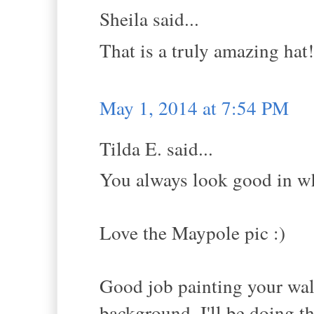
Sheila said...
That is a truly amazing hat
May 1, 2014 at 7:54 PM
Tilda E. said...
You always look good in wh
Love the Maypole pic :)
Good job painting your wal
background. I'll be doing t