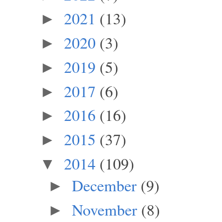
2021
(13)
►
2020
(3)
►
2019
(5)
►
2017
(6)
►
2016
(16)
►
2015
(37)
►
2014
(109)
▼
December
(9)
►
November
(8)
►