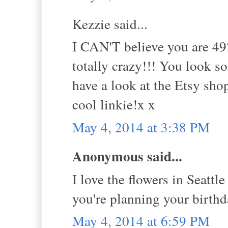
Kezzie said...
I CAN'T believe you are 49?
totally crazy!!! You look so
have a look at the Etsy sho
cool linkie!x x
May 4, 2014 at 3:38 PM
Anonymous said...
I love the flowers in Seattle
you're planning your birth
May 4, 2014 at 6:59 PM