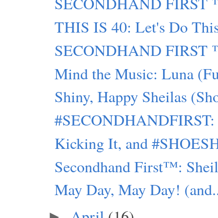
SECONDHAND FIRST ™:
THIS IS 40: Let's Do Thi
SECONDHAND FIRST ™ : L
Mind the Music: Luna (Fu
Shiny, Happy Sheilas (Sh
#SECONDHANDFIRST: Trip
Kicking It, and #SHOES
Secondhand First™: Sheil
May Day, May Day! (and..
April
(16)
►