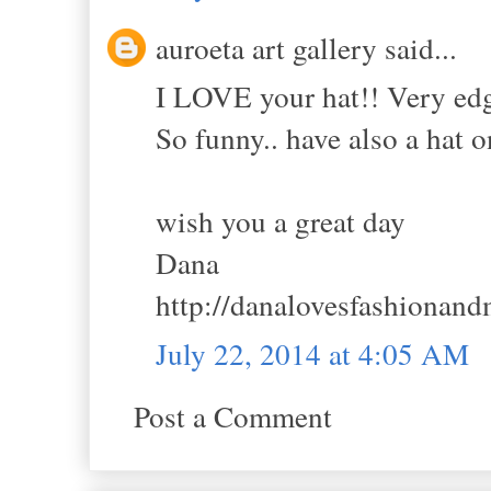
auroeta art gallery said...
I LOVE your hat!! Very edgy
So funny.. have also a hat o
wish you a great day
Dana
http://danalovesfashionand
July 22, 2014 at 4:05 AM
Post a Comment