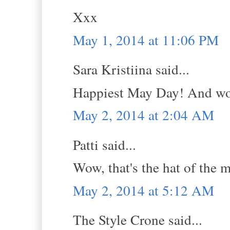
Xxx
May 1, 2014 at 11:06 PM
Sara Kristiina said...
Happiest May Day! And wow, 
May 2, 2014 at 2:04 AM
Patti said...
Wow, that's the hat of the m
May 2, 2014 at 5:12 AM
The Style Crone said...