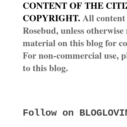
CONTENT OF THE CITI
COPYRIGHT.
All content
Rosebud, unless otherwise n
material on this blog for 
For non-commercial use, pl
to this blog.
Follow on BLOGLOVI