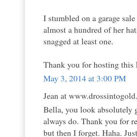
I stumbled on a garage sal
almost a hundred of her hat
snagged at least one.
Thank you for hosting this l
May 3, 2014 at 3:00 PM
Jean at www.drossintogold.
Bella, you look absolutely 
always do. Thank you for r
but then I forget. Haha. Jus