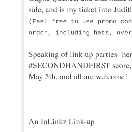
sale, and is my ticket into Ju
(Feel free to use promo cod
order, including hats, over
Speaking of link-up parties- her
#SECONDHANDFIRST score, stea
May 5th, and all are welcome!
An InLinkz Link-up