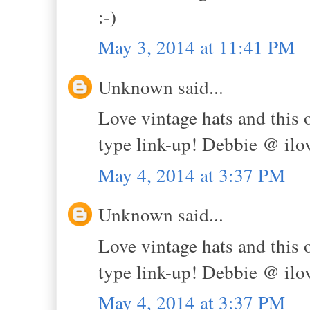
:-)
May 3, 2014 at 11:41 PM
Unknown said...
Love vintage hats and this o
type link-up! Debbie @ il
May 4, 2014 at 3:37 PM
Unknown said...
Love vintage hats and this o
type link-up! Debbie @ il
May 4, 2014 at 3:37 PM