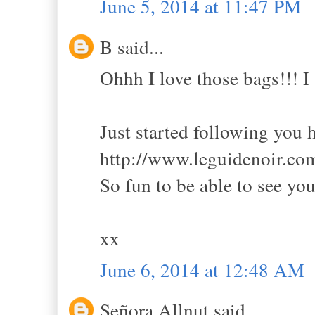
June 5, 2014 at 11:47 PM
B said...
Ohhh I love those bags!!! I
Just started following you h
http://www.leguidenoir.com
So fun to be able to see yo
xx
June 6, 2014 at 12:48 AM
Señora Allnut said...