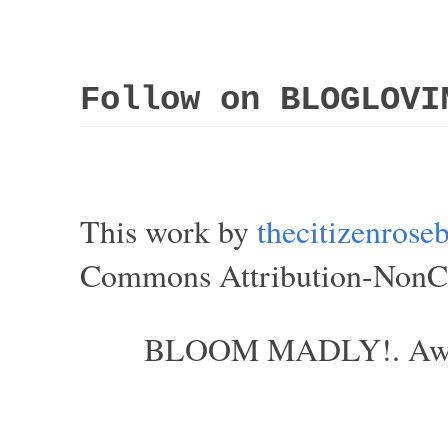
Follow on BLOGLOVI
This work by
thecitizenros
Commons Attribution-NonCom
BLOOM MADLY!. Aweso