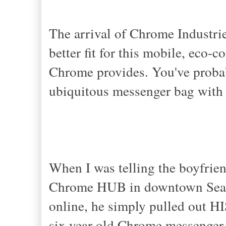
The arrival of Chrome Industrie
better fit for this mobile, eco-c
Chrome provides. You've probab
ubiquitous messenger bag with 
When I was telling the boyfrien
Chrome HUB in downtown Seattl
online, he simply pulled out HI
six year old Chrome messenger 