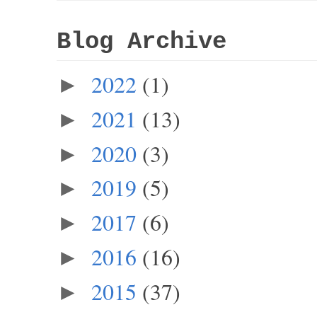
Blog Archive
2022
(1)
►
2021
(13)
►
2020
(3)
►
2019
(5)
►
2017
(6)
►
2016
(16)
►
2015
(37)
►