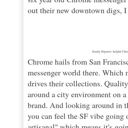
out their new downtown digs, I
Handy Hipsters: helpful Chrom
Chrome hails from San Francisco
messenger world there. Which ma
drives their collections. Qualit
around a city environment on a b
brand. And looking around in the
you can feel the SF vibe going 
artisanal" which means it's goi