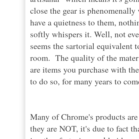
close the gear is phenomenally 
have a quietness to them, nothin
softly whispers it. Well, not ev
seems the sartorial equivalent 
room. The quality of the mater
are items you purchase with the 
to do so, for many years to co
Many of Chrome's products a
they are NOT, it's due to fact t