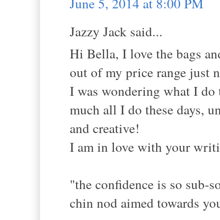
June 5, 2014 at 8:00 PM
Jazzy Jack said...
Hi Bella, I love the bags and
out of my price range just 
I was wondering what I do 
much all I do these days, u
and creative!
I am in love with your writi
"the confidence is so sub-so
chin nod aimed towards you