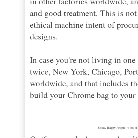
in other factories worldwide, a
and good treatment. This is not
ethical machine intent of proc
designs.
In case you're not living in one
twice, New York, Chicago, Portl
worldwide, and that includes t
build your Chrome bag to your 
Shiny, Happy People: 4 out of