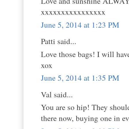
Love and sunshine ALWA
xxxxxxxxxxxxxxxx
June 5, 2014 at 1:23 PM
Patti said...
Love those bags! I will hav
xox
June 5, 2014 at 1:35 PM
Val said...
You are so hip! They should
there now, buying one in ev