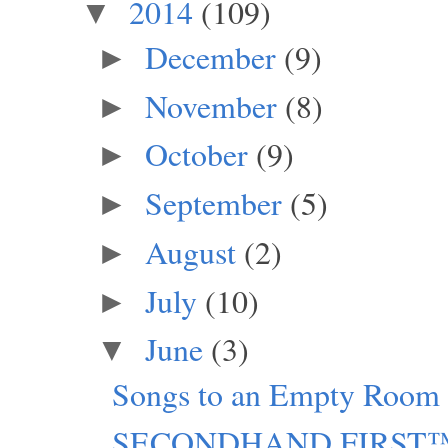
2014
(109)
▼
December
(9)
►
November
(8)
►
October
(9)
►
September
(5)
►
August
(2)
►
July
(10)
►
June
(3)
▼
Songs to an Empty Room
SECONDHAND FIRST™: C