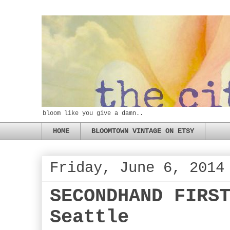
bloom like you give a damn..
HOME
BLOOMTOWN VINTAGE ON ETSY
Friday, June 6, 2014
SECONDHAND FIRS
Seattle