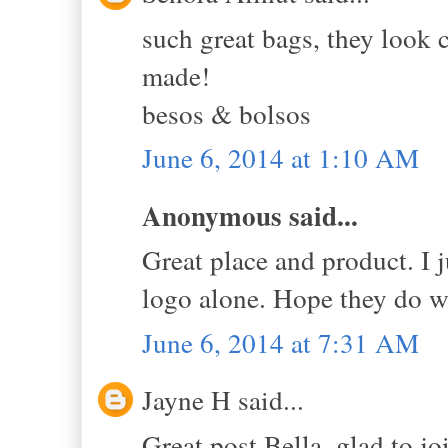
such great bags, they look 
made!
besos & bolsos
June 6, 2014 at 1:10 AM
Anonymous said...
Great place and product. I ju
logo alone. Hope they do we
June 6, 2014 at 7:31 AM
Jayne H said...
Great post Bella, glad to j