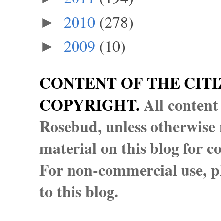
2010
(278)
►
2009
(10)
►
CONTENT OF THE CITI
COPYRIGHT.
All content
Rosebud, unless otherwise n
material on this blog for 
For non-commercial use, pl
to this blog.