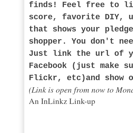
finds! Feel free to l
score, favorite DIY, 
that shows your pledg
shopper. You don't ne
Just link the url of 
Facebook (just make s
Flickr, etc)and show 
(Link is open from now to Mon
An InLinkz Link-up