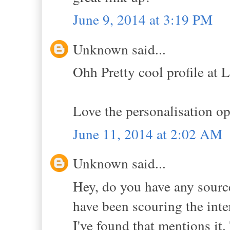
June 9, 2014 at 3:19 PM
Unknown said...
Ohh Pretty cool profile at 
Love the personalisation op
June 11, 2014 at 2:02 AM
Unknown said...
Hey, do you have any sources
have been scouring the intern
I've found that mentions it