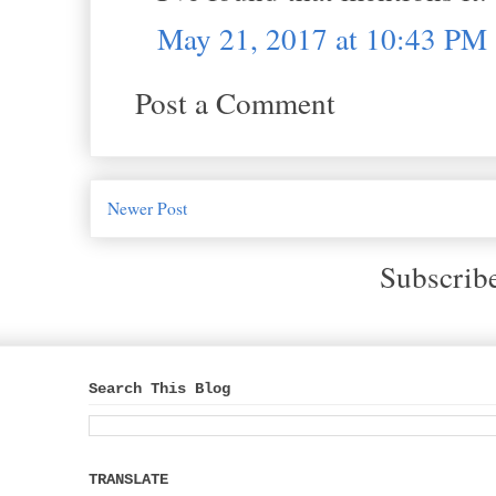
May 21, 2017 at 10:43 PM
Post a Comment
Newer Post
Subscrib
Search This Blog
TRANSLATE