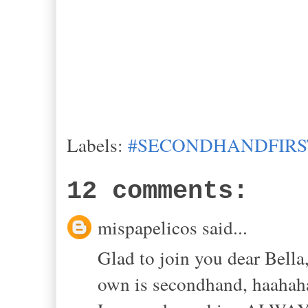
Labels:
#SECONDHANDFIRS
12 comments:
mispapelicos said...
Glad to join you dear Bella,
own is secondhand, haahah