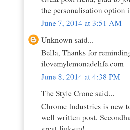
the personalisation option 
June 7, 2014 at 3:51 AM
Unknown said...
Bella, Thanks for remindin
ilovemylemonadelife.com
June 8, 2014 at 4:38 PM
The Style Crone said...
Chrome Industries is new to
well written post. Secondha
great link-up!