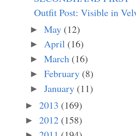
Outfit Post: Visible in Vel
May
(12)
►
April
(16)
►
March
(16)
►
February
(8)
►
January
(11)
►
2013
(169)
►
2012
(158)
►
2011
(194)
►