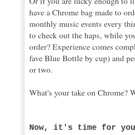
Or if you are lucky enough to l
have a Chrome bag made to orde
monthly music events every thi
to check out the haps, while yo
order? Experience comes comple
fave Blue Bottle by cup) and pe
or two.
What's your take on Chrome? 
Now, it's time for yo