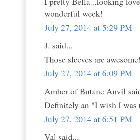
I pretty Bella...looking lov
wonderful week!
July 27, 2014 at 5:29 PM
J. said...
Those sleeves are awesome
July 27, 2014 at 6:09 PM
Amber of Butane Anvil said
Definitely an "I wish I was
July 27, 2014 at 6:51 PM
Val said...