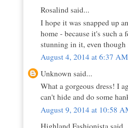
Rosalind said...
I hope it was snapped up an
home - because it's such a 
stunning in it, even though i
August 4, 2014 at 6:37 AM
Unknown said...
What a gorgeous dress! I agr
can't hide and do some hank
August 9, 2014 at 10:58 
Highland Fashionista said..