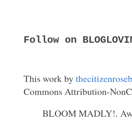
Follow on BLOGLOVI
This work by
thecitizenros
Commons Attribution-NonCom
BLOOM MADLY!. Aweso