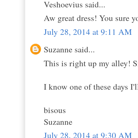
Veshoevius said...
Aw great dress! You sure y
July 28, 2014 at 9:11 AM
Suzanne said...
This is right up my alley! S
I know one of these days I'l
bisous
Suzanne
July 28, 2014 at 9:30 AM