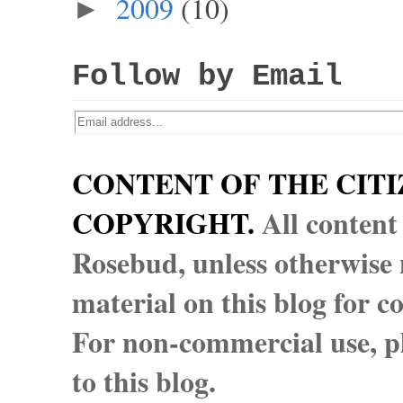
2009
(10)
►
Follow by Email
CONTENT OF THE CITI
COPYRIGHT.
All content
Rosebud, unless otherwise n
material on this blog for 
For non-commercial use, pl
to this blog.