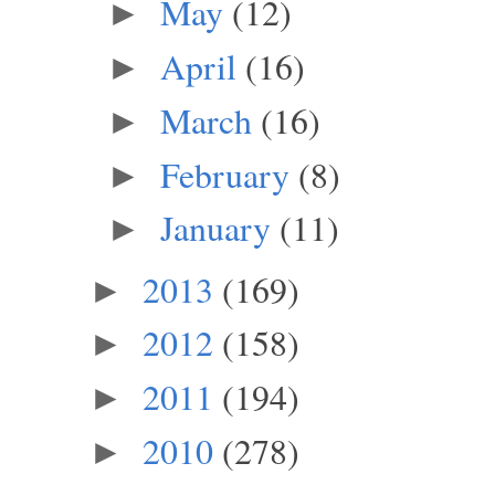
May
(12)
►
April
(16)
►
March
(16)
►
February
(8)
►
January
(11)
►
2013
(169)
►
2012
(158)
►
2011
(194)
►
2010
(278)
►