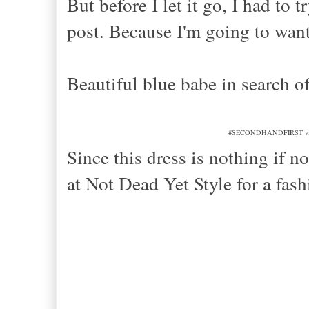
But before I let it go, I had to 
post. Because I'm going to wan
Beautiful blue babe in search o
#SECONDHANDFIRST vintage 
Since this dress is nothing if n
at Not Dead Yet Style for a 