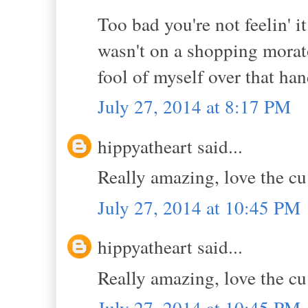
Too bad you're not feelin' i
wasn't on a shopping morato
fool of myself over that h
July 27, 2014 at 8:17 PM
hippyatheart said...
Really amazing, love the cu 
July 27, 2014 at 10:45 PM
hippyatheart said...
Really amazing, love the cu 
July 27, 2014 at 10:45 PM