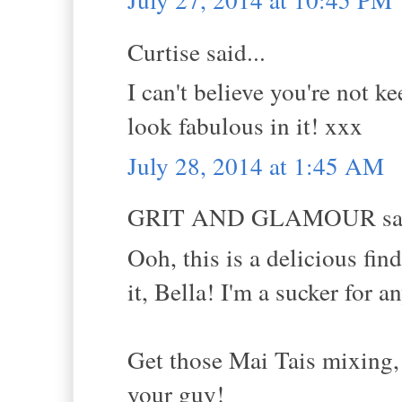
Curtise said...
I can't believe you're not k
look fabulous in it! xxx
July 28, 2014 at 1:45 AM
GRIT AND GLAMOUR sai
Ooh, this is a delicious fi
it, Bella! I'm a sucker for 
Get those Mai Tais mixing, 
your guy!