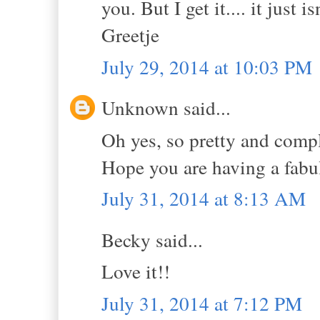
you. But I get it.... it just i
Greetje
July 29, 2014 at 10:03 PM
Unknown said...
Oh yes, so pretty and compl
Hope you are having a fab
July 31, 2014 at 8:13 AM
Becky said...
Love it!!
July 31, 2014 at 7:12 PM