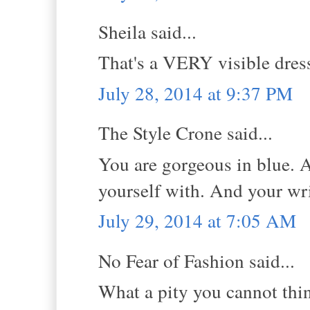
Sheila said...
That's a VERY visible dress!
July 28, 2014 at 9:37 PM
The Style Crone said...
You are gorgeous in blue. A
yourself with. And your wr
July 29, 2014 at 7:05 AM
No Fear of Fashion said...
What a pity you cannot thin