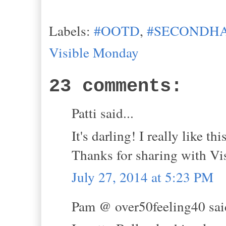
Labels:
#OOTD
,
#SECONDHA
Visible Monday
23 comments:
Patti said...
It's darling! I really like t
Thanks for sharing with Vi
July 27, 2014 at 5:23 PM
Pam @ over50feeling40 said