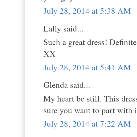
July 28, 2014 at 5:38 AM
Lally said...
Such a great dress! Definit
XX
July 28, 2014 at 5:41 AM
Glenda said...
My heart be still. This dres
sure you want to part with i
July 28, 2014 at 7:22 AM