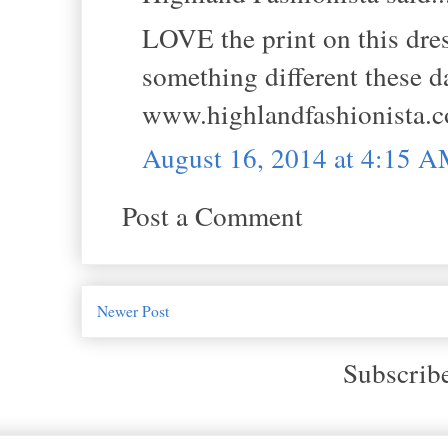
LOVE the print on this dre
something different these da
www.highlandfashionista.
August 16, 2014 at 4:15 
Post a Comment
Newer Post
Subscrib