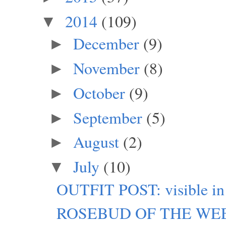
2014
(109)
▼
December
(9)
►
November
(8)
►
October
(9)
►
September
(5)
►
August
(2)
►
July
(10)
▼
OUTFIT POST: visible in
ROSEBUD OF THE WEEK: