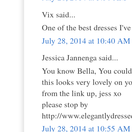
Vix said...
One of the best dresses I'v
July 28, 2014 at 10:40 AM
Jessica Jannenga said...
You know Bella, You could 
this looks very lovely on 
from the link up, jess xo
please stop by
http://www.elegantlydress
July 28, 2014 at 10:55 AM