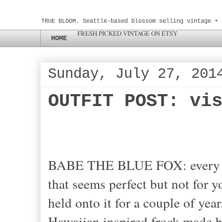
TRUE BLOOM. Seattle-based blossom selling vintage + 
FRESH PICKED VINTAGE ON ETSY
HOME
Sunday, July 27, 201
OUTFIT POST: vi
BABE THE BLUE FOX: every onc
that seems perfect but not for y
held onto it for a couple of year
Hawaiian inspired frock made b