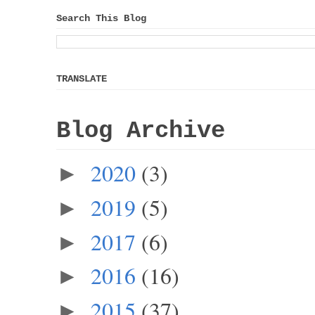
Search This Blog
TRANSLATE
Blog Archive
2020
(3)
►
2019
(5)
►
2017
(6)
►
2016
(16)
►
2015
(37)
►