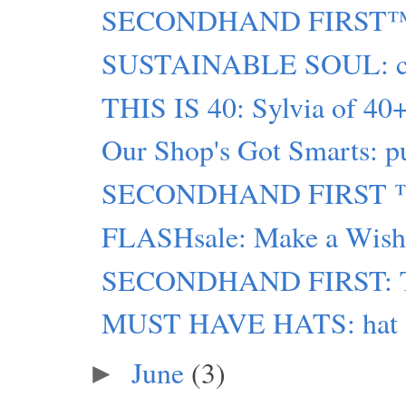
SECONDHAND FIRST™: m
SUSTAINABLE SOUL: chro
THIS IS 40: Sylvia of 40+
Our Shop's Got Smarts: pu
SECONDHAND FIRST ™ g
FLASHsale: Make a Wish 
SECONDHAND FIRST: Tip
MUST HAVE HATS: hat atta
June
(3)
►