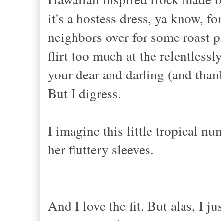
it's a hostess dress, ya know, 
neighbors over for some roast pi
flirt too much at the relentles
your dear and darling (and than
But I digress.
I imagine this little tropical n
her fluttery sleeves.
And I love the fit. But alas, I ju