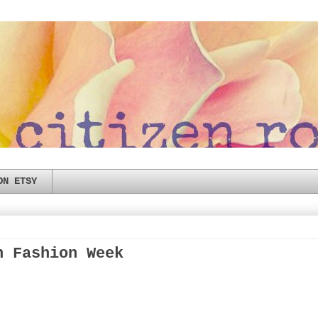
ON ETSY
n Fashion Week