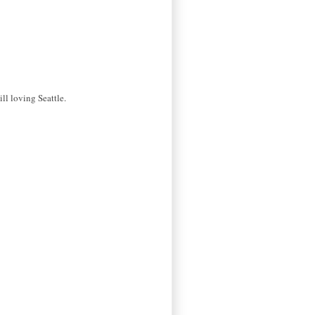
ll loving Seattle.