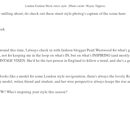
London Fashion Week street style. (Photo credit: Wayne Tippets)
 milling about, do check out these street style photog's capture of the scene here:
eek
around this time, I always check in with fashion blogger Pearl Westwood for what's go
, not for keeping me in the loop on what's IN, but on what's INSPIRING (and mo
 VINTAGE VIXEN. She'd be the last person in England to follow a trend, and she's a 
oks like a model for some London style invigoration, there's always the lovely Roz 
 model, writer, friend and student, and her wise perspective always keeps the rise a
W? Who's inspiring your style this season?