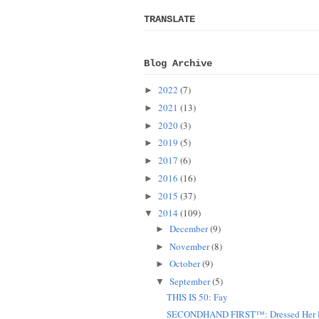
TRANSLATE
Blog Archive
2022
(7)
►
2021
(13)
►
2020
(3)
►
2019
(5)
►
2017
(6)
►
2016
(16)
►
2015
(37)
►
2014
(109)
▼
December
(9)
►
November
(8)
►
October
(9)
►
September
(5)
▼
THIS IS 50: Fay
SECONDHAND FIRST™: Dressed Her D