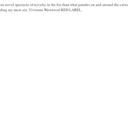
ore novel spectacle of novelty in the biz than what parades on and around the catw
ncluding my must-see, Vivienne Westwood RED LABEL.