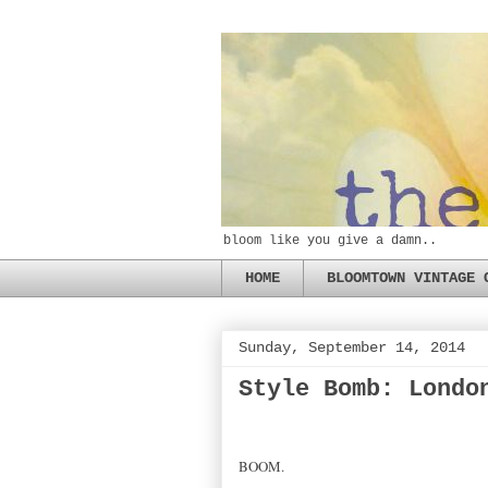
bloom like you give a damn..
HOME
BLOOMTOWN VINTAGE 
Sunday, September 14, 2014
Style Bomb: Londo
BOOM.