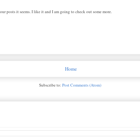
ur posts it seems. I like it and I am going to check out some more.
Home
Subscribe to:
Post Comments (Atom)