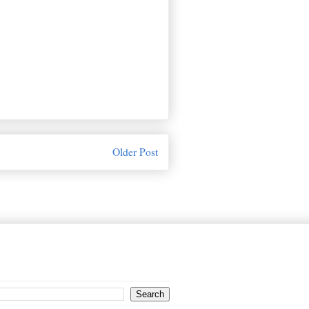
Older Post