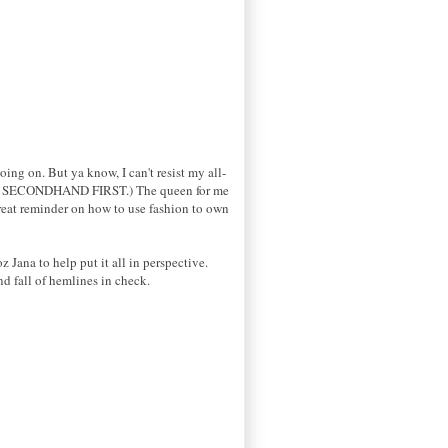
ing on. But ya know, I can't resist my all-
stly SECONDHAND FIRST.) The queen for me
great reminder on how to use fashion to own
Jana to help put it all in perspective.
nd fall of hemlines in check.