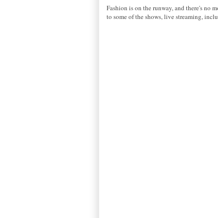
Fashion is on the runway, and there's no m
to some of the shows, live streaming, i