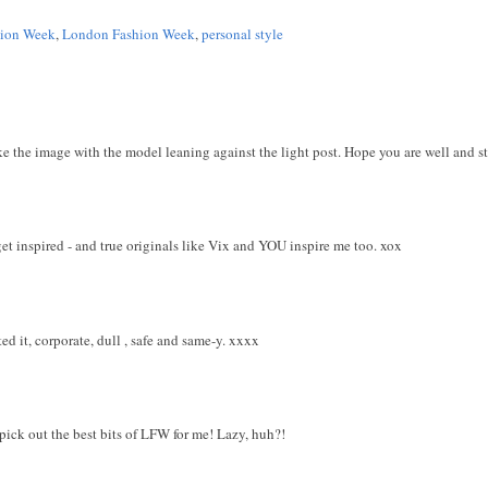
hion Week
,
London Fashion Week
,
personal style
ke the image with the model leaning against the light post. Hope you are well and sti
et inspired - and true originals like Vix and YOU inspire me too. xox
d it, corporate, dull , safe and same-y. xxxx
pick out the best bits of LFW for me! Lazy, huh?!