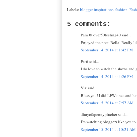
Labels:
blogger inspirations
,
fashion
,
Fas
5 comments:
Pam @ over50feeling40 said...
Enjoyed the post, Bella! Really li
September 14, 2014 at 1:42 PM
Patti said...
I do love to watch the shows and g
September 14, 2014 at 4:26 PM
Vix said...
Bless you! I did LFW once and hate
September 15, 2014 at 7:57 AM
diaryofapennypincher said...
I'm watching bloggers like you to 
September 15, 2014 at 10:21 AM