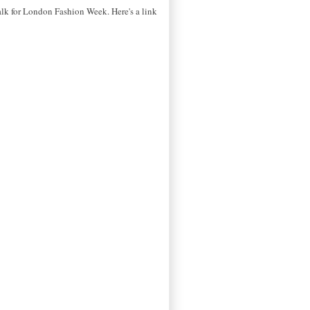
alk for London Fashion Week. Here's a link