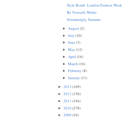
Style Bomb: London Fashion Week
Be Yourself, Waldo
Swimmingly, Summer.
August
(2)
►
July
(10)
►
June
(3)
►
May
(12)
►
April
(16)
►
March
(16)
►
February
(8)
►
January
(11)
►
2013
(169)
►
2012
(158)
►
2011
(194)
►
2010
(278)
►
2009
(10)
►