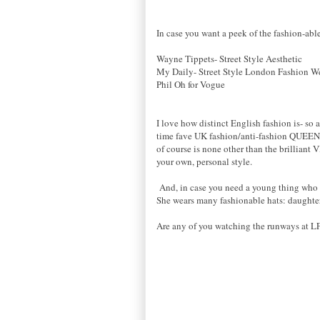
In case you want a peek of the fashion-able
Wayne Tippets- Street Style Aesthetic
My Daily- Street Style London Fashion W
Phil Oh for Vogue
I love how distinct English fashion is- so 
time fave UK fashion/anti-fashion QUEEN
of course is none other than the brilliant
your own, personal style.
And, in case you need a young thing who lo
She wears many fashionable hats: daughter,
Are any of you watching the runways at LF