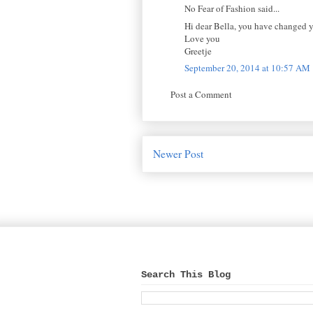
No Fear of Fashion said...
Hi dear Bella, you have changed yo
Love you
Greetje
September 20, 2014 at 10:57 AM
Post a Comment
Newer Post
Search This Blog