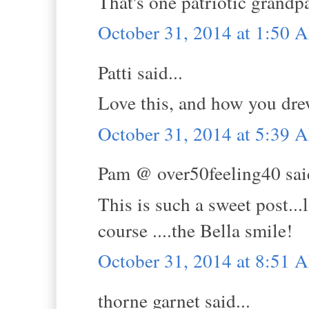
That's one patriotic grandpa
October 31, 2014 at 1:50 
Patti said...
Love this, and how you dre
October 31, 2014 at 5:39 
Pam @ over50feeling40 said
This is such a sweet post..
course ....the Bella smile!
October 31, 2014 at 8:51 
thorne garnet said...