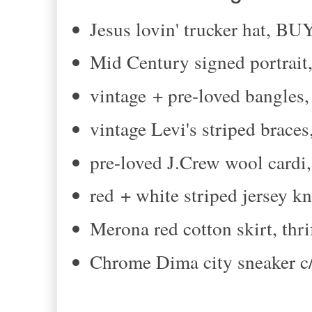
Jesus lovin' trucker hat, 
Mid Century signed portrait,
vintage + pre-loved bangles, 
vintage Levi's striped braces
pre-loved J.Crew wool cardi,
red + white striped jersey kni
Merona red cotton skirt, thri
Chrome Dima city sneaker c