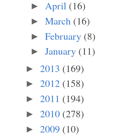
April
(16)
►
March
(16)
►
February
(8)
►
January
(11)
►
2013
(169)
►
2012
(158)
►
2011
(194)
►
2010
(278)
►
2009
(10)
►