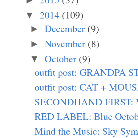
2014
(109)
▼
December
(9)
►
November
(8)
►
October
(9)
▼
outfit post: GRANDPA 
outfit post: CAT + MOU
SECONDHAND FIRST: W
RED LABEL: Blue Octob
Mind the Music: Sky Sy