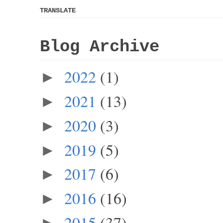
TRANSLATE
Blog Archive
2022
(1)
►
2021
(13)
►
2020
(3)
►
2019
(5)
►
2017
(6)
►
2016
(16)
►
2015
(37)
►