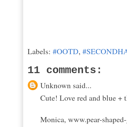
Labels:
#OOTD
,
#SECONDHA
11 comments:
Unknown said...
Cute! Love red and blue + th
Monica, www.pear-shaped-