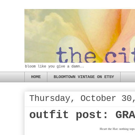
bloom like you give a damn..
HOME
BLOOMTOWN VINTAGE ON ETSY
Thursday, October 30
outfit post: GR
Heart the Hat: nothing tops 