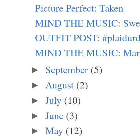
Picture Perfect: Taken
MIND THE MUSIC: Swed
OUTFIT POST: #plaidurd
MIND THE MUSIC: Marie A
September
(5)
►
August
(2)
►
July
(10)
►
June
(3)
►
May
(12)
►