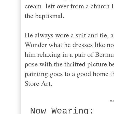
cream left over from a church I
the baptismal.
He always wore a suit and tie, 
Wonder what he dresses like now
him relaxing in a pair of Bermud
pose with the thrifted picture b
painting goes to a good home th
Store Art.
#SE
Now Wearing: