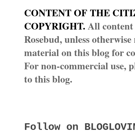
CONTENT OF THE CITI
COPYRIGHT.
All content
Rosebud, unless otherwise n
material on this blog for 
For non-commercial use, pl
to this blog.
Follow on BLOGLOVI