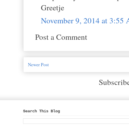
Greetje
November 9, 2014 at 3:55
Post a Comment
Newer Post
Subscrib
Search This Blog