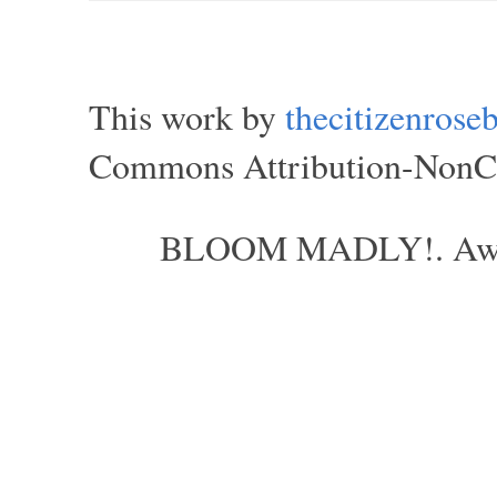
This work by
thecitizenros
Commons Attribution-NonCom
BLOOM MADLY!. Aweso