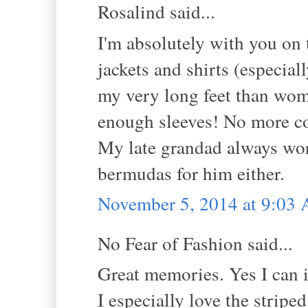
Rosalind said...
I'm absolutely with you on t
jackets and shirts (especial
my very long feet than wome
enough sleeves! No more co
My late grandad always wore 
bermudas for him either.
November 5, 2014 at 9:03
No Fear of Fashion said...
Great memories. Yes I can i
I especially love the striped