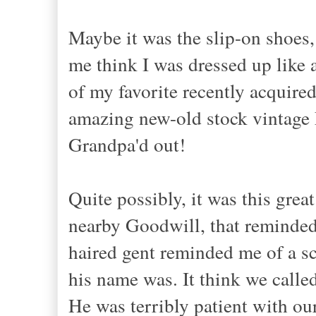
Maybe it was the slip-on shoes,
me think I was dressed up like 
of my favorite recently acquired
amazing new-old stock vintage 
Grandpa'd out!
Quite possibly, it was this grea
nearby Goodwill, that reminded 
haired gent reminded me of a sc
his name was. It think we calle
He was terribly patient with ou