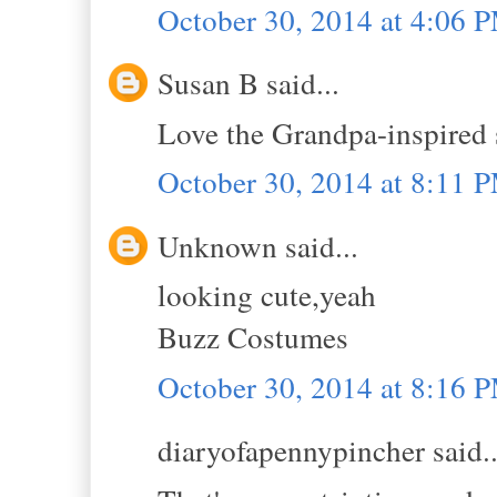
October 30, 2014 at 4:06 
Susan B said...
Love the Grandpa-inspired 
October 30, 2014 at 8:11 
Unknown said...
looking cute,yeah
Buzz Costumes
October 30, 2014 at 8:16 
diaryofapennypincher said..