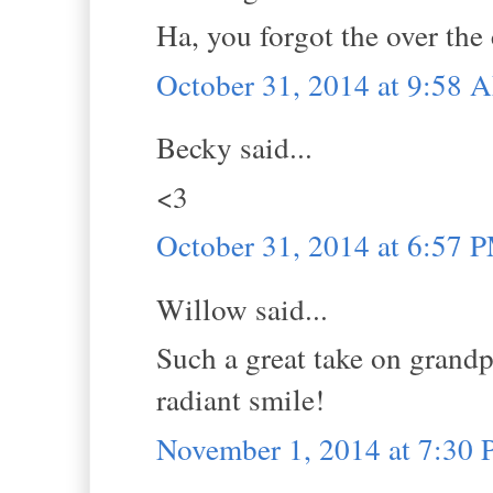
Ha, you forgot the over the 
October 31, 2014 at 9:58 
Becky said...
<3
October 31, 2014 at 6:57 
Willow said...
Such a great take on grandp
radiant smile!
November 1, 2014 at 7:30