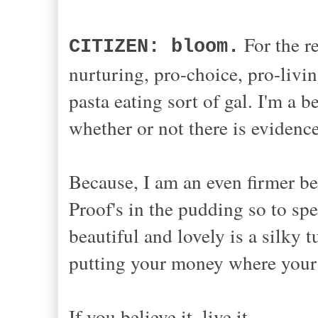
For the re
CITIZEN: bloom.
nurturing, pro-choice, pro-livin
pasta eating sort of gal. I'm a 
whether or not there is eviden
Because, I am an even firmer bel
Proof's in the pudding so to spe
beautiful and lovely is a silky 
putting your money where your
If you believe it, live it.