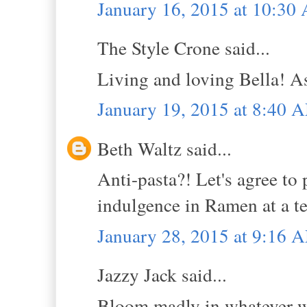
January 16, 2015 at 10:30
The Style Crone said...
Living and loving Bella! As
January 19, 2015 at 8:40 
Beth Waltz said...
Anti-pasta?! Let's agree to 
indulgence in Ramen at a t
January 28, 2015 at 9:16 
Jazzy Jack said...
Bloom madly in whatever wa