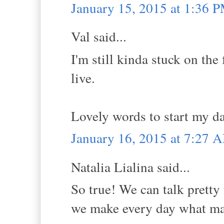
January 15, 2015 at 1:36 
Val said...
I'm still kinda stuck on the 
live.
Lovely words to start my d
January 16, 2015 at 7:27 
Natalia Lialina said...
So true! We can talk pretty w
we make every day what ma