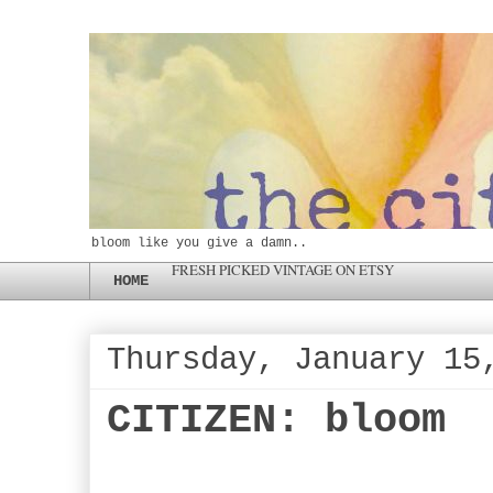
bloom like you give a damn..
FRESH PICKED VINTAGE ON ETSY
HOME
Thursday, January 15
CITIZEN: bloom