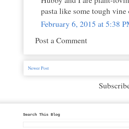
pasta like some tough vine 
February 6, 2015 at 5:38 
Post a Comment
Newer Post
Subscrib
Search This Blog