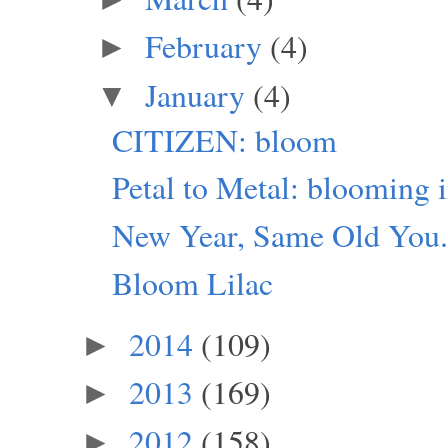
February
(4)
►
January
(4)
▼
CITIZEN: bloom
Petal to Metal: blooming i
New Year, Same Old You
Bloom Lilac
2014
(109)
►
2013
(169)
►
2012
(158)
►