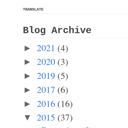
TRANSLATE
Blog Archive
2021
(4)
►
2020
(3)
►
2019
(5)
►
2017
(6)
►
2016
(16)
►
2015
(37)
▼