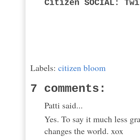
Citizen SOCIAL: Twi
Labels:
citizen bloom
7 comments:
Patti said...
Yes. To say it much less gra
changes the world. xox