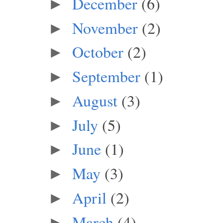
December
(6)
►
November
(2)
►
October
(2)
►
September
(1)
►
August
(3)
►
July
(5)
►
June
(1)
►
May
(3)
►
April
(2)
►
March
(4)
►