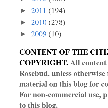
2011
(194)
►
2010
(278)
►
2009
(10)
►
CONTENT OF THE CITI
COPYRIGHT.
All content
Rosebud, unless otherwise n
material on this blog for 
For non-commercial use, pl
to this blog.