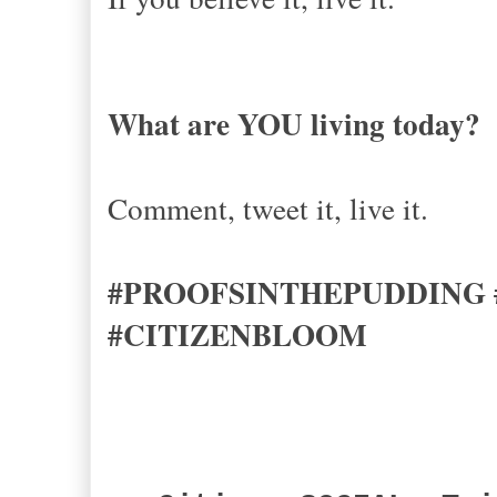
What are YOU living today?
Comment, tweet it, live it.
#PROOFSINTHEPUDDING
#CITIZENBLOOM