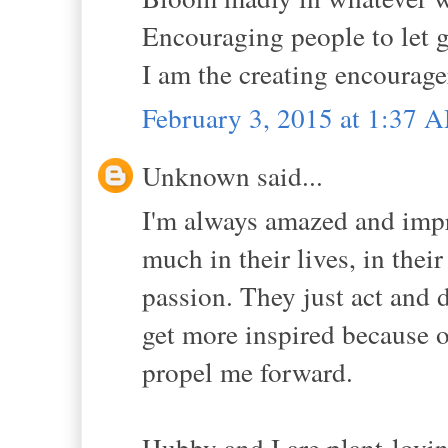
Encouraging people to let g
I am the creating encourager.
February 3, 2015 at 1:37 
Unknown said...
I'm always amazed and imp
much in their lives, in thei
passion. They just act and d
get more inspired because o
propel me forward.
Hubby and I are plant-lovin