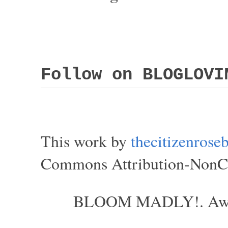
Follow on BLOGLOVI
This work by
thecitizenros
Commons Attribution-NonCom
BLOOM MADLY!. Aweso