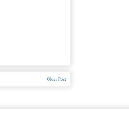
Older Post