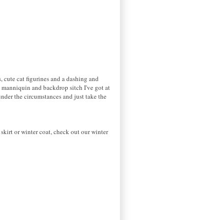
s, cute cat figurines and a dashing and
t manniquin and backdrop sitch I've got at
under the circumstances and just take the
kirt or winter coat, check out our winter