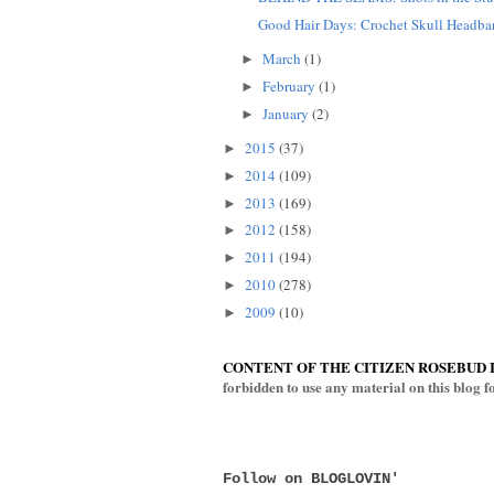
Good Hair Days: Crochet Skull Headb
March
(1)
►
February
(1)
►
January
(2)
►
2015
(37)
►
2014
(109)
►
2013
(169)
►
2012
(158)
►
2011
(194)
►
2010
(278)
►
2009
(10)
►
CONTENT OF THE CITIZEN ROSEBUD 
forbidden to use any material on this blog 
Follow on BLOGLOVIN'