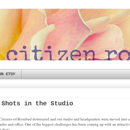
ON ETSY
 Shots in the Studio
e Citizens-of-Rosebud downsized and our studio and headquarters were moved into 
tudio and office. One of the biggest challenges has been coming up with an attractiv
t shots