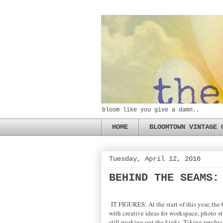
bloom like you give a damn..
HOME
BLOOMTOWN VINTAGE 
Tuesday, April 12, 2016
BEHIND THE SEAMS:
IT FIGURES: At the start of this year, th
with creative ideas for workspace, photo s
still working out the kinks. Taking produc