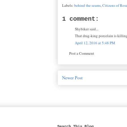
Labels:
behind the seams
,
Citizens of Ros
1 comment:
Shybiker said...
That drag-king porcelain is killin
April 12, 2016 at 5:48 PM
Post a Comment
Newer Post
Search This Blog