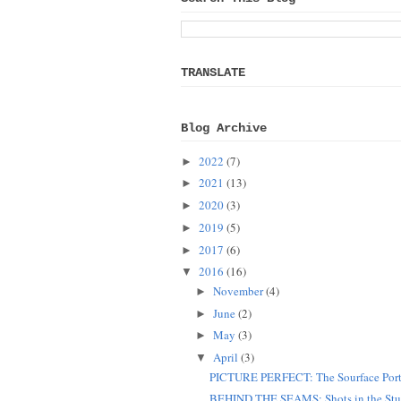
TRANSLATE
Blog Archive
2022
(7)
►
2021
(13)
►
2020
(3)
►
2019
(5)
►
2017
(6)
►
2016
(16)
▼
November
(4)
►
June
(2)
►
May
(3)
►
April
(3)
▼
PICTURE PERFECT: The Sourface Port
BEHIND THE SEAMS: Shots in the Stu