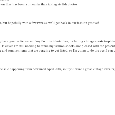
on Etsy has been a bit easier than taking stylish photos
, but hopefully with a few tweaks, we'll get back in our fashion groove!
g the vignettes for some of my favorite tchotchkes, including vintage sports trophie
However, I'm still needing to refine my fashion shoots- not pleased with the presen
 and summer items that are begging to get listed, so I'm going to do the best I can 
sale happening from now until April 20th, so if you want a great vintage sweater, s