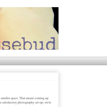
a smaller space. That meant coming up
e satisfactory photography set-up; we're