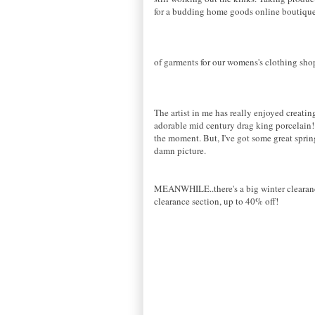
for a budding home goods online boutique 
of garments for our womens's clothing shop
The artist in me has really enjoyed creatin
adorable mid century drag king porcelain! 
the moment. But, I've got some great spring
damn picture.
MEANWHILE..there's a big winter clearance 
clearance section, up to 40% off!