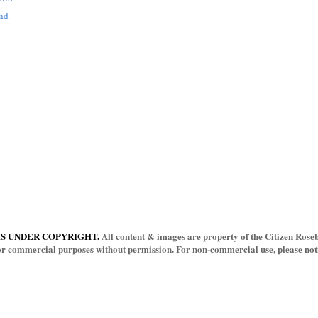
and
IS UNDER COPYRIGHT.
All content & images are property of the Citizen Rosebu
for commercial purposes without permission. For non-commercial use, please notif