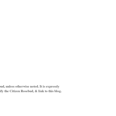
d, unless otherwise noted. It is expressly
y the Citizen Rosebud, & link to this blog.