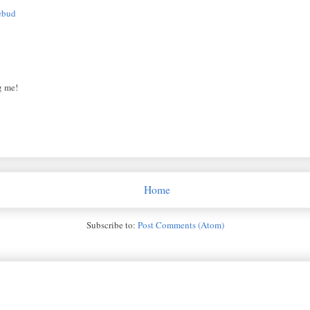
ebud
g me!
Home
Subscribe to:
Post Comments (Atom)