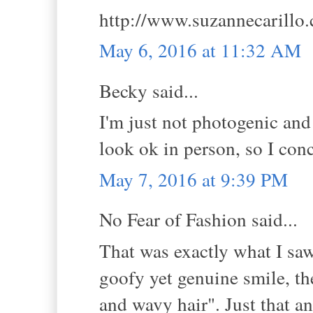
http://www.suzannecarillo
May 6, 2016 at 11:32 AM
Becky said...
I'm just not photogenic and 
look ok in person, so I conc
May 7, 2016 at 9:39 PM
No Fear of Fashion said...
That was exactly what I saw
goofy yet genuine smile, th
and wavy hair". Just that a