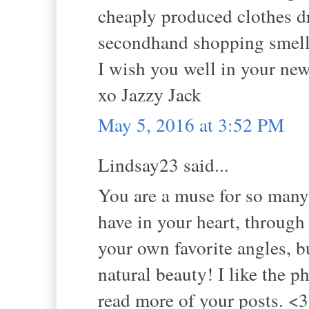
cheaply produced clothes d
secondhand shopping smell
I wish you well in your new
xo Jazzy Jack
May 5, 2016 at 3:52 PM
Lindsay23 said...
You are a muse for so many 
have in your heart, through
your own favorite angles, bu
natural beauty! I like the p
read more of your posts. <3