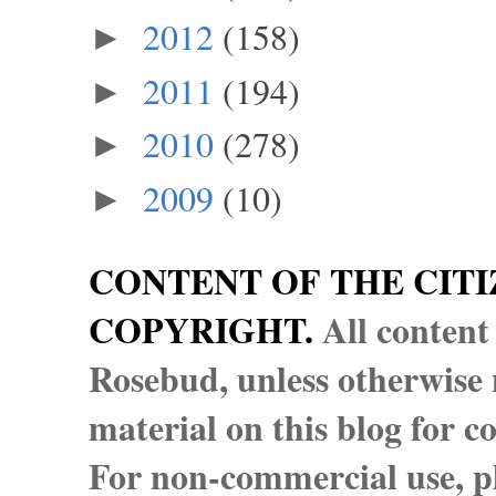
2012
(158)
►
2011
(194)
►
2010
(278)
►
2009
(10)
►
CONTENT OF THE CITI
COPYRIGHT.
All content
Rosebud, unless otherwise n
material on this blog for 
For non-commercial use, pl