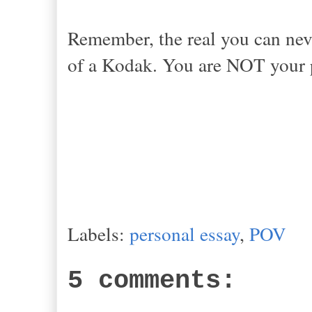
Remember, the real you can neve
of a Kodak. You are NOT your pi
Labels:
personal essay
,
POV
5 comments: