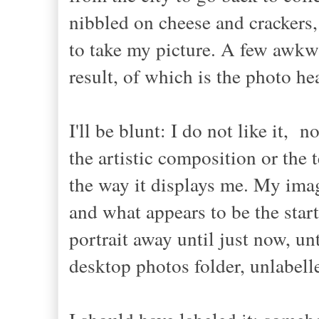
nibbled on cheese and crackers,
to take my picture. A few awkwa
result, of which is the photo he
I'll be blunt: I do not like it, no
the artistic composition or the 
the way it displays me. My imag
and what appears to be the star
portrait away until just now, un
desktop photos folder, unlabel