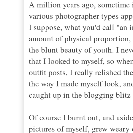
A million years ago, sometime 
various photographer types appr
I suppose, what you'd call "an i
amount of physical proportion, 
the blunt beauty of youth. I nev
that I looked to myself, so whe
outfit posts, I really relished 
the way I made myself look, and 
caught up in the blogging blitz
Of course I burnt out, and aside
pictures of myself, grew weary o