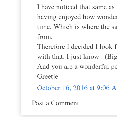
I have noticed that same as
having enjoyed how wonderf
time. Which is where the s
from.
Therefore I decided I look 
with that. I just know . (Big
And you are a wonderful pe
Greetje
October 16, 2016 at 9:06 
Post a Comment