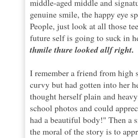
middle-aged middle and signatu
genuine smile, the happy eye sp
People, just look at all those t
future self is going to suck in 
thmile thure looked allf right.
I remember a friend from high 
curvy but had gotten into her h
thought herself plain and heavy
school photos and could apprecia
had a beautiful body!" Then a 
the moral of the story is to app