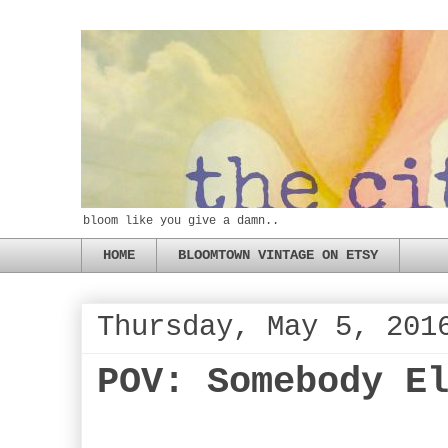
bloom like you give a damn..
HOME
BLOOMTOWN VINTAGE ON ETSY
Thursday, May 5, 201
POV: Somebody E