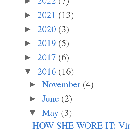
2022
(7)
►
2021
(13)
►
2020
(3)
►
2019
(5)
►
2017
(6)
►
2016
(16)
▼
November
(4)
►
June
(2)
►
May
(3)
▼
HOW SHE WORE IT: Vintag