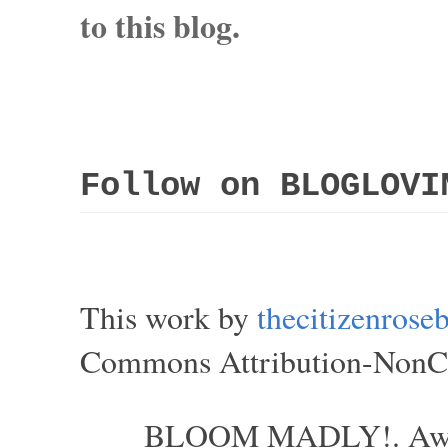
to this blog.
Follow on BLOGLOVI
This work by
thecitizenros
Commons Attribution-NonCom
BLOOM MADLY!. Aweso