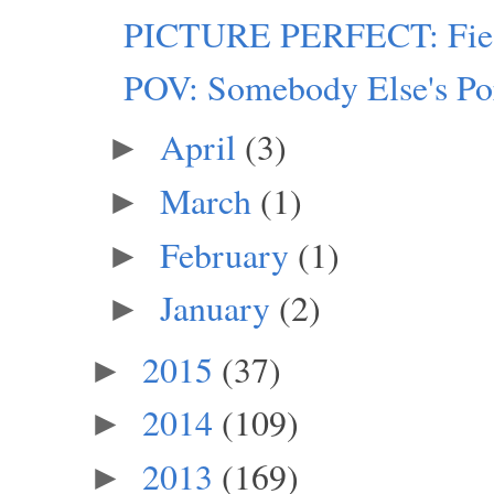
PICTURE PERFECT: Fie
POV: Somebody Else's Por
April
(3)
►
March
(1)
►
February
(1)
►
January
(2)
►
2015
(37)
►
2014
(109)
►
2013
(169)
►