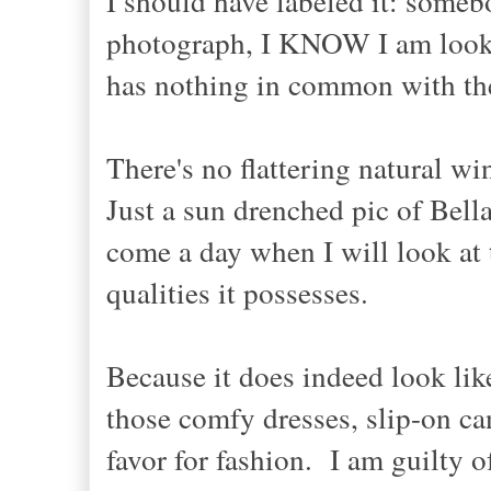
I should have labeled it: somebo
photograph, I KNOW I am lookin
has nothing in common with the 
There's no flattering natural wi
Just a sun drenched pic of Bella 
come a day when I will look at 
qualities it possesses.
Because it does indeed look like
those comfy dresses, slip-on ca
favor for fashion. I am guilty 