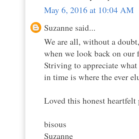
May 6, 2016 at 10:04 AM
Suzanne said...
We are all, without a doubt,
when we look back on our fo
Striving to appreciate what
in time is where the ever el
Loved this honest heartfelt 
bisous
Suzanne