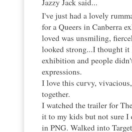
Jazzy Jack said...
I've just had a lovely rumm
for a Queers in Canberra ex
loved was unsmiling, fiercel
looked strong...I thought it
exhibition and people didn
expressions.
I love this curvy, vivaciou
together.
I watched the trailer for T
it to my kids but not sure 
in PNG. Walked into Target 