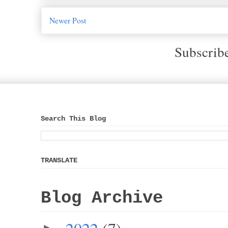
Newer Post
Subscrib
Search This Blog
TRANSLATE
Blog Archive