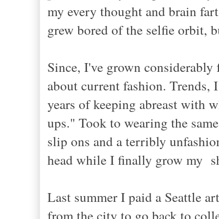
my every thought and brain far
grew bored of the selfie orbit, 
Since, I've grown considerably fa
about current fashion. Trends, I
years of keeping abreast with w
ups." Took to wearing the same 
slip ons and a terribly unfashi
head while I finally grow my sh
Last summer I paid a Seattle art
from the city to go back to col