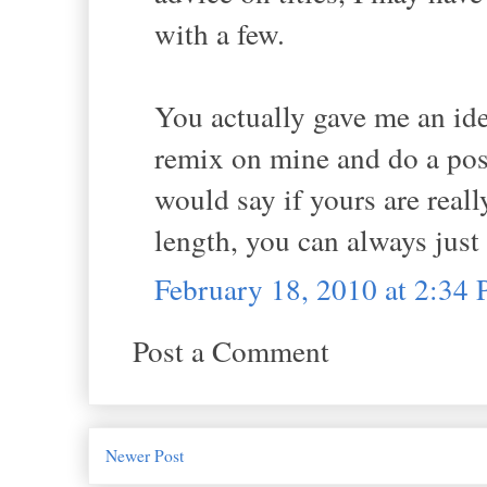
with a few.
You actually gave me an ide
remix on mine and do a post
would say if yours are reall
length, you can always just p
February 18, 2010 at 2:34
Post a Comment
Newer Post