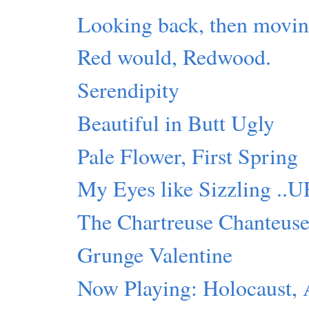
Looking back, then movin
Red would, Redwood.
Serendipity
Beautiful in Butt Ugly
Pale Flower, First Spring
My Eyes like Sizzling ..
The Chartreuse Chanteus
Grunge Valentine
Now Playing: Holocaust,