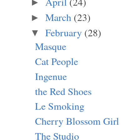
April
(24)
►
March
(23)
►
February
(28)
▼
Masque
Cat People
Ingenue
the Red Shoes
Le Smoking
Cherry Blossom Girl
The Studio