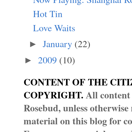
Hot Tin
Love Waits
January
(22)
►
2009
(10)
►
CONTENT OF THE CITI
COPYRIGHT.
All content
Rosebud, unless otherwise n
material on this blog for 