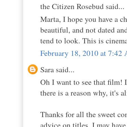
the Citizen Rosebud said...
Marta, I hope you have a cha
beautiful, and not dated an
tend to look. This is cinem
February 18, 2010 at 7:42
Sara said...
Oh I want to see that film! 
there is a reason why, it's 
Thanks for all the sweet co
advice on titles, I may hav