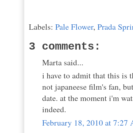
Labels:
Pale Flower
,
Prada Spr
3 comments:
Marta said...
i have to admit that this is t
not japaneese film's fan, bu
date. at the moment i'm wat
indeed.
February 18, 2010 at 7:27