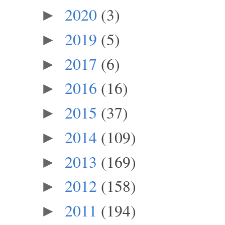
2020
(3)
►
2019
(5)
►
2017
(6)
►
2016
(16)
►
2015
(37)
►
2014
(109)
►
2013
(169)
►
2012
(158)
►
2011
(194)
►