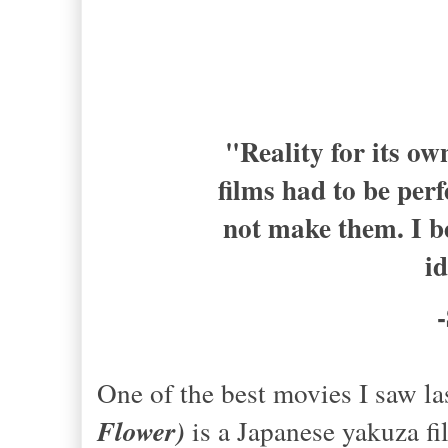
"Reality for its ow
films had to be perf
not make them. I b
i
One of the best movies I saw l
Flower)
is a Japanese yakuza fi