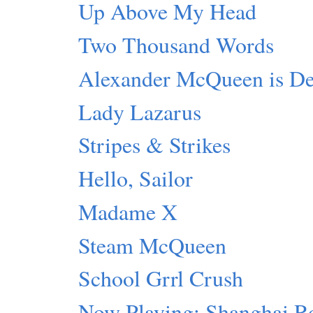
Up Above My Head
Two Thousand Words
Alexander McQueen is D
Lady Lazarus
Stripes & Strikes
Hello, Sailor
Madame X
Steam McQueen
School Grrl Crush
Now Playing: Shanghai R