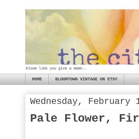
bloom like you give a damn..
HOME
BLOOMTOWN VINTAGE ON ETSY
Wednesday, February 
Pale Flower, Fi