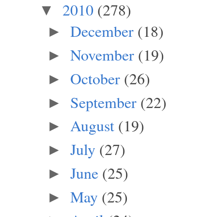
2010
(278)
▼
December
(18)
►
November
(19)
►
October
(26)
►
September
(22)
►
August
(19)
►
July
(27)
►
June
(25)
►
May
(25)
►