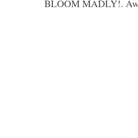
BLOOM MADLY!. Aweso