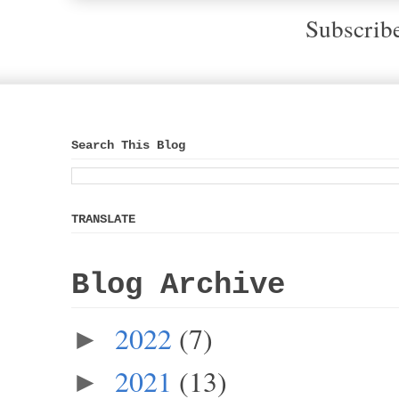
Subscrib
Search This Blog
TRANSLATE
Blog Archive
2022
(7)
►
2021
(13)
►