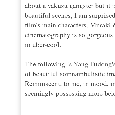
about a yakuzu gangster but it 
beautiful scenes; I am surprised
film's main characters, Muraki
cinematography is so gorgeous it'
in uber-cool.
The following is Yang Fudong's
of beautiful somnambulistic ima
Reminiscent, to me, in mood, in
seemingly possessing more belo