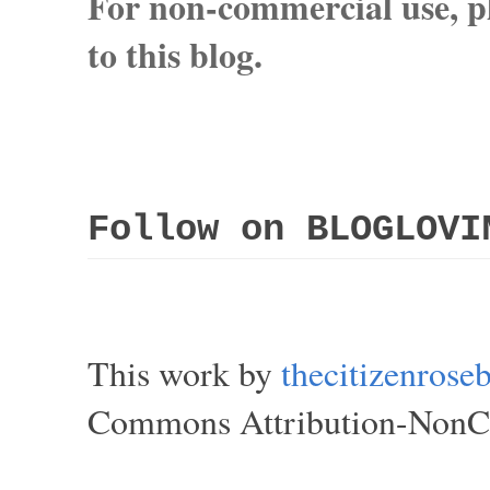
For non-commercial use, pl
to this blog.
Follow on BLOGLOVI
This work by
thecitizenros
Commons Attribution-NonCom