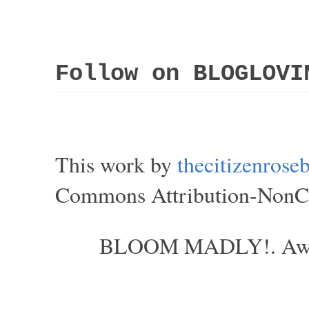
Follow on BLOGLOVI
This work by
thecitizenros
Commons Attribution-NonCom
BLOOM MADLY!. Aweso