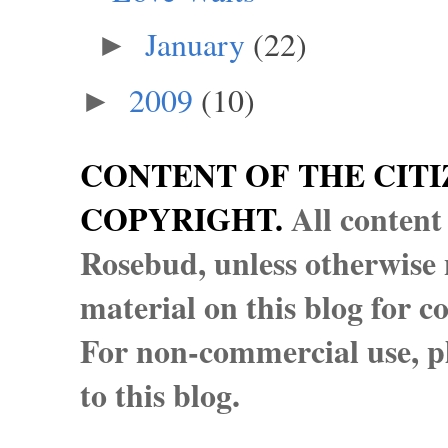
January
(22)
►
2009
(10)
►
CONTENT OF THE CITI
COPYRIGHT.
All content
Rosebud, unless otherwise n
material on this blog for 
For non-commercial use, pl
to this blog.