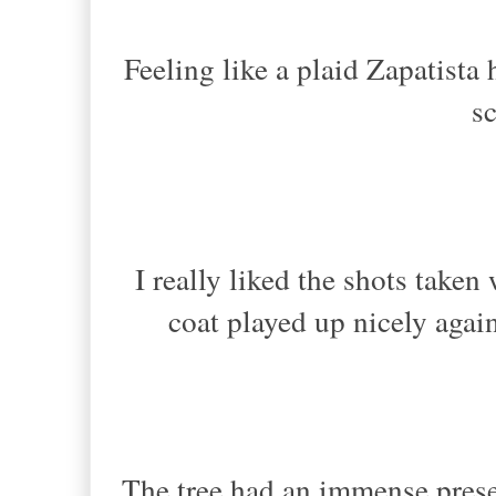
Feeling like a plaid Zapatista
sc
I really liked the shots take
coat played up nicely again
The tree had an immense presen