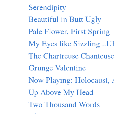
Serendipity
Beautiful in Butt Ugly
Pale Flower, First Spring
My Eyes like Sizzling ..
The Chartreuse Chanteus
Grunge Valentine
Now Playing: Holocaust,
Up Above My Head
Two Thousand Words