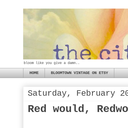
bloom like you give a damn..
HOME
BLOOMTOWN VINTAGE ON ETSY
Saturday, February 2
Red would, Redw