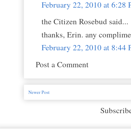
February 22, 2010 at 6:28
the Citizen Rosebud said...
thanks, Erin. any complime
February 22, 2010 at 8:44
Post a Comment
Newer Post
Subscrib