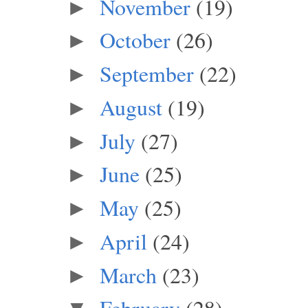
November
(19)
►
October
(26)
►
September
(22)
►
August
(19)
►
July
(27)
►
June
(25)
►
May
(25)
►
April
(24)
►
March
(23)
►
February
(28)