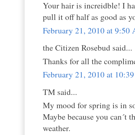
Your hair is increidble! I h
pull it off half as good as y
February 21, 2010 at 9:50
the Citizen Rosebud said...
Thanks for all the complim
February 21, 2010 at 10:3
TM said...
My mood for spring is in s
Maybe because you can´t t
weather.