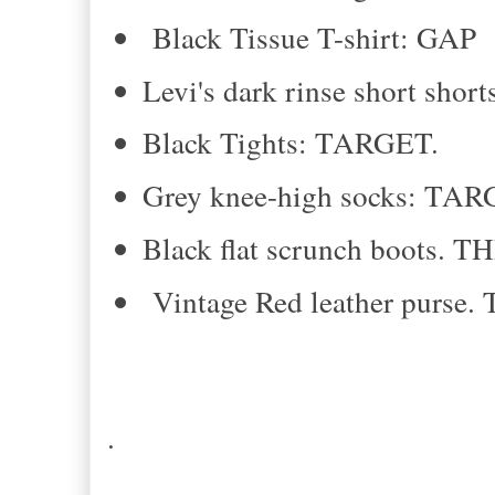
Black Tissue T-shirt: GAP
Levi's dark rinse short sho
Black Tights: TARGET.
Grey knee-high socks: TAR
Black flat scrunch boots. 
Vintage Red leather purse
.