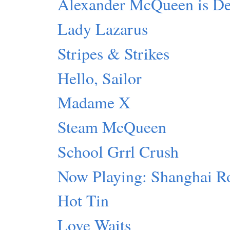
Alexander McQueen is D
Lady Lazarus
Stripes & Strikes
Hello, Sailor
Madame X
Steam McQueen
School Grrl Crush
Now Playing: Shanghai R
Hot Tin
Love Waits