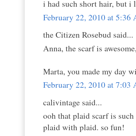
i had such short hair, but i 
February 22, 2010 at 5:36
the Citizen Rosebud said...
Anna, the scarf is awesome,
Marta, you made my day wit
February 22, 2010 at 7:03
calivintage said...
ooh that plaid scarf is such
plaid with plaid. so fun!