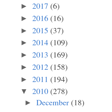
2017
(6)
►
2016
(16)
►
2015
(37)
►
2014
(109)
►
2013
(169)
►
2012
(158)
►
2011
(194)
►
2010
(278)
▼
December
(18)
►