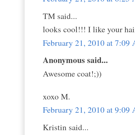
TM said...
looks cool!!! I like your hai
February 21, 2010 at 7:09
Anonymous said...
Awesome coat!;))
xoxo M.
February 21, 2010 at 9:09
Kristin said...