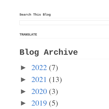
Search This Blog
TRANSLATE
Blog Archive
2022
(7)
►
2021
(13)
►
2020
(3)
►
2019
(5)
►