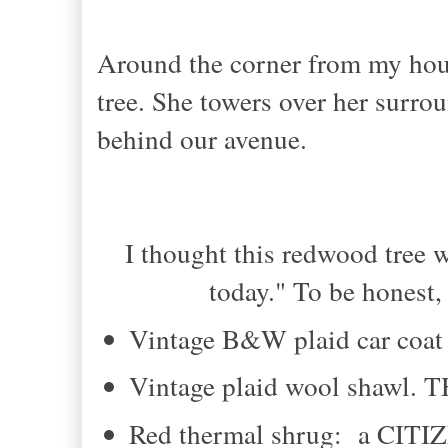
Around the corner from my hous
tree. She towers over her surrou
behind our avenue.
I thought this redwood tree 
today." To be honest,
Vintage B&W plaid car coat
Vintage plaid wool shawl.
Red thermal shrug: a CIT