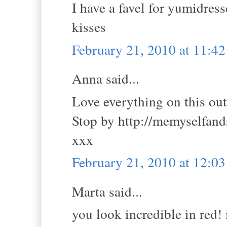
I have a favel for yumidres
kisses
February 21, 2010 at 11:4
Anna said...
Love everything on this outfi
Stop by http://memyselfan
xxx
February 21, 2010 at 12:0
Marta said...
you look incredible in red! 