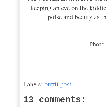
keeping an eye on the kiddie
poise and beauty as thi
Photo 
Labels:
outfit post
13 comments: