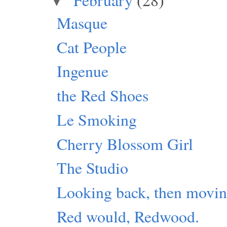
▼
Masque
Cat People
Ingenue
the Red Shoes
Le Smoking
Cherry Blossom Girl
The Studio
Looking back, then movin
Red would, Redwood.