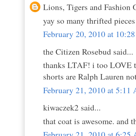
Lions, Tigers and Fashion 
yay so many thrifted pieces
February 20, 2010 at 10:2
the Citizen Rosebud said...
thanks LTAF! i too LOVE th
shorts are Ralph Lauren not 
February 21, 2010 at 5:11
kiwaczek2 said...
that coat is awesome. and t
February 21, 2010 at 6:25