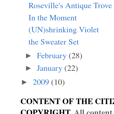
Roseville's Antique Trove
In the Moment
(UN)shrinking Violet
the Sweater Set
February
(28)
►
January
(22)
►
2009
(10)
►
CONTENT OF THE CITI
COPYRIGHT.
All content