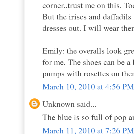
corner..trust me on this. Tod
But the irises and daffadil
dresses out. I will wear the
Emily: the overalls look gr
for me. The shoes can be a b
pumps with rosettes on them.
March 10, 2010 at 4:56 PM
Unknown said...
The blue is so full of pop an
March 11, 2010 at 7:26 PM