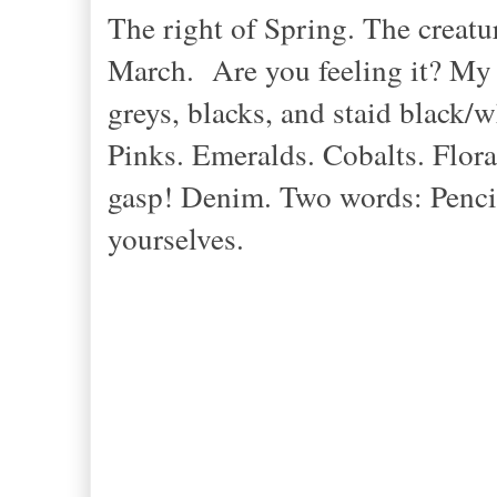
The right of Spring. The creatu
March. Are you feeling it? My 
greys, blacks, and staid black/w
Pinks. Emeralds. Cobalts. Flora
gasp! Denim. Two words: Pencil-
yourselves.