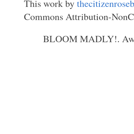
This work by
thecitizenros
Commons Attribution-NonCom
BLOOM MADLY!. Aweso