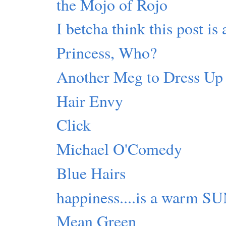
the Mojo of Rojo
I betcha think this post is 
Princess, Who?
Another Meg to Dress Up
Hair Envy
Click
Michael O'Comedy
Blue Hairs
happiness....is a warm S
Mean Green