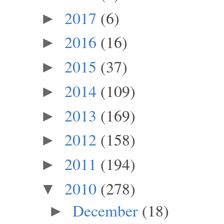
2017
(6)
►
2016
(16)
►
2015
(37)
►
2014
(109)
►
2013
(169)
►
2012
(158)
►
2011
(194)
►
2010
(278)
▼
December
(18)
►