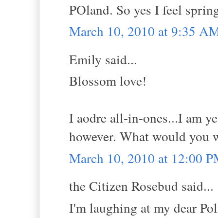
POland. So yes I feel spring.
March 10, 2010 at 9:35 A
Emily said...
Blossom love!
I aodre all-in-ones...I am y
however. What would you 
March 10, 2010 at 12:00 
the Citizen Rosebud said...
I'm laughing at my dear Pol