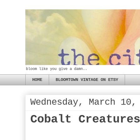
bloom like you give a damn..
HOME
BLOOMTOWN VINTAGE ON ETSY
Wednesday, March 10,
Cobalt Creature