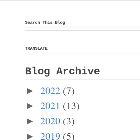
Search This Blog
TRANSLATE
Blog Archive
2022
(7)
►
2021
(13)
►
2020
(3)
►
2019
(5)
►