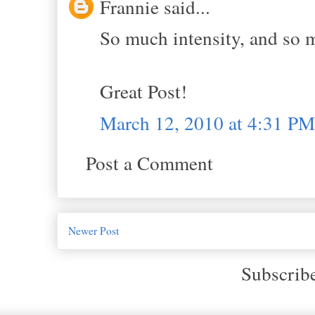
Frannie said...
So much intensity, and so 
Great Post!
March 12, 2010 at 4:31 PM
Post a Comment
Newer Post
Subscrib