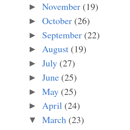
November
(19)
►
October
(26)
►
September
(22)
►
August
(19)
►
July
(27)
►
June
(25)
►
May
(25)
►
April
(24)
►
March
(23)
▼