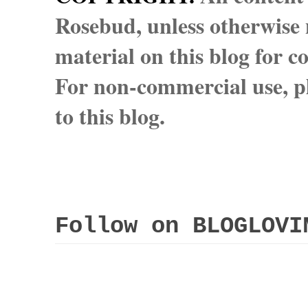
Rosebud, unless otherwise n
material on this blog for 
For non-commercial use, pl
to this blog.
Follow on BLOGLOVI