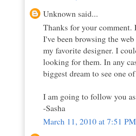
Unknown said...
Thanks for your comment. I
I've been browsing the web 
my favorite designer. I cou
looking for them. In any ca
biggest dream to see one of
I am going to follow you as 
-Sasha
March 11, 2010 at 7:51 PM