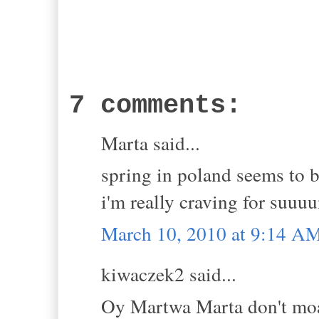
7 comments:
Marta said...
spring in poland seems to b
i'm really craving for suuuu
March 10, 2010 at 9:14 A
kiwaczek2 said...
Oy Martwa Marta don't moan