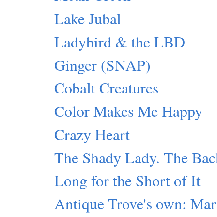
Lake Jubal
Ladybird & the LBD
Ginger (SNAP)
Cobalt Creatures
Color Makes Me Happy
Crazy Heart
The Shady Lady. The Back
Long for the Short of It
Antique Trove's own: Mar