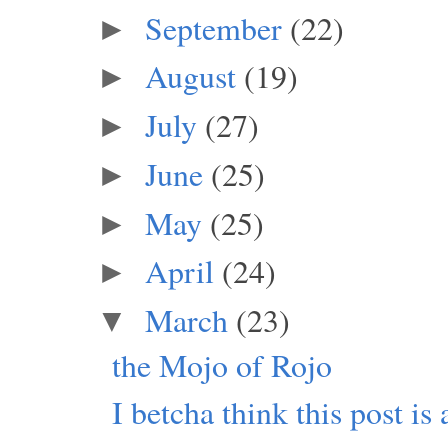
September
(22)
►
August
(19)
►
July
(27)
►
June
(25)
►
May
(25)
►
April
(24)
►
March
(23)
▼
the Mojo of Rojo
I betcha think this post is 