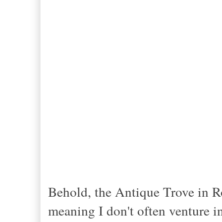
Behold, the Antique Trove in Ro
meaning I don't often venture i