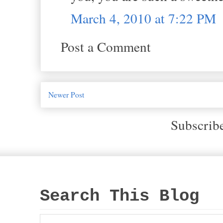
March 4, 2010 at 7:22 PM
Post a Comment
Newer Post
Subscrib
Search This Blog