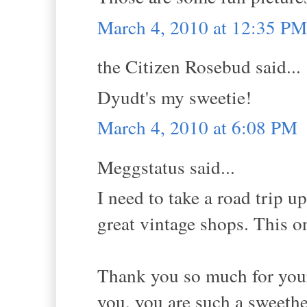
March 4, 2010 at 12:35 PM
the Citizen Rosebud said...
Dyudt's my sweetie!
March 4, 2010 at 6:08 PM
Meggstatus said...
I need to take a road trip u
great vintage shops. This o
Thank you so much for your 
you, you are such a sweethe