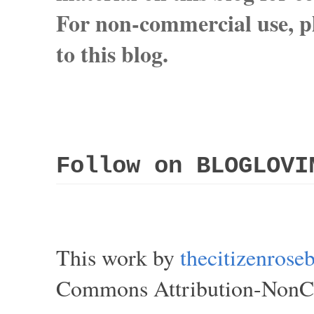
For non-commercial use, pl
to this blog.
Follow on BLOGLOVI
This work by
thecitizenros
Commons Attribution-NonCom