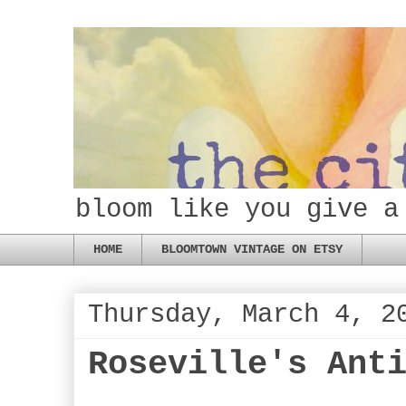
bloom like you give a
HOME
BLOOMTOWN VINTAGE ON ETSY
Thursday, March 4, 2
Roseville's Ant