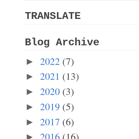
TRANSLATE
Blog Archive
2022
(7)
►
2021
(13)
►
2020
(3)
►
2019
(5)
►
2017
(6)
►
2016
(16)
►