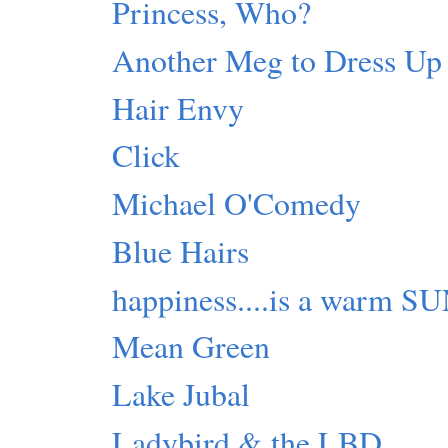
Princess, Who?
Another Meg to Dress Up
Hair Envy
Click
Michael O'Comedy
Blue Hairs
happiness....is a warm S
Mean Green
Lake Jubal
Ladybird & the LBD