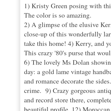
1) Kristy Green posing with th
The color is so amazing.
2) A glimpse of the elusive Ker
close-up of this wonderfully lar
take this home! 4) Kerry, and y
This crazy '80's purse that 
6) The lovely Ms Dolan showing
day: a gold lame vintage handb
and romance decorate the sides.
crime. 9) Crazy gorgeous antiqu
and record store there, complet
beautiful profile. 12) Moroccan