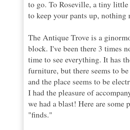
to go. To Roseville, a tiny litt
to keep your pants up, nothing 
The Antique Trove is a ginormou
block. I've been there 3 times n
time to see everything. It has th
furniture, but there seems to be
and the place seems to be elect
I had the pleasure of accompan
we had a blast! Here are some 
"finds."