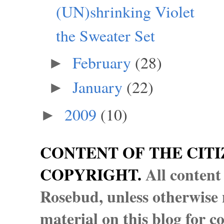
(UN)shrinking Violet
the Sweater Set
February
(28)
►
January
(22)
►
2009
(10)
►
CONTENT OF THE CITI
COPYRIGHT.
All content
Rosebud, unless otherwise n
material on this blog for 