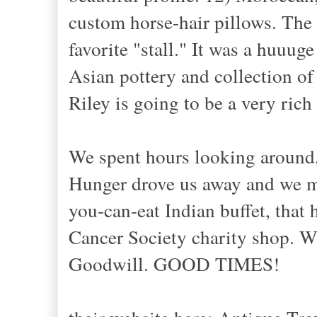
custom horse-hair pillows. The
favorite "stall." It was a huuug
Asian pottery and collection of 
Riley is going to be a very rich
We spent hours looking around, 
Hunger drove us away and we ma
you-can-eat Indian buffet, that
Cancer Society charity shop. W
Goodwill. GOOD TIMES!