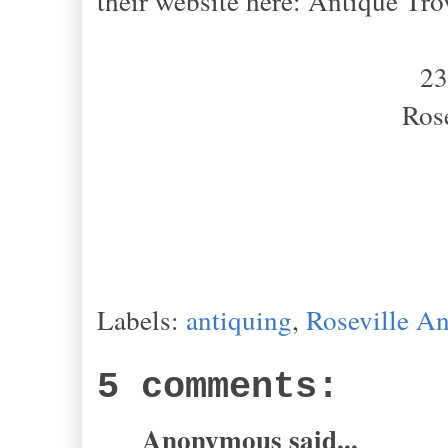
their website here: Antique Tro
23
Ros
Labels:
antiquing
,
Roseville An
5 comments:
Anonymous said...