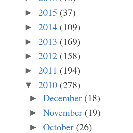
2015
(37)
►
2014
(109)
►
2013
(169)
►
2012
(158)
►
2011
(194)
►
2010
(278)
▼
December
(18)
►
November
(19)
►
October
(26)
►