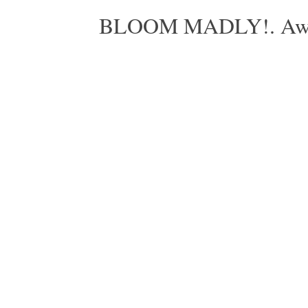
BLOOM MADLY!. Aweso