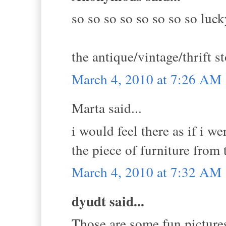
so so so so so so so so luck
the antique/vintage/thrift s
March 4, 2010 at 7:26 AM
Marta said...
i would feel there as if i w
the piece of furniture from t
March 4, 2010 at 7:32 AM
dyudt said...
Those are some fun pictures