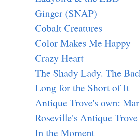
Ginger (SNAP)
Cobalt Creatures
Color Makes Me Happy
Crazy Heart
The Shady Lady. The Back
Long for the Short of It
Antique Trove's own: Mar
Roseville's Antique Trove
In the Moment