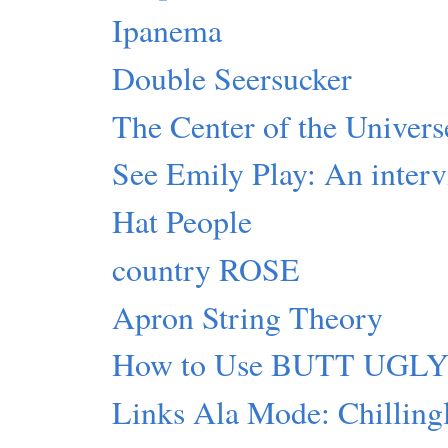
Ipanema
Double Seersucker
The Center of the Universe
See Emily Play: An inter
Hat People
country ROSE
Apron String Theory
How to Use BUTT UGL
Links Ala Mode: Chillingl