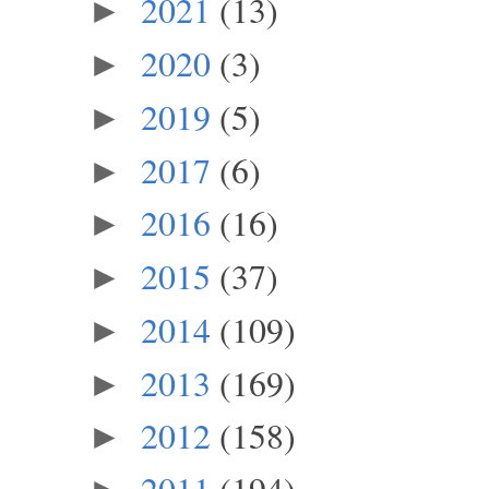
2021
(13)
►
2020
(3)
►
2019
(5)
►
2017
(6)
►
2016
(16)
►
2015
(37)
►
2014
(109)
►
2013
(169)
►
2012
(158)
►
2011
(194)