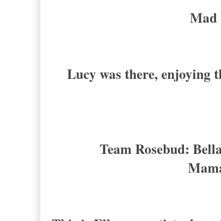
Mad 
Lucy was there, enjoying t
Team Rosebud: Bella
Mama 