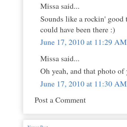
Missa said...
Sounds like a rockin' good 
could have been there :)
June 17, 2010 at 11:29 AM
Missa said...
Oh yeah, and that photo of
June 17, 2010 at 11:30 AM
Post a Comment
Newer Post