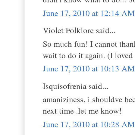
June 17, 2010 at 12:14 AM
Violet Folklore said...
So much fun! I cannot thank
wait to do it again. (I lov
June 17, 2010 at 10:13 AM
Isquisofrenia said...
amaniziness, i shouldve be
next time .let me know!
June 17, 2010 at 10:28 AM