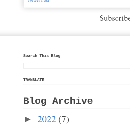
Subscrib
Search This Blog
TRANSLATE
Blog Archive
2022
(7)
►