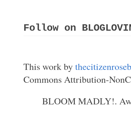
Follow on BLOGLOVI
This work by
thecitizenros
Commons Attribution-NonCom
BLOOM MADLY!. Aweso