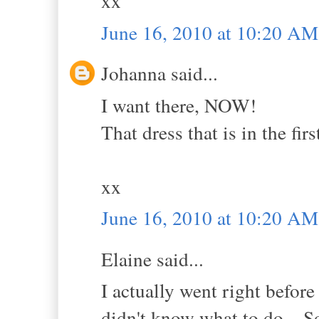
xx
June 16, 2010 at 10:20 AM
Johanna said...
I want there, NOW!
That dress that is in the firs
xx
June 16, 2010 at 10:20 AM
Elaine said...
I actually went right befor
didn't know what to do... So