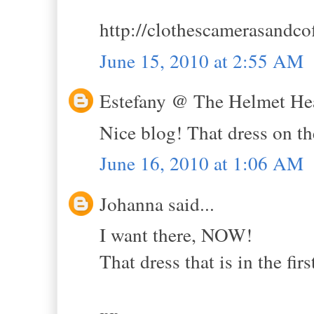
http://clothescamerasandco
June 15, 2010 at 2:55 AM
Estefany @ The Helmet Hea
Nice blog! That dress on the 
June 16, 2010 at 1:06 AM
Johanna said...
I want there, NOW!
That dress that is in the firs