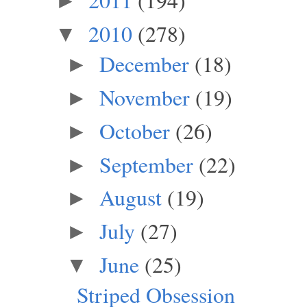
►
2010
(278)
▼
December
(18)
►
November
(19)
►
October
(26)
►
September
(22)
►
August
(19)
►
July
(27)
►
June
(25)
▼
Striped Obsession