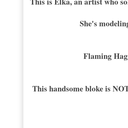
This is Elka, an artist who so
She's modeling
Flaming Hag
This handsome bloke is NO