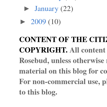
January
(22)
►
2009
(10)
►
CONTENT OF THE CITI
COPYRIGHT.
All content
Rosebud, unless otherwise n
material on this blog for 
For non-commercial use, pl
to this blog.