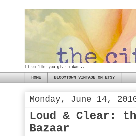
bloom like you give a damn..
HOME
BLOOMTOWN VINTAGE ON ETSY
Monday, June 14, 201
Loud & Clear: t
Bazaar