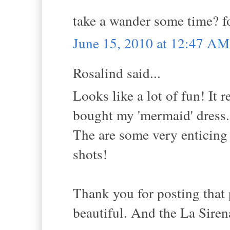
take a wander some time? f
June 15, 2010 at 12:47 AM
Rosalind said...
Looks like a lot of fun! It 
bought my 'mermaid' dress.
The are some very enticing 
shots!
Thank you for posting that 
beautiful. And the La Siren