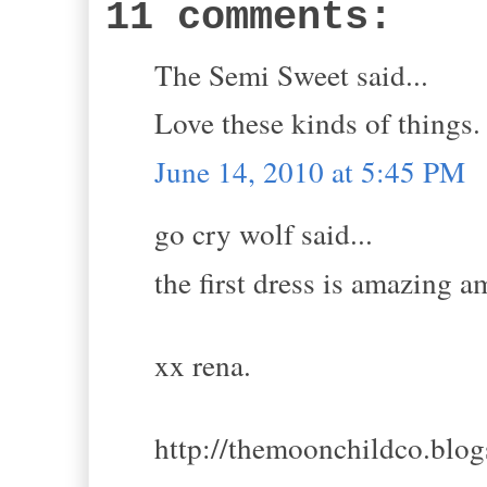
11 comments:
The Semi Sweet said...
Love these kinds of things.
June 14, 2010 at 5:45 PM
go cry wolf said...
the first dress is amazing 
xx rena.
http://themoonchildco.blo