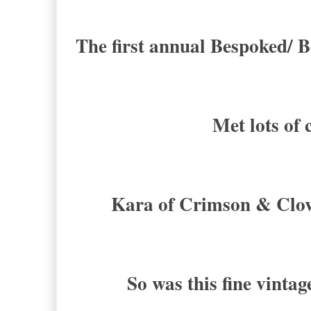
The first annual Bespoked/ B
Met lots of 
Kara of Crimson & Clove
So was this fine vinta