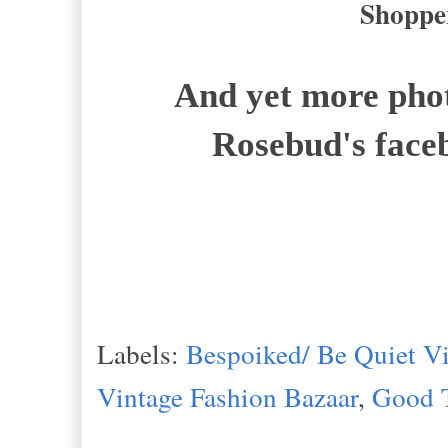
Shopper
And yet more phot
Rosebud's face
Labels:
Bespoiked/ Be Quiet Vi
Vintage Fashion Bazaar
,
Good 