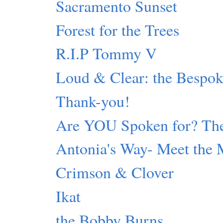
Sacramento Sunset
Forest for the Trees
R.I.P Tommy V
Loud & Clear: the Bespok
Thank-you!
Are YOU Spoken for? The
Antonia's Way- Meet the 
Crimson & Clover
Ikat
the Bobby Burns