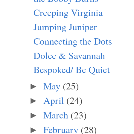
Creeping Virginia
Jumping Juniper
Connecting the Dots
Dolce & Savannah
Bespoked/ Be Quiet
May
(25)
►
April
(24)
►
March
(23)
►
February
(28)
►