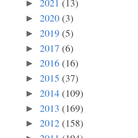
2021
(13)
►
2020
(3)
►
2019
(5)
►
2017
(6)
►
2016
(16)
►
2015
(37)
►
2014
(109)
►
2013
(169)
►
2012
(158)
►
2011
(194)