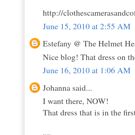
http://clothescamerasandco
June 15, 2010 at 2:55 AM
Estefany @ The Helmet Hea
Nice blog! That dress on the 
June 16, 2010 at 1:06 AM
Johanna said...
I want there, NOW!
That dress that is in the firs