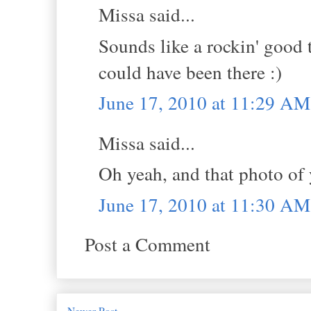
Missa said...
Sounds like a rockin' good 
could have been there :)
June 17, 2010 at 11:29 AM
Missa said...
Oh yeah, and that photo of
June 17, 2010 at 11:30 AM
Post a Comment
Newer Post