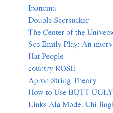
Ipanema
Double Seersucker
The Center of the Universe
See Emily Play: An inter
Hat People
country ROSE
Apron String Theory
How to Use BUTT UGL
Links Ala Mode: Chillingl