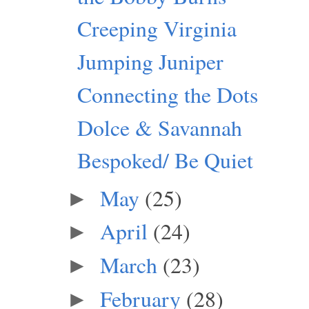
Creeping Virginia
Jumping Juniper
Connecting the Dots
Dolce & Savannah
Bespoked/ Be Quiet
May
(25)
►
April
(24)
►
March
(23)
►
February
(28)
►