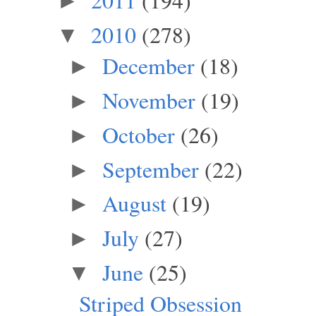
►
2010
(278)
▼
December
(18)
►
November
(19)
►
October
(26)
►
September
(22)
►
August
(19)
►
July
(27)
►
June
(25)
▼
Striped Obsession