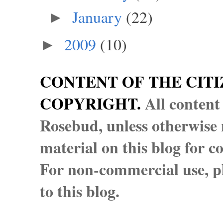
January
(22)
►
2009
(10)
►
CONTENT OF THE CITI
COPYRIGHT.
All content
Rosebud, unless otherwise n
material on this blog for 
For non-commercial use, pl
to this blog.