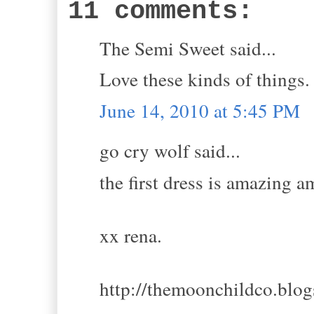
11 comments:
The Semi Sweet said...
Love these kinds of things.
June 14, 2010 at 5:45 PM
go cry wolf said...
the first dress is amazing 
xx rena.
http://themoonchildco.blo