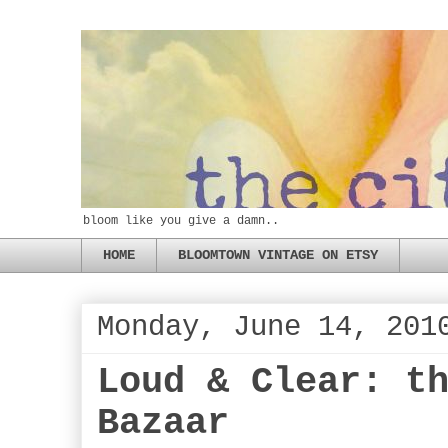
bloom like you give a damn..
HOME
BLOOMTOWN VINTAGE ON ETSY
Monday, June 14, 201
Loud & Clear: t
Bazaar