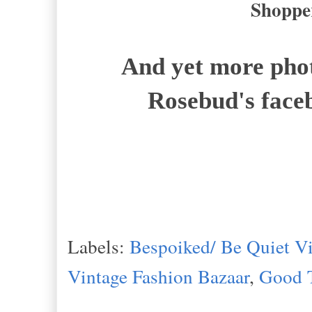
Shopper
And yet more phot
Rosebud's face
Labels:
Bespoiked/ Be Quiet Vi
Vintage Fashion Bazaar
,
Good 