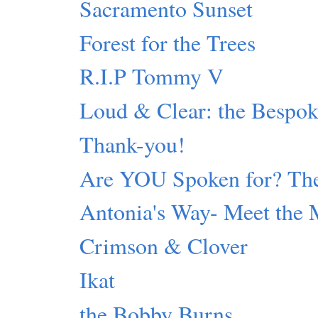
Sacramento Sunset
Forest for the Trees
R.I.P Tommy V
Loud & Clear: the Bespok
Thank-you!
Are YOU Spoken for? The
Antonia's Way- Meet the 
Crimson & Clover
Ikat
the Bobby Burns