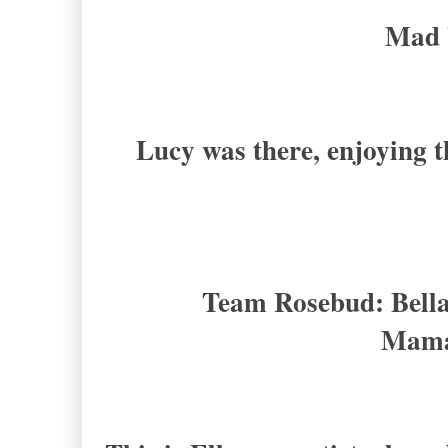
Mad 
Lucy was there, enjoying t
Team Rosebud: Bella
Mama 