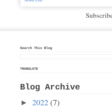
Subscrib
Search This Blog
TRANSLATE
Blog Archive
2022
(7)
►