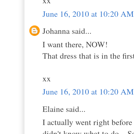
xx
June 16, 2010 at 10:20 AM
Johanna said...
I want there, NOW!
That dress that is in the firs
xx
June 16, 2010 at 10:20 AM
Elaine said...
I actually went right befor
didn't know what to do... So