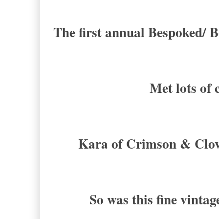
The first annual Bespoked/ B
Met lots of 
Kara of Crimson & Clove
So was this fine vinta