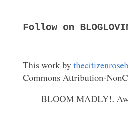
Follow on BLOGLOVI
This work by
thecitizenros
Commons Attribution-NonCom
BLOOM MADLY!. Aweso