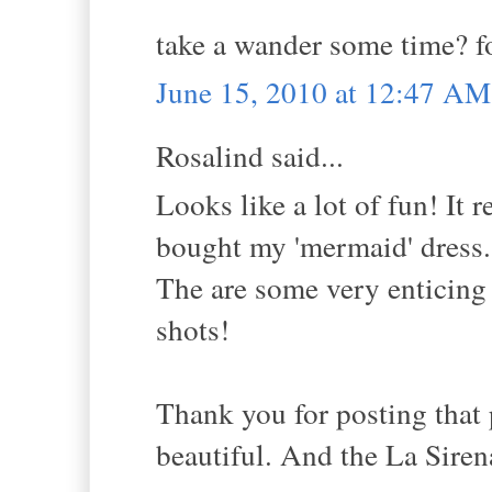
take a wander some time? f
June 15, 2010 at 12:47 AM
Rosalind said...
Looks like a lot of fun! It 
bought my 'mermaid' dress.
The are some very enticing 
shots!
Thank you for posting that 
beautiful. And the La Siren