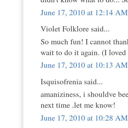
June 17, 2010 at 12:14 AM
Violet Folklore said...
So much fun! I cannot thank
wait to do it again. (I lov
June 17, 2010 at 10:13 AM
Isquisofrenia said...
amaniziness, i shouldve be
next time .let me know!
June 17, 2010 at 10:28 AM