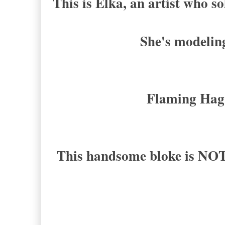
This is Elka, an artist who so
She's modeling
Flaming Hag
This handsome bloke is NO