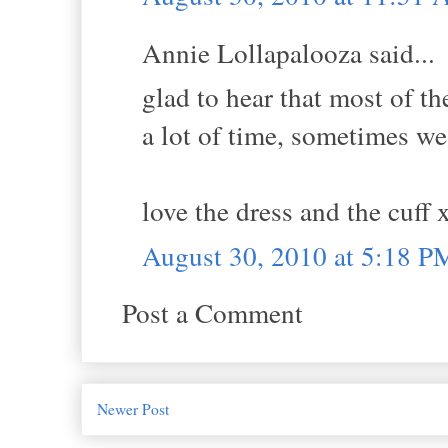
Annie Lollapalooza said...
glad to hear that most of t
a lot of time, sometimes we
love the dress and the cuff 
August 30, 2010 at 5:18 P
Post a Comment
Newer Post