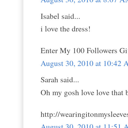
Isabel said...
i love the dress!
Enter My 100 Followers G
August 30, 2010 at 10:42
Sarah said...
Oh my gosh love love that 
http://wearingitonmysleeve
August 30, 2010 at 11:51