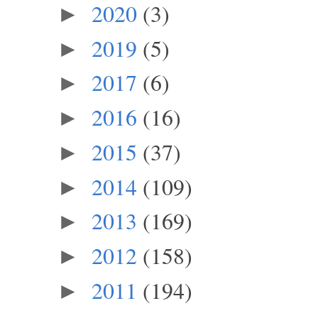
2020
(3)
►
2019
(5)
►
2017
(6)
►
2016
(16)
►
2015
(37)
►
2014
(109)
►
2013
(169)
►
2012
(158)
►
2011
(194)
►