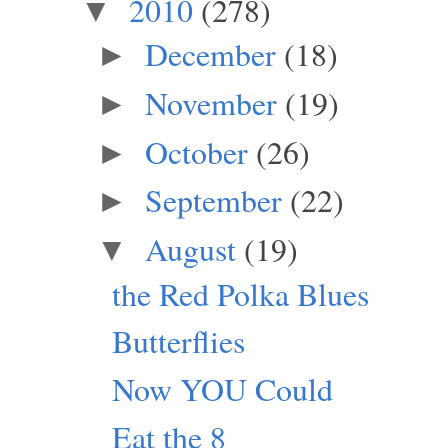
2010
(278)
▼
December
(18)
►
November
(19)
►
October
(26)
►
September
(22)
►
August
(19)
▼
the Red Polka Blues
Butterflies
Now YOU Could
Eat the 8