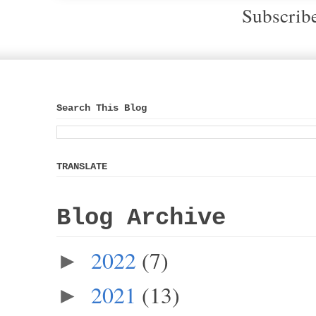
Subscrib
Search This Blog
TRANSLATE
Blog Archive
2022
(7)
►
2021
(13)
►