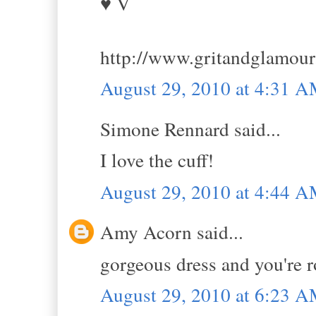
♥ V
http://www.gritandglamou
August 29, 2010 at 4:31 
Simone Rennard said...
I love the cuff!
August 29, 2010 at 4:44 
Amy Acorn said...
gorgeous dress and you're 
August 29, 2010 at 6:23 