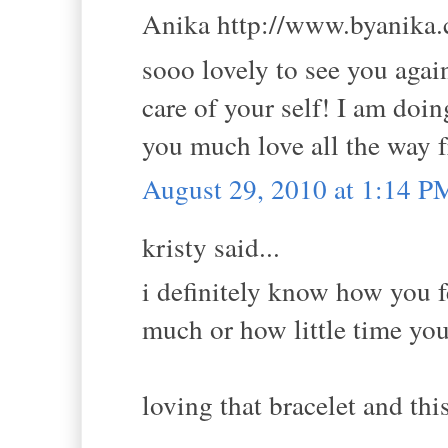
Anika http://www.byanika.c
sooo lovely to see you again
care of your self! I am doi
you much love all the way 
August 29, 2010 at 1:14 P
kristy said...
i definitely know how you 
much or how little time you
loving that bracelet and thi