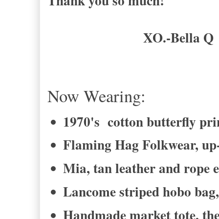
Thank you so much!
XO.-Bella Q
Now Wearing:
1970's cotton butterfly pr
Flaming Hag Folkwear, up-
Mia, tan leather and rope 
Lancome striped hobo bag, 
Handmade market tote, the