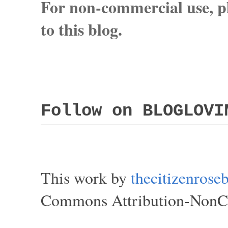
For non-commercial use, pl
to this blog.
Follow on BLOGLOVI
This work by
thecitizenros
Commons Attribution-NonCom