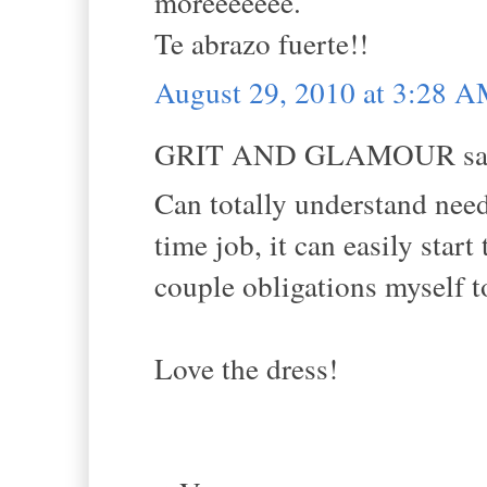
moreeeeeee.
Te abrazo fuerte!!
August 29, 2010 at 3:28 
GRIT AND GLAMOUR sai
Can totally understand needi
time job, it can easily start 
couple obligations myself t
Love the dress!