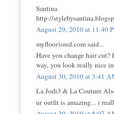
Santina
http://stylebysantina.blogs
August 29, 2010 at 11:40 
myfloorisred.com said...
Have you change hair cut? H
way, you look really nice in
August 30, 2010 at 3:41 
La Jodi3 & La Couture Also
ur outfit is amazing... i rea
August 30, 2010 at 8:07 