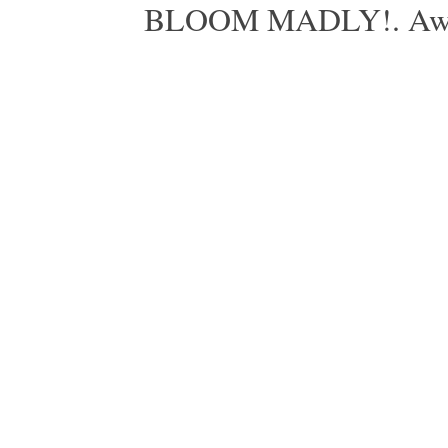
BLOOM MADLY!. Aweso