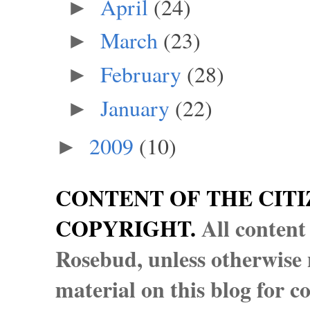
April
(24)
►
March
(23)
►
February
(28)
►
January
(22)
►
2009
(10)
►
CONTENT OF THE CITI
COPYRIGHT.
All content
Rosebud, unless otherwise n
material on this blog for 