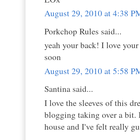
August 29, 2010 at 4:38 P
Porkchop Rules said...
yeah your back! I love your
soon
August 29, 2010 at 5:58 P
Santina said...
I love the sleeves of this d
blogging taking over a bit. 
house and I've felt really gu