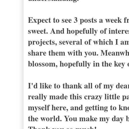
Expect to see 3 posts a week f
sweet. And hopefully of intere
projects, several of which I a
share them with you. Meanwhile
blossom, hopefully in the k
I'd like to thank all of my de
really made this crazy little 
myself here, and getting to k
the world. You make my day b