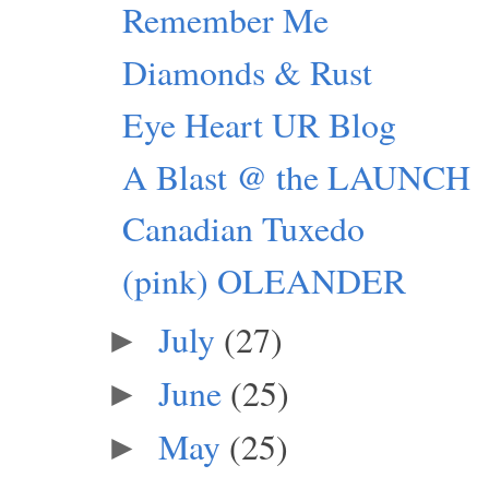
Remember Me
Diamonds & Rust
Eye Heart UR Blog
A Blast @ the LAUNCH
Canadian Tuxedo
(pink) OLEANDER
July
(27)
►
June
(25)
►
May
(25)
►