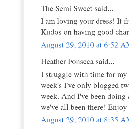
The Semi Sweet said...
I am loving your dress! It f
Kudos on having good chang
August 29, 2010 at 6:52 
Heather Fonseca said...
I struggle with time for my
week's I've only blogged tw
week. And I've been doing a
we've all been there! Enjoy 
August 29, 2010 at 8:35 