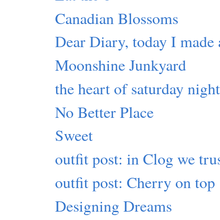
Canadian Blossoms
Dear Diary, today I made 
Moonshine Junkyard
the heart of saturday nigh
No Better Place
Sweet
outfit post: in Clog we tru
outfit post: Cherry on top
Designing Dreams