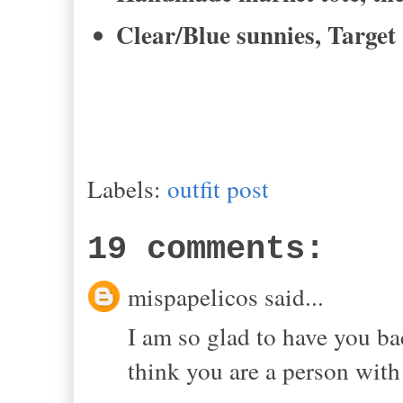
Clear/Blue sunnies, Target
Labels:
outfit post
19 comments:
mispapelicos said...
I am so glad to have you bac
think you are a person with 