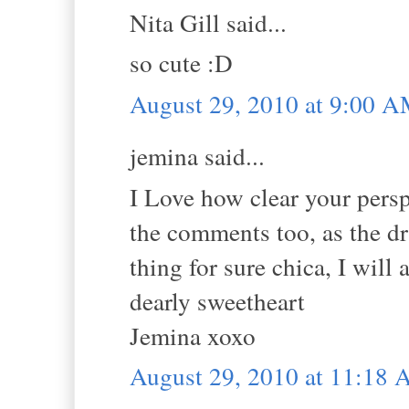
Nita Gill said...
so cute :D
August 29, 2010 at 9:00 
jemina said...
I Love how clear your perspe
the comments too, as the 
thing for sure chica, I will
dearly sweetheart
Jemina xoxo
August 29, 2010 at 11:18