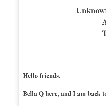
Unknown 
A
T
Hello friends.
Bella Q here, and I am back t