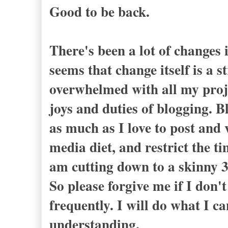
Good to be back.
There's been a lot of changes i
seems that change itself is a s
overwhelmed with all my proje
joys and duties of blogging. B
as much as I love to post and v
media diet, and restrict the t
am cutting down to a skinny 3
So please forgive me if I don'
frequently. I will do what I c
understanding.