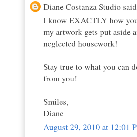
Diane Costanza Studio said.
I know EXACTLY how you f
my artwork gets put aside a
neglected housework!
Stay true to what you can do
from you!
Smiles,
Diane
August 29, 2010 at 12:01 