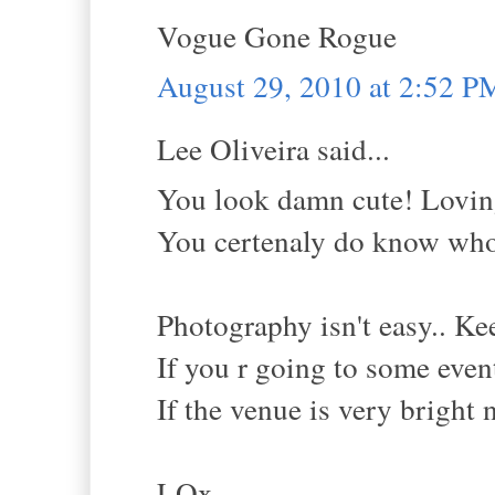
Vogue Gone Rogue
August 29, 2010 at 2:52 P
Lee Oliveira said...
You look damn cute! Loving
You certenaly do know who
Photography isn't easy.. Ke
If you r going to some event
If the venue is very bright n
LOx