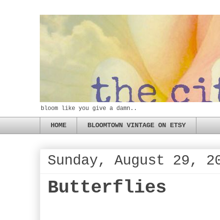
bloom like you give a damn..
HOME
BLOOMTOWN VINTAGE ON ETSY
Sunday, August 29, 2
Butterflies