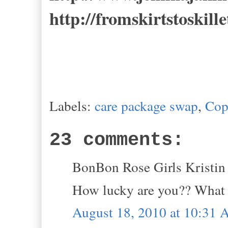
http://fromskirtstoskill
Labels:
care package swap
,
Cop
23 comments:
BonBon Rose Girls Kristin s
How lucky are you?? What a
August 18, 2010 at 10:31