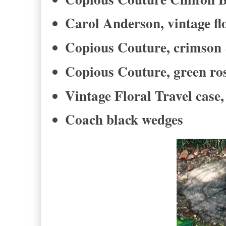
Carol Anderson, vintage flo
Copious Couture, crimson &
Copious Couture, green ros
Vintage Floral Travel case,
Coach black wedges