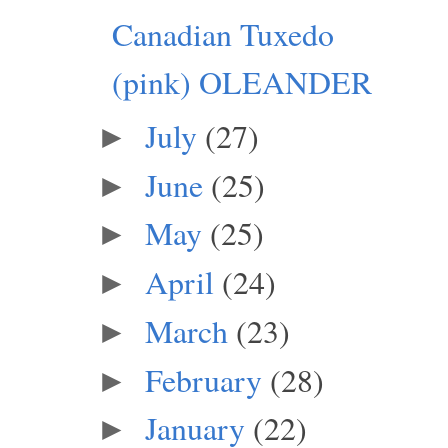
Canadian Tuxedo
(pink) OLEANDER
July
(27)
►
June
(25)
►
May
(25)
►
April
(24)
►
March
(23)
►
February
(28)
►
January
(22)
►