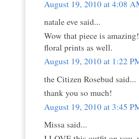
August 19, 2010 at 4:08 
natale eve said...
Wow that piece is amazing! I
floral prints as well.
August 19, 2010 at 1:22 P
the Citizen Rosebud said...
thank you so much!
August 19, 2010 at 3:45 P
Missa said...
I LOVE this outfit on you,