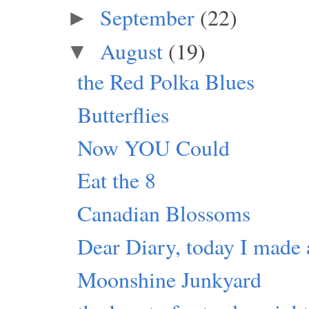
September
(22)
►
August
(19)
▼
the Red Polka Blues
Butterflies
Now YOU Could
Eat the 8
Canadian Blossoms
Dear Diary, today I made 
Moonshine Junkyard