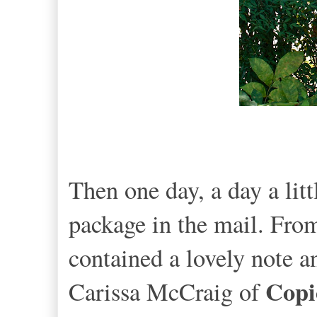
Then one day, a day a lit
package in the mail. From
contained a lovely note 
Copi
Carissa McCraig of