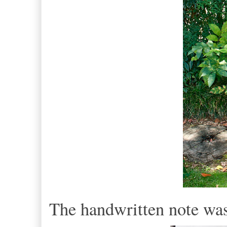
The handwritten note wa