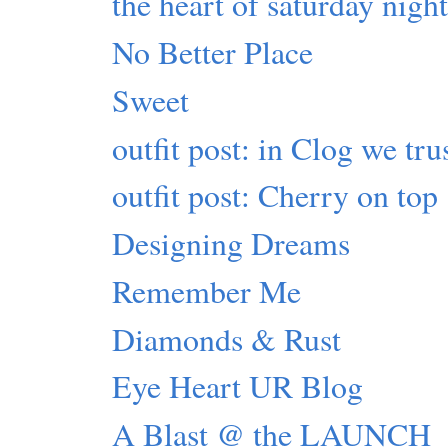
the heart of saturday nigh
No Better Place
Sweet
outfit post: in Clog we tru
outfit post: Cherry on top
Designing Dreams
Remember Me
Diamonds & Rust
Eye Heart UR Blog
A Blast @ the LAUNCH