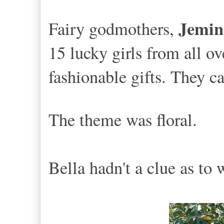
Jemin
Fairy godmothers,
15 lucky girls from all o
fashionable gifts. They ca
The theme was floral.
Bella hadn't a clue as to 