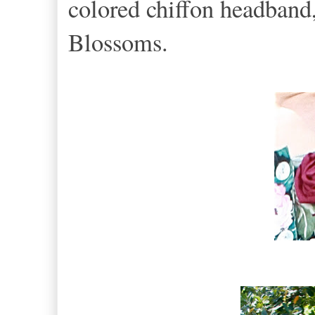
colored chiffon headband,
Blossoms.