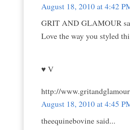
August 18, 2010 at 4:42 P
GRIT AND GLAMOUR sai
Love the way you styled thi
♥ V
http://www.gritandglamou
August 18, 2010 at 4:45 P
theequinebovine said...