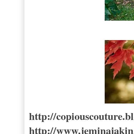
http://copiouscouture.b
http://www.jeminajakin