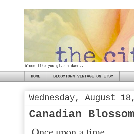
bloom like you give a damn..
HOME
BLOOMTOWN VINTAGE ON ETSY
Wednesday, August 18
Canadian Blosso
Once upon a time...