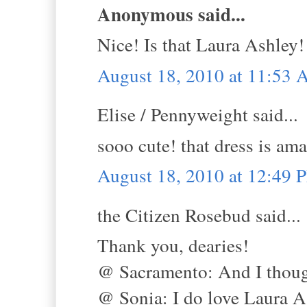
Anonymous said...
Nice! Is that Laura Ashley!
August 18, 2010 at 11:53
Elise / Pennyweight said...
sooo cute! that dress is am
August 18, 2010 at 12:49 
the Citizen Rosebud said...
Thank you, dearies!
@ Sacramento: And I though
@ Sonia: I do love Laura A