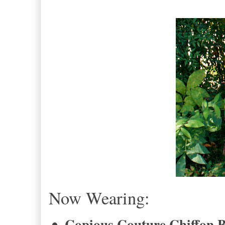
Now Wearing:
Copious Couture Chiffon 