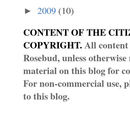
2009
(10)
►
CONTENT OF THE CITI
COPYRIGHT.
All content
Rosebud, unless otherwise n
material on this blog for 
For non-commercial use, pl
to this blog.