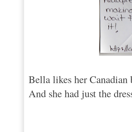
Bella likes her Canadian
And she had just the dres
< Th