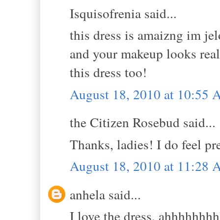
Isquisofrenia said...
this dress is amaizng im je
and your makeup looks real
this dress too!
August 18, 2010 at 10:55
the Citizen Rosebud said...
Thanks, ladies! I do feel pr
August 18, 2010 at 11:28
anhela said...
I love the dress, ahhhhhhhhh