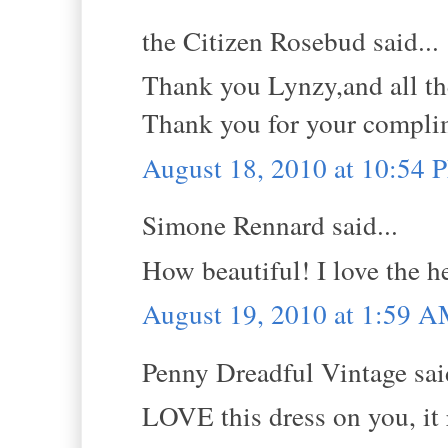
the Citizen Rosebud said...
Thank you Lynzy,and all t
Thank you for your compl
August 18, 2010 at 10:54 
Simone Rennard said...
How beautiful! I love the h
August 19, 2010 at 1:59 
Penny Dreadful Vintage said
LOVE this dress on you, it r