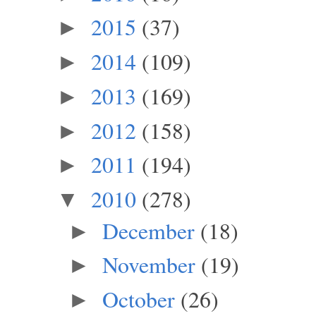
2015
(37)
►
2014
(109)
►
2013
(169)
►
2012
(158)
►
2011
(194)
►
2010
(278)
▼
December
(18)
►
November
(19)
►
October
(26)
►