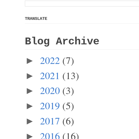
TRANSLATE
Blog Archive
2022
(7)
►
2021
(13)
►
2020
(3)
►
2019
(5)
►
2017
(6)
►
2016
(16)
►