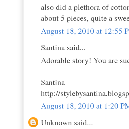
also did a plethora of cotton
about 5 pieces, quite a swee
August 18, 2010 at 12:55 
Santina said...
Adorable story! You are suc
Santina
http://stylebysantina.blogs
August 18, 2010 at 1:20 P
Unknown said...