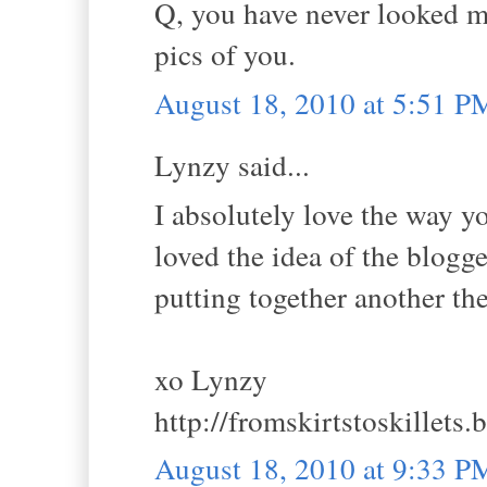
Q, you have never looked mor
pics of you.
August 18, 2010 at 5:51 P
Lynzy said...
I absolutely love the way y
loved the idea of the blogg
putting together another t
xo Lynzy
http://fromskirtstoskillets
August 18, 2010 at 9:33 P