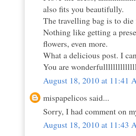
also fits you beautifully.
The travelling bag is to die 
Nothing like getting a prese
flowers, even more.
What a delicious post. I can
You are wonderfulllllllllllll
August 18, 2010 at 11:41
mispapelicos said...
Sorry, I had comment on m
August 18, 2010 at 11:43