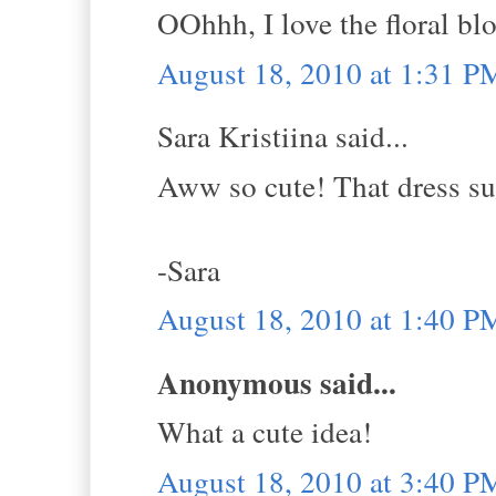
OOhhh, I love the floral bl
August 18, 2010 at 1:31 P
Sara Kristiina said...
Aww so cute! That dress suit
-Sara
August 18, 2010 at 1:40 P
Anonymous said...
What a cute idea!
August 18, 2010 at 3:40 P