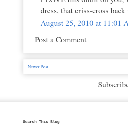
dress, that criss-cross back
August 25, 2010 at 11:01
Post a Comment
Newer Post
Subscrib
Search This Blog