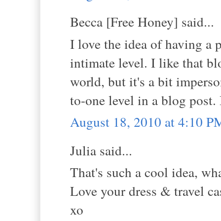
Becca [Free Honey] said...
I love the idea of having a 
intimate level. I like that 
world, but it's a bit impers
to-one level in a blog post.
August 18, 2010 at 4:10 P
Julia said...
That's such a cool idea, wha
Love your dress & travel ca
xo