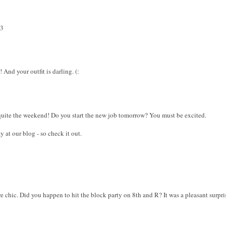
<3
 And your outfit is darling. (:
quite the weekend! Do you start the new job tomorrow? You must be excited.
y at our blog - so check it out.
e chic. Did you happen to hit the block party on 8th and R? It was a pleasant surpri