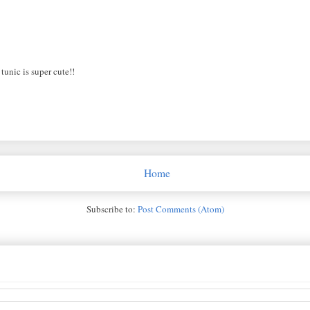
 tunic is super cute!!
Home
Subscribe to:
Post Comments (Atom)