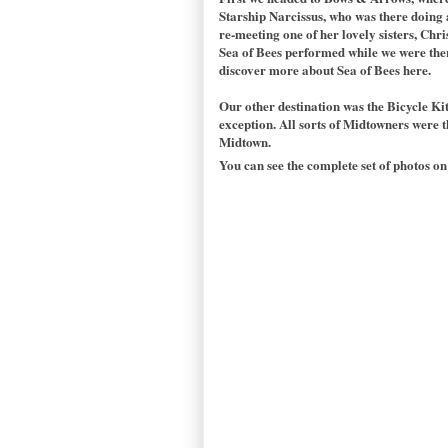
Starship Narcissus, who was there doing a
re-meeting one of her lovely sisters, Chri
Sea of Bees performed while we were there.
discover more about Sea of Bees here.
Our other destination was the Bicycle Ki
exception. All sorts of Midtowners were t
Midtown.
You can see the complete set of photos on