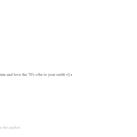
e and love the 70's vibe to your outfit =] x
 the author.