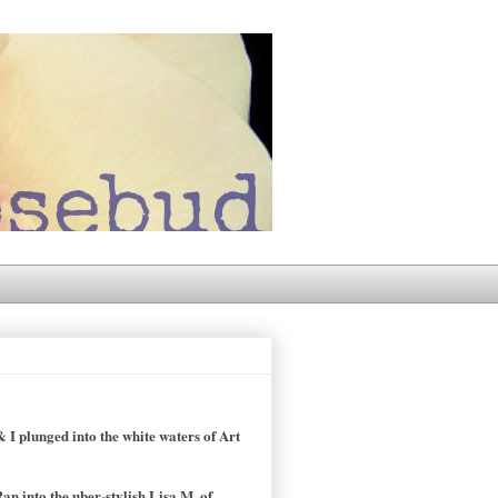
 I plunged into the white waters of Art
an into the uber-stylish Lisa M, of