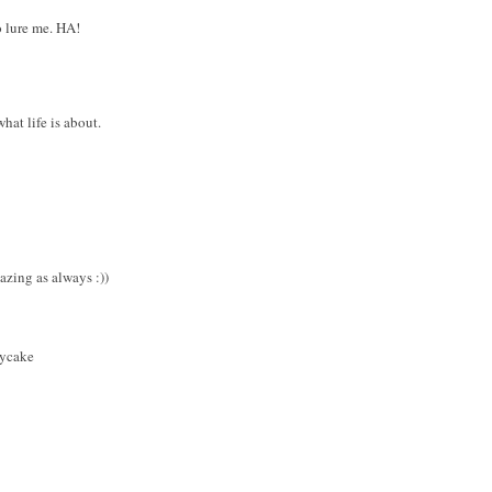
o lure me. HA!
hat life is about.
zing as always :))
bycake