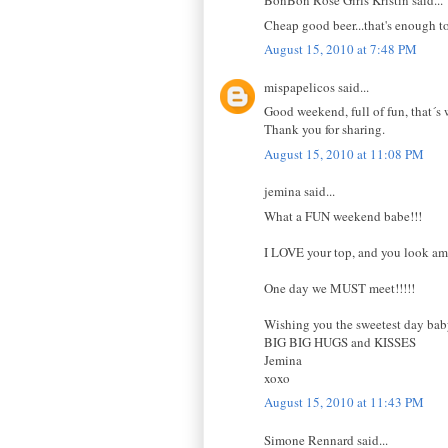
BonBon Rose Girls Kristin said...
Cheap good beer...that's enough t
August 15, 2010 at 7:48 PM
mispapelicos said...
Good weekend, full of fun, that´s w
Thank you for sharing.
August 15, 2010 at 11:08 PM
jemina said...
What a FUN weekend babe!!!
I LOVE your top, and you look ama
One day we MUST meet!!!!!
Wishing you the sweetest day ba
BIG BIG HUGS and KISSES
Jemina
xoxo
August 15, 2010 at 11:43 PM
Simone Rennard said...