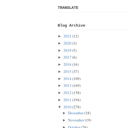
TRANSLATE
Blog Archive
2021
(12)
►
2020
(3)
►
2019
(5)
►
2017
(6)
►
2016
(16)
►
2015
(37)
►
2014
(109)
►
2013
(169)
►
2012
(158)
►
2011
(194)
►
2010
(278)
▼
December
(18)
►
November
(19)
►
October
(26)
►