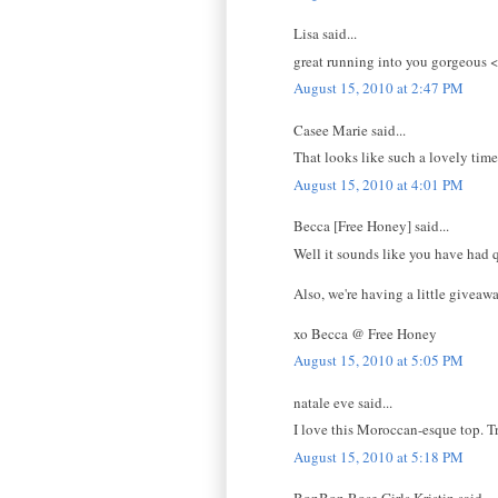
Lisa said...
great running into you gorgeous 
August 15, 2010 at 2:47 PM
Casee Marie said...
That looks like such a lovely time!
August 15, 2010 at 4:01 PM
Becca [Free Honey] said...
Well it sounds like you have had 
Also, we're having a little giveawa
xo Becca @ Free Honey
August 15, 2010 at 5:05 PM
natale eve said...
I love this Moroccan-esque top. Tr
August 15, 2010 at 5:18 PM