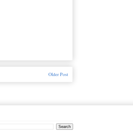
Older Post