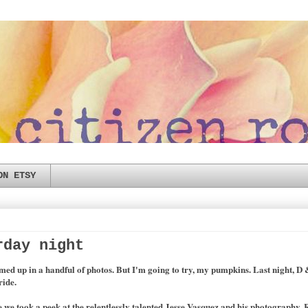
ON ETSY
rday night
d up in a handful of photos. But I'm going to try, my pumpkins. Last night, D &
ride.
we took a peek at the relentlessly talented Jesse Vasquez and his photography. R