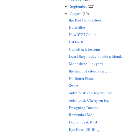
September
(22)
►
August
(19)
▼
the Red Polka Blues
Butterflies
Now YOU Could
Eat the 8
Canadian Blossoms
Dear Diary, today I made a friend.
Moonshine Junkyard
the heart of saturday night
No Better Place
Sweet
outfit post: in Clog we trust
outfit post: Cherry on top
Designing Dreams
Remember Me
Diamonds & Rust
Eye Heart UR Blog