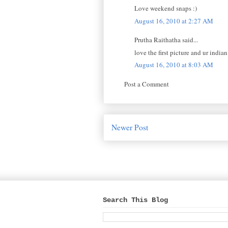
Love weekend snaps :)
August 16, 2010 at 2:27 AM
Prutha Raithatha said...
love the first picture and ur indian
August 16, 2010 at 8:03 AM
Post a Comment
Newer Post
Search This Blog