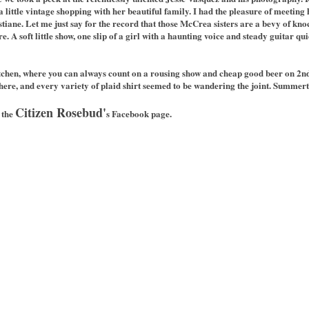
 little vintage shopping with her beautiful family. I had the pleasure of meetin
stiane. Let me just say for the record that those McCrea sisters are a bevy of kno
 A soft little show, one slip of a girl with a haunting voice and steady guitar qu
tchen, where you can always count on a rousing show and cheap good beer on 2nd
here, and every variety of plaid shirt seemed to be wandering the joint. Summerti
Citizen Rosebud'
 the
s Facebook page.