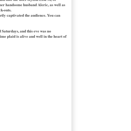
g her handsome husband Aleric, as well as
ck-outs.
ietly captivated the audience. You can
 Saturdays, and this eve was no
me plaid is alive and well in the heart of