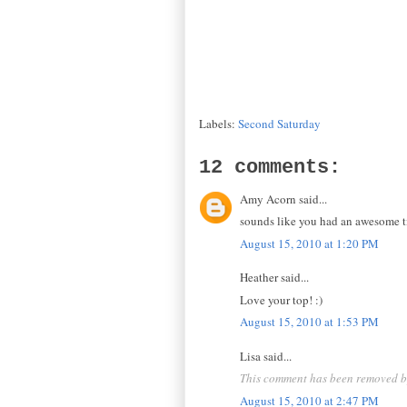
Labels:
Second Saturday
12 comments:
Amy Acorn said...
sounds like you had an awesome tim
August 15, 2010 at 1:20 PM
Heather said...
Love your top! :)
August 15, 2010 at 1:53 PM
Lisa said...
This comment has been removed by
August 15, 2010 at 2:47 PM