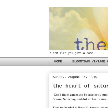
bloom like you give a damn..
HOME
BLOOMTOWN VINTAGE 
Sunday, August 15, 2010
the heart of satu
Good times can never be succinctly summe
Second Saturday, and did we have a nice 
First we headed to Bows & Arrows, where 