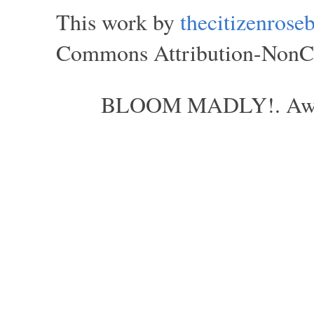
This work by
thecitizenros
Commons Attribution-NonCom
BLOOM MADLY!. Aweso