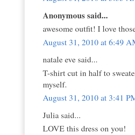
Anonymous said...
awesome outfit! I love thos
August 31, 2010 at 6:49 
natale eve said...
T-shirt cut in half to sweat
myself.
August 31, 2010 at 3:41 P
Julia said...
LOVE this dress on you!