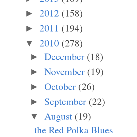
2012
(158)
►
2011
(194)
►
2010
(278)
▼
December
(18)
►
November
(19)
►
October
(26)
►
September
(22)
►
August
(19)
▼
the Red Polka Blues