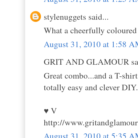
stylenuggets said...
What a cheerfully coloured ou
August 31, 2010 at 1:58 
GRIT AND GLAMOUR sai
Great combo...and a T-shirt 
totally easy and clever DIY.
♥ V
http://www.gritandglamou
August 31, 2010 at 5:35 