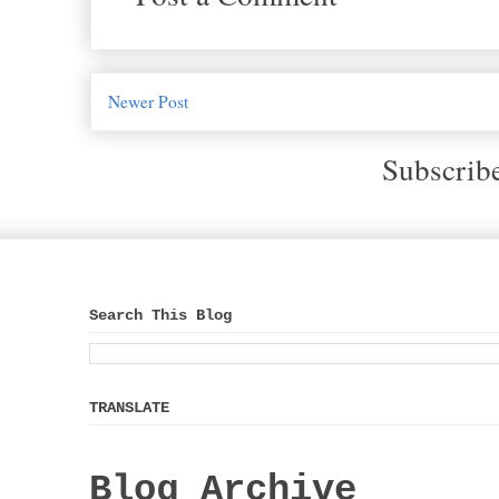
Newer Post
Subscrib
Search This Blog
TRANSLATE
Blog Archive