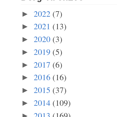
2022
(7)
►
2021
(13)
►
2020
(3)
►
2019
(5)
►
2017
(6)
►
2016
(16)
►
2015
(37)
►
2014
(109)
►
2013
(169)
►