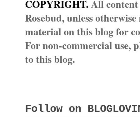
COPYRIGHT.
All content
Rosebud, unless otherwise n
material on this blog for 
For non-commercial use, pl
to this blog.
Follow on BLOGLOVI