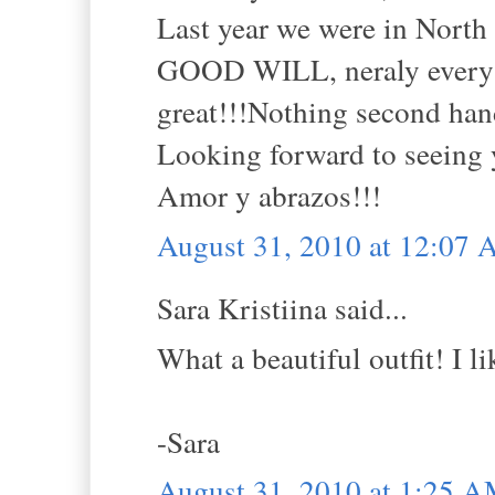
Last year we were in North 
GOOD WILL, neraly every d
great!!!Nothing second hand
Looking forward to seeing 
Amor y abrazos!!!
August 31, 2010 at 12:07
Sara Kristiina said...
What a beautiful outfit! I li
-Sara
August 31, 2010 at 1:25 