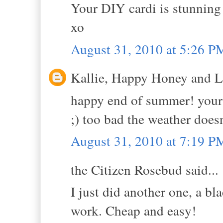
Your DIY cardi is stunning 
xo
August 31, 2010 at 5:26 P
Kallie, Happy Honey and La
happy end of summer! your 
;) too bad the weather does
August 31, 2010 at 7:19 P
the Citizen Rosebud said...
I just did another one, a bla
work. Cheap and easy!