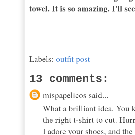
towel. It is so amazing. I'll se
Labels:
outfit post
13 comments:
mispapelicos said...
What a brilliant idea. You 
the right t-shirt to cut. Hu
I adore your shoes, and the