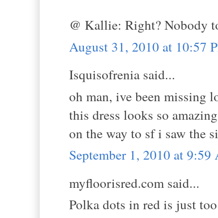
@ Kallie: Right? Nobody to
August 31, 2010 at 10:57 
Isquisofrenia said...
oh man, ive been missing lo
this dress looks so amazing
on the way to sf i saw the s
September 1, 2010 at 9:5
myfloorisred.com said...
Polka dots in red is just to