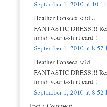
September 1, 2010 at 10:
Heather Fonseca said...
FANTASTIC DRESS!!! Really
finish your t-shirt cardi!
September 1, 2010 at 8:52
Heather Fonseca said...
FANTASTIC DRESS!!! Really
finish your t-shirt cardi!
September 1, 2010 at 8:52
Post a Comment