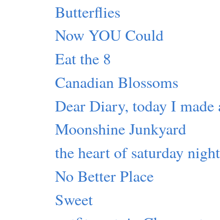
Butterflies
Now YOU Could
Eat the 8
Canadian Blossoms
Dear Diary, today I made 
Moonshine Junkyard
the heart of saturday nigh
No Better Place
Sweet