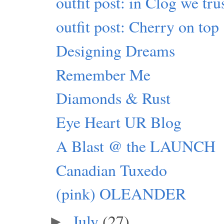
outfit post: in Clog we tru
outfit post: Cherry on top
Designing Dreams
Remember Me
Diamonds & Rust
Eye Heart UR Blog
A Blast @ the LAUNCH
Canadian Tuxedo
(pink) OLEANDER
July
(27)
►