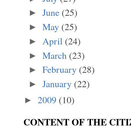
June
(25)
►
May
(25)
►
April
(24)
►
March
(23)
►
February
(28)
►
January
(22)
►
2009
(10)
►
CONTENT OF THE CITI