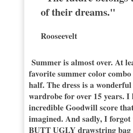
of their dreams."
Rooseevelt
Summer is almost over. At lea
favorite summer color combo t
half. The dress is a wonderful
wardrobe for over 15 years. I 
incredible Goodwill score tha
imagined. And sadly, I forgo
BUTT UGLY drawstring bag ma