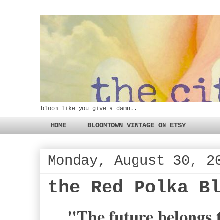
bloom like you give a damn..
HOME
BLOOMTOWN VINTAGE ON ETSY
Monday, August 30, 2
the Red Polka B
"The future belongs t