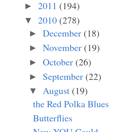
2011
(194)
►
2010
(278)
▼
December
(18)
►
November
(19)
►
October
(26)
►
September
(22)
►
August
(19)
▼
the Red Polka Blues
Butterflies
Now YOU Could