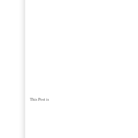
This Post is