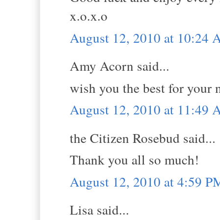
x.o.x.o
August 12, 2010 at 10:24
Amy Acorn said...
wish you the best for your 
August 12, 2010 at 11:49
the Citizen Rosebud said...
Thank you all so much!
August 12, 2010 at 4:59 P
Lisa said...