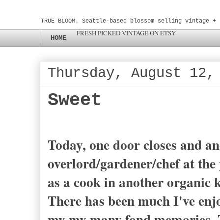
TRUE BLOOM. Seattle-based blossom selling vintage + 
FRESH PICKED VINTAGE ON ETSY
HOME
Thursday, August 12,
Sweet
Today, one door closes and ano
overlord/gardener/chef at the 
as a cook in another organic k
There has been much I've enjoy
my my many fond memories. T