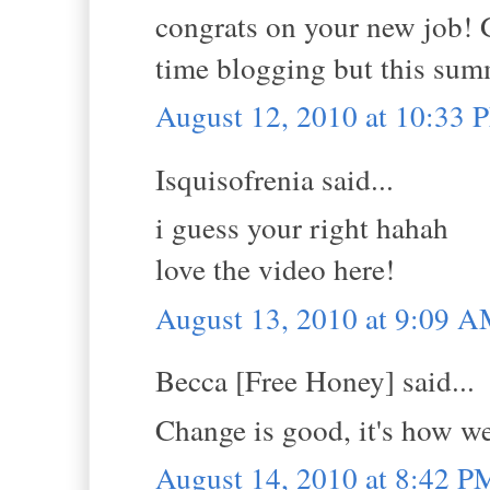
congrats on your new job! G
time blogging but this sum
August 12, 2010 at 10:33 
Isquisofrenia said...
i guess your right hahah
love the video here!
August 13, 2010 at 9:09 
Becca [Free Honey] said...
Change is good, it's how we
August 14, 2010 at 8:42 P