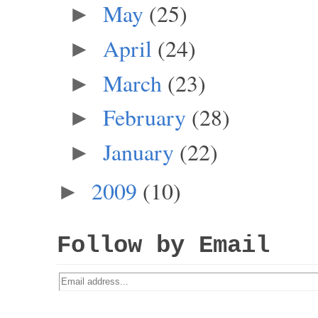
May
(25)
►
April
(24)
►
March
(23)
►
February
(28)
►
January
(22)
►
2009
(10)
►
Follow by Email