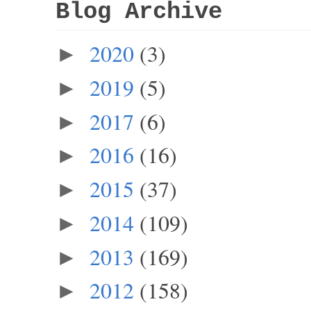
Blog Archive
2020
(3)
►
2019
(5)
►
2017
(6)
►
2016
(16)
►
2015
(37)
►
2014
(109)
►
2013
(169)
►
2012
(158)
►