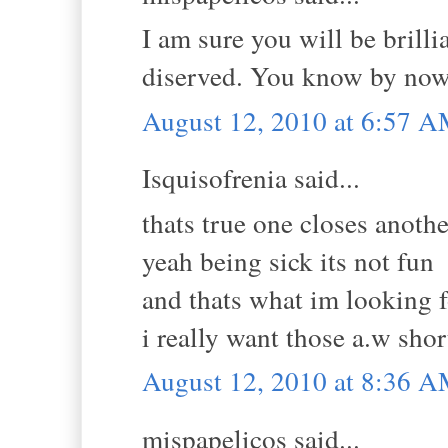
I am sure you will be brill
diserved. You know by now
August 12, 2010 at 6:57 
Isquisofrenia said...
thats true one closes anoth
yeah being sick its not fun
and thats what im looking fo
i really want those a.w sho
August 12, 2010 at 8:36 
mispapelicos said...