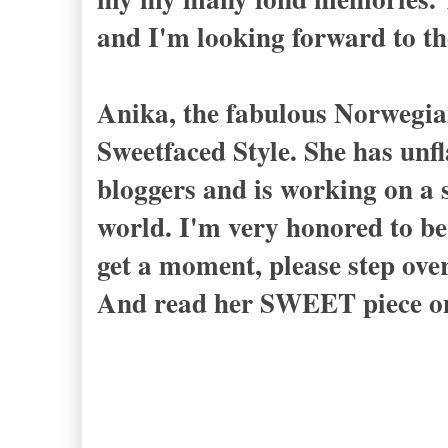
and I'm looking forward to th
Anika, the fabulous Norwegia
Sweetfaced Style. She has unf
bloggers and is working on a s
world. I'm very honored to be 
get a moment, please step ove
And read her SWEET piece on 