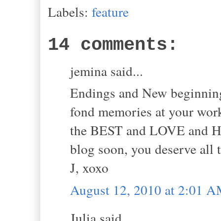
Labels:
feature
14 comments:
jemina said...
Endings and New beginnings
fond memories at your work
the BEST and LOVE and HAP
blog soon, you deserve al
J, xoxo
August 12, 2010 at 2:01 
Julia said...