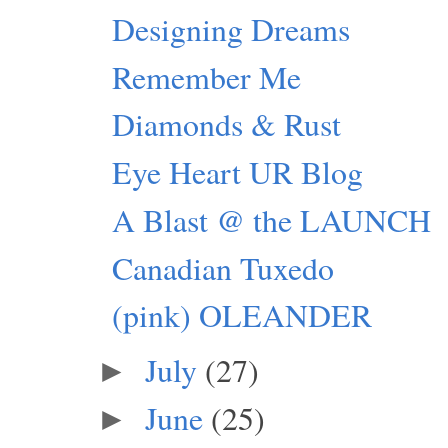
Designing Dreams
Remember Me
Diamonds & Rust
Eye Heart UR Blog
A Blast @ the LAUNCH
Canadian Tuxedo
(pink) OLEANDER
July
(27)
►
June
(25)
►