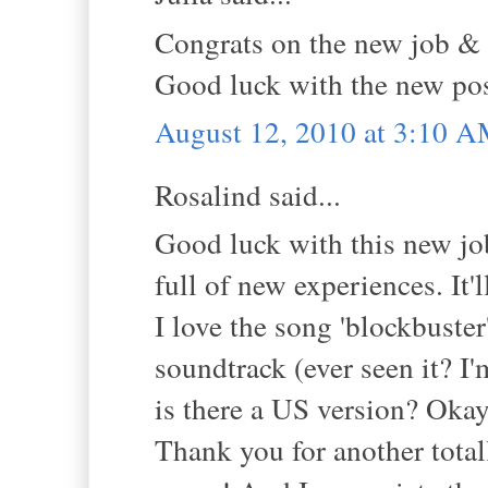
Congrats on the new job & t
Good luck with the new pos
August 12, 2010 at 3:10 
Rosalind said...
Good luck with this new job,
full of new experiences. It'l
I love the song 'blockbuster'
soundtrack (ever seen it? I'
is there a US version? Okay,
Thank you for another tota