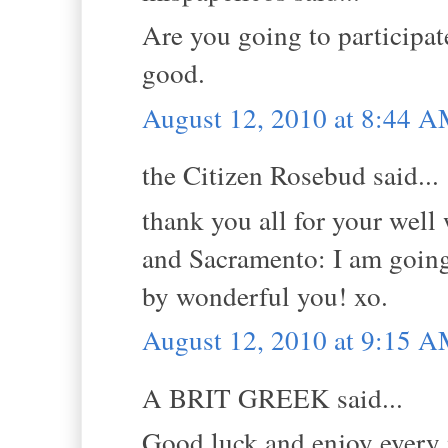
Are you going to participa
good.
August 12, 2010 at 8:44 
the Citizen Rosebud said...
thank you all for your well w
and Sacramento: I am going 
by wonderful you! xo.
August 12, 2010 at 9:15 
A BRIT GREEK said...
Good luck and enjoy every m