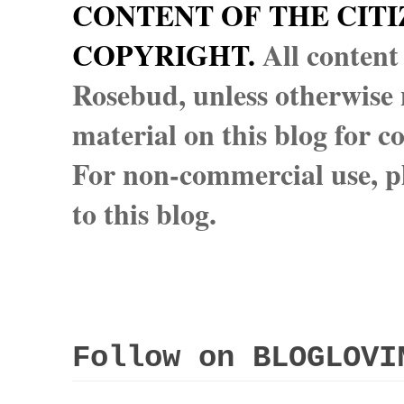
CONTENT OF THE CITI
COPYRIGHT.
All content
Rosebud, unless otherwise n
material on this blog for 
For non-commercial use, pl
to this blog.
Follow on BLOGLOVI