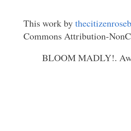
This work by
thecitizenros
Commons Attribution-NonCom
BLOOM MADLY!. Aweso