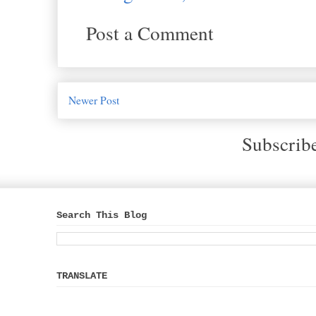
Post a Comment
Newer Post
Subscrib
Search This Blog
TRANSLATE