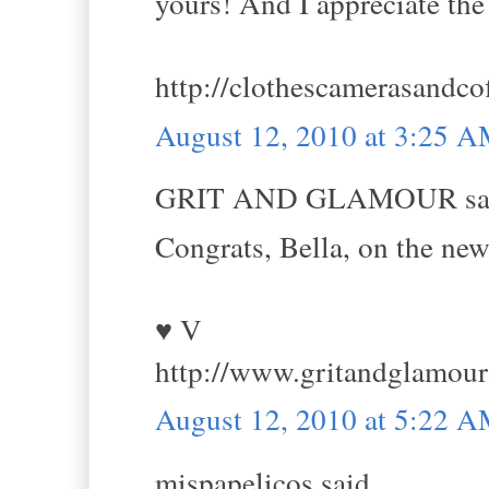
yours! And I appreciate the
http://clothescamerasandco
August 12, 2010 at 3:25 
GRIT AND GLAMOUR sai
Congrats, Bella, on the new
♥ V
http://www.gritandglamou
August 12, 2010 at 5:22 
mispapelicos said...