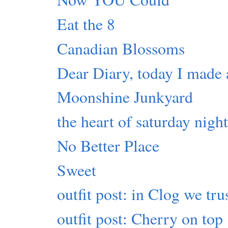
Eat the 8
Canadian Blossoms
Dear Diary, today I made 
Moonshine Junkyard
the heart of saturday nigh
No Better Place
Sweet
outfit post: in Clog we tru
outfit post: Cherry on top