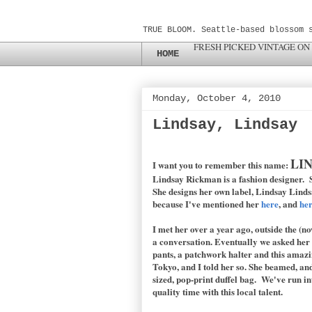
TRUE BLOOM. Seattle-based blossom 
FRESH PICKED VINTAGE ON
HOME
Monday, October 4, 2010
Lindsay, Lindsay
LI
I want you to remember this name:
Lindsay Rickman is a fashion designer. S
She designs her own label, Lindsay Lindsa
because I've mentioned her
here
, and
he
I met her over a year ago, outside the (no
a conversation. Eventually we asked her 
pants, a patchwork halter and this amazi
Tokyo, and I told her so. She beamed, and
sized, pop-print duffel bag. We've run in
quality time with this local talent.