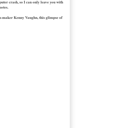
puter crash, so I can only leave you with
notes.
ilm-maker Kenny Vaughn, this glimpse of