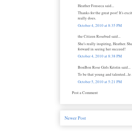
Heather Fonseca said...
Thanks for the great post! It's ex
really does.
October 4, 2010 at 8:35 PM
the Citizen Rosebud said...
She's really inspiring, Heather. She
forward in seeing her succeed!
October 4, 2010 at 8:38 PM
BonBon Rose Girls Kristin said...
To be that young and talented...le 
October 5, 2010 at 5:21 PM
Post a Comment
Newer Post