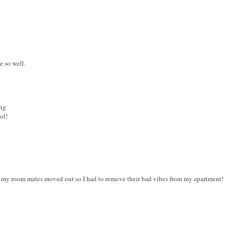
e so well.
ing
ol!
t my room mates moved out so I had to remove their bad vibes from my apartment!