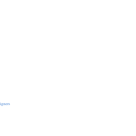
igners