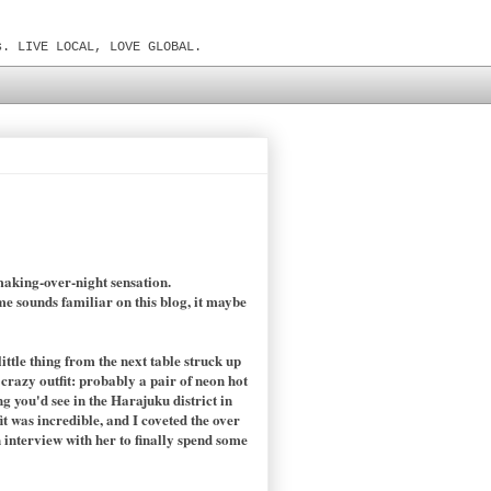
s. LIVE LOCAL, LOVE GLOBAL.
making-over-night sensation.
ame sounds familiar on this blog, it maybe
ittle thing from the next table struck up
razy outfit: probably a pair of neon hot
 you'd see in the Harajuku district in
t was incredible, and I coveted the over
n interview with her to finally spend some