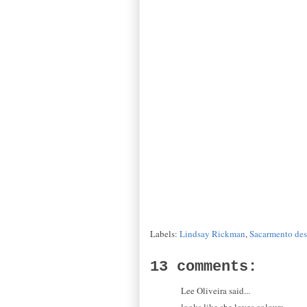
Labels:
Lindsay Rickman
,
Sacarmento des
13 comments:
Lee Oliveira said...