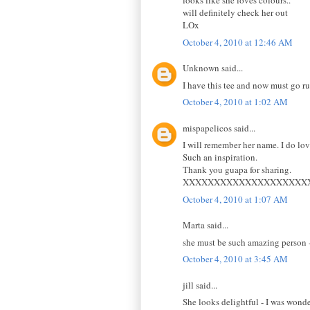
looks like she loves colours..
will definitely check her out
LOx
October 4, 2010 at 12:46 AM
Unknown said...
I have this tee and now must go run
October 4, 2010 at 1:02 AM
mispapelicos said...
I will remember her name. I do lo
Such an inspiration.
Thank you guapa for sharing.
XXXXXXXXXXXXXXXXXXXX
October 4, 2010 at 1:07 AM
Marta said...
she must be such amazing person - c
October 4, 2010 at 3:45 AM
jill said...
She looks delightful - I was wonde