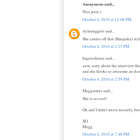
Anonymous said...
Nice post;)
October 4, 2010 at 12:06 PM
stylenuggets said...
She carries off that (Harajuku) styl
October 4, 2010 at 2:25 PM
Isquisofrenia said...
aww, sorry about the interview th
and she llooks so awesome an dco
October 4, 2010 at 2:59 PM
Meggstatus said...
She is so cool!
Oh and I didn't move recently, bu
XO
Megg
October 4, 2010 at 7:48 PM