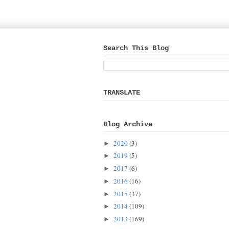
Search This Blog
TRANSLATE
Blog Archive
2020
(3)
►
2019
(5)
►
2017
(6)
►
2016
(16)
►
2015
(37)
►
2014
(109)
►
2013
(169)
►