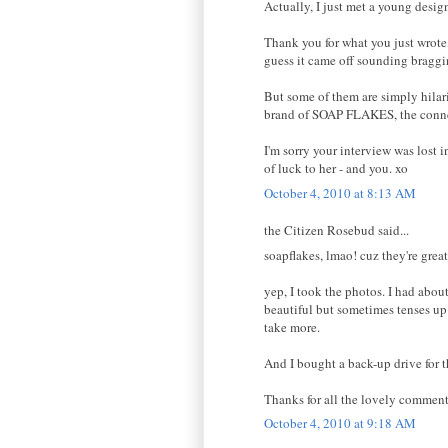
Actually, I just met a young desig
Thank you for what you just wrote
guess it came off sounding braggin
But some of them are simply hilari
brand of SOAP FLAKES, the connec
I'm sorry your interview was lost 
of luck to her - and you. xo
October 4, 2010 at 8:13 AM
the Citizen Rosebud said...
soapflakes, lmao! cuz they're great
yep, I took the photos. I had abou
beautiful but sometimes tenses up 
take more.
And I bought a back-up drive for t
Thanks for all the lovely comment
October 4, 2010 at 9:18 AM