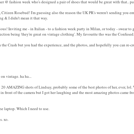
ner @ fashion week who's designed a pair of shoes that would be great with that.. pat
, Citizen Rosebud! I'm guessing also the reason the UK PR's weren't sending you ema
g & I didn't mean it that way.
ous! Inviting me - in Italian - to a fashion week party in Milan, or today - swear t
tion being 'they're great on vintage clothing'. My favourite tho was the Confuse
in the Crash but you had the experience, and the photos, and hopefully you can re-cr
 on vintage. ha ha...
t 20 AMAZING shots of Lindsay, probably some of the best photos of her, ever, lol. 
in front of the camera but I got her laughing and the most amazing photos came from
he laptop. Which I need to use.
s. xo.