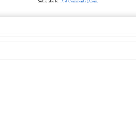
Subscribe to:
Post Comments (Atom)