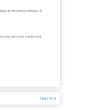
hope for the fashion industry! It
et a day-job in her. I really look
Older Post