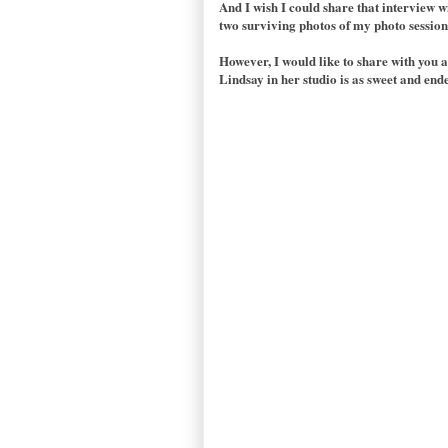
And I wish I could share that interview wi
two surviving photos of my photo session w
However, I would like to share with you 
Lindsay in her studio is as sweet and ende