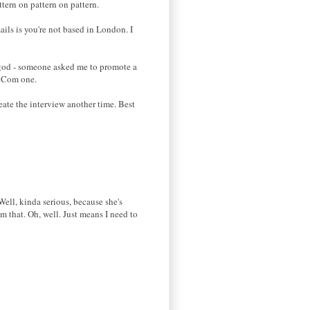
tern on pattern on pattern.
ils is you're not based in London. I
o god - someone asked me to promote a
d.Com one.
eate the interview another time. Best
Well, kinda serious, because she's
 that. Oh, well. Just means I need to