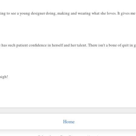
citing to see a young designer doing, making and wearing what she loves. It gives me 
 has such patient confidence in herself and her talent. There isn't a bone of quit in g
sigh!
Home