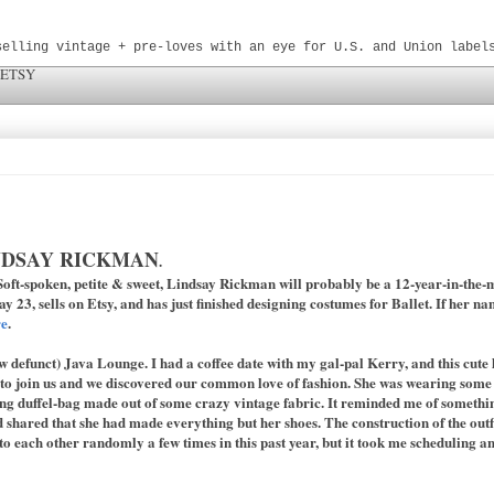
selling vintage + pre-loves with an eye for U.S. and Union label
 ETSY
NDSAY RICKMAN
.
oft-spoken, petite & sweet, Lindsay Rickman will probably be a 12-year-in-the-
y 23, sells on Etsy, and has just finished designing costumes for Ballet. If her n
re
.
w defunct) Java Lounge. I had a coffee date with my gal-pal Kerry, and this cute l
to join us and we discovered our common love of fashion. She was wearing some c
ng duffel-bag made out of some crazy vintage fabric. It reminded me of something
 shared that she had made everything but her shoes. The construction of the outfi
to each other randomly a few times in this past year, but it took me scheduling a