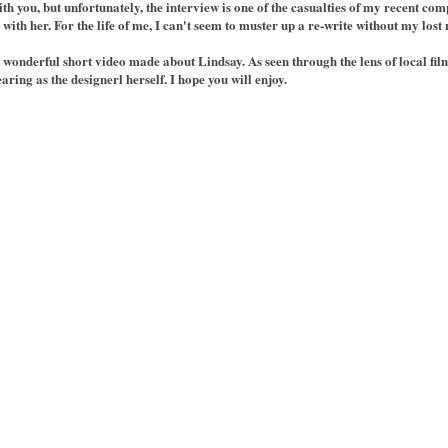
th you, but unfortunately, the interview is one of the casualties of my recent com
ith her. For the life of me, I can't seem to muster up a re-write without my lost 
a wonderful short video made about Lindsay. As seen through the lens of local f
aring as the designerl herself. I hope you will enjoy.