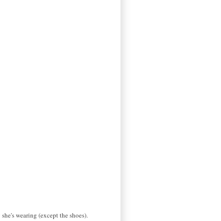
 she's wearing (except the shoes).