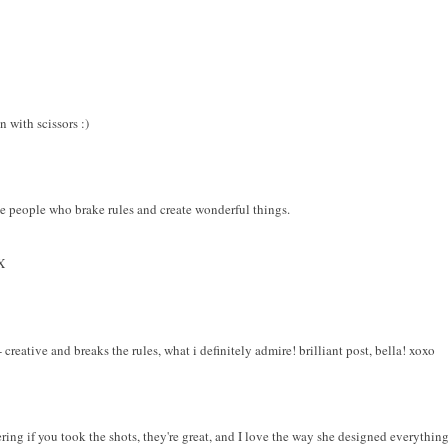
 with scissors :)
ve people who brake rules and create wonderful things.
X
reative and breaks the rules, what i definitely admire! brilliant post, bella! xoxo
ring if you took the shots, they're great, and I love the way she designed everything