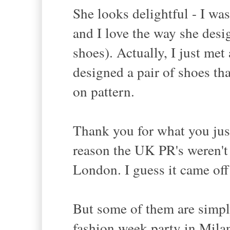
She looks delightful - I was
and I love the way she desi
shoes). Actually, I just me
designed a pair of shoes tha
on pattern.
Thank you for what you jus
reason the UK PR's weren't 
London. I guess it came off
But some of them are simply 
fashion week party in Mila