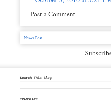
Post a Comment
Newer Post
Subscrib
Search This Blog
TRANSLATE