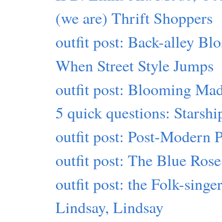
(we are) Thrift Shoppers
outfit post: Back-alley Bl
When Street Style Jumps
outfit post: Blooming Ma
5 quick questions: Starshi
outfit post: Post-Modern 
outfit post: The Blue Ros
outfit post: the Folk-sing
Lindsay, Lindsay