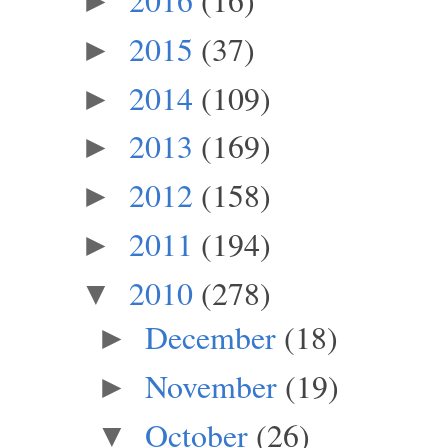
►
2015
(37)
►
2014
(109)
►
2013
(169)
►
2012
(158)
►
2011
(194)
►
2010
(278)
▼
December
(18)
►
November
(19)
►
October
(26)
▼