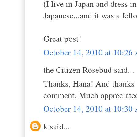
(I live in Japan and dress i
Japanese...and it was a fell
Great post!
October 14, 2010 at 10:2
the Citizen Rosebud said...
Thanks, Hana! And thanks s
comment. Much appreciate
October 14, 2010 at 10:3
k said...