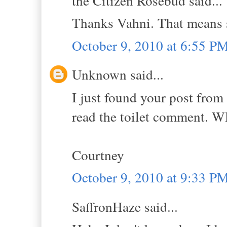
the Citizen Rosebud said...
Thanks Vahni. That means 
October 9, 2010 at 6:55 P
Unknown said...
I just found your post from 
read the toilet comment.
Courtney
October 9, 2010 at 9:33 P
SaffronHaze said...