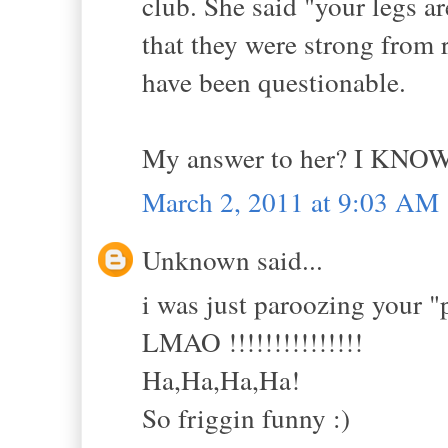
club. She said "your legs 
that they were strong from 
have been questionable.
My answer to her? I KNOW
March 2, 2011 at 9:03 AM
Unknown said...
i was just paroozing your "
LMAO !!!!!!!!!!!!!!!
Ha,Ha,Ha,Ha!
So friggin funny :)