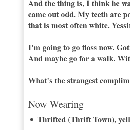
And the thing is, I think he w
came out odd. My teeth are po
that is most often white. Yessi
I'm going to go floss now. Got
And maybe go for a walk. Wi
What's the strangest complime
Now Wearing
Thrifted (Thrift Town), yel