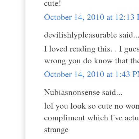
cute!
October 14, 2010 at 12:13
devilishlypleasurable said..
I loved reading this. . I g
wrong you do know that the
October 14, 2010 at 1:43 
Nubiasnonsense said...
lol you look so cute no wo
compliment which I've actua
strange