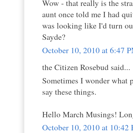
Wow - that really is the st
aunt once told me I had quit
was looking like I'd turn ou
Sayde?
October 10, 2010 at 6:47 
the Citizen Rosebud said...
Sometimes I wonder what pe
say these things.
Hello March Musings! Long 
October 10, 2010 at 10:42