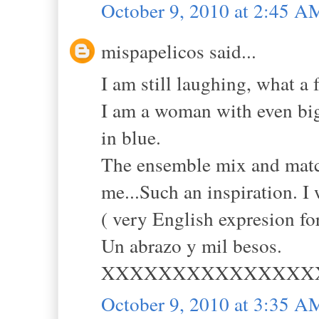
October 9, 2010 at 2:45 A
mispapelicos said...
I am still laughing, what a 
I am a woman with even big
in blue.
The ensemble mix and match
me...Such an inspiration. I
( very English expresion fo
Un abrazo y mil besos.
XXXXXXXXXXXXXXX
October 9, 2010 at 3:35 A