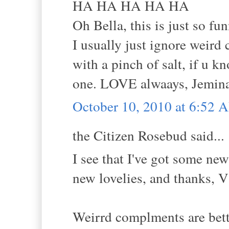
HA HA HA HA HA
Oh Bella, this is just so fun
I usually just ignore weird
with a pinch of salt, if u 
one. LOVE alwaays, Jemina
October 10, 2010 at 6:52 
the Citizen Rosebud said...
I see that I've got some ne
new lovelies, and thanks, V
Weirrd complments are bette