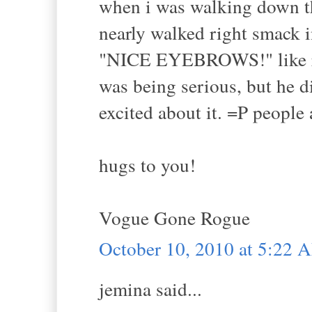
when i was walking down the
nearly walked right smack i
"NICE EYEBROWS!" like reall
was being serious, but he d
excited about it. =P people 
hugs to you!
Vogue Gone Rogue
October 10, 2010 at 5:22 
jemina said...