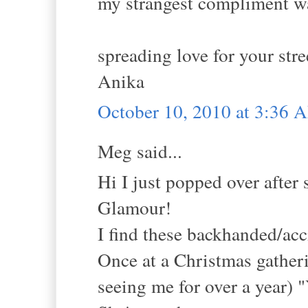
my strangest compliment wa
spreading love for your stre
Anika
October 10, 2010 at 3:36 
Meg said...
Hi I just popped over aft
Glamour!
I find these backhanded/ac
Once at a Christmas gatheri
seeing me for over a year) "