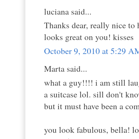
luciana said...
Thanks dear, really nice to 
looks great on you! kisses
October 9, 2010 at 5:29 A
Marta said...
what a guy!!!! i am still l
a suitcase lol. sill don't k
but it must have been a com
you look fabulous, bella! lo