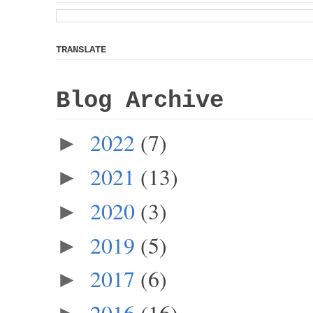
TRANSLATE
Blog Archive
2022
(7)
►
2021
(13)
►
2020
(3)
►
2019
(5)
►
2017
(6)
►
2016
(16)