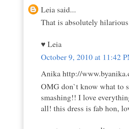
Leia said...
That is absolutely hilarious
♥ Leia
October 9, 2010 at 11:42 
Anika http://www.byanika.c
OMG don`t know what to say
smashing!! I love everythin
all! this dress is fab hon, l