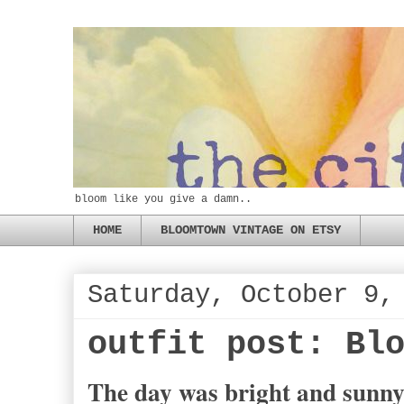
bloom like you give a damn..
HOME
BLOOMTOWN VINTAGE ON ETSY
Saturday, October 9,
outfit post: Bl
The day was bright and sunny,