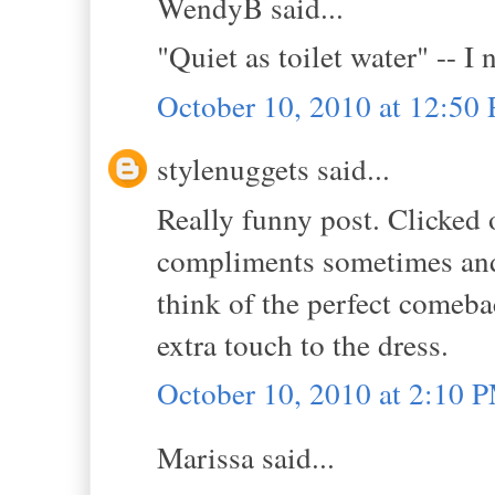
WendyB said...
"Quiet as toilet water" -- I 
October 10, 2010 at 12:50
stylenuggets said...
Really funny post. Clicked 
compliments sometimes and 
think of the perfect comebac
extra touch to the dress.
October 10, 2010 at 2:10 
Marissa said...