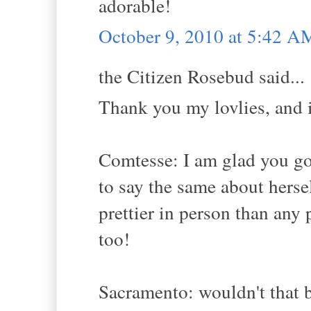
adorable!
October 9, 2010 at 5:42 A
the Citizen Rosebud said...
Thank you my lovlies, and i
Comtesse: I am glad you go
to say the same about herse
prettier in person than any
too!
Sacramento: wouldn't that b