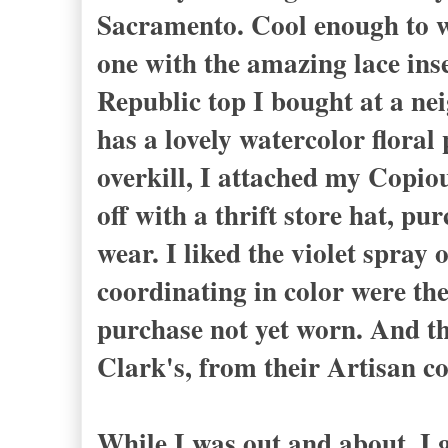
Sacramento. Cool enough to w
one with the amazing lace ins
Republic top I bought at a nei
has a lovely watercolor floral 
overkill, I attached my Copiou
off with a thrift store hat, p
wear. I liked the violet spray 
coordinating in color were the 
purchase not yet worn. And th
Clark's, from their Artisan co
While I was out and about, I 