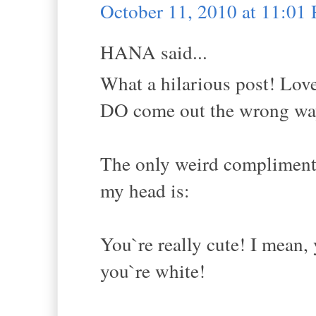
October 11, 2010 at 11:01
HANA said...
What a hilarious post! Lov
DO come out the wrong way 
The only weird compliment I
my head is:
You`re really cute! I mean, 
you`re white!