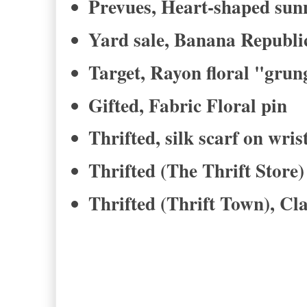
Prevues, Heart-shaped sun
Yard sale, Banana Republic
Target, Rayon floral "grun
Gifted, Fabric Floral pin
Thrifted, silk scarf on wris
Thrifted (The Thrift Store)
Thrifted (Thrift Town), Cl