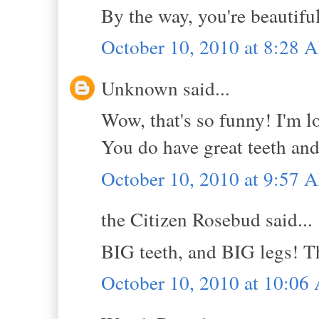
By the way, you're beautifu
October 10, 2010 at 8:28 
Unknown said...
Wow, that's so funny! I'm lov
You do have great teeth and
October 10, 2010 at 9:57 
the Citizen Rosebud said...
BIG teeth, and BIG legs! 
October 10, 2010 at 10:0