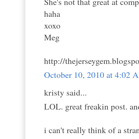
She's not that great at comp
haha
xoxo
Meg
http://thejerseygem.blogsp
October 10, 2010 at 4:02 
kristy said...
LOL. great freakin post. and
i can't really think of a st