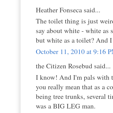
Heather Fonseca said...
The toilet thing is just wei
say about white - white as s
but white as a toilet? And I
October 11, 2010 at 9:16 
the Citizen Rosebud said...
I know! And I'm pals with t
you really mean that as a c
being tree trunks, several t
was a BIG LEG man.