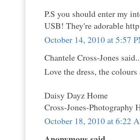
P.S you should enter my i
USB! They're adorable http
October 14, 2010 at 5:57 
Chantele Cross-Jones said..
Love the dress, the colours 
Daisy Dayz Home
Cross-Jones-Photography
October 18, 2010 at 6:22 
Anonymous said...