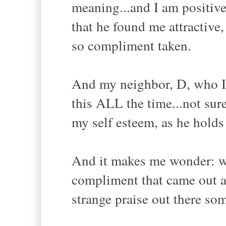
meaning...and I am positiv
that he found me attractive
so compliment taken.
And my neighbor, D, who I 
this ALL the time...not sur
my self esteem, as he holds
And it makes me wonder: wh
compliment that came out as
strange praise out there so