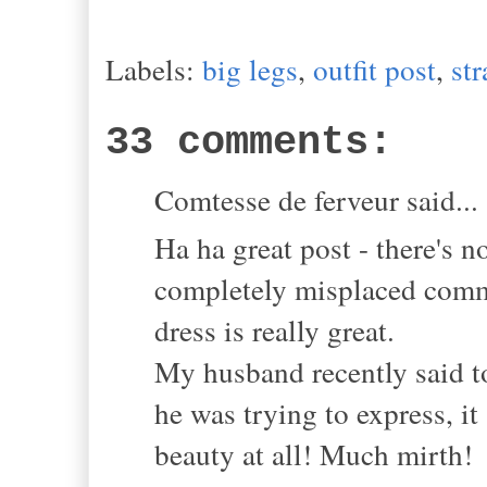
Labels:
big legs
,
outfit post
,
st
33 comments:
Comtesse de ferveur said...
Ha ha great post - there's 
completely misplaced comme
dress is really great.
My husband recently said t
he was trying to express, i
beauty at all! Much mirth!