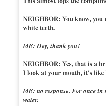
This almost tops the complime
NEIGHBOR: You know, you rea
white teeth.
ME: Hey, thank you!
NEIGHBOR: Yes, that is a brig
I look at your mouth, it's like
ME: no response. For once in my
water.