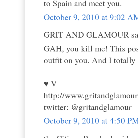
to Spain and meet you.
October 9, 2010 at 9:02 A
GRIT AND GLAMOUR sai
GAH, you kill me! This post 
outfit on you. And I totally
♥ V
http://www.gritandglamou
twitter: @gritandglamour
October 9, 2010 at 4:50 P