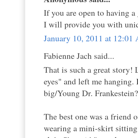
If you are open to having a
I will provide you with uni
January 10, 2011 at 12:01
Fabienne Jach said...
That is such a great story!
eyes" and left me hanging. 
big/Young Dr. Frankestein?
The best one was a friend 
wearing a mini-skirt sitting