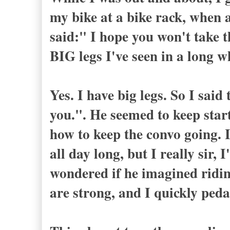
my bike at a bike rack, when 
said:" I hope you won't take t
BIG legs I've seen in a long w
Yes. I have big legs. So I said
you.". He seemed to keep start
how to keep the convo going
all day long, but I really sir, 
wondered if he imagined ridin
are strong, and I quickly pe