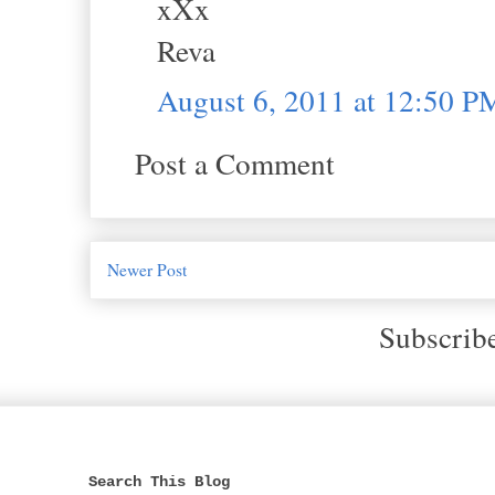
xXx
Reva
August 6, 2011 at 12:50 P
Post a Comment
Newer Post
Subscrib
Search This Blog