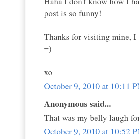
Haha I don't know how I ha
post is so funny!
Thanks for visiting mine, 
=)
xo
October 9, 2010 at 10:11 
Anonymous said...
That was my belly laugh for
October 9, 2010 at 10:52 