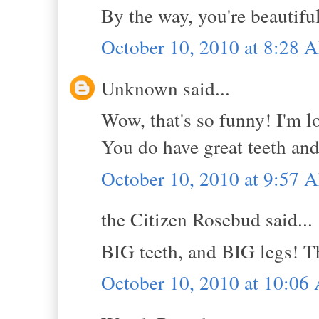
By the way, you're beautifu
October 10, 2010 at 8:28 
Unknown said...
Wow, that's so funny! I'm lov
You do have great teeth and
October 10, 2010 at 9:57 
the Citizen Rosebud said...
BIG teeth, and BIG legs! 
October 10, 2010 at 10:0