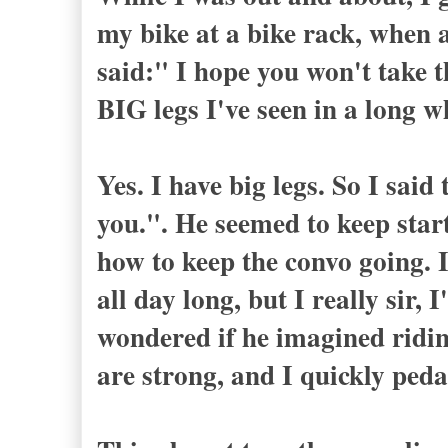
my bike at a bike rack, when 
said:" I hope you won't take t
BIG legs I've seen in a long w
Yes. I have big legs. So I said
you.". He seemed to keep start
how to keep the convo going
all day long, but I really sir, 
wondered if he imagined ridin
are strong, and I quickly pe