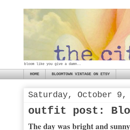
bloom like you give a damn..
HOME
BLOOMTOWN VINTAGE ON ETSY
Saturday, October 9,
outfit post: Bl
The day was bright and sunny,