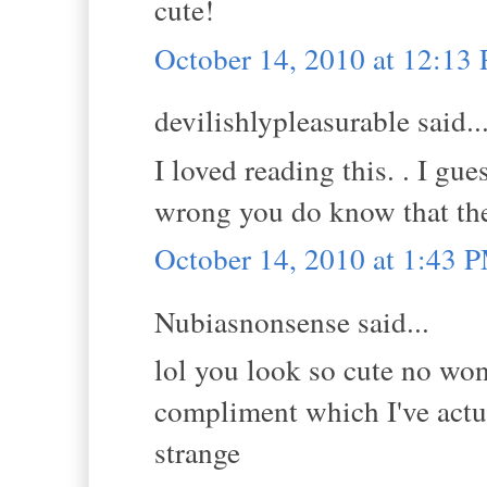
cute!
October 14, 2010 at 12:13
devilishlypleasurable said..
I loved reading this. . I g
wrong you do know that the
October 14, 2010 at 1:43 
Nubiasnonsense said...
lol you look so cute no wo
compliment which I've actua
strange