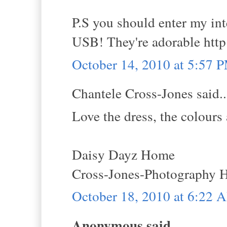
P.S you should enter my i
USB! They're adorable http
October 14, 2010 at 5:57 
Chantele Cross-Jones said..
Love the dress, the colours 
Daisy Dayz Home
Cross-Jones-Photography
October 18, 2010 at 6:22 
Anonymous said...