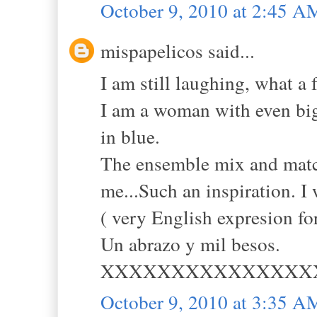
October 9, 2010 at 2:45 A
mispapelicos said...
I am still laughing, what a 
I am a woman with even big
in blue.
The ensemble mix and match
me...Such an inspiration. I
( very English expresion fo
Un abrazo y mil besos.
XXXXXXXXXXXXXXX
October 9, 2010 at 3:35 A