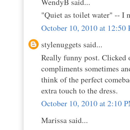
WendyB said...
"Quiet as toilet water" -- I 
October 10, 2010 at 12:50
stylenuggets said...
Really funny post. Clicked 
compliments sometimes and 
think of the perfect comebac
extra touch to the dress.
October 10, 2010 at 2:10 
Marissa said...