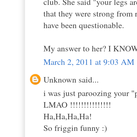
club. She said "your legs 
that they were strong from 
have been questionable.
My answer to her? I KNOW
March 2, 2011 at 9:03 AM
Unknown said...
i was just paroozing your "
LMAO !!!!!!!!!!!!!!!
Ha,Ha,Ha,Ha!
So friggin funny :)