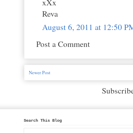
xXx
Reva
August 6, 2011 at 12:50 P
Post a Comment
Newer Post
Subscrib
Search This Blog