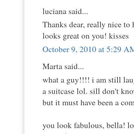
luciana said...
Thanks dear, really nice to 
looks great on you! kisses
October 9, 2010 at 5:29 A
Marta said...
what a guy!!!! i am still l
a suitcase lol. sill don't k
but it must have been a com
you look fabulous, bella! lo