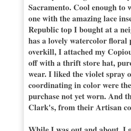
Sacramento. Cool enough to w
one with the amazing lace ins
Republic top I bought at a nei
has a lovely watercolor floral 
overkill, I attached my Copiou
off with a thrift store hat, p
wear. I liked the violet spray 
coordinating in color were the 
purchase not yet worn. And th
Clark's, from their Artisan co
While I was out and about, I 