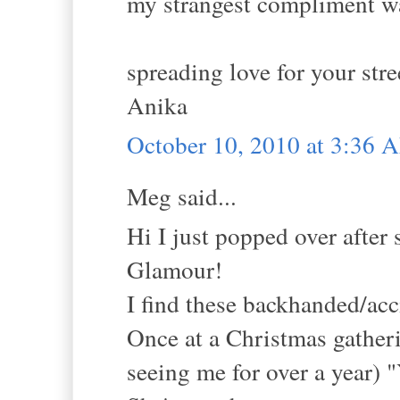
my strangest compliment wa
spreading love for your stre
Anika
October 10, 2010 at 3:36 
Meg said...
Hi I just popped over aft
Glamour!
I find these backhanded/ac
Once at a Christmas gatheri
seeing me for over a year) "