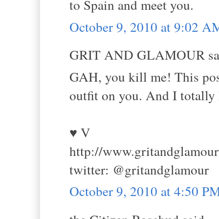
to Spain and meet you.
October 9, 2010 at 9:02 A
GRIT AND GLAMOUR sai
GAH, you kill me! This post 
outfit on you. And I totally
♥ V
http://www.gritandglamou
twitter: @gritandglamour
October 9, 2010 at 4:50 P