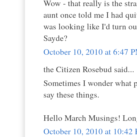
Wow - that really is the st
aunt once told me I had quit
was looking like I'd turn ou
Sayde?
October 10, 2010 at 6:47 
the Citizen Rosebud said...
Sometimes I wonder what pe
say these things.
Hello March Musings! Long 
October 10, 2010 at 10:42