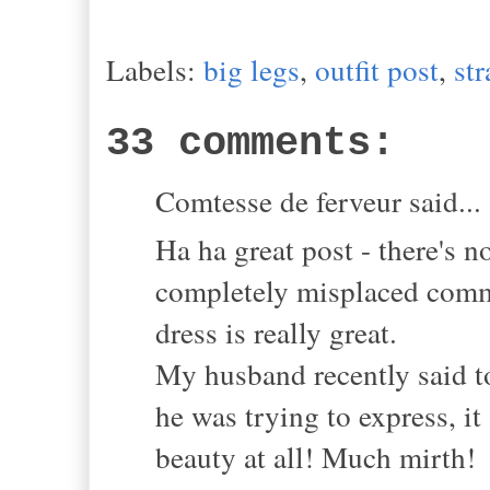
Labels:
big legs
,
outfit post
,
st
33 comments:
Comtesse de ferveur said...
Ha ha great post - there's 
completely misplaced comme
dress is really great.
My husband recently said t
he was trying to express, i
beauty at all! Much mirth!