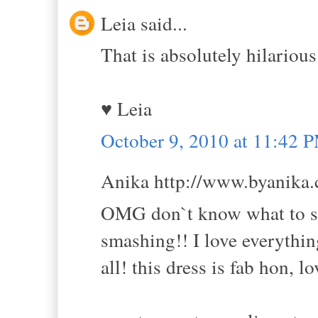
Leia said...
That is absolutely hilarious
♥ Leia
October 9, 2010 at 11:42 
Anika http://www.byanika.c
OMG don`t know what to say
smashing!! I love everythin
all! this dress is fab hon, l