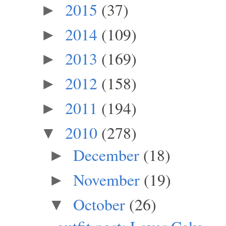
2015
(37)
►
2014
(109)
►
2013
(169)
►
2012
(158)
►
2011
(194)
►
2010
(278)
▼
December
(18)
►
November
(19)
►
October
(26)
▼