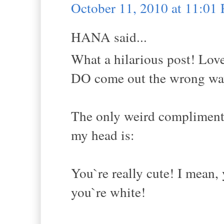
October 11, 2010 at 11:01
HANA said...
What a hilarious post! Lov
DO come out the wrong way 
The only weird compliment I
my head is:
You`re really cute! I mean, 
you`re white!