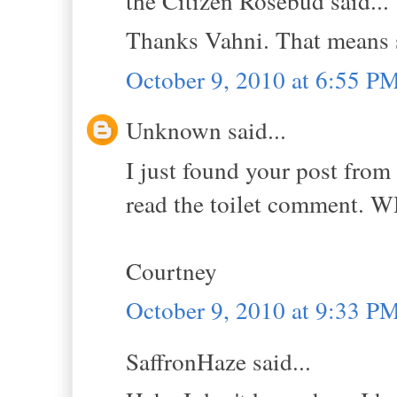
the Citizen Rosebud said...
Thanks Vahni. That means 
October 9, 2010 at 6:55 P
Unknown said...
I just found your post from 
read the toilet comment.
Courtney
October 9, 2010 at 9:33 P
SaffronHaze said...