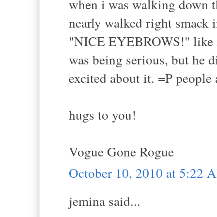
when i was walking down the
nearly walked right smack i
"NICE EYEBROWS!" like reall
was being serious, but he d
excited about it. =P people 
hugs to you!
Vogue Gone Rogue
October 10, 2010 at 5:22 
jemina said...