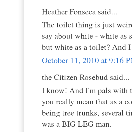
Heather Fonseca said...
The toilet thing is just wei
say about white - white as s
but white as a toilet? And I
October 11, 2010 at 9:16 
the Citizen Rosebud said...
I know! And I'm pals with t
you really mean that as a c
being tree trunks, several t
was a BIG LEG man.