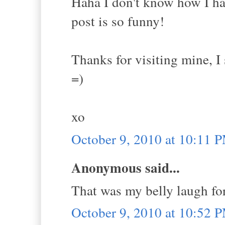
Haha I don't know how I ha
post is so funny!
Thanks for visiting mine, 
=)
xo
October 9, 2010 at 10:11 
Anonymous said...
That was my belly laugh for
October 9, 2010 at 10:52 