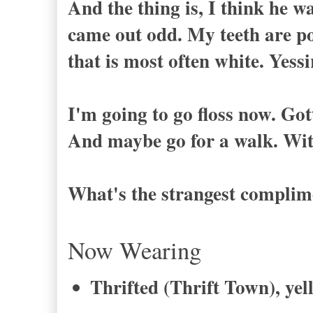
And the thing is, I think he w
came out odd. My teeth are po
that is most often white. Yessi
I'm going to go floss now. Got
And maybe go for a walk. Wi
What's the strangest complime
Now Wearing
Thrifted (Thrift Town), yel