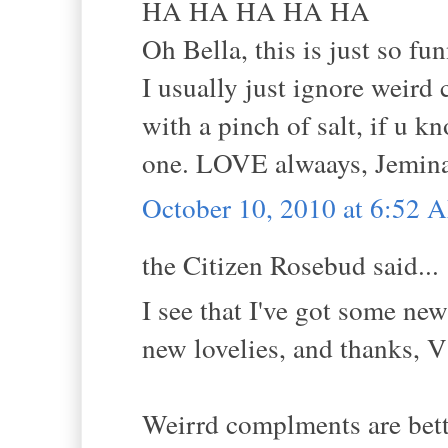
HA HA HA HA HA
Oh Bella, this is just so fun
I usually just ignore weird
with a pinch of salt, if u 
one. LOVE alwaays, Jemina
October 10, 2010 at 6:52 
the Citizen Rosebud said...
I see that I've got some ne
new lovelies, and thanks, V
Weirrd complments are bette