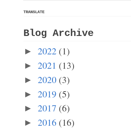
TRANSLATE
Blog Archive
2022
(1)
►
2021
(13)
►
2020
(3)
►
2019
(5)
►
2017
(6)
►
2016
(16)
►