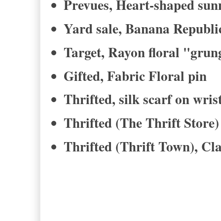
Prevues, Heart-shaped sun
Yard sale, Banana Republic
Target, Rayon floral "grun
Gifted, Fabric Floral pin
Thrifted, silk scarf on wris
Thrifted (The Thrift Store)
Thrifted (Thrift Town), Cl