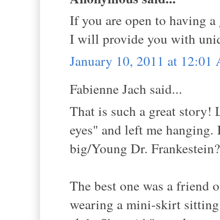
If you are open to having a
I will provide you with uni
January 10, 2011 at 12:01
Fabienne Jach said...
That is such a great story!
eyes" and left me hanging. 
big/Young Dr. Frankestein?
The best one was a friend 
wearing a mini-skirt sitting