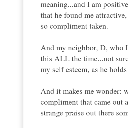
meaning...and I am positiv
that he found me attractive
so compliment taken.
And my neighbor, D, who I 
this ALL the time...not sur
my self esteem, as he holds
And it makes me wonder: wh
compliment that came out as
strange praise out there so