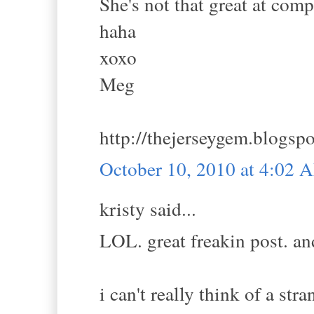
She's not that great at comp
haha
xoxo
Meg
http://thejerseygem.blogsp
October 10, 2010 at 4:02 
kristy said...
LOL. great freakin post. and
i can't really think of a st