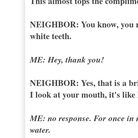
This almost tops the complime
NEIGHBOR: You know, you rea
white teeth.
ME: Hey, thank you!
NEIGHBOR: Yes, that is a brig
I look at your mouth, it's like
ME: no response. For once in my
water.