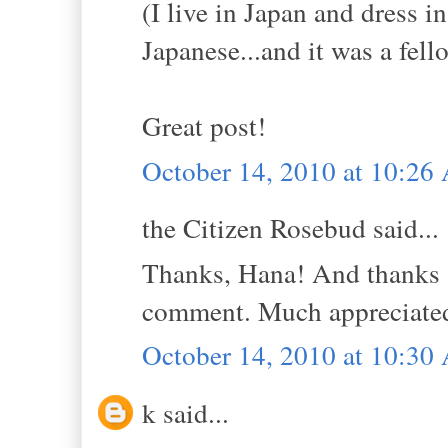
(I live in Japan and dress i
Japanese...and it was a fell
Great post!
October 14, 2010 at 10:2
the Citizen Rosebud said...
Thanks, Hana! And thanks s
comment. Much appreciate
October 14, 2010 at 10:3
k said...