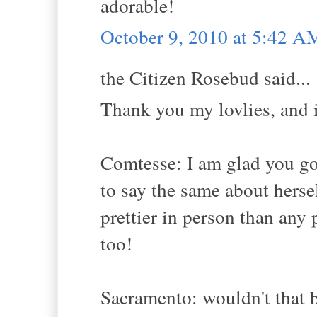
adorable!
October 9, 2010 at 5:42 A
the Citizen Rosebud said...
Thank you my lovlies, and i
Comtesse: I am glad you go
to say the same about herse
prettier in person than any
too!
Sacramento: wouldn't that b