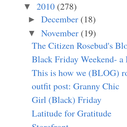
2010
(278)
▼
December
(18)
►
November
(19)
▼
The Citizen Rosebud's Bl
Black Friday Weekend- a P
This is how we (BLOG) ro
outfit post: Granny Chic
Girl (Black) Friday
Latitude for Gratitude
Storefront