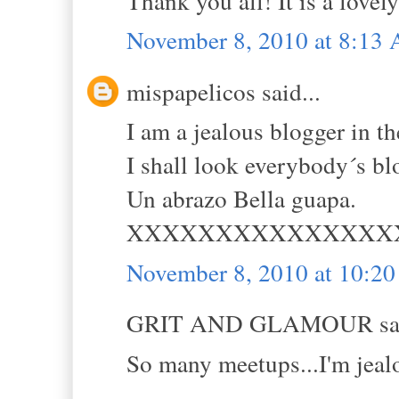
Thank you all! It is a lovely
November 8, 2010 at 8:13
mispapelicos said...
I am a jealous blogger in 
I shall look everybody´s 
Un abrazo Bella guapa.
XXXXXXXXXXXXXXX
November 8, 2010 at 10:2
GRIT AND GLAMOUR sai
So many meetups...I'm jealo