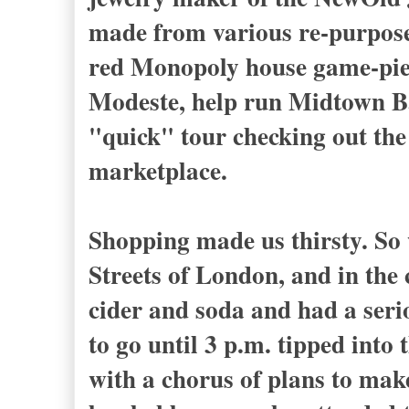
made from various re-purposed 
red Monopoly house game-pie
Modeste, help run Midtown Ba
"quick" tour checking out the
marketplace.
Shopping made us thirsty. So 
Streets of London, and in the
cider and soda and had a seri
to go until 3 p.m. tipped into 
with a chorus of plans to make