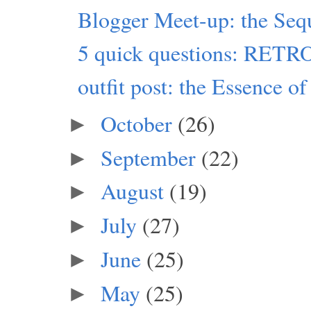
Blogger Meet-up: the Seq
5 quick questions: RET
outfit post: the Essence of
October
(26)
►
September
(22)
►
August
(19)
►
July
(27)
►
June
(25)
►
May
(25)
►