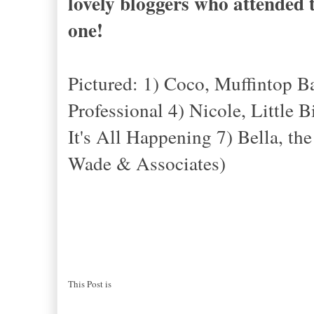
lovely bloggers who attended t
one!
Pictured: 1) Coco, Muffintop 
Professional 4) Nicole, Little 
It's All Happening 7) Bella, th
Wade & Associates)
This Post is