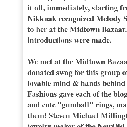
it off, immediately, starting f
Nikknak recognized Melody St
to her at the Midtown Bazaar.
introductions were made.
We met at the Midtown Bazaar
donated swag for this group of
lovable mind & hands behind
Fashions gave each of the bl
and cute "gumball" rings, ma
them! Steven Michael Millin
jewelry maker of the NewOld J