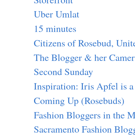
Uber Umlat
15 minutes
Citizens of Rosebud, Unit
The Blogger & her Camer
Second Sunday
Inspiration: Iris Apfel is 
Coming Up (Rosebuds)
Fashion Bloggers in the 
Sacramento Fashion Blog