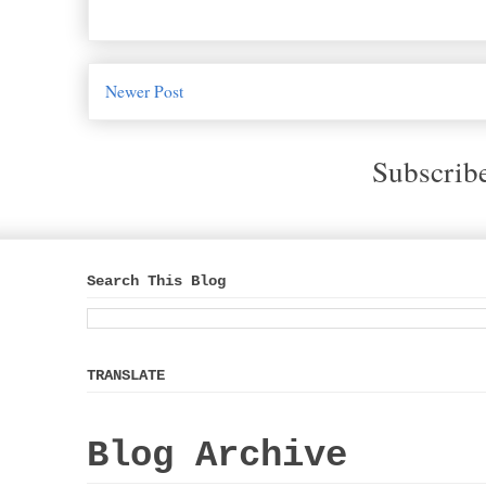
Newer Post
Subscrib
Search This Blog
TRANSLATE
Blog Archive