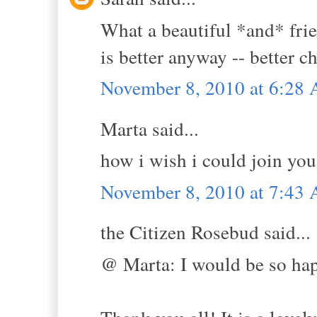
What a beautiful *and* frie
is better anyway -- better 
November 8, 2010 at 6:28
Marta said...
how i wish i could join you
November 8, 2010 at 7:43
the Citizen Rosebud said...
@ Marta: I would be so hap