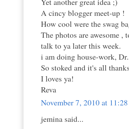
Yet another great idea ;)
A cincy blogger meet-up !
How cool were the swag ba
The photos are awesome , t
talk to ya later this week.
i am doing house-work, Dr.'
So stoked and it's all thanks
I loves ya!
Reva
November 7, 2010 at 11:2
jemina said...