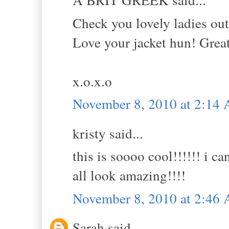
Check you lovely ladies out
Love your jacket hun! Grea
x.o.x.o
November 8, 2010 at 2:14
kristy said...
this is soooo cool!!!!!! i c
all look amazing!!!!
November 8, 2010 at 2:46
Sarah said...