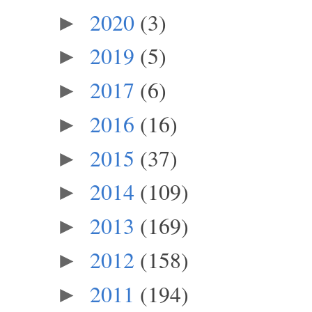
2020
(3)
►
2019
(5)
►
2017
(6)
►
2016
(16)
►
2015
(37)
►
2014
(109)
►
2013
(169)
►
2012
(158)
►
2011
(194)
►