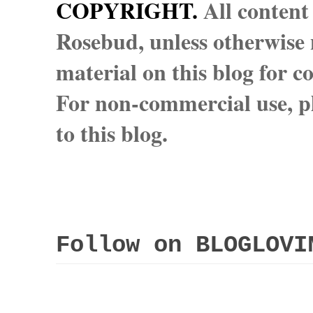
COPYRIGHT.
All content
Rosebud, unless otherwise n
material on this blog for 
For non-commercial use, pl
to this blog.
Follow on BLOGLOVI