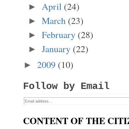
April
(24)
►
March
(23)
►
February
(28)
►
January
(22)
►
2009
(10)
►
Follow by Email
CONTENT OF THE CITI