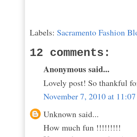
Labels:
Sacramento Fashion Bl
12 comments:
Anonymous said...
Lovely post! So thankful fo
November 7, 2010 at 11:0
Unknown said...
How much fun !!!!!!!!!