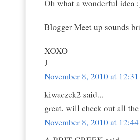
Oh what a wonderful idea :
Blogger Meet up sounds bril
XOXO
J
November 8, 2010 at 12:3
kiwaczek2 said...
great. will check out all the 
November 8, 2010 at 12:4
A BRIT GREEK said...