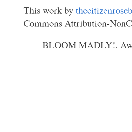
This work by
thecitizenros
Commons Attribution-NonCom
BLOOM MADLY!. Aweso