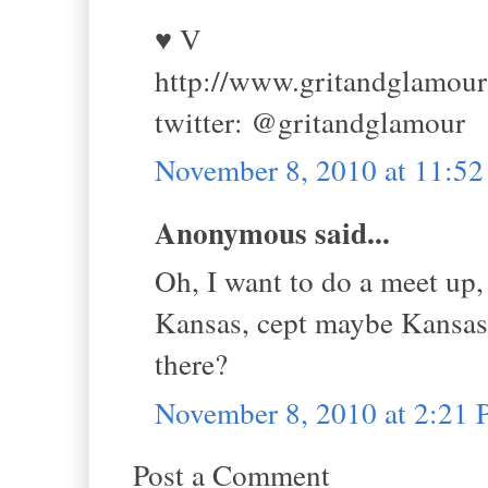
♥ V
http://www.gritandglamou
twitter: @gritandglamour
November 8, 2010 at 11:5
Anonymous said...
Oh, I want to do a meet up,
Kansas, cept maybe Kansas
there?
November 8, 2010 at 2:21
Post a Comment