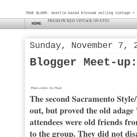
TRUE BLOOM. Seattle-based blossom selling vintage + 
FRESH PICKED VINTAGE ON ETSY
HOME
Sunday, November 7, 
Blogger Meet-up
Photo credits: Jen Wade
The second Sacramento Style/
out, but proved the old adage
attendees were old friends fr
to the group. They did not dis