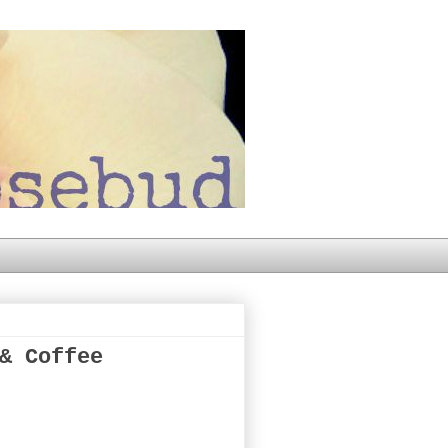
& Coffee