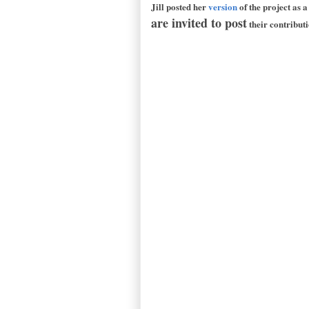
Jill posted her
version
of the project as 
are invited to post
their contribut