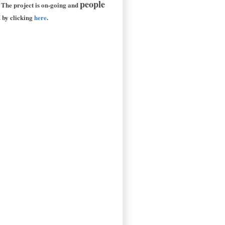
people
 The project is on-going and
t
by clicking
here
.