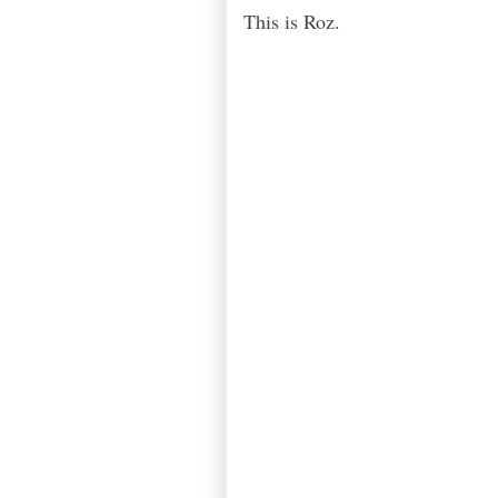
This is Roz.