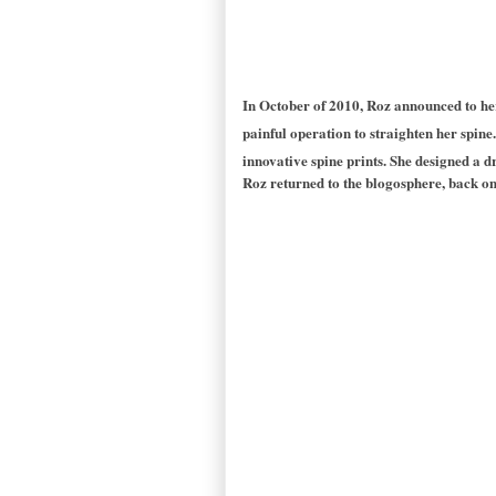
In October of 2010, Roz announced to he
painful operation to straighten her spine.
innovative spine prints. She designed a d
Roz returned to the blogosphere, back on