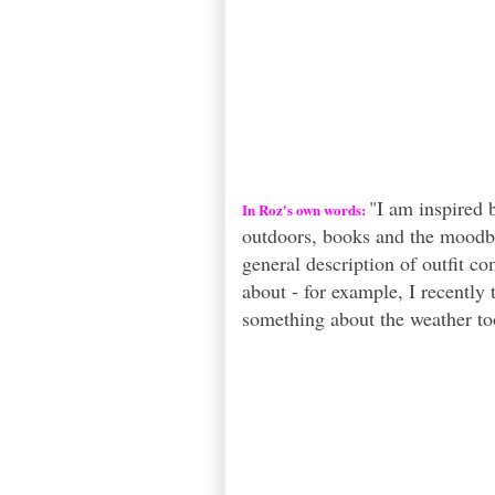
"I am inspired 
In Roz's own words:
outdoors, books and the moodbo
general description of outfit co
about - for example, I recently 
something about the weather to