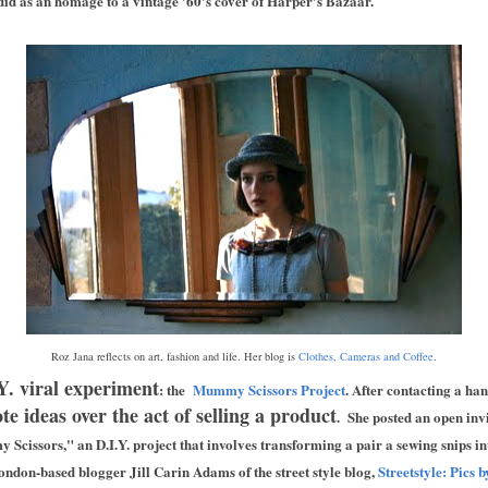
 did as an homage to a vintage '60's cover of Harper's Bazaar.
Roz Jana reflects on art, fashion and life. Her blog is
Clothes, Cameras and Coffee
.
Y. viral experiment
: the
Mummy Scissors Project
. After contacting a han
e ideas over the act of selling a product
. She posted an open invi
 Scissors," an D.I.Y. project that involves transforming a pair a sewing snips i
don-based blogger Jill Carin Adams of the street style blog,
Streetstyle: Pics 