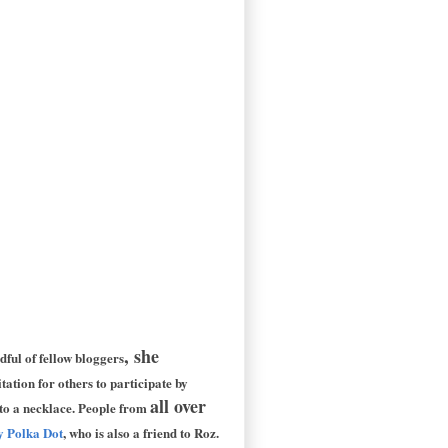
, she
dful of fellow bloggers
tation for others to participate by
all over
nto a necklace. People from
by Polka Dot
, who is also a friend to Roz.