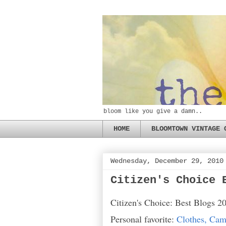
bloom like you give a damn..
HOME
BLOOMTOWN VINTAGE 
Wednesday, December 29, 2010
Citizen's Choice 
Citizen's Choice: Best Blogs 2
Personal favorite:
Clothes, Cam