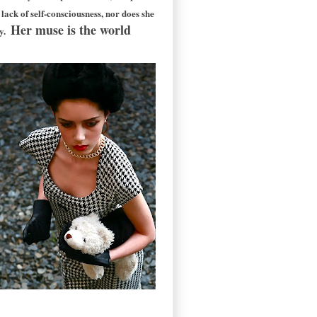
ack of self-consciousness, nor does she
Her muse is the world
ry.