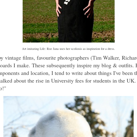
Art imitating Life: Roz Jana uses her scoliosis as inspiration for a dress.
by vintage films, favourite photographers (Tim Walker, Richar
ards I make. These subsequently inspire my blog & outfits. F
mponents and location, I tend to write about things I've been th
talked about the rise in University fees for students in the UK
o!"