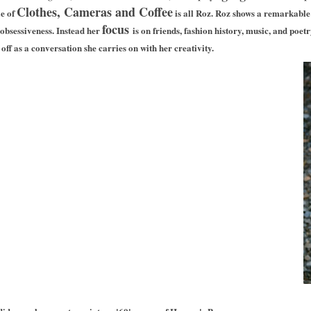
Clothes, Cameras and Coffee
le of
is all Roz.
Roz shows a remarkable l
focus
-obsessiveness. Instead her
is on friends, fashion history, music, and poet
off as a conversation she carries on with her creativity.