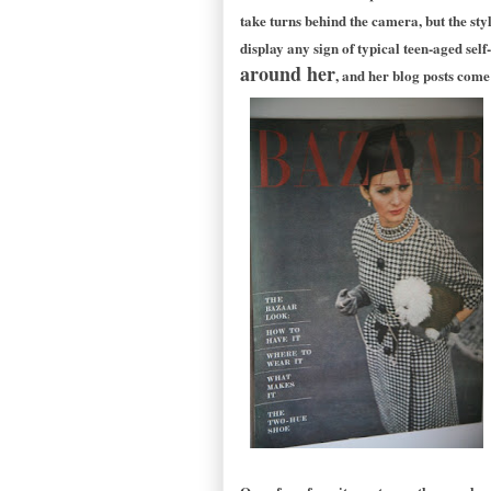
take turns behind the camera, but the sty
display any sign of typical teen-aged self
around her
, and her blog posts come 