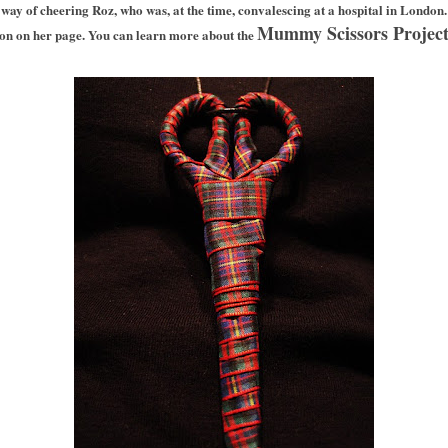
a way of cheering Roz, who was, at the time, convalescing
at a hospital in London.
Mummy Scissors Projec
ion on her page. You can learn more about the