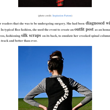
(photo credit:
Inspiration Partout
)
diagnosed wit
r readers that she was to be undergoing surgery. She had been
outfit post
 In typical Roz fashion, she used the event to create an
as an homa
silk scraps
ress, fashioning
on its back, to emulate her crooked spinal colum
 track and better than ever.