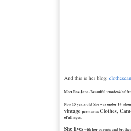
And this is her blog:
clothesca
Meet Roz Jana. Beautiful
fr
wunderkind
Now 15 years old (she was under 14 when 
vintage
Clothes, Cam
permeates
of all ages.
She lives
with her parents and brothe