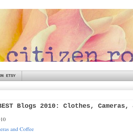
ON ETSY
BEST Blogs 2010: Clothes, Cameras, 
010
eras and Coffee