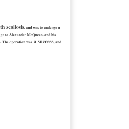
h scoliosis
. and was to undergo a
ge to Alexander McQueen, and his
a success
n. The operation was
, and