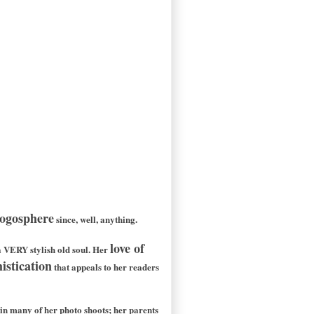
logosphere
since, well, anything.
love of
 a VERY stylish old soul. Her
istication
that appeals to her readers
n many of her photo shoots; her parents