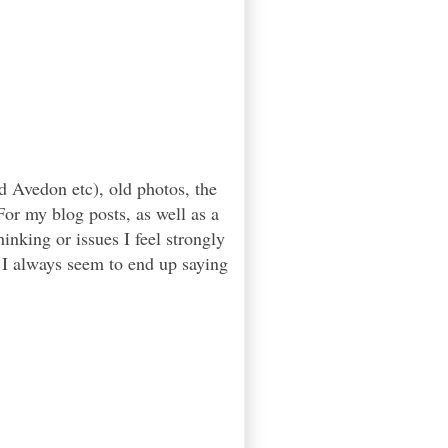
d Avedon etc), old photos, the
or my blog posts, as well as a
inking or issues I feel strongly
. I always seem to end up saying