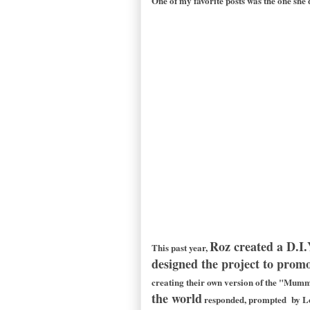
One of my favorite posts was the one she
Roz created a D.I.
This past year,
designed the project to promot
creating their own version of the "Mummy
the world
responded, prompted by Lon