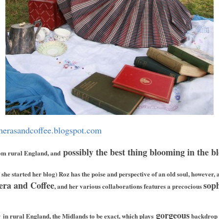
merasandcoffee.blogspot.com
possibly the best thing blooming in the b
om rural England, and
she started her blog) Roz has the poise and perspective of an old soul, however,
era and Coffee
soph
, and her various collaborations features a precocious
gorgeous
r
in rural England,
the Midlands to be exact, which plays
backdrop i