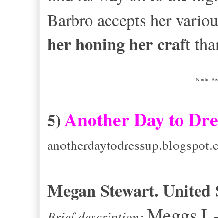
Barbro accepts her vario
her honing her craf
t tha
Nordic Bea
Another Day to Dre
5)
anotherdaytodressup.blogspot.
Megan Stewart. United S
Meggs L-
Brief description: