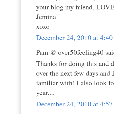
your blog my friend, LOVE
Jemina
xoxo
December 24, 2010 at 4:4
Pam @ over50feeling40 said
Thanks for doing this and d
over the next few days and 
familiar with! I also look 
year....
December 24, 2010 at 4:5