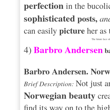
perfection
in the bucol
sophisticated
posts,
and
picture
can easily
her as
The future face o
Barbro Andersen
4)
b
Barbro Andersen. Nor
Not just 
Brief Description:
Norwegian
beauty
crea
find its way on to the hi