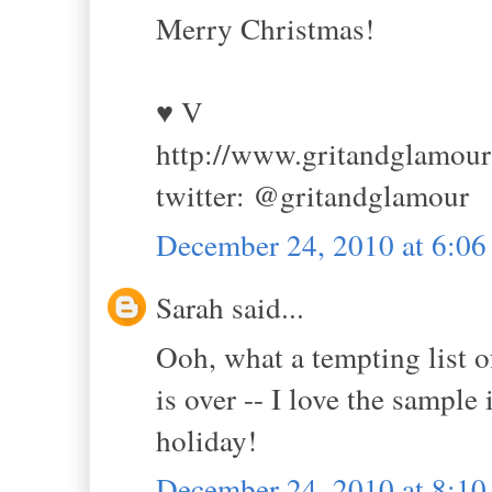
Merry Christmas!
♥ V
http://www.gritandglamou
twitter: @gritandglamour
December 24, 2010 at 6:0
Sarah said...
Ooh, what a tempting list o
is over -- I love the sampl
holiday!
December 24, 2010 at 8:1