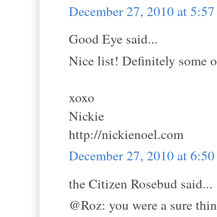
December 27, 2010 at 5:5
Good Eye said...
Nice list! Definitely some o
xoxo
Nickie
http://nickienoel.com
December 27, 2010 at 6:5
the Citizen Rosebud said...
@Roz: you were a sure thi