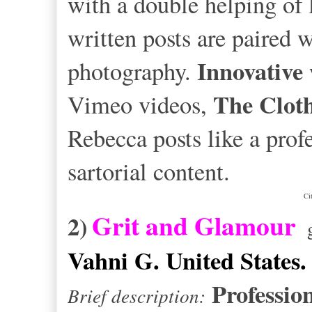
with a double helping of 
written posts are paired 
Innovative
photography.
The Cloth
Vimeo videos,
Rebecca posts like a prof
sartorial content.
Ci
Grit and Glamour
2)
g
Vahni G. United States.
Professio
Brief description: