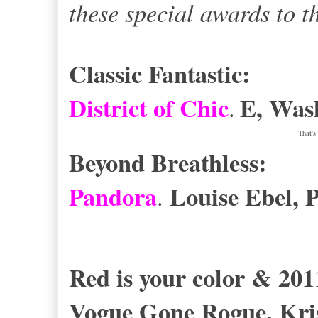
these special awards to t
Classic Fantastic:
District of Chic
E, Wash
.
That's
Beyond Breathless:
Pandora
Louise Ebel, P
.
Red is your color & 20
Vogue Gone Rogue
.
Kri