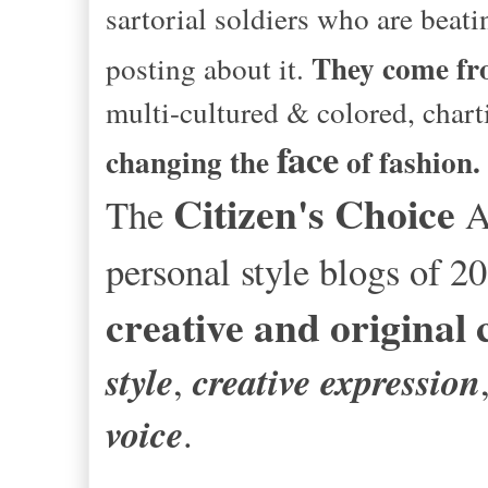
sartorial soldiers who are beat
They come f
posting about it.
multi-cultured & colored, chart
face
changing the
of fashion.
Citizen's Choice
The
Aw
personal style blogs of 2
creative and original
style
creative expression
,
voice
.