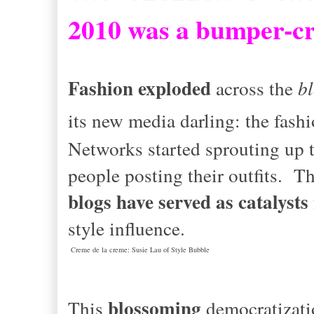
2
010 was a bumper-cro
Fashion exploded
across the
b
its new media darling: the fash
Networks started sprouting up 
people posting their outfits. 
blogs have served as catalysts
style influence.
Creme de la creme: Susie Lau of Style Bubble
blossoming
This
democratizati