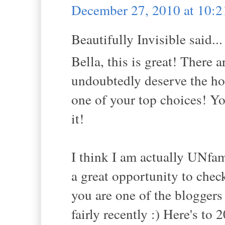
December 27, 2010 at 10:
Beautifully Invisible said...
Bella, this is great! There 
undoubtedly deserve the ho
one of your top choices! Yo
it!
I think I am actually UNfami
a great opportunity to check
you are one of the bloggers
fairly recently :) Here's to 