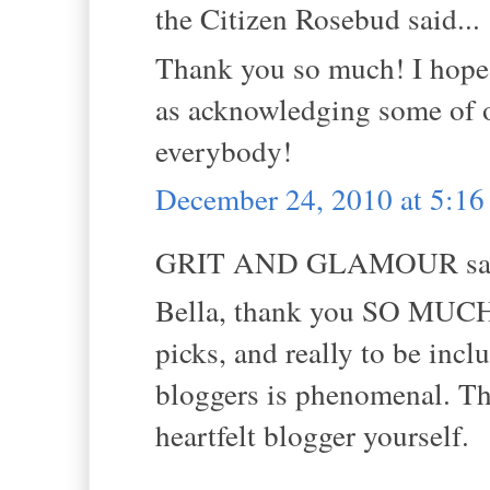
the Citizen Rosebud said...
Thank you so much! I hope 
as acknowledging some of
everybody!
December 24, 2010 at 5:1
GRIT AND GLAMOUR sai
Bella, thank you SO MUCH f
picks, and really to be incl
bloggers is phenomenal. Th
heartfelt blogger yourself.