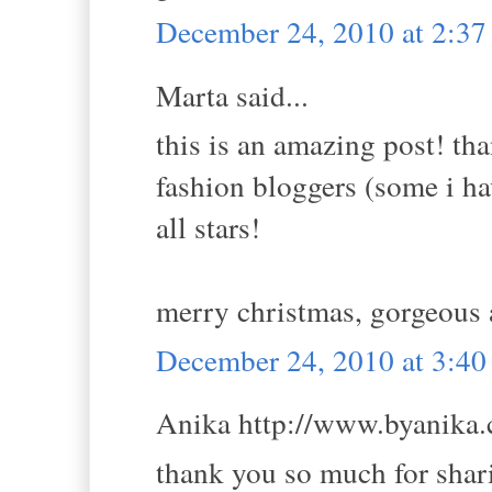
December 24, 2010 at 2:3
Marta said...
this is an amazing post! tha
fashion bloggers (some i ha
all stars!
merry christmas, gorgeous
December 24, 2010 at 3:4
Anika http://www.byanika.c
thank you so much for shari