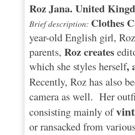
Roz Jana. United Kin
Clothes 
Brief description:
year-old English girl, Ro
Roz creates
parents,
edit
,
which she styles herself
Recently, Roz
has also b
camera as well. Her outf
vin
consisting mainly of
or ransacked from variou