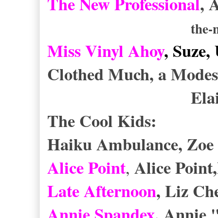
The New Professional
, 
the-
Miss Vinyl Ahoy
, Suze,
Clothed Much, a Modes
Elaine Hea
The Cool Kids:
Haiku Ambulance, Zoe 
Alice Point
Alice Point
,
Late Afternoon
, Liz C
Annie Spandex
, Annie