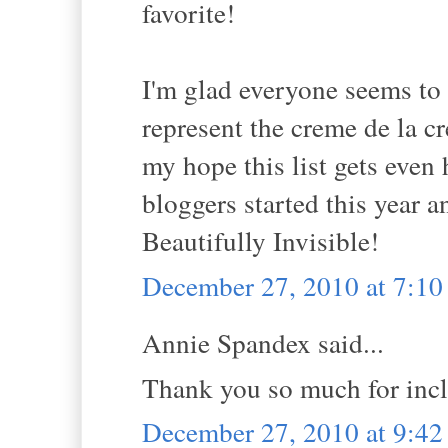
favorite!
I'm glad everyone seems to 
represent the creme de la c
my hope this list gets even
bloggers started this year an
Beautifully Invisible!
December 27, 2010 at 7:1
Annie Spandex said...
Thank you so much for incl
December 27, 2010 at 9:4