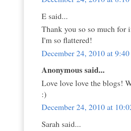
E said...
Thank you so so much for in
I'm so flattered!
December 24, 2010 at 9:4
Anonymous said...
Love love love the blogs! 
:)
December 24, 2010 at 10:
Sarah said...