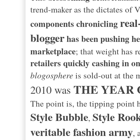
trend-maker as the dictates of
real-
components chronicling
blogger
has been pushing her 
marketplace
; that weight has 
retailers quickly cashing in o
blogosphere
is sold-out at the m
THE YEAR 
2010 was
The point is, the tipping point
Style Bubble
Style Rook
,
veritable fashion army
, 