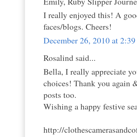
Emily, Ruby Slipper Journey
I really enjoyed this! A go
faces/blogs. Cheers!
December 26, 2010 at 2:3
Rosalind said...
Bella, I really appreciate y
choices! Thank you again & 
posts too.
Wishing a happy festive se
http://clothescamerasandco