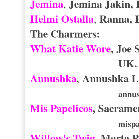
Jemina
Jemina Jakin, 
,
Helmi Ostalla
Ranna, 
,
The Charmers:
What Katie Wore
, Joe
UK
Annushka
Annushka Li
,
annus
Mis Papelicos
, Sacrame
mispa
Willow's Twig
, Marta P