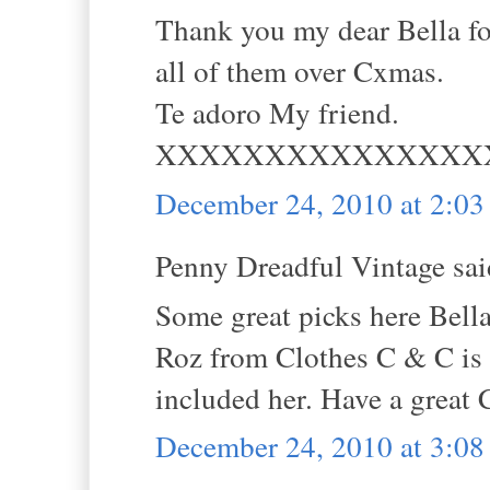
Thank you my dear Bella for
all of them over Cxmas.
Te adoro My friend.
XXXXXXXXXXXXXXX
December 24, 2010 at 2:0
Penny Dreadful Vintage said
Some great picks here Bella
Roz from Clothes C & C is a
included her. Have a great 
December 24, 2010 at 3:0