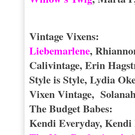
Vintage Vixens:
Liebemarlene
, Rhianno
Calivintage, Erin Hag
Style is Style, Lydia O
Vixen Vintage, Solana
The Budget Babes:
Kendi Everyday, Kendi