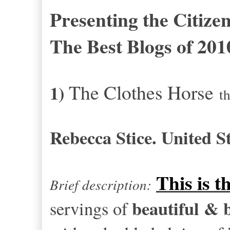
Presenting the Citize
The Best Blogs of 201
The Clothes Horse
1)
t
Rebecca Stice. United St
This is t
Brief description:
beautiful & 
servings of