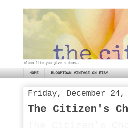
bloom like you give a damn..
HOME
BLOOMTOWN VINTAGE ON ETSY
Friday, December 24,
The Citizen's C
The Citizen's Ch