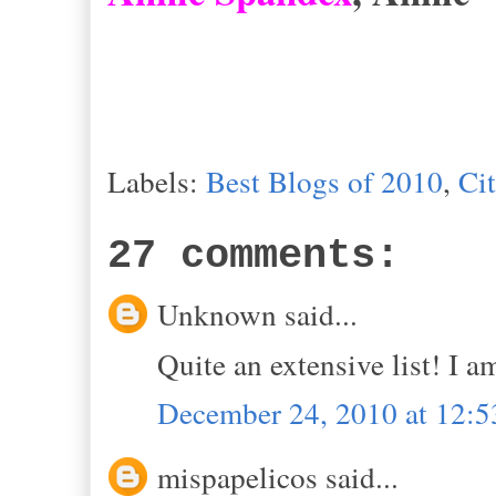
Labels:
Best Blogs of 2010
,
Ci
27 comments:
Unknown said...
Quite an extensive list! I 
December 24, 2010 at 12:
mispapelicos said...