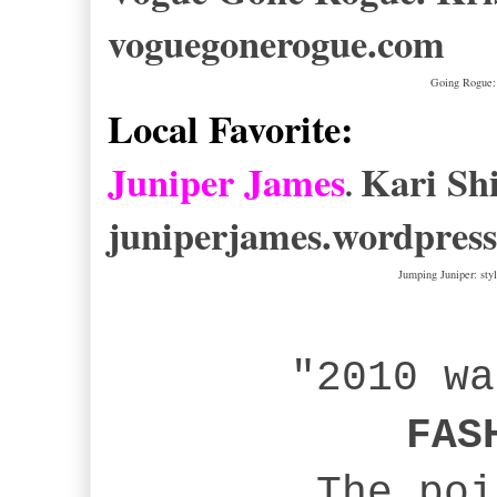
voguegonerogue.com
Going Rogue: 
Local Favorite:
Juniper James
Kari Sh
.
juniperjames.wordpres
Jumping Juniper: st
"2010 w
FAS
The poin