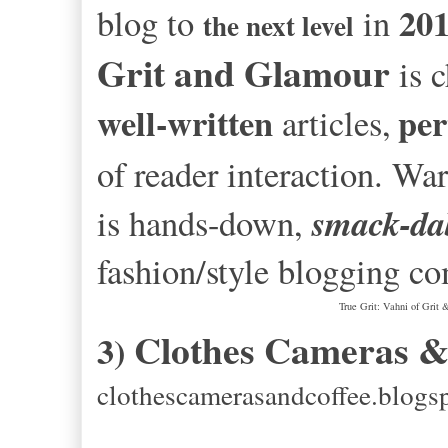
20
blog to
in
the next level
Grit and Glamour
is c
well-written
per
articles,
of reader interaction. W
smack-dab
is hands-down,
fashion/style blogging c
True Grit: Vahni of Grit
Clothes Cameras &
3)
clothescamerasandcoffee.blogs