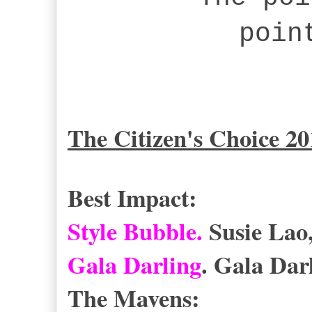
poin
The Citizen's Choice 2
Best Impact:
Style Bubble.
Susie La
Gala Darling
. Gala Dar
The Mavens: