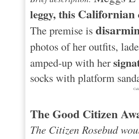
Californian
leggy, this
disarmin
The premise is
photos of her outfits, la
signa
amped-up with her
socks with platform sanda
Cal
The Good Citizen Aw
The Citizen Rosebud woul