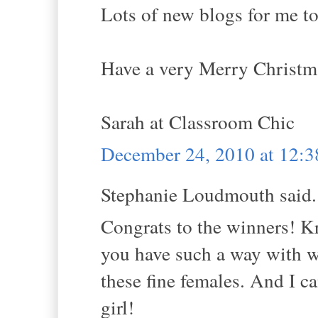
Lots of new blogs for me to
Have a very Merry Christm
Sarah at Classroom Chic
December 24, 2010 at 12:
Stephanie Loudmouth said.
Congrats to the winners! Kri
you have such a way with w
these fine females. And I c
girl!