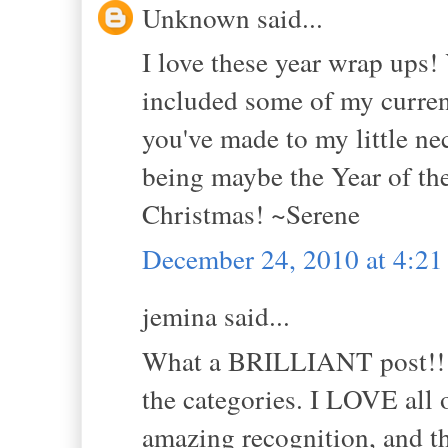
Unknown said...
I love these year wrap ups
included some of my current
you've made to my little n
being maybe the Year of th
Christmas! ~Serene
December 24, 2010 at 4:2
jemina said...
What a BRILLIANT post!!!,
the categories. I LOVE all 
amazing recognition, and th