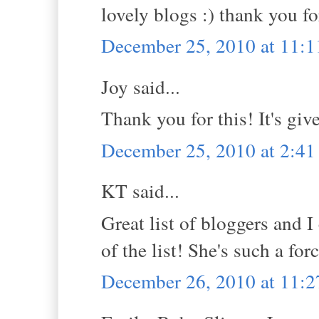
lovely blogs :) thank you f
December 25, 2010 at 11:
Joy said...
Thank you for this! It's gi
December 25, 2010 at 2:4
KT said...
Great list of bloggers and I
of the list! She's such a fo
December 26, 2010 at 11: