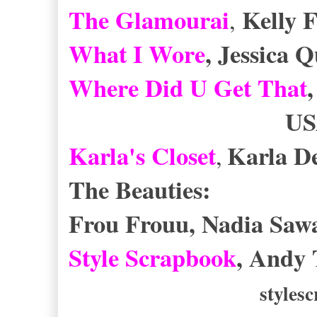
The Glamourai
Kelly 
,
What I Wore
, Jessica 
Where Did U Get That
USA/U
Karla's Closet
Karla D
,
The Beauties:
Frou Frouu, Nadia Saw
Style Scrapbook
, Andy 
styles