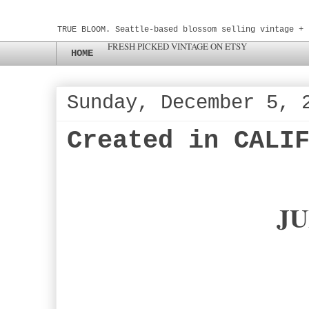
TRUE BLOOM. Seattle-based blossom selling vintage + 
FRESH PICKED VINTAGE ON ETSY
HOME
Sunday, December 5, 
Created in CALI
JU