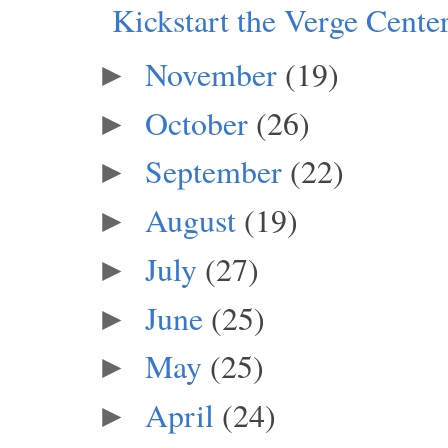
Kickstart the Verge Center
November
(19)
►
October
(26)
►
September
(22)
►
August
(19)
►
July
(27)
►
June
(25)
►
May
(25)
►
April
(24)
►