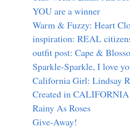
YOU are a winner
Warm & Fuzzy: Heart Clo
inspiration: REAL citizen
outfit post: Cape & Blos
Sparkle-Sparkle, I love y
California Girl: Lindsay
Created in CALIFORNIA
Rainy As Roses
Give-Away!