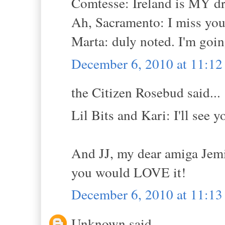
Comtesse: Ireland is MY d
Ah, Sacramento: I miss you! 
Marta: duly noted. I'm goin
December 6, 2010 at 11:1
the Citizen Rosebud said...
Lil Bits and Kari: I'll see y
And JJ, my dear amiga Jemi
you would LOVE it!
December 6, 2010 at 11:1
Unknown said...