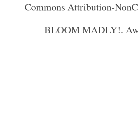
Commons Attribution-NonCom
BLOOM MADLY!. Aweso