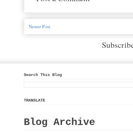
Newer Post
Subscrib
Search This Blog
TRANSLATE
Blog Archive