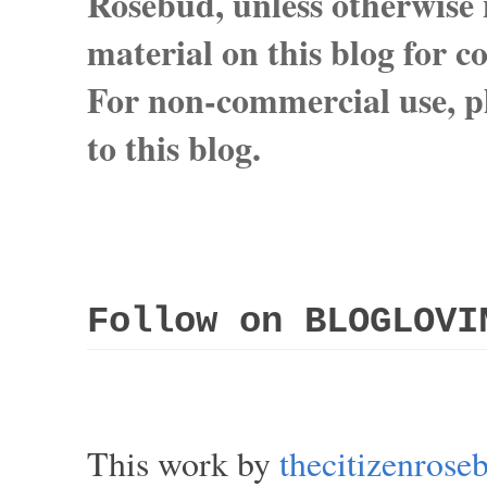
Rosebud, unless otherwise n
material on this blog for 
For non-commercial use, pl
to this blog.
Follow on BLOGLOVI
This work by
thecitizenros