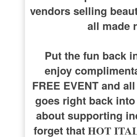
vendors selling beau
all made r
Put the fun back i
enjoy complimenta
FREE EVENT and all 
goes right back into 
about supporting i
forget that
HOT ITA