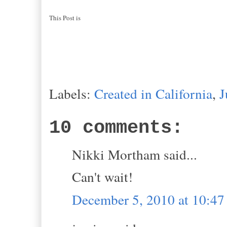
This Post is
Labels:
Created in California
,
J
10 comments:
Nikki Mortham said...
Can't wait!
December 5, 2010 at 10:4