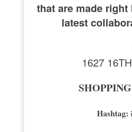
that are made right 
latest collabo
1627 16TH 
SHOPPING
Hashtag: