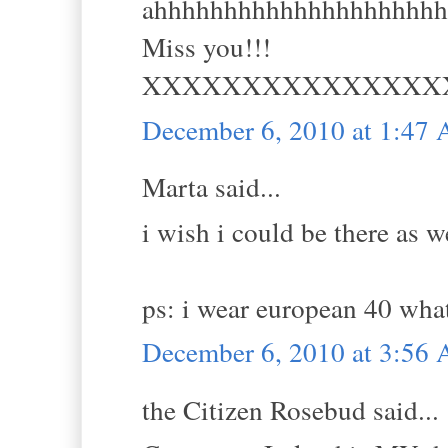
ahhhhhhhhhhhhhhhhhhhh
Miss you!!!
XXXXXXXXXXXXXXX
December 6, 2010 at 1:47
Marta said...
i wish i could be there as we
ps: i wear european 40 what
December 6, 2010 at 3:56
the Citizen Rosebud said...