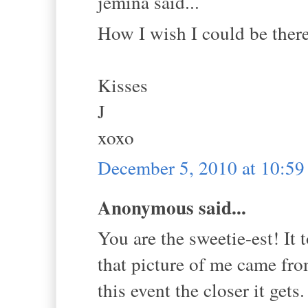
jemina said...
How I wish I could be ther
Kisses
J
xoxo
December 5, 2010 at 10:5
Anonymous said...
You are the sweetie-est! I
that picture of me came fr
this event the closer it gets. 