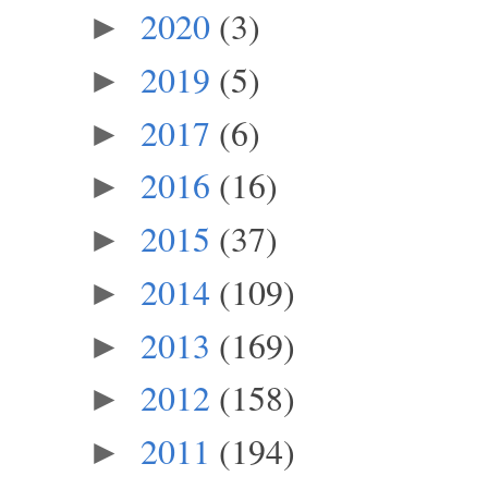
2020
(3)
►
2019
(5)
►
2017
(6)
►
2016
(16)
►
2015
(37)
►
2014
(109)
►
2013
(169)
►
2012
(158)
►
2011
(194)
►