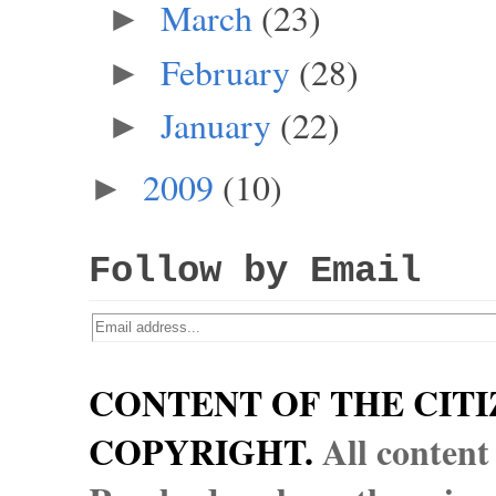
March
(23)
►
February
(28)
►
January
(22)
►
2009
(10)
►
Follow by Email
CONTENT OF THE CITI
COPYRIGHT.
All content