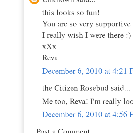
this looks so fun!
You are so very supportive 
I really wish I were there :)
xXx
Reva
December 6, 2010 at 4:21
the Citizen Rosebud said...
Me too, Reva! I'm really lo
December 6, 2010 at 4:56
Post a Comment