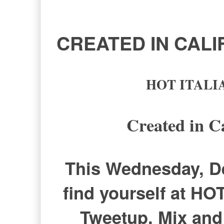
CREATED IN CAL
HOT ITALIAN
Created in C
This Wednesday, De
find yourself at HO
Tweetup. Mix and 