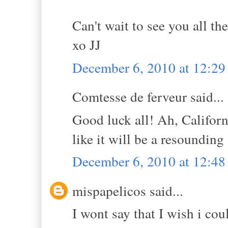
Can't wait to see you all the
xo JJ
December 6, 2010 at 12:2
Comtesse de ferveur said...
Good luck all! Ah, Califor
like it will be a resoundin
December 6, 2010 at 12:4
mispapelicos said...
I wont say that I wish i co