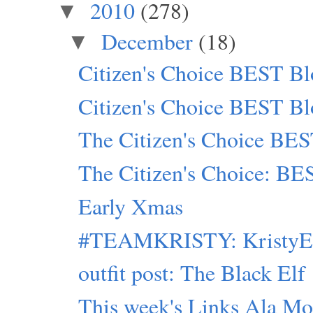
2010
(278)
▼
December
(18)
▼
Citizen's Choice BEST Bl
Citizen's Choice BEST Bl
The Citizen's Choice BES
The Citizen's Choice: BE
Early Xmas
#TEAMKRISTY: KristyEle
outfit post: The Black Elf
This week's Links Ala Mod