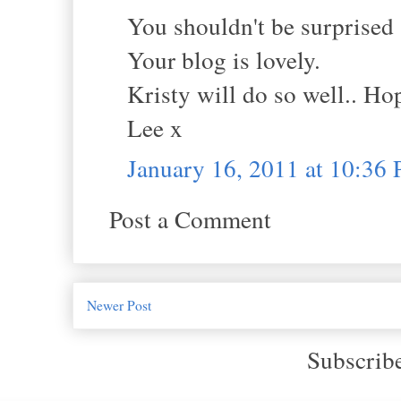
You shouldn't be surprised a
Your blog is lovely.
Kristy will do so well.. Hop
Lee x
January 16, 2011 at 10:36
Post a Comment
Newer Post
Subscrib