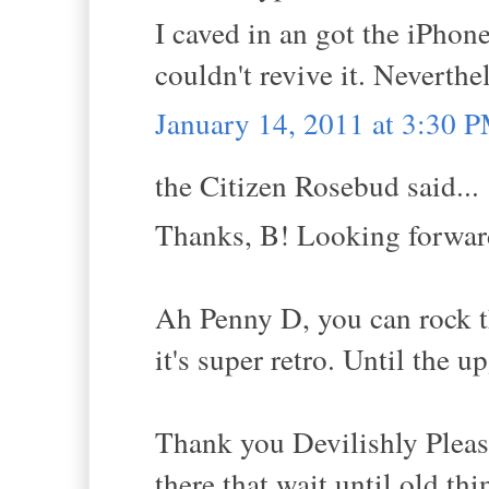
I caved in an got the iPho
couldn't revive it. Neverthe
January 14, 2011 at 3:30 
the Citizen Rosebud said...
Thanks, B! Looking forward
Ah Penny D, you can rock t
it's super retro. Until the u
Thank you Devilishly Pleasur
there that wait until old th