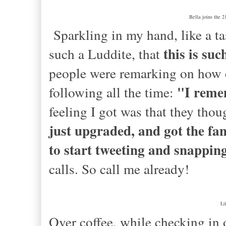
Bella joins the 2
Sparkling in my hand, like a t
this is suc
such a Luddite, that
people were remarking on how c
"I reme
following all the time:
feeling I got was that they thoug
just upgraded, and got the f
to start tweeting and snapping
calls. So call me already!
Li
Over coffee, while checking in