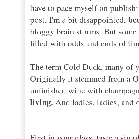
have to pace myself on publishin
bec
post, I'm a bit disappointed,
bloggy brain storms. But some 
filled with odds and ends of tim
The term Cold Duck, many of yo
Originally it stemmed from a G
unfinished wine with champa
living.
And ladies, ladies, and 
First in your glass, taste a