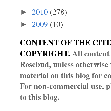
2010
(278)
►
2009
(10)
►
CONTENT OF THE CITI
COPYRIGHT.
All content
Rosebud, unless otherwise n
material on this blog for 
For non-commercial use, pl
to this blog.