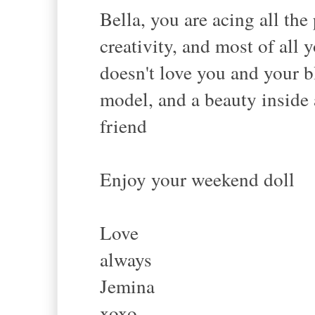
Bella, you are acing all th
creativity, and most of all 
doesn't love you and your 
model, and a beauty inside 
friend
Enjoy your weekend doll
Love
always
Jemina
xoxo