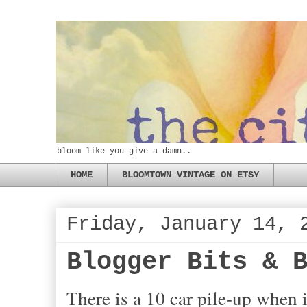
bloom like you give a damn..
HOME
BLOOMTOWN VINTAGE ON ETSY
Friday, January 14, 
Blogger Bits & 
There is a 10 car pile-up when i