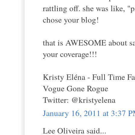
rattling off. she was like, 
chose your blog!
that is AWESOME about sacr
your coverage!!!
Kristy Eléna - Full Time F
Vogue Gone Rogue
Twitter: @kristyelena
January 16, 2011 at 3:37 
Lee Oliveira said...