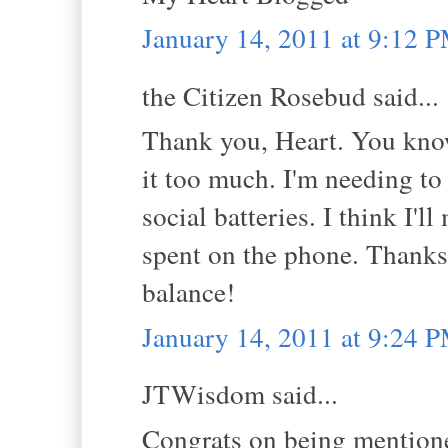
January 14, 2011 at 9:12 
the Citizen Rosebud said...
Thank you, Heart. You kno
it too much. I'm needing to
social batteries. I think I'
spent on the phone. Thanks
balance!
January 14, 2011 at 9:24 
JTWisdom said...
Congrats on being mentione