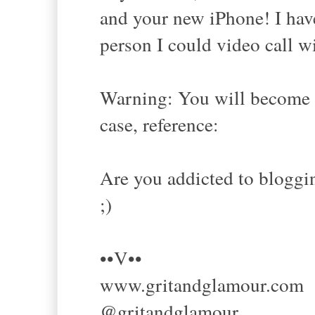
and your new iPhone! I hav
person I could video call w
Warning: You will become h
case, reference:
Are you addicted to bloggi
;)
••V••
www.gritandglamour.com
@gritandglamour