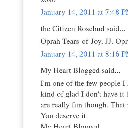
January 14, 2011 at 7:48 
the Citizen Rosebud said...
Oprah-Tears-of-Joy, JJ. Opr
January 14, 2011 at 8:16 
My Heart Blogged said...
I'm one of the few people I
kind of glad I don't have it
are really fun though. Th
You deserve it.
My Heart Blogged