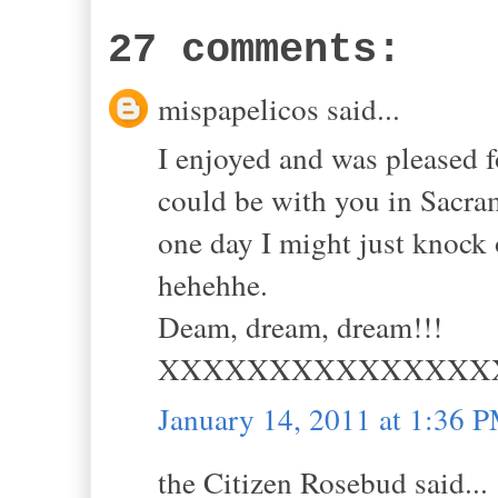
27 comments:
mispapelicos said...
I enjoyed and was pleased f
could be with you in Sacr
one day I might just knock 
hehehhe.
Deam, dream, dream!!!
XXXXXXXXXXXXXXX
January 14, 2011 at 1:36 
the Citizen Rosebud said...