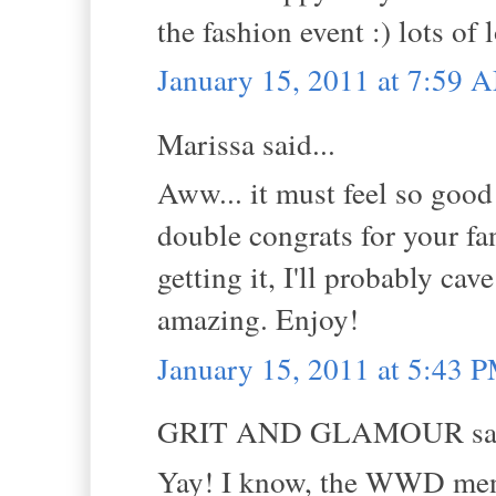
the fashion event :) lots of
January 15, 2011 at 7:59 
Marissa said...
Aww... it must feel so good
double congrats for your fa
getting it, I'll probably ca
amazing. Enjoy!
January 15, 2011 at 5:43 
GRIT AND GLAMOUR sai
Yay! I know, the WWD ment