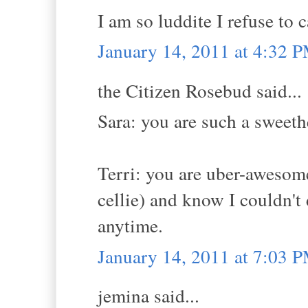
I am so luddite I refuse to c
January 14, 2011 at 4:32 
the Citizen Rosebud said...
Sara: you are such a sweeth
Terri: you are uber-aweso
cellie) and know I couldn't 
anytime.
January 14, 2011 at 7:03 
jemina said...