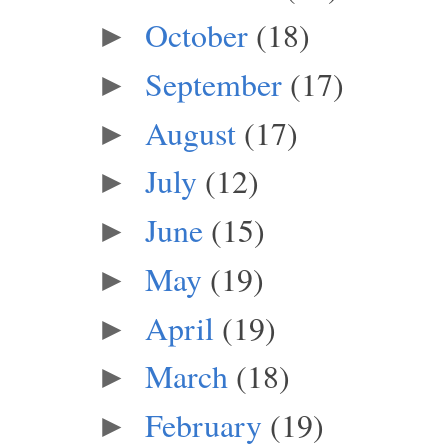
October
(18)
►
September
(17)
►
August
(17)
►
July
(12)
►
June
(15)
►
May
(19)
►
April
(19)
►
March
(18)
►
February
(19)
►