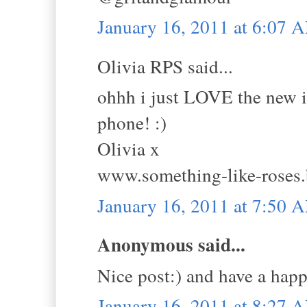
January 16, 2011 at 6:07 
Olivia RPS said...
ohhh i just LOVE the new i
phone! :)
Olivia x
www.something-like-roses
January 16, 2011 at 7:50 
Anonymous said...
Nice post:) and have a hap
January 16, 2011 at 8:27 