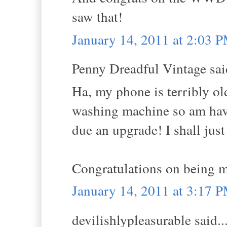
saw that!
January 14, 2011 at 2:03 
Penny Dreadful Vintage said
Ha, my phone is terribly ol
washing machine so am havi
due an upgrade! I shall just
Congratulations on bein
January 14, 2011 at 3:17 
devilishlypleasurable said..