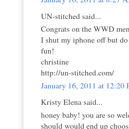
UN-stitched said...
Congrats on the WWD menti
I shut my iphone off but do 
fun!
christine
http://un-stitched.com/
January 16, 2011 at 12:20
Kristy Elena said...
honey baby! you are so wel
should would end up choosin