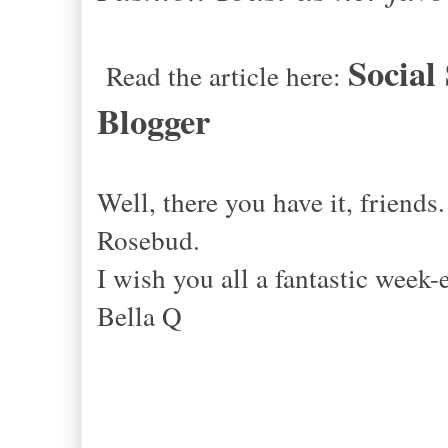
Social
Read the article here:
Blogger
Well, there you have it, friends
Rosebud.
I wish you all a fantastic 
Bella Q