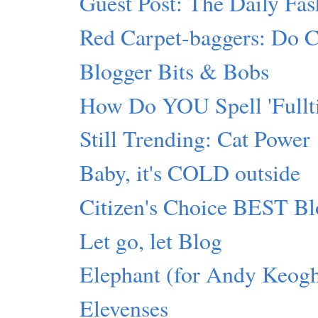
Guest Post: The Daily Fas
Red Carpet-baggers: Do Cr
Blogger Bits & Bobs
How Do YOU Spell 'Fullti
Still Trending: Cat Power
Baby, it's COLD outside
Citizen's Choice BEST Bl
Let go, let Blog
Elephant (for Andy Keog
Elevenses