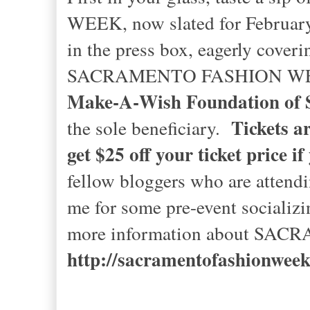
WEEK, now slated for February 2
in the press box, eagerly cover
SACRAMENTO FASHION WEEK wil
Make‐A‐Wish Foundation of S
Tickets are
the sole beneficiary.
get $25 off your ticket price i
fellow bloggers who are attend
me for some pre-event socializ
more information about SAC
http://sacramentofashionwee