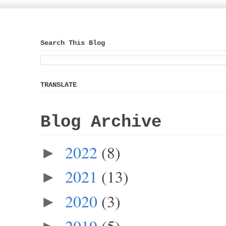
Search This Blog
TRANSLATE
Blog Archive
2022
(8)
►
2021
(13)
►
2020
(3)
►
2019
(5)