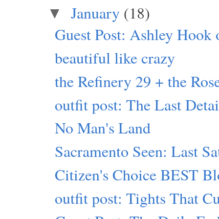
January
(18)
▼
Guest Post: Ashley Hook 
beautiful like crazy
the Refinery 29 + the Rose
outfit post: The Last Detai
No Man's Land
Sacramento Seen: Last Sa
Citizen's Choice BEST Bl
outfit post: Tights That C