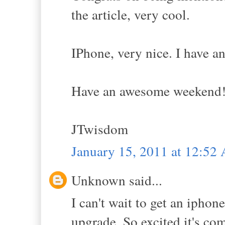
the article, very cool.
IPhone, very nice. I have an
Have an awesome weekend!
JTwisdom
January 15, 2011 at 12:52
Unknown said...
I can't wait to get an ipho
upgrade. So excited it's co