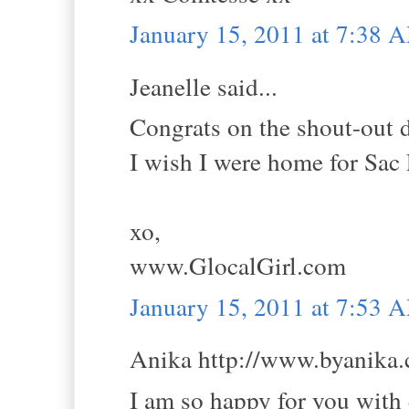
January 15, 2011 at 7:38 
Jeanelle said...
Congrats on the shout-out 
I wish I were home for Sac
xo,
www.GlocalGirl.com
January 15, 2011 at 7:53 
Anika http://www.byanika.c
I am so happy for you with 