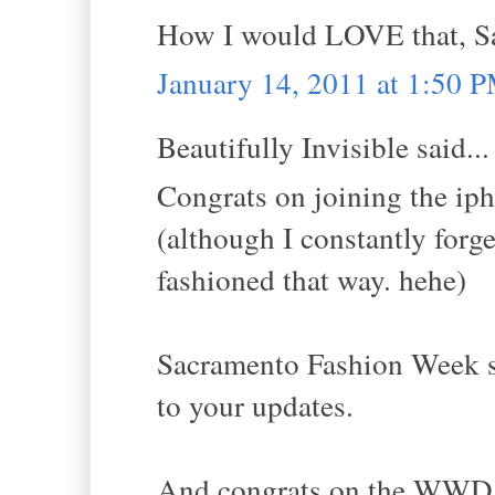
How I would LOVE that, Sa
January 14, 2011 at 1:50 
Beautifully Invisible said...
Congrats on joining the iph
(although I constantly forge
fashioned that way. hehe)
Sacramento Fashion Week sou
to your updates.
And congrats on the WWD m