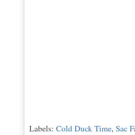
Labels:
Cold Duck Time
,
Sac F