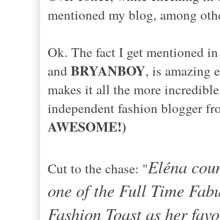
mentioned my blog, among othe
Ok. The fact I get mentioned in
BRYANBOY
and
, is amazing 
makes it all the more incredib
independent fashion blogger f
AWESOME!)
Eléna coun
Cut to the chase: "
one of the Full Time Fab
Fashion Toast as her favo