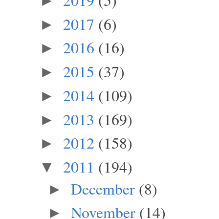
►
2017
(6)
►
2016
(16)
►
2015
(37)
►
2014
(109)
►
2013
(169)
►
2012
(158)
►
2011
(194)
▼
December
(8)
►
November
(14)
►