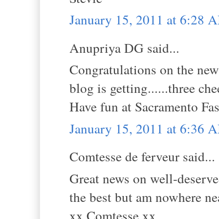
January 15, 2011 at 6:28 
Anupriya DG said...
Congratulations on the new
blog is getting......three che
Have fun at Sacramento Fa
January 15, 2011 at 6:36 
Comtesse de ferveur said...
Great news on well-deserved
the best but am nowhere ne
xx Comtesse xx