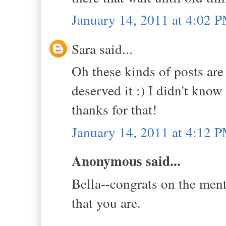
January 14, 2011 at 4:02 
Sara said...
Oh these kinds of posts are
deserved it :) I didn't kno
thanks for that!
January 14, 2011 at 4:12 
Anonymous said...
Bella--congrats on the ment
that you are.