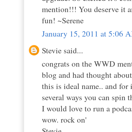
mention!!! You deserve it
fun! ~Serene
January 15, 2011 at 5:06 
Stevie said...
congrats on the WWD mentio
blog and had thought about
this is ideal name.. and for 
several ways you can spin t
I would love to run a podc
wow. rock on'
Stevie