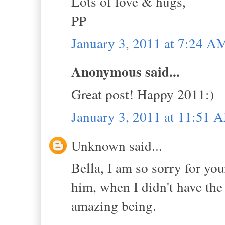
Lots of love & hugs,
PP
January 3, 2011 at 7:24 A
Anonymous said...
Great post! Happy 2011:)
January 3, 2011 at 11:51 
Unknown said...
Bella, I am so sorry for yo
him, when I didn't have the
amazing being.