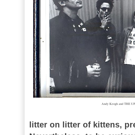
Andy Keogh and THE UPS
litter on litter of kittens, p