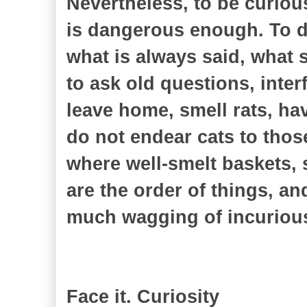
Nevertheless, to be curiou
is dangerous enough. To d
what is always said, what 
to ask old questions, inter
leave home, smell rats, h
do not endear cats to thos
where well-smelt baskets, 
are the order of things, an
much wagging of incurious
Face it. Curiosity