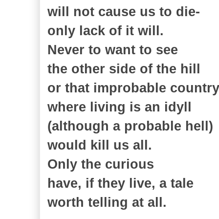
will not cause us to die-
only lack of it will.
Never to want to see
the other side of the hill
or that improbable countr
where living is an idyll
(although a probable hell)
would kill us all.
Only the curious
have, if they live, a tale
worth telling at all.