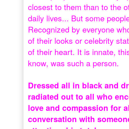
closest to them than to the o
daily lives... But some people
Recognized by everyone who
of their looks or celebrity s
of their heart. It is innate, 
know, was such a person.
Dressed all in black and dr
radiated out to all who enc
love and compassion for al
conversation with someone 