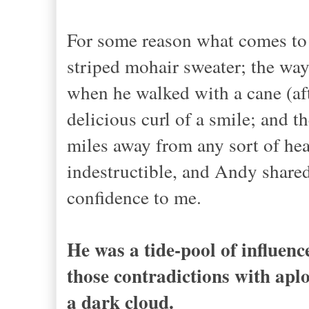
For some reason what comes to
striped mohair sweater; the way 
when he walked with a cane (afte
delicious curl of a smile; and t
miles away from any sort of hea
indestructible, and Andy shared
confidence to me.
He was a tide-pool of influenc
those contradictions with ap
a dark cloud.