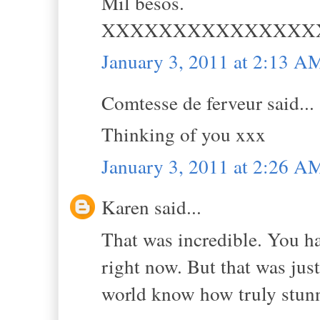
Mil besos.
XXXXXXXXXXXXXXX
January 3, 2011 at 2:13 A
Comtesse de ferveur said...
Thinking of you xxx
January 3, 2011 at 2:26 A
Karen said...
That was incredible. You h
right now. But that was jus
world know how truly stun