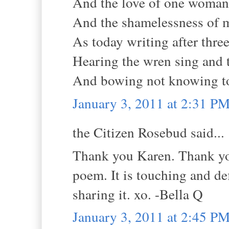
And the love of one woman
And the shamelessness of 
As today writing after three
Hearing the wren sing and t
And bowing not knowing t
January 3, 2011 at 2:31 P
the Citizen Rosebud said...
Thank you Karen. Thank you
poem. It is touching and def
sharing it. xo. -Bella Q
January 3, 2011 at 2:45 P