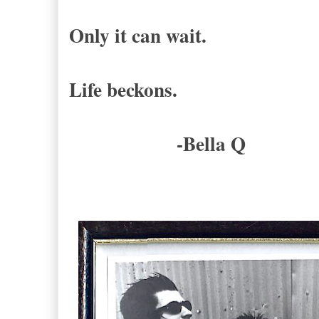
Only it can wait.
Life beckons.
-Bella Q