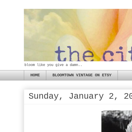
bloom like you give a damn..
HOME
BLOOMTOWN VINTAGE ON ETSY
Sunday, January 2, 2