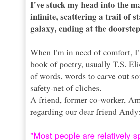
I've stuck my head into the ma
infinite, scattering a trail of
galaxy, ending at the doorste
When I'm in need of comfort, I'
book of poetry, usually T.S. El
of words, words to carve out so
safety-net of cliches.
A friend, former co-worker, Am
regarding our dear friend Andy
"
Most people are relatively s