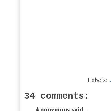
-Alasta
Labels:
34 comments:
Anonymous said...