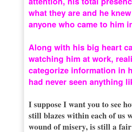
attention, his total presenc
what they are and he knew t
anyone who came to him in
Along with his big heart ca
watching him at work, real
categorize information in h
had never seen anything lik
I suppose I want you to see h
still blazes within each of us
wound of misery, is still a fa