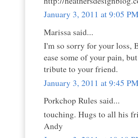
http://heathersdesignblog.
January 3, 2011 at 9:05 P
Marissa said...
I'm so sorry for your loss, 
ease some of your pain, but I
tribute to your friend.
January 3, 2011 at 9:45 P
Porkchop Rules said...
touching. Hugs to all his f
Andy