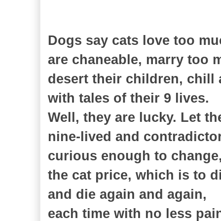
Dogs say cats love too muc
are chaneable, marry too 
desert their children, chill
with tales of their 9 lives.
Well, they are lucky. Let t
nine-lived and contradictor
curious enough to change
the cat price, which is to d
and die again and again,
each time with no less pai