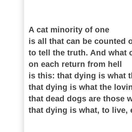
A cat minority of one
is all that can be counted 
to tell the truth. And what 
on each return from hell
is this: that dying is what 
that dying is what the lov
that dead dogs are those 
that dying is what, to live,