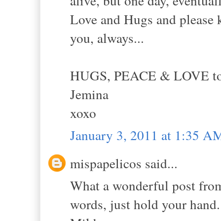
alive, but one day, eventual
Love and Hugs and please k
you, always...
HUGS, PEACE & LOVE to y
Jemina
xoxo
January 3, 2011 at 1:35 A
mispapelicos said...
What a wonderful post from
words, just hold your hand.