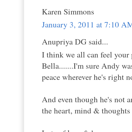
Karen Simmons
January 3, 2011 at 7:10 A
Anupriya DG said...
I think we all can feel you
Bella.......I'm sure Andy w
peace wherever he's right no
And even though he's not amo
the heart, mind & thoughts 