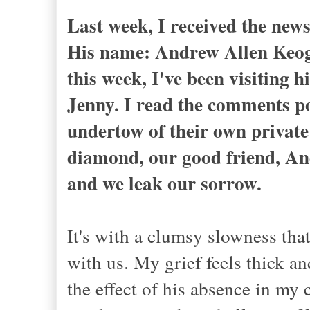
Last week, I received the new
His name: Andrew Allen Keog
this week, I've been visiting h
Jenny. I read the comments po
undertow of their own private 
diamond, our good friend, And
and we leak our sorrow.
It's with a clumsy slowness tha
with us. My grief feels thick and
the effect of his absence in my 