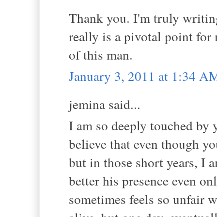
Thank you. I'm truly writin
really is a pivotal point fo
of this man.
January 3, 2011 at 1:34 A
jemina said...
I am so deeply touched by yo
believe that even though yo
but in those short years, I
better his presence even onl
sometimes feels so unfair w