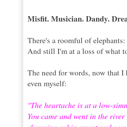
Misfit. Musician. Dandy. Dr
There's a roomful of elephants
And still I'm at a loss of what t
The need for words, now that I 
even myself:
"The heartache is at a low-sim
You came and went in the river o
charming, whip-smart and comp