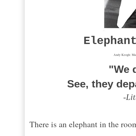
Elephan
Andy Keogh: Mar
"We d
See, they dep
-
Li
There is an elephant in the roo