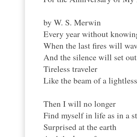
by W. S. Merwin
Every year without knowing
When the last fires will wa
And the silence will set out
Tireless traveler
Like the beam of a lightless
Then I will no longer
Find myself in life as in a 
Surprised at the earth