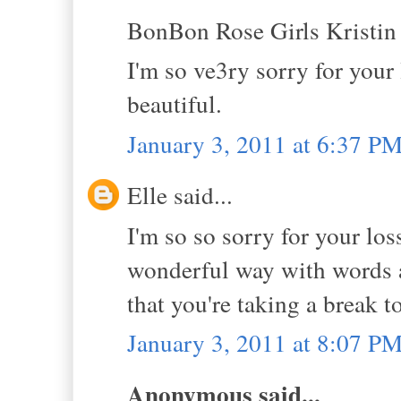
BonBon Rose Girls Kristin s
I'm so ve3ry sorry for your 
beautiful.
January 3, 2011 at 6:37 P
Elle said...
I'm so so sorry for your los
wonderful way with words and
that you're taking a break 
January 3, 2011 at 8:07 P
Anonymous said...