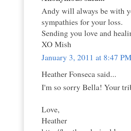
Andy will always be with y
sympathies for your loss.
Sending you love and healin
XO Mish
January 3, 2011 at 8:47 P
Heather Fonseca said...
I'm so sorry Bella! Your tri
Love,
Heather