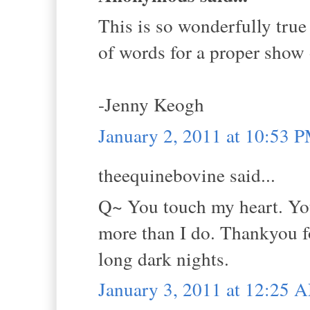
This is so wonderfully true 
of words for a proper show o
-Jenny Keogh
January 2, 2011 at 10:53 
theequinebovine said...
Q~ You touch my heart. You 
more than I do. Thankyou fo
long dark nights.
January 3, 2011 at 12:25 