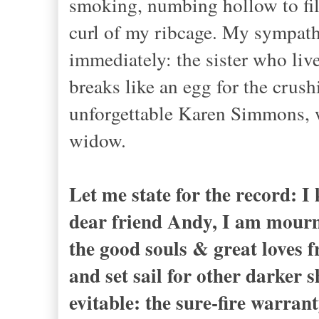
smoking, numbing hollow to fill 
curl of my ribcage. My sympath
immediately: the sister who li
breaks like an egg for the crush
unforgettable Karen Simmons, w
widow.
Let me state for the record: 
dear friend Andy, I am mourni
the good souls & great loves 
and set sail for other darker
evitable: the sure-fire warran