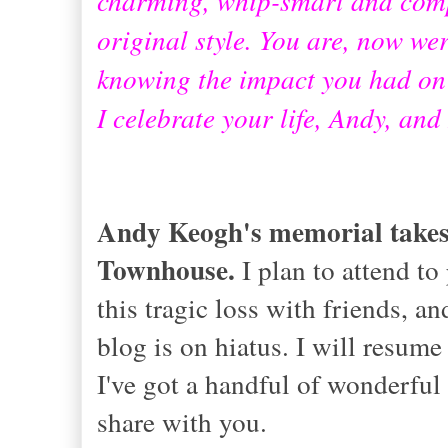
original style. You are, now wer
knowing the impact you had on
I celebrate your life, Andy, and
Andy Keogh's memorial takes 
Townhouse.
I plan to attend to
this tragic loss with friends, a
blog is on hiatus. I will resum
I've got a handful of wonderful 
share with you.