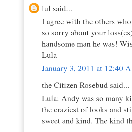
lul said...
I agree with the others who
so sorry about your loss(es)
handsome man he was! Wish 
Lula
January 3, 2011 at 12:40 
the Citizen Rosebud said...
Lula: Andy was so many kin
the craziest of looks and s
sweet and kind. The kind th