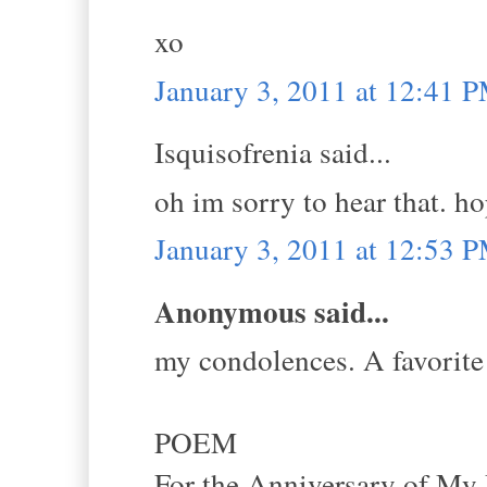
xo
January 3, 2011 at 12:41 
Isquisofrenia said...
oh im sorry to hear that. h
January 3, 2011 at 12:53 
Anonymous said...
my condolences. A favorite
POEM
For the Anniversary of My