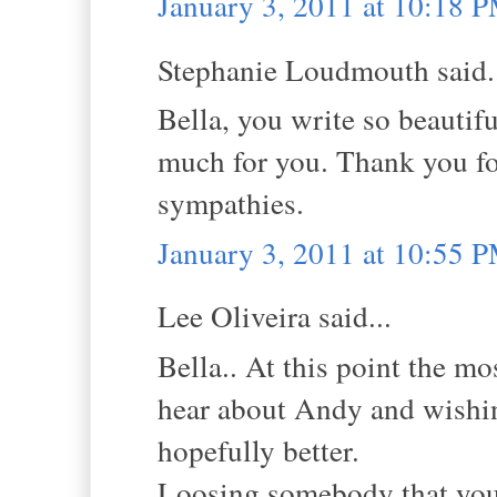
January 3, 2011 at 10:18 
Stephanie Loudmouth said.
Bella, you write so beautifu
much for you. Thank you for
sympathies.
January 3, 2011 at 10:55 
Lee Oliveira said...
Bella.. At this point the m
hear about Andy and wishin
hopefully better.
Loosing somebody that you l